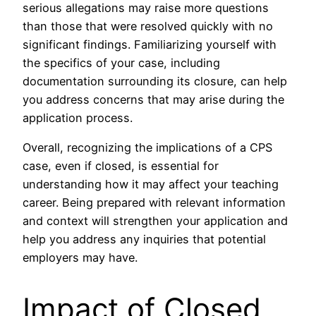
serious allegations may raise more questions
than those that were resolved quickly with no
significant findings. Familiarizing yourself with
the specifics of your case, including
documentation surrounding its closure, can help
you address concerns that may arise during the
application process.
Overall, recognizing the implications of a CPS
case, even if closed, is essential for
understanding how it may affect your teaching
career. Being prepared with relevant information
and context will strengthen your application and
help you address any inquiries that potential
employers may have.
Impact of Closed