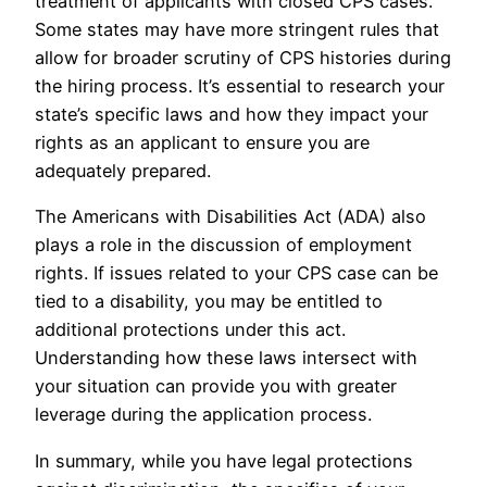
treatment of applicants with closed CPS cases.
Some states may have more stringent rules that
allow for broader scrutiny of CPS histories during
the hiring process. It’s essential to research your
state’s specific laws and how they impact your
rights as an applicant to ensure you are
adequately prepared.
The Americans with Disabilities Act (ADA) also
plays a role in the discussion of employment
rights. If issues related to your CPS case can be
tied to a disability, you may be entitled to
additional protections under this act.
Understanding how these laws intersect with
your situation can provide you with greater
leverage during the application process.
In summary, while you have legal protections