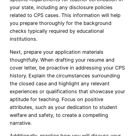
your state, including any disclosure policies
related to CPS cases. This information will help
you prepare thoroughly for the background
checks typically required by educational
institutions.
Next, prepare your application materials
thoughtfully. When drafting your resume and
cover letter, be proactive in addressing your CPS
history. Explain the circumstances surrounding
the closed case and highlight any relevant
experiences or qualifications that showcase your
aptitude for teaching. Focus on positive
attributes, such as your dedication to student
welfare and safety, to create a compelling
narrative.
Additionally, practice how you will discuss your