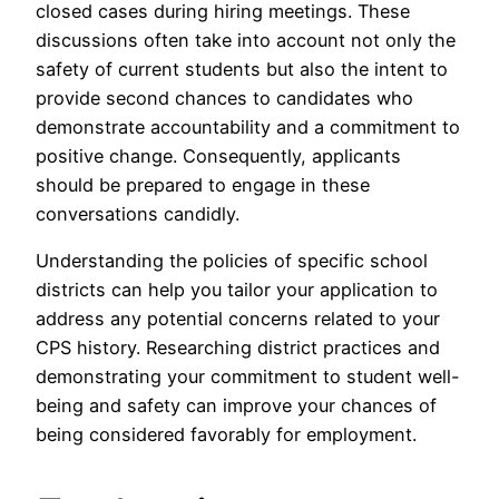
closed cases during hiring meetings. These
discussions often take into account not only the
safety of current students but also the intent to
provide second chances to candidates who
demonstrate accountability and a commitment to
positive change. Consequently, applicants
should be prepared to engage in these
conversations candidly.
Understanding the policies of specific school
districts can help you tailor your application to
address any potential concerns related to your
CPS history. Researching district practices and
demonstrating your commitment to student well-
being and safety can improve your chances of
being considered favorably for employment.