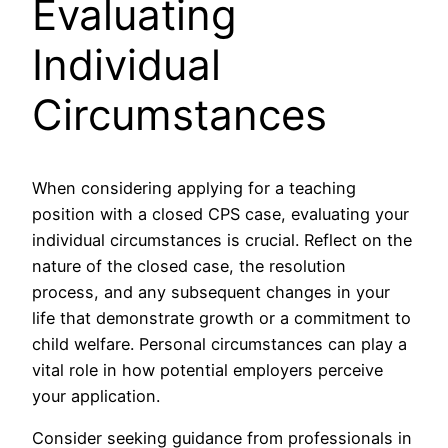
Evaluating
Individual
Circumstances
When considering applying for a teaching
position with a closed CPS case, evaluating your
individual circumstances is crucial. Reflect on the
nature of the closed case, the resolution
process, and any subsequent changes in your
life that demonstrate growth or a commitment to
child welfare. Personal circumstances can play a
vital role in how potential employers perceive
your application.
Consider seeking guidance from professionals in