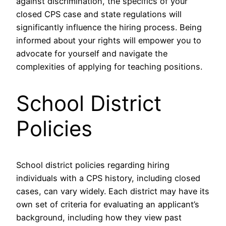
against discrimination, the specifics of your
closed CPS case and state regulations will
significantly influence the hiring process. Being
informed about your rights will empower you to
advocate for yourself and navigate the
complexities of applying for teaching positions.
School District
Policies
School district policies regarding hiring
individuals with a CPS history, including closed
cases, can vary widely. Each district may have its
own set of criteria for evaluating an applicant’s
background, including how they view past