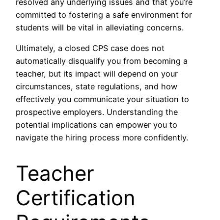
resolved any underlying issues and that you’re
committed to fostering a safe environment for
students will be vital in alleviating concerns.
Ultimately, a closed CPS case does not
automatically disqualify you from becoming a
teacher, but its impact will depend on your
circumstances, state regulations, and how
effectively you communicate your situation to
prospective employers. Understanding the
potential implications can empower you to
navigate the hiring process more confidently.
Teacher
Certification