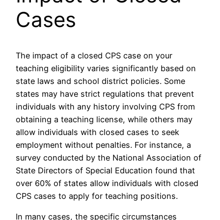
Cases
The impact of a closed CPS case on your
teaching eligibility varies significantly based on
state laws and school district policies. Some
states may have strict regulations that prevent
individuals with any history involving CPS from
obtaining a teaching license, while others may
allow individuals with closed cases to seek
employment without penalties. For instance, a
survey conducted by the National Association of
State Directors of Special Education found that
over 60% of states allow individuals with closed
CPS cases to apply for teaching positions.
In many cases, the specific circumstances