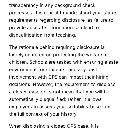
transparency in any background check
processes. It is crucial to understand your state’s
requirements regarding disclosure, as failure to
provide accurate information can lead to
disqualification from teaching.
The rationale behind requiring disclosure is
largely centered on protecting the welfare of
children. Schools are tasked with ensuring a safe
environment for students, and any past
involvement with CPS can impact their hiring
decisions. However, the requirement to disclose
a closed case does not mean that you will be
automatically disqualified; rather, it allows
employers to assess your suitability based on
the full context of your history.
When disclosing a closed CPS case, it is