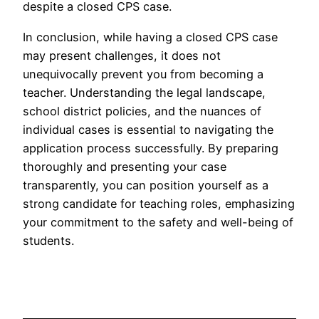
despite a closed CPS case.
In conclusion, while having a closed CPS case
may present challenges, it does not
unequivocally prevent you from becoming a
teacher. Understanding the legal landscape,
school district policies, and the nuances of
individual cases is essential to navigating the
application process successfully. By preparing
thoroughly and presenting your case
transparently, you can position yourself as a
strong candidate for teaching roles, emphasizing
your commitment to the safety and well-being of
students.