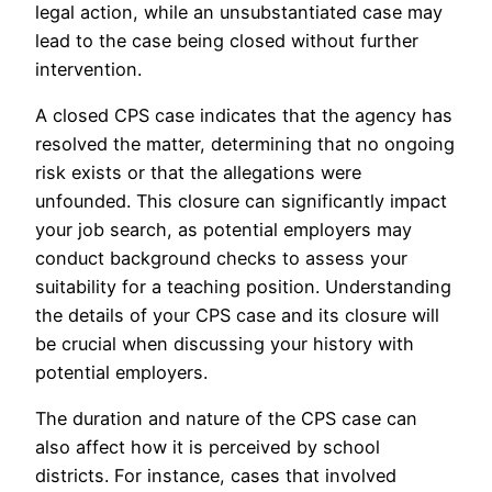
legal action, while an unsubstantiated case may
lead to the case being closed without further
intervention.
A closed CPS case indicates that the agency has
resolved the matter, determining that no ongoing
risk exists or that the allegations were
unfounded. This closure can significantly impact
your job search, as potential employers may
conduct background checks to assess your
suitability for a teaching position. Understanding
the details of your CPS case and its closure will
be crucial when discussing your history with
potential employers.
The duration and nature of the CPS case can
also affect how it is perceived by school
districts. For instance, cases that involved