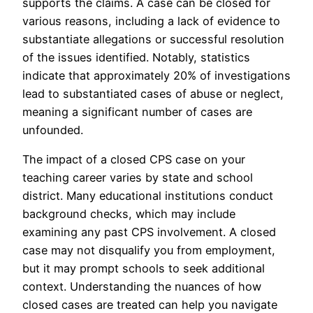
supports the claims. A case can be closed for
various reasons, including a lack of evidence to
substantiate allegations or successful resolution
of the issues identified. Notably, statistics
indicate that approximately 20% of investigations
lead to substantiated cases of abuse or neglect,
meaning a significant number of cases are
unfounded.
The impact of a closed CPS case on your
teaching career varies by state and school
district. Many educational institutions conduct
background checks, which may include
examining any past CPS involvement. A closed
case may not disqualify you from employment,
but it may prompt schools to seek additional
context. Understanding the nuances of how
closed cases are treated can help you navigate