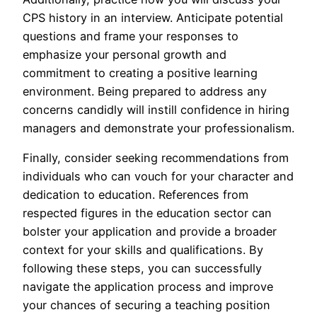
CPS history in an interview. Anticipate potential
questions and frame your responses to
emphasize your personal growth and
commitment to creating a positive learning
environment. Being prepared to address any
concerns candidly will instill confidence in hiring
managers and demonstrate your professionalism.
Finally, consider seeking recommendations from
individuals who can vouch for your character and
dedication to education. References from
respected figures in the education sector can
bolster your application and provide a broader
context for your skills and qualifications. By
following these steps, you can successfully
navigate the application process and improve
your chances of securing a teaching position