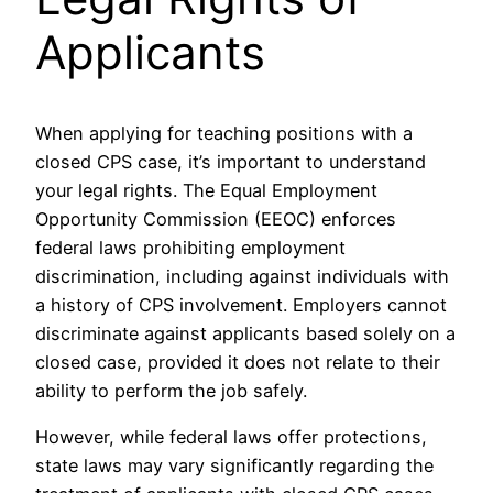
Applicants
When applying for teaching positions with a
closed CPS case, it’s important to understand
your legal rights. The Equal Employment
Opportunity Commission (EEOC) enforces
federal laws prohibiting employment
discrimination, including against individuals with
a history of CPS involvement. Employers cannot
discriminate against applicants based solely on a
closed case, provided it does not relate to their
ability to perform the job safely.
However, while federal laws offer protections,
state laws may vary significantly regarding the