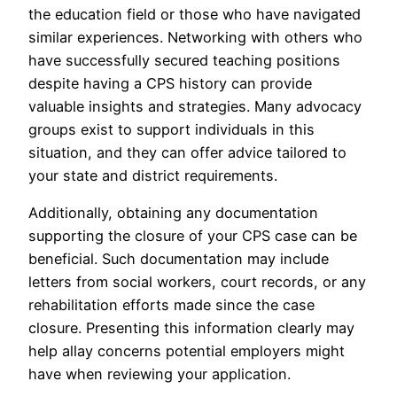
the education field or those who have navigated
similar experiences. Networking with others who
have successfully secured teaching positions
despite having a CPS history can provide
valuable insights and strategies. Many advocacy
groups exist to support individuals in this
situation, and they can offer advice tailored to
your state and district requirements.
Additionally, obtaining any documentation
supporting the closure of your CPS case can be
beneficial. Such documentation may include
letters from social workers, court records, or any
rehabilitation efforts made since the case
closure. Presenting this information clearly may
help allay concerns potential employers might
have when reviewing your application.