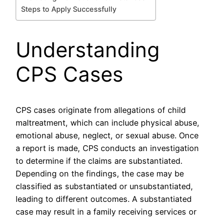
Steps to Apply Successfully
Understanding
CPS Cases
CPS cases originate from allegations of child
maltreatment, which can include physical abuse,
emotional abuse, neglect, or sexual abuse. Once
a report is made, CPS conducts an investigation
to determine if the claims are substantiated.
Depending on the findings, the case may be
classified as substantiated or unsubstantiated,
leading to different outcomes. A substantiated
case may result in a family receiving services or