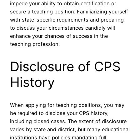
impede your ability to obtain certification or
secure a teaching position. Familiarizing yourself
with state-specific requirements and preparing
to discuss your circumstances candidly will
enhance your chances of success in the
teaching profession.
Disclosure of CPS
History
When applying for teaching positions, you may
be required to disclose your CPS history,
including closed cases. The extent of disclosure
varies by state and district, but many educational
institutions have policies mandating full