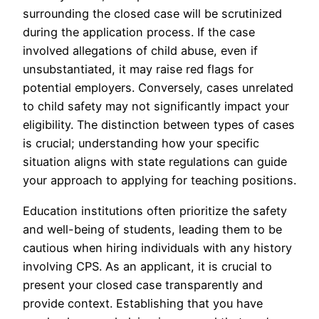
surrounding the closed case will be scrutinized
during the application process. If the case
involved allegations of child abuse, even if
unsubstantiated, it may raise red flags for
potential employers. Conversely, cases unrelated
to child safety may not significantly impact your
eligibility. The distinction between types of cases
is crucial; understanding how your specific
situation aligns with state regulations can guide
your approach to applying for teaching positions.
Education institutions often prioritize the safety
and well-being of students, leading them to be
cautious when hiring individuals with any history
involving CPS. As an applicant, it is crucial to
present your closed case transparently and
provide context. Establishing that you have