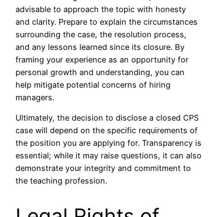
advisable to approach the topic with honesty
and clarity. Prepare to explain the circumstances
surrounding the case, the resolution process,
and any lessons learned since its closure. By
framing your experience as an opportunity for
personal growth and understanding, you can
help mitigate potential concerns of hiring
managers.
Ultimately, the decision to disclose a closed CPS
case will depend on the specific requirements of
the position you are applying for. Transparency is
essential; while it may raise questions, it can also
demonstrate your integrity and commitment to
the teaching profession.
Legal Rights of