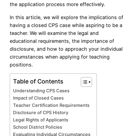
the application process more effectively.
In this article, we will explore the implications of
having a closed CPS case while aspiring to be a
teacher. We will examine the legal and
educational requirements, the importance of
disclosure, and how to approach your individual
circumstances when applying for teaching
positions.
Table of Contents
Understanding CPS Cases
Impact of Closed Cases
Teacher Certification Requirements
Disclosure of CPS History
Legal Rights of Applicants
School District Policies
Evaluating Individual Circumstances