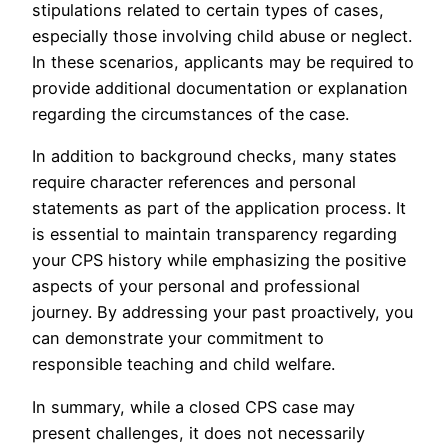
stipulations related to certain types of cases,
especially those involving child abuse or neglect.
In these scenarios, applicants may be required to
provide additional documentation or explanation
regarding the circumstances of the case.
In addition to background checks, many states
require character references and personal
statements as part of the application process. It
is essential to maintain transparency regarding
your CPS history while emphasizing the positive
aspects of your personal and professional
journey. By addressing your past proactively, you
can demonstrate your commitment to
responsible teaching and child welfare.
In summary, while a closed CPS case may
present challenges, it does not necessarily