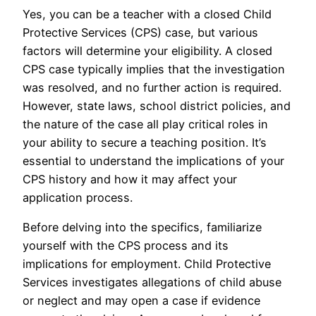
Yes, you can be a teacher with a closed Child
Protective Services (CPS) case, but various
factors will determine your eligibility. A closed
CPS case typically implies that the investigation
was resolved, and no further action is required.
However, state laws, school district policies, and
the nature of the case all play critical roles in
your ability to secure a teaching position. It’s
essential to understand the implications of your
CPS history and how it may affect your
application process.
Before delving into the specifics, familiarize
yourself with the CPS process and its
implications for employment. Child Protective
Services investigates allegations of child abuse
or neglect and may open a case if evidence