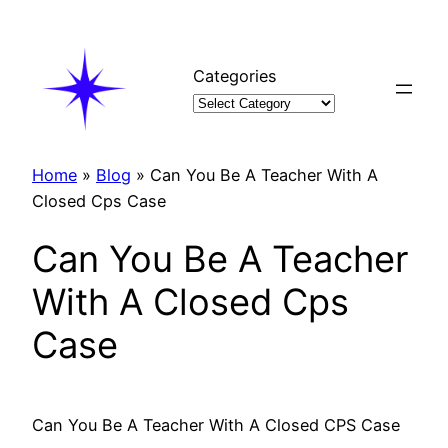
Skip
to
content
Categories
Home
»
Blog
»
Can You Be A Teacher With A
Closed Cps Case
Can You Be A Teacher
With A Closed Cps
Case
Can You Be A Teacher With A Closed CPS Case