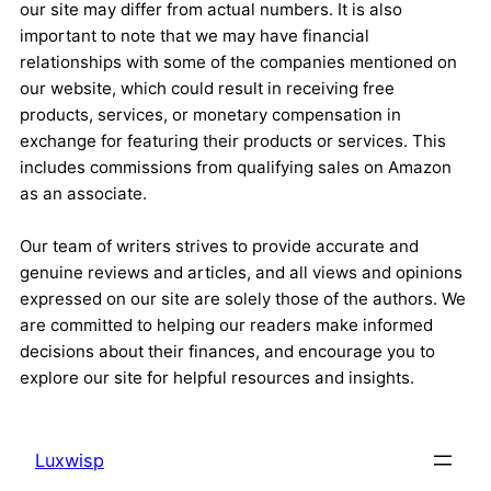
our site may differ from actual numbers. It is also
important to note that we may have financial
relationships with some of the companies mentioned on
our website, which could result in receiving free
products, services, or monetary compensation in
exchange for featuring their products or services. This
includes commissions from qualifying sales on Amazon
as an associate.
Our team of writers strives to provide accurate and
genuine reviews and articles, and all views and opinions
expressed on our site are solely those of the authors. We
are committed to helping our readers make informed
decisions about their finances, and encourage you to
explore our site for helpful resources and insights.
Luxwisp