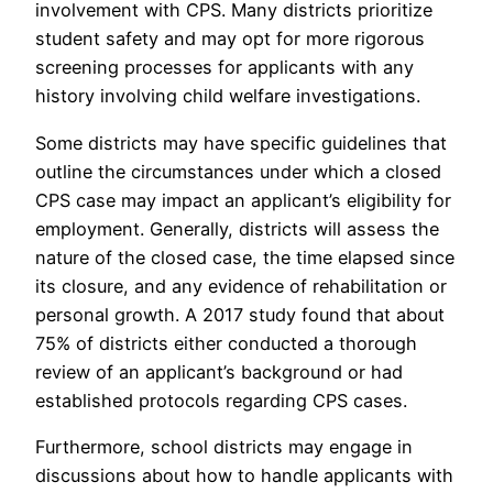
involvement with CPS. Many districts prioritize
student safety and may opt for more rigorous
screening processes for applicants with any
history involving child welfare investigations.
Some districts may have specific guidelines that
outline the circumstances under which a closed
CPS case may impact an applicant’s eligibility for
employment. Generally, districts will assess the
nature of the closed case, the time elapsed since
its closure, and any evidence of rehabilitation or
personal growth. A 2017 study found that about
75% of districts either conducted a thorough
review of an applicant’s background or had
established protocols regarding CPS cases.
Furthermore, school districts may engage in
discussions about how to handle applicants with