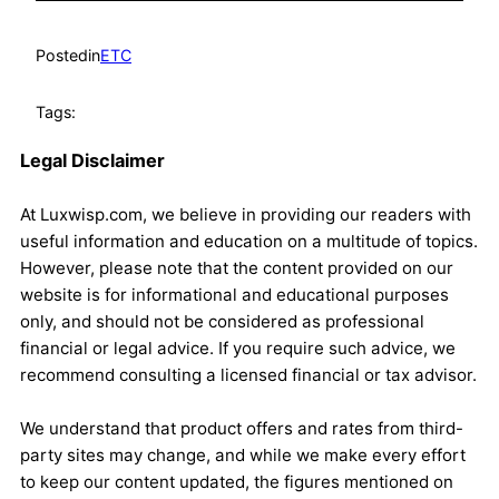
Posted
in
ETC
Tags:
Legal Disclaimer
At Luxwisp.com, we believe in providing our readers with
useful information and education on a multitude of topics.
However, please note that the content provided on our
website is for informational and educational purposes
only, and should not be considered as professional
financial or legal advice. If you require such advice, we
recommend consulting a licensed financial or tax advisor.
We understand that product offers and rates from third-
party sites may change, and while we make every effort
to keep our content updated, the figures mentioned on