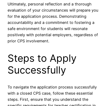
Ultimately, personal reflection and a thorough
evaluation of your circumstances will prepare you
for the application process. Demonstrating
accountability and a commitment to fostering a
safe environment for students will resonate
positively with potential employers, regardless of
prior CPS involvement.
Steps to Apply
Successfully
To navigate the application process successfully
with a closed CPS case, follow these essential
steps. First, ensure that you understand the
specific requirements for teacher certification in