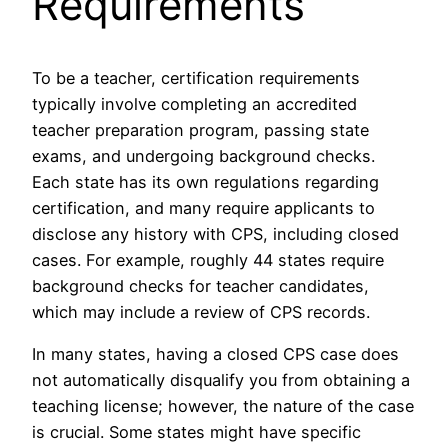
Requirements
To be a teacher, certification requirements
typically involve completing an accredited
teacher preparation program, passing state
exams, and undergoing background checks.
Each state has its own regulations regarding
certification, and many require applicants to
disclose any history with CPS, including closed
cases. For example, roughly 44 states require
background checks for teacher candidates,
which may include a review of CPS records.
In many states, having a closed CPS case does
not automatically disqualify you from obtaining a
teaching license; however, the nature of the case
is crucial. Some states might have specific