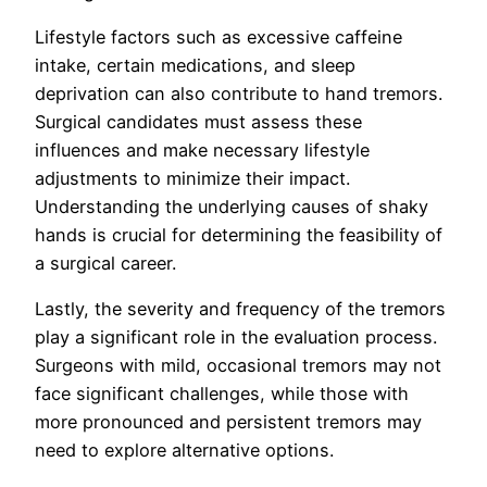
Lifestyle factors such as excessive caffeine
intake, certain medications, and sleep
deprivation can also contribute to hand tremors.
Surgical candidates must assess these
influences and make necessary lifestyle
adjustments to minimize their impact.
Understanding the underlying causes of shaky
hands is crucial for determining the feasibility of
a surgical career.
Lastly, the severity and frequency of the tremors
play a significant role in the evaluation process.
Surgeons with mild, occasional tremors may not
face significant challenges, while those with
more pronounced and persistent tremors may
need to explore alternative options.