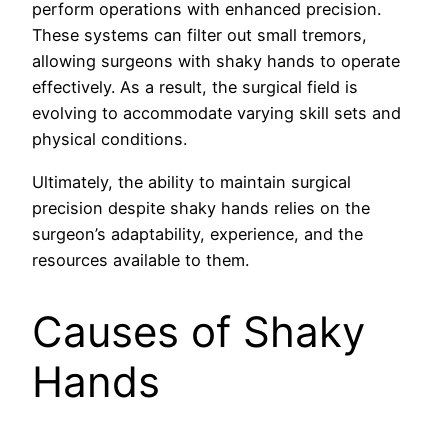
perform operations with enhanced precision.
These systems can filter out small tremors,
allowing surgeons with shaky hands to operate
effectively. As a result, the surgical field is
evolving to accommodate varying skill sets and
physical conditions.
Ultimately, the ability to maintain surgical
precision despite shaky hands relies on the
surgeon’s adaptability, experience, and the
resources available to them.
Causes of Shaky
Hands