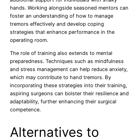
hands. Working alongside seasoned mentors can
foster an understanding of how to manage
tremors effectively and develop coping
strategies that enhance performance in the
operating room.
The role of training also extends to mental
preparedness. Techniques such as mindfulness
and stress management can help reduce anxiety,
which may contribute to hand tremors. By
incorporating these strategies into their training,
aspiring surgeons can bolster their resilience and
adaptability, further enhancing their surgical
competence.
Alternatives to