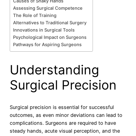
Causes of Shaky Hands
Assessing Surgical Competence
The Role of Training
Alternatives to Traditional Surgery
Innovations in Surgical Tools
Psychological Impact on Surgeons
Pathways for Aspiring Surgeons
Understanding
Surgical Precision
Surgical precision is essential for successful
outcomes, as even minor deviations can lead to
complications. Surgeons are required to have
steady hands, acute visual perception, and the