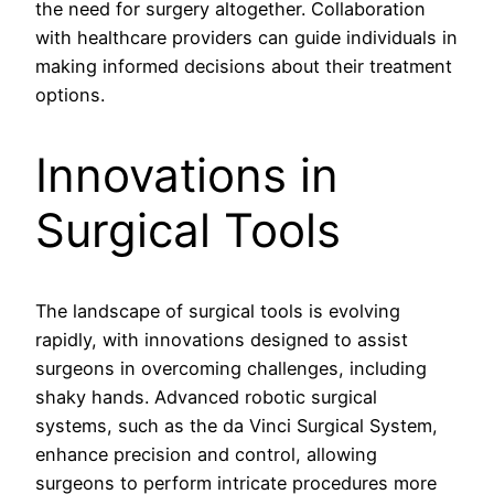
the need for surgery altogether. Collaboration
with healthcare providers can guide individuals in
making informed decisions about their treatment
options.
Innovations in
Surgical Tools
The landscape of surgical tools is evolving
rapidly, with innovations designed to assist
surgeons in overcoming challenges, including
shaky hands. Advanced robotic surgical
systems, such as the da Vinci Surgical System,
enhance precision and control, allowing
surgeons to perform intricate procedures more