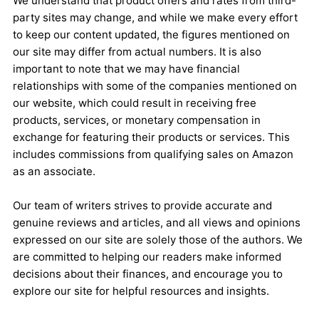
We understand that product offers and rates from third-
party sites may change, and while we make every effort
to keep our content updated, the figures mentioned on
our site may differ from actual numbers. It is also
important to note that we may have financial
relationships with some of the companies mentioned on
our website, which could result in receiving free
products, services, or monetary compensation in
exchange for featuring their products or services. This
includes commissions from qualifying sales on Amazon
as an associate.
Our team of writers strives to provide accurate and
genuine reviews and articles, and all views and opinions
expressed on our site are solely those of the authors. We
are committed to helping our readers make informed
decisions about their finances, and encourage you to
explore our site for helpful resources and insights.