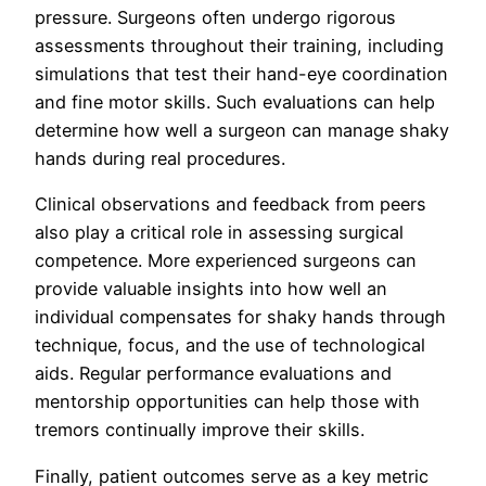
pressure. Surgeons often undergo rigorous
assessments throughout their training, including
simulations that test their hand-eye coordination
and fine motor skills. Such evaluations can help
determine how well a surgeon can manage shaky
hands during real procedures.
Clinical observations and feedback from peers
also play a critical role in assessing surgical
competence. More experienced surgeons can
provide valuable insights into how well an
individual compensates for shaky hands through
technique, focus, and the use of technological
aids. Regular performance evaluations and
mentorship opportunities can help those with
tremors continually improve their skills.
Finally, patient outcomes serve as a key metric