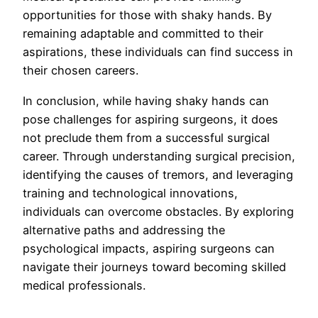
opportunities for those with shaky hands. By
remaining adaptable and committed to their
aspirations, these individuals can find success in
their chosen careers.
In conclusion, while having shaky hands can
pose challenges for aspiring surgeons, it does
not preclude them from a successful surgical
career. Through understanding surgical precision,
identifying the causes of tremors, and leveraging
training and technological innovations,
individuals can overcome obstacles. By exploring
alternative paths and addressing the
psychological impacts, aspiring surgeons can
navigate their journeys toward becoming skilled
medical professionals.