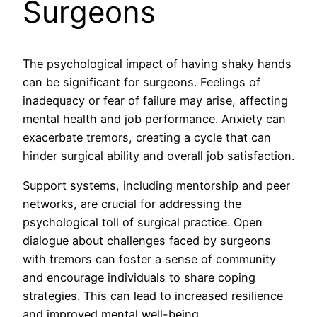
Surgeons
The psychological impact of having shaky hands
can be significant for surgeons. Feelings of
inadequacy or fear of failure may arise, affecting
mental health and job performance. Anxiety can
exacerbate tremors, creating a cycle that can
hinder surgical ability and overall job satisfaction.
Support systems, including mentorship and peer
networks, are crucial for addressing the
psychological toll of surgical practice. Open
dialogue about challenges faced by surgeons
with tremors can foster a sense of community
and encourage individuals to share coping
strategies. This can lead to increased resilience
and improved mental well-being.