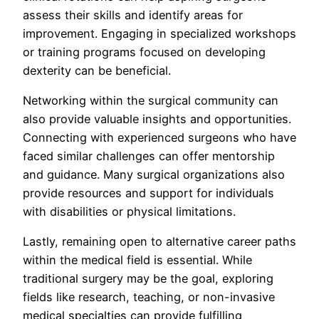
assess their skills and identify areas for
improvement. Engaging in specialized workshops
or training programs focused on developing
dexterity can be beneficial.
Networking within the surgical community can
also provide valuable insights and opportunities.
Connecting with experienced surgeons who have
faced similar challenges can offer mentorship
and guidance. Many surgical organizations also
provide resources and support for individuals
with disabilities or physical limitations.
Lastly, remaining open to alternative career paths
within the medical field is essential. While
traditional surgery may be the goal, exploring
fields like research, teaching, or non-invasive
medical specialties can provide fulfilling