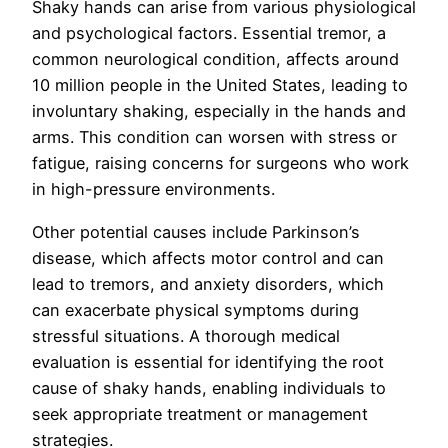
Shaky hands can arise from various physiological
and psychological factors. Essential tremor, a
common neurological condition, affects around
10 million people in the United States, leading to
involuntary shaking, especially in the hands and
arms. This condition can worsen with stress or
fatigue, raising concerns for surgeons who work
in high-pressure environments.
Other potential causes include Parkinson’s
disease, which affects motor control and can
lead to tremors, and anxiety disorders, which
can exacerbate physical symptoms during
stressful situations. A thorough medical
evaluation is essential for identifying the root
cause of shaky hands, enabling individuals to
seek appropriate treatment or management
strategies.