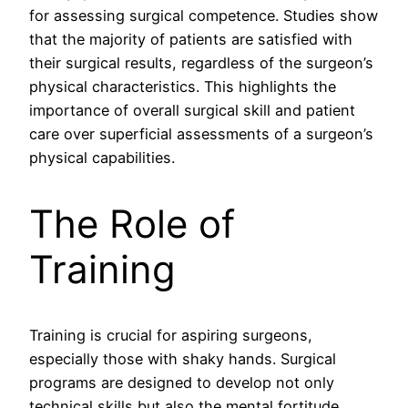
for assessing surgical competence. Studies show
that the majority of patients are satisfied with
their surgical results, regardless of the surgeon’s
physical characteristics. This highlights the
importance of overall surgical skill and patient
care over superficial assessments of a surgeon’s
physical capabilities.
The Role of
Training
Training is crucial for aspiring surgeons,
especially those with shaky hands. Surgical
programs are designed to develop not only
technical skills but also the mental fortitude