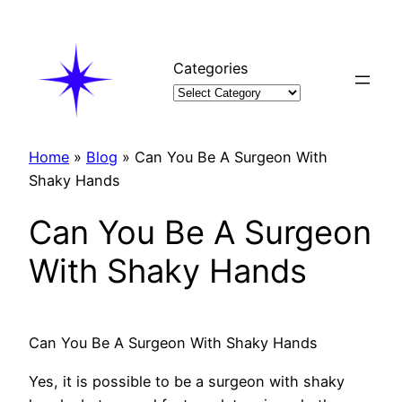
Skip
to
content
Categories
Home
»
Blog
»
Can You Be A Surgeon With
Shaky Hands
Can You Be A Surgeon
With Shaky Hands
Can You Be A Surgeon With Shaky Hands
Yes, it is possible to be a surgeon with shaky