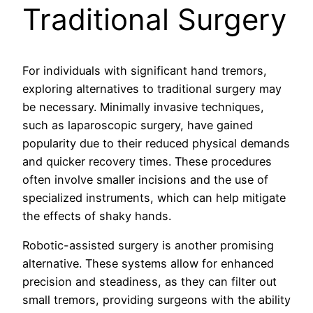
Traditional Surgery
For individuals with significant hand tremors,
exploring alternatives to traditional surgery may
be necessary. Minimally invasive techniques,
such as laparoscopic surgery, have gained
popularity due to their reduced physical demands
and quicker recovery times. These procedures
often involve smaller incisions and the use of
specialized instruments, which can help mitigate
the effects of shaky hands.
Robotic-assisted surgery is another promising
alternative. These systems allow for enhanced
precision and steadiness, as they can filter out
small tremors, providing surgeons with the ability