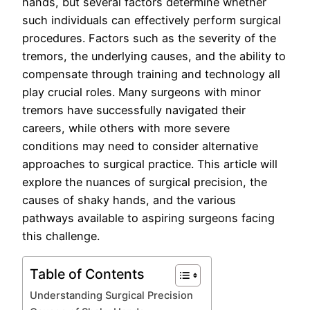
hands, but several factors determine whether
such individuals can effectively perform surgical
procedures. Factors such as the severity of the
tremors, the underlying causes, and the ability to
compensate through training and technology all
play crucial roles. Many surgeons with minor
tremors have successfully navigated their
careers, while others with more severe
conditions may need to consider alternative
approaches to surgical practice. This article will
explore the nuances of surgical precision, the
causes of shaky hands, and the various
pathways available to aspiring surgeons facing
this challenge.
Table of Contents
Understanding Surgical Precision