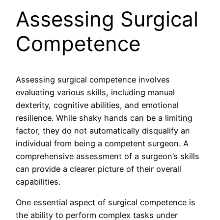
Assessing Surgical
Competence
Assessing surgical competence involves
evaluating various skills, including manual
dexterity, cognitive abilities, and emotional
resilience. While shaky hands can be a limiting
factor, they do not automatically disqualify an
individual from being a competent surgeon. A
comprehensive assessment of a surgeon’s skills
can provide a clearer picture of their overall
capabilities.
One essential aspect of surgical competence is
the ability to perform complex tasks under