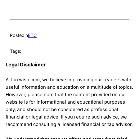
Posted
in
ETC
Tags:
Legal Disclaimer
At Luxwisp.com, we believe in providing our readers with
useful information and education on a multitude of topics.
However, please note that the content provided on our
website is for informational and educational purposes
only, and should not be considered as professional
financial or legal advice. If you require such advice, we
recommend consulting a licensed financial or tax advisor.