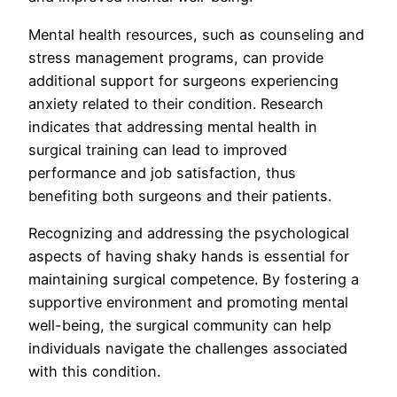
Mental health resources, such as counseling and
stress management programs, can provide
additional support for surgeons experiencing
anxiety related to their condition. Research
indicates that addressing mental health in
surgical training can lead to improved
performance and job satisfaction, thus
benefiting both surgeons and their patients.
Recognizing and addressing the psychological
aspects of having shaky hands is essential for
maintaining surgical competence. By fostering a
supportive environment and promoting mental
well-being, the surgical community can help
individuals navigate the challenges associated
with this condition.