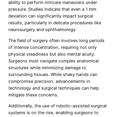
ability to perform intricate maneuvers under
pressure. Studies indicate that even a 1 mm
deviation can significantly impact surgical
results, particularly in delicate procedures like
neurosurgery and ophthalmology.
The field of surgery often involves long periods
of intense concentration, requiring not only
physical steadiness but also mental acuity.
Surgeons must navigate complex anatomical
structures while minimizing damage to
surrounding tissues. While shaky hands can
compromise precision, advancements in
technology and surgical techniques can help
mitigate these concerns.
Additionally, the use of robotic-assisted surgical
systems is on the rise, enabling surgeons to