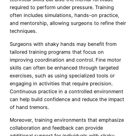
required to perform under pressure. Training
often includes simulations, hands-on practice,
and mentorship, allowing surgeons to refine their
techniques.
Surgeons with shaky hands may benefit from
tailored training programs that focus on
improving coordination and control. Fine motor
skills can often be enhanced through targeted
exercises, such as using specialized tools or
engaging in activities that require precision.
Continuous practice in a controlled environment
can help build confidence and reduce the impact
of hand tremors.
Moreover, training environments that emphasize
collaboration and feedback can provide
additional support for individuals with shaky