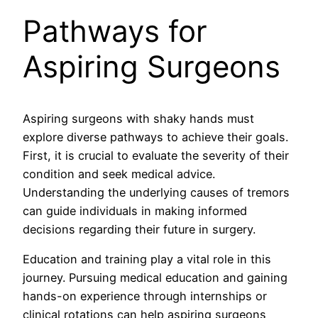
Pathways for
Aspiring Surgeons
Aspiring surgeons with shaky hands must
explore diverse pathways to achieve their goals.
First, it is crucial to evaluate the severity of their
condition and seek medical advice.
Understanding the underlying causes of tremors
can guide individuals in making informed
decisions regarding their future in surgery.
Education and training play a vital role in this
journey. Pursuing medical education and gaining
hands-on experience through internships or
clinical rotations can help aspiring surgeons