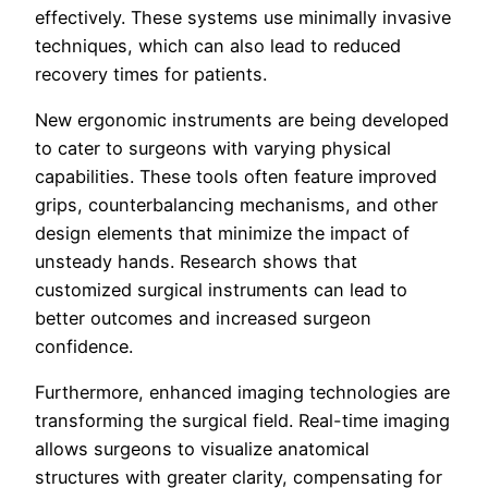
effectively. These systems use minimally invasive
techniques, which can also lead to reduced
recovery times for patients.
New ergonomic instruments are being developed
to cater to surgeons with varying physical
capabilities. These tools often feature improved
grips, counterbalancing mechanisms, and other
design elements that minimize the impact of
unsteady hands. Research shows that
customized surgical instruments can lead to
better outcomes and increased surgeon
confidence.
Furthermore, enhanced imaging technologies are
transforming the surgical field. Real-time imaging
allows surgeons to visualize anatomical
structures with greater clarity, compensating for