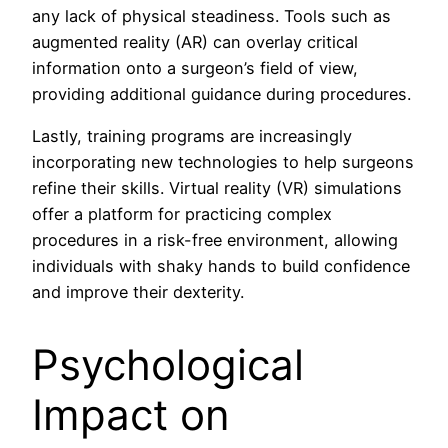
any lack of physical steadiness. Tools such as
augmented reality (AR) can overlay critical
information onto a surgeon’s field of view,
providing additional guidance during procedures.
Lastly, training programs are increasingly
incorporating new technologies to help surgeons
refine their skills. Virtual reality (VR) simulations
offer a platform for practicing complex
procedures in a risk-free environment, allowing
individuals with shaky hands to build confidence
and improve their dexterity.
Psychological
Impact on