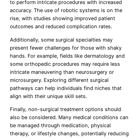
to perform intricate procedures with increased
accuracy. The use of robotic systems is on the
rise, with studies showing improved patient
outcomes and reduced complication rates.
Additionally, some surgical specialties may
present fewer challenges for those with shaky
hands. For example, fields like dermatology and
some orthopedic procedures may require less
intricate maneuvering than neurosurgery or
microsurgery. Exploring different surgical
pathways can help individuals find niches that
align with their unique skill sets.
Finally, non-surgical treatment options should
also be considered. Many medical conditions can
be managed through medication, physical
therapy, or lifestyle changes, potentially reducing