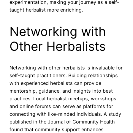
experimentation, making your journey as a self-
taught herbalist more enriching.
Networking with
Other Herbalists
Networking with other herbalists is invaluable for
self-taught practitioners. Building relationships
with experienced herbalists can provide
mentorship, guidance, and insights into best
practices. Local herbalist meetups, workshops,
and online forums can serve as platforms for
connecting with like-minded individuals. A study
published in the Journal of Community Health
found that community support enhances