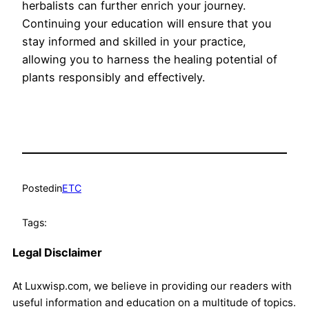
herbalists can further enrich your journey.
Continuing your education will ensure that you
stay informed and skilled in your practice,
allowing you to harness the healing potential of
plants responsibly and effectively.
Posted
in
ETC
Tags:
Legal Disclaimer
At Luxwisp.com, we believe in providing our readers with
useful information and education on a multitude of topics.