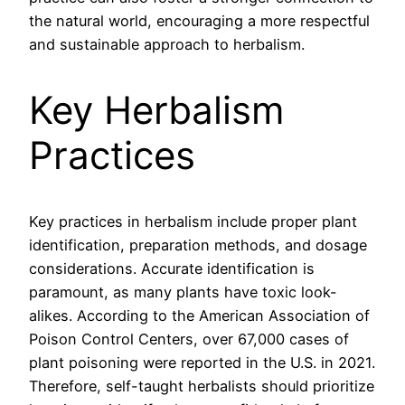
the natural world, encouraging a more respectful
and sustainable approach to herbalism.
Key Herbalism
Practices
Key practices in herbalism include proper plant
identification, preparation methods, and dosage
considerations. Accurate identification is
paramount, as many plants have toxic look-
alikes. According to the American Association of
Poison Control Centers, over 67,000 cases of
plant poisoning were reported in the U.S. in 2021.
Therefore, self-taught herbalists should prioritize