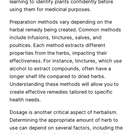
learning to identify plants confidently before
using them for medicinal purposes.
Preparation methods vary depending on the
herbal remedy being created. Common methods
include infusions, tinctures, salves, and
poultices. Each method extracts different
properties from the herbs, impacting their
effectiveness. For instance, tinctures, which use
alcohol to extract compounds, often have a
longer shelf life compared to dried herbs.
Understanding these methods will allow you to
create effective remedies tailored to specific
health needs.
Dosage is another critical aspect of herbalism.
Determining the appropriate amount of herb to
use can depend on several factors, including the