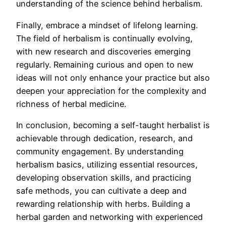
understanding of the science behind herbalism.
Finally, embrace a mindset of lifelong learning.
The field of herbalism is continually evolving,
with new research and discoveries emerging
regularly. Remaining curious and open to new
ideas will not only enhance your practice but also
deepen your appreciation for the complexity and
richness of herbal medicine.
In conclusion, becoming a self-taught herbalist is
achievable through dedication, research, and
community engagement. By understanding
herbalism basics, utilizing essential resources,
developing observation skills, and practicing
safe methods, you can cultivate a deep and
rewarding relationship with herbs. Building a
herbal garden and networking with experienced