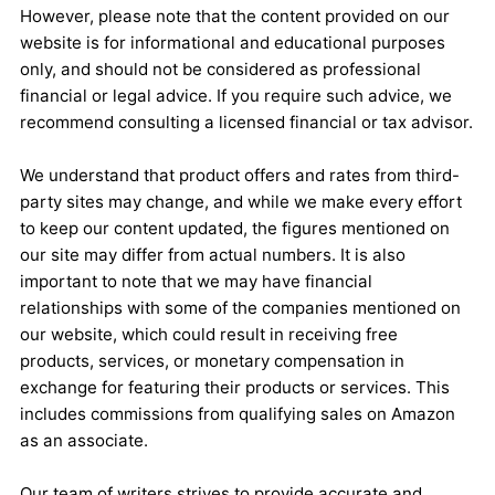
However, please note that the content provided on our
website is for informational and educational purposes
only, and should not be considered as professional
financial or legal advice. If you require such advice, we
recommend consulting a licensed financial or tax advisor.
We understand that product offers and rates from third-
party sites may change, and while we make every effort
to keep our content updated, the figures mentioned on
our site may differ from actual numbers. It is also
important to note that we may have financial
relationships with some of the companies mentioned on
our website, which could result in receiving free
products, services, or monetary compensation in
exchange for featuring their products or services. This
includes commissions from qualifying sales on Amazon
as an associate.
Our team of writers strives to provide accurate and