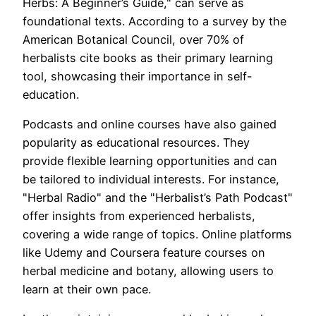
Herbs: A Beginner’s Guide," can serve as
foundational texts. According to a survey by the
American Botanical Council, over 70% of
herbalists cite books as their primary learning
tool, showcasing their importance in self-
education.
Podcasts and online courses have also gained
popularity as educational resources. They
provide flexible learning opportunities and can
be tailored to individual interests. For instance,
"Herbal Radio" and the "Herbalist’s Path Podcast"
offer insights from experienced herbalists,
covering a wide range of topics. Online platforms
like Udemy and Coursera feature courses on
herbal medicine and botany, allowing users to
learn at their own pace.