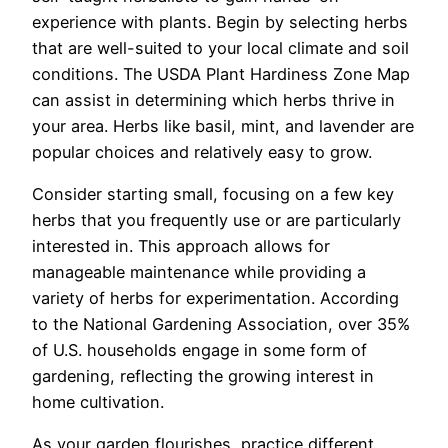
experience with plants. Begin by selecting herbs
that are well-suited to your local climate and soil
conditions. The USDA Plant Hardiness Zone Map
can assist in determining which herbs thrive in
your area. Herbs like basil, mint, and lavender are
popular choices and relatively easy to grow.
Consider starting small, focusing on a few key
herbs that you frequently use or are particularly
interested in. This approach allows for
manageable maintenance while providing a
variety of herbs for experimentation. According
to the National Gardening Association, over 35%
of U.S. households engage in some form of
gardening, reflecting the growing interest in
home cultivation.
As your garden flourishes, practice different