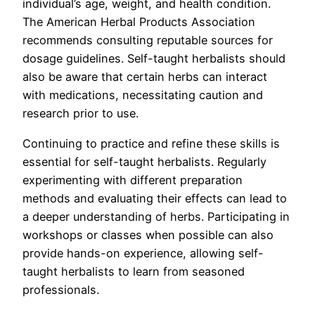
individual’s age, weight, and health condition.
The American Herbal Products Association
recommends consulting reputable sources for
dosage guidelines. Self-taught herbalists should
also be aware that certain herbs can interact
with medications, necessitating caution and
research prior to use.
Continuing to practice and refine these skills is
essential for self-taught herbalists. Regularly
experimenting with different preparation
methods and evaluating their effects can lead to
a deeper understanding of herbs. Participating in
workshops or classes when possible can also
provide hands-on experience, allowing self-
taught herbalists to learn from seasoned
professionals.