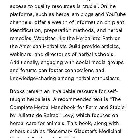
access to quality resources is crucial. Online
platforms, such as herbalism blogs and YouTube
channels, offer a wealth of information on plant
identification, preparation methods, and herbal
remedies. Websites like the Herbalist’s Path or
the American Herbalists Guild provide articles,
webinars, and directories of herbal schools.
Additionally, engaging with social media groups
and forums can foster connections and
knowledge-sharing among herbal enthusiasts.
Books remain an invaluable resource for self-
taught herbalists. A recommended text is "The
Complete Herbal Handbook for Farm and Stable"
by Juliette de Bairacli Levy, which focuses on
herbal care for animals. This book, along with
others such as "Rosemary Gladstar’s Medicinal