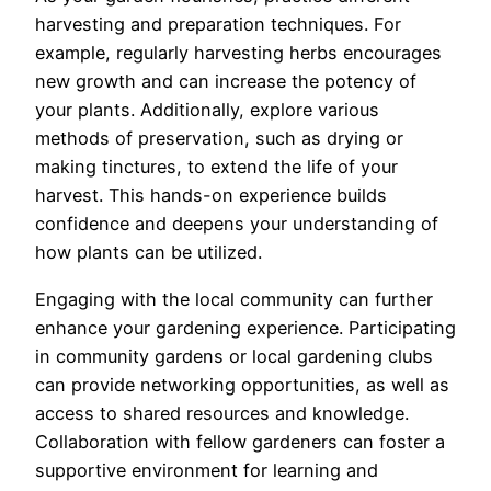
harvesting and preparation techniques. For
example, regularly harvesting herbs encourages
new growth and can increase the potency of
your plants. Additionally, explore various
methods of preservation, such as drying or
making tinctures, to extend the life of your
harvest. This hands-on experience builds
confidence and deepens your understanding of
how plants can be utilized.
Engaging with the local community can further
enhance your gardening experience. Participating
in community gardens or local gardening clubs
can provide networking opportunities, as well as
access to shared resources and knowledge.
Collaboration with fellow gardeners can foster a
supportive environment for learning and