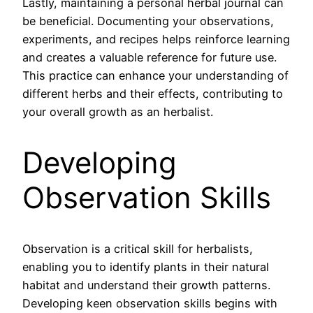
Lastly, maintaining a personal herbal journal can
be beneficial. Documenting your observations,
experiments, and recipes helps reinforce learning
and creates a valuable reference for future use.
This practice can enhance your understanding of
different herbs and their effects, contributing to
your overall growth as an herbalist.
Developing
Observation Skills
Observation is a critical skill for herbalists,
enabling you to identify plants in their natural
habitat and understand their growth patterns.
Developing keen observation skills begins with