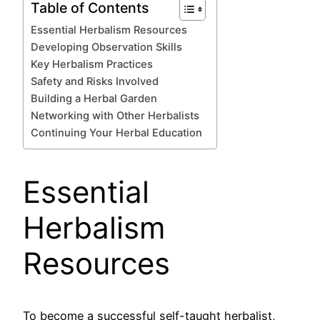
Table of Contents
Essential Herbalism Resources
Developing Observation Skills
Key Herbalism Practices
Safety and Risks Involved
Building a Herbal Garden
Networking with Other Herbalists
Continuing Your Herbal Education
Essential
Herbalism
Resources
To become a successful self-taught herbalist,