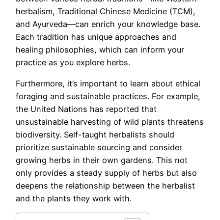
herbalism, Traditional Chinese Medicine (TCM),
and Ayurveda—can enrich your knowledge base.
Each tradition has unique approaches and
healing philosophies, which can inform your
practice as you explore herbs.
Furthermore, it’s important to learn about ethical
foraging and sustainable practices. For example,
the United Nations has reported that
unsustainable harvesting of wild plants threatens
biodiversity. Self-taught herbalists should
prioritize sustainable sourcing and consider
growing herbs in their own gardens. This not
only provides a steady supply of herbs but also
deepens the relationship between the herbalist
and the plants they work with.