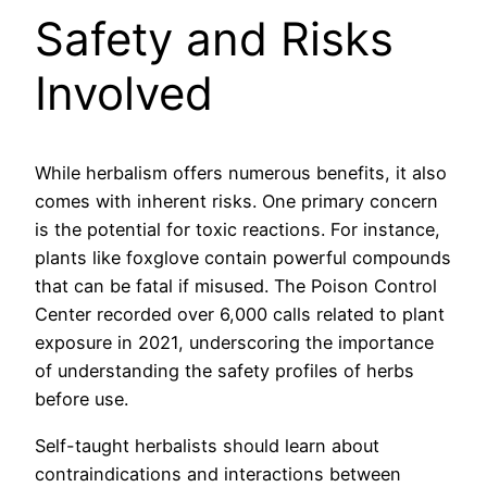
Safety and Risks
Involved
While herbalism offers numerous benefits, it also
comes with inherent risks. One primary concern
is the potential for toxic reactions. For instance,
plants like foxglove contain powerful compounds
that can be fatal if misused. The Poison Control
Center recorded over 6,000 calls related to plant
exposure in 2021, underscoring the importance
of understanding the safety profiles of herbs
before use.
Self-taught herbalists should learn about
contraindications and interactions between