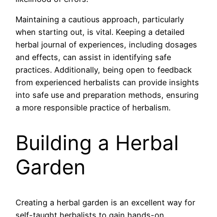
Maintaining a cautious approach, particularly
when starting out, is vital. Keeping a detailed
herbal journal of experiences, including dosages
and effects, can assist in identifying safe
practices. Additionally, being open to feedback
from experienced herbalists can provide insights
into safe use and preparation methods, ensuring
a more responsible practice of herbalism.
Building a Herbal
Garden
Creating a herbal garden is an excellent way for
self-taught herbalists to gain hands-on