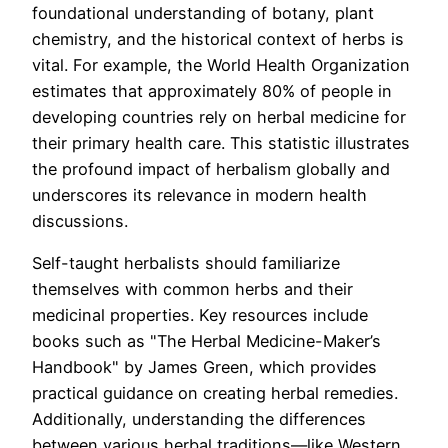
foundational understanding of botany, plant
chemistry, and the historical context of herbs is
vital. For example, the World Health Organization
estimates that approximately 80% of people in
developing countries rely on herbal medicine for
their primary health care. This statistic illustrates
the profound impact of herbalism globally and
underscores its relevance in modern health
discussions.
Self-taught herbalists should familiarize
themselves with common herbs and their
medicinal properties. Key resources include
books such as "The Herbal Medicine-Maker’s
Handbook" by James Green, which provides
practical guidance on creating herbal remedies.
Additionally, understanding the differences
between various herbal traditions—like Western