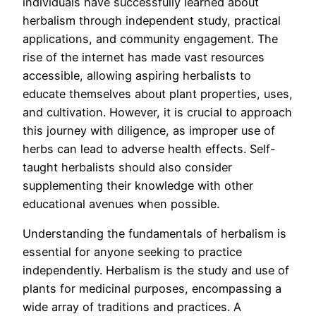
individuals have successfully learned about
herbalism through independent study, practical
applications, and community engagement. The
rise of the internet has made vast resources
accessible, allowing aspiring herbalists to
educate themselves about plant properties, uses,
and cultivation. However, it is crucial to approach
this journey with diligence, as improper use of
herbs can lead to adverse health effects. Self-
taught herbalists should also consider
supplementing their knowledge with other
educational avenues when possible.
Understanding the fundamentals of herbalism is
essential for anyone seeking to practice
independently. Herbalism is the study and use of
plants for medicinal purposes, encompassing a
wide array of traditions and practices. A