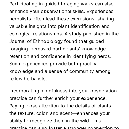
Participating in guided foraging walks can also
enhance your observational skills. Experienced
herbalists often lead these excursions, sharing
valuable insights into plant identification and
ecological relationships. A study published in the
Journal of Ethnobiology found that guided
foraging increased participants’ knowledge
retention and confidence in identifying herbs.
Such experiences provide both practical
knowledge and a sense of community among
fellow herbalists.
Incorporating mindfulness into your observation
practice can further enrich your experience.
Paying close attention to the details of plants—
the texture, color, and scent—enhances your
ability to recognize them in the wild. This
practice can also foster a stronger connection to