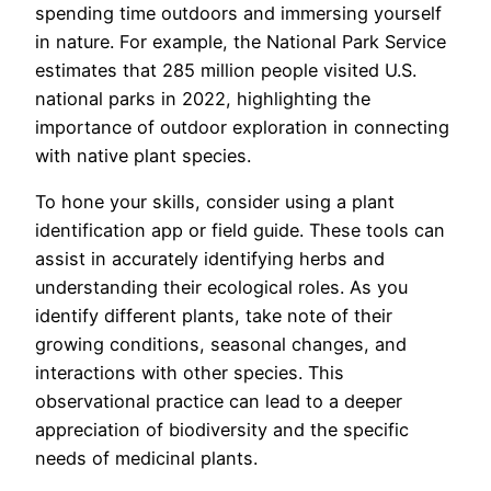
spending time outdoors and immersing yourself
in nature. For example, the National Park Service
estimates that 285 million people visited U.S.
national parks in 2022, highlighting the
importance of outdoor exploration in connecting
with native plant species.
To hone your skills, consider using a plant
identification app or field guide. These tools can
assist in accurately identifying herbs and
understanding their ecological roles. As you
identify different plants, take note of their
growing conditions, seasonal changes, and
interactions with other species. This
observational practice can lead to a deeper
appreciation of biodiversity and the specific
needs of medicinal plants.