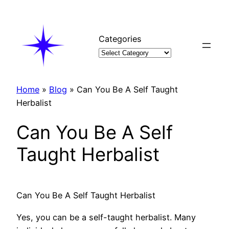
Skip
to
content
Categories
Home
»
Blog
»
Can You Be A Self Taught
Herbalist
Can You Be A Self
Taught Herbalist
Can You Be A Self Taught Herbalist
Yes, you can be a self-taught herbalist. Many