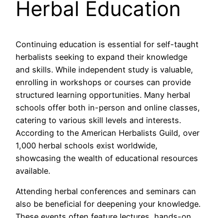
Herbal Education
Continuing education is essential for self-taught
herbalists seeking to expand their knowledge
and skills. While independent study is valuable,
enrolling in workshops or courses can provide
structured learning opportunities. Many herbal
schools offer both in-person and online classes,
catering to various skill levels and interests.
According to the American Herbalists Guild, over
1,000 herbal schools exist worldwide,
showcasing the wealth of educational resources
available.
Attending herbal conferences and seminars can
also be beneficial for deepening your knowledge.
These events often feature lectures, hands-on