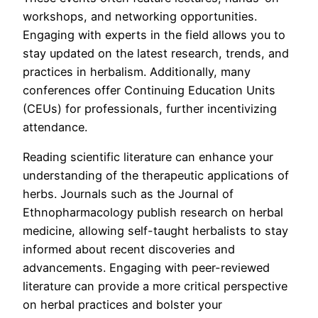
workshops, and networking opportunities.
Engaging with experts in the field allows you to
stay updated on the latest research, trends, and
practices in herbalism. Additionally, many
conferences offer Continuing Education Units
(CEUs) for professionals, further incentivizing
attendance.
Reading scientific literature can enhance your
understanding of the therapeutic applications of
herbs. Journals such as the Journal of
Ethnopharmacology publish research on herbal
medicine, allowing self-taught herbalists to stay
informed about recent discoveries and
advancements. Engaging with peer-reviewed
literature can provide a more critical perspective
on herbal practices and bolster your