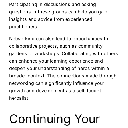
Participating in discussions and asking
questions in these groups can help you gain
insights and advice from experienced
practitioners.
Networking can also lead to opportunities for
collaborative projects, such as community
gardens or workshops. Collaborating with others
can enhance your learning experience and
deepen your understanding of herbs within a
broader context. The connections made through
networking can significantly influence your
growth and development as a self-taught
herbalist.
Continuing Your