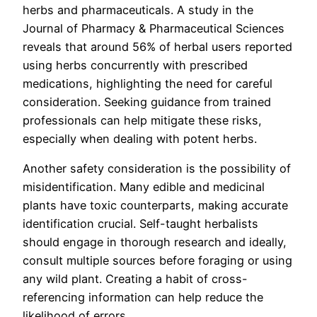
herbs and pharmaceuticals. A study in the
Journal of Pharmacy & Pharmaceutical Sciences
reveals that around 56% of herbal users reported
using herbs concurrently with prescribed
medications, highlighting the need for careful
consideration. Seeking guidance from trained
professionals can help mitigate these risks,
especially when dealing with potent herbs.
Another safety consideration is the possibility of
misidentification. Many edible and medicinal
plants have toxic counterparts, making accurate
identification crucial. Self-taught herbalists
should engage in thorough research and ideally,
consult multiple sources before foraging or using
any wild plant. Creating a habit of cross-
referencing information can help reduce the
likelihood of errors.