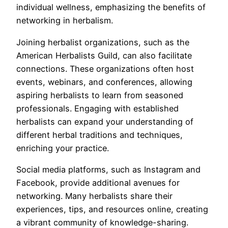
individual wellness, emphasizing the benefits of
networking in herbalism.
Joining herbalist organizations, such as the
American Herbalists Guild, can also facilitate
connections. These organizations often host
events, webinars, and conferences, allowing
aspiring herbalists to learn from seasoned
professionals. Engaging with established
herbalists can expand your understanding of
different herbal traditions and techniques,
enriching your practice.
Social media platforms, such as Instagram and
Facebook, provide additional avenues for
networking. Many herbalists share their
experiences, tips, and resources online, creating
a vibrant community of knowledge-sharing.