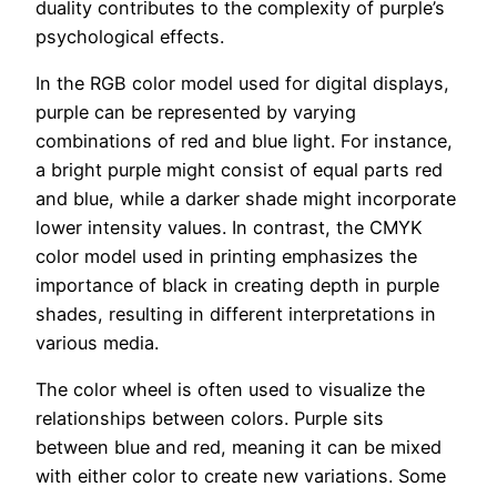
duality contributes to the complexity of purple’s
psychological effects.
In the RGB color model used for digital displays,
purple can be represented by varying
combinations of red and blue light. For instance,
a bright purple might consist of equal parts red
and blue, while a darker shade might incorporate
lower intensity values. In contrast, the CMYK
color model used in printing emphasizes the
importance of black in creating depth in purple
shades, resulting in different interpretations in
various media.
The color wheel is often used to visualize the
relationships between colors. Purple sits
between blue and red, meaning it can be mixed
with either color to create new variations. Some