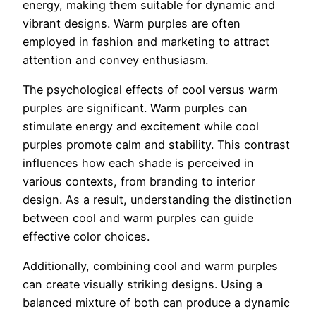
energy, making them suitable for dynamic and
vibrant designs. Warm purples are often
employed in fashion and marketing to attract
attention and convey enthusiasm.
The psychological effects of cool versus warm
purples are significant. Warm purples can
stimulate energy and excitement while cool
purples promote calm and stability. This contrast
influences how each shade is perceived in
various contexts, from branding to interior
design. As a result, understanding the distinction
between cool and warm purples can guide
effective color choices.
Additionally, combining cool and warm purples
can create visually striking designs. Using a
balanced mixture of both can produce a dynamic