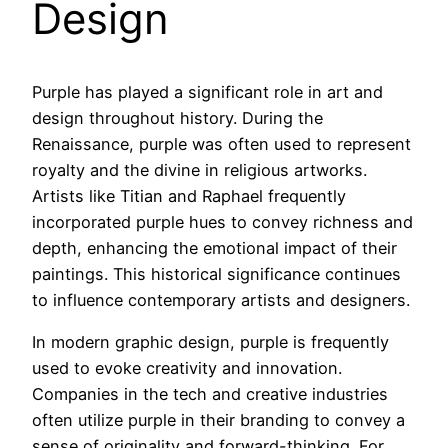
Design
Purple has played a significant role in art and
design throughout history. During the
Renaissance, purple was often used to represent
royalty and the divine in religious artworks.
Artists like Titian and Raphael frequently
incorporated purple hues to convey richness and
depth, enhancing the emotional impact of their
paintings. This historical significance continues
to influence contemporary artists and designers.
In modern graphic design, purple is frequently
used to evoke creativity and innovation.
Companies in the tech and creative industries
often utilize purple in their branding to convey a
sense of originality and forward-thinking. For