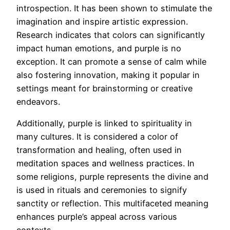
introspection. It has been shown to stimulate the
imagination and inspire artistic expression.
Research indicates that colors can significantly
impact human emotions, and purple is no
exception. It can promote a sense of calm while
also fostering innovation, making it popular in
settings meant for brainstorming or creative
endeavors.
Additionally, purple is linked to spirituality in
many cultures. It is considered a color of
transformation and healing, often used in
meditation spaces and wellness practices. In
some religions, purple represents the divine and
is used in rituals and ceremonies to signify
sanctity or reflection. This multifaceted meaning
enhances purple’s appeal across various
contexts.