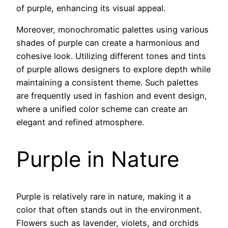
of purple, enhancing its visual appeal.
Moreover, monochromatic palettes using various
shades of purple can create a harmonious and
cohesive look. Utilizing different tones and tints
of purple allows designers to explore depth while
maintaining a consistent theme. Such palettes
are frequently used in fashion and event design,
where a unified color scheme can create an
elegant and refined atmosphere.
Purple in Nature
Purple is relatively rare in nature, making it a
color that often stands out in the environment.
Flowers such as lavender, violets, and orchids