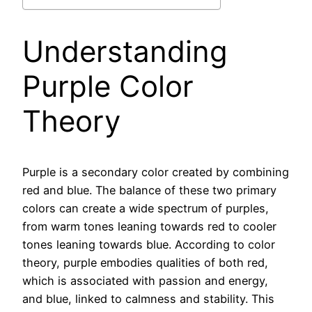
Understanding
Purple Color
Theory
Purple is a secondary color created by combining
red and blue. The balance of these two primary
colors can create a wide spectrum of purples,
from warm tones leaning towards red to cooler
tones leaning towards blue. According to color
theory, purple embodies qualities of both red,
which is associated with passion and energy,
and blue, linked to calmness and stability. This