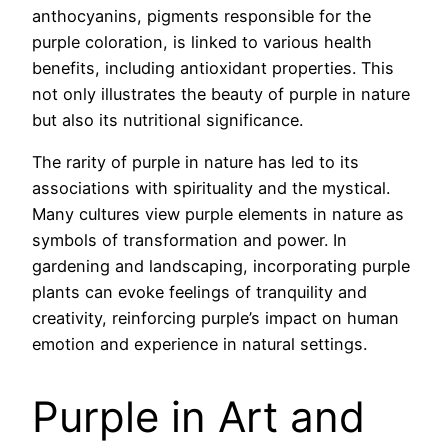
anthocyanins, pigments responsible for the
purple coloration, is linked to various health
benefits, including antioxidant properties. This
not only illustrates the beauty of purple in nature
but also its nutritional significance.
The rarity of purple in nature has led to its
associations with spirituality and the mystical.
Many cultures view purple elements in nature as
symbols of transformation and power. In
gardening and landscaping, incorporating purple
plants can evoke feelings of tranquility and
creativity, reinforcing purple’s impact on human
emotion and experience in natural settings.
Purple in Art and