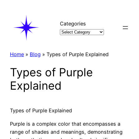
Skip
to
content
Categories
Home
»
Blog
»
Types of Purple Explained
Types of Purple
Explained
Types of Purple Explained
Purple is a complex color that encompasses a
range of shades and meanings, demonstrating