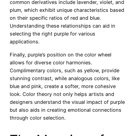
common derivatives include lavender, violet, and
plum, which exhibit unique characteristics based
on their specific ratios of red and blue.
Understanding these relationships can aid in
selecting the right purple for various
applications.
Finally, purple’s position on the color wheel
allows for diverse color harmonies.
Complimentary colors, such as yellow, provide
stunning contrast, while analogous colors, like
blue and pink, create a softer, more cohesive
look. Color theory not only helps artists and
designers understand the visual impact of purple
but also aids in creating emotional connections
through color selection.