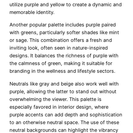
utilize purple and yellow to create a dynamic and
memorable identity.
Another popular palette includes purple paired
with greens, particularly softer shades like mint
or sage. This combination offers a fresh and
inviting look, often seen in nature-inspired
designs. It balances the richness of purple with
the calmness of green, making it suitable for
branding in the wellness and lifestyle sectors.
Neutrals like gray and beige also work well with
purple, allowing the latter to stand out without
overwhelming the viewer. This palette is
especially favored in interior design, where
purple accents can add depth and sophistication
to an otherwise neutral space. The use of these
neutral backgrounds can highlight the vibrancy