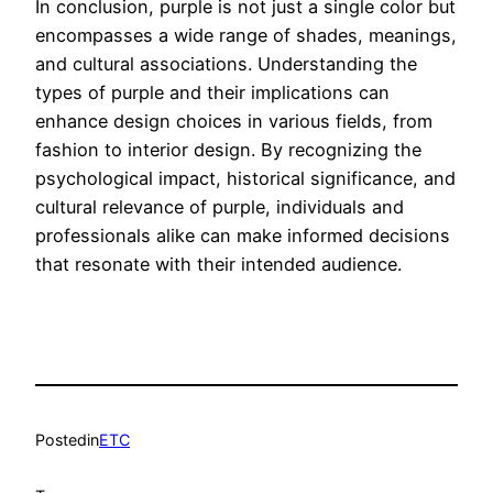
In conclusion, purple is not just a single color but
encompasses a wide range of shades, meanings,
and cultural associations. Understanding the
types of purple and their implications can
enhance design choices in various fields, from
fashion to interior design. By recognizing the
psychological impact, historical significance, and
cultural relevance of purple, individuals and
professionals alike can make informed decisions
that resonate with their intended audience.
Posted
in
ETC