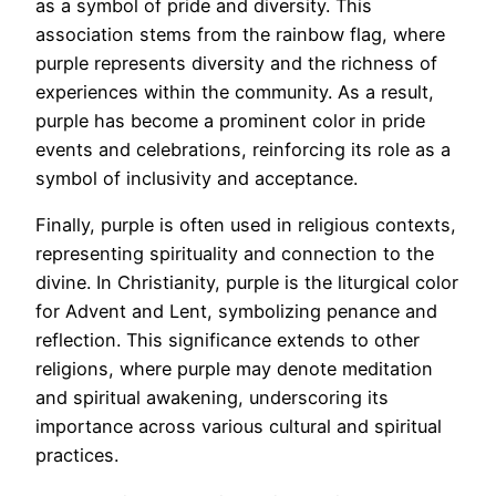
as a symbol of pride and diversity. This
association stems from the rainbow flag, where
purple represents diversity and the richness of
experiences within the community. As a result,
purple has become a prominent color in pride
events and celebrations, reinforcing its role as a
symbol of inclusivity and acceptance.
Finally, purple is often used in religious contexts,
representing spirituality and connection to the
divine. In Christianity, purple is the liturgical color
for Advent and Lent, symbolizing penance and
reflection. This significance extends to other
religions, where purple may denote meditation
and spiritual awakening, underscoring its
importance across various cultural and spiritual
practices.