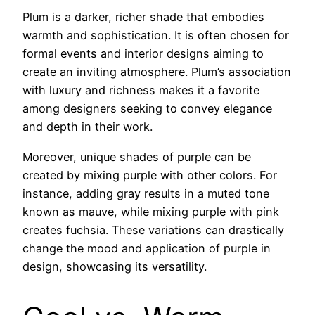
Plum is a darker, richer shade that embodies
warmth and sophistication. It is often chosen for
formal events and interior designs aiming to
create an inviting atmosphere. Plum’s association
with luxury and richness makes it a favorite
among designers seeking to convey elegance
and depth in their work.
Moreover, unique shades of purple can be
created by mixing purple with other colors. For
instance, adding gray results in a muted tone
known as mauve, while mixing purple with pink
creates fuchsia. These variations can drastically
change the mood and application of purple in
design, showcasing its versatility.