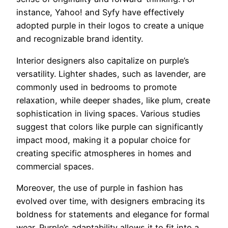
instance, Yahoo! and Syfy have effectively
adopted purple in their logos to create a unique
and recognizable brand identity.
Interior designers also capitalize on purple’s
versatility. Lighter shades, such as lavender, are
commonly used in bedrooms to promote
relaxation, while deeper shades, like plum, create
sophistication in living spaces. Various studies
suggest that colors like purple can significantly
impact mood, making it a popular choice for
creating specific atmospheres in homes and
commercial spaces.
Moreover, the use of purple in fashion has
evolved over time, with designers embracing its
boldness for statements and elegance for formal
wear. Purple’s adaptability allows it to fit into a