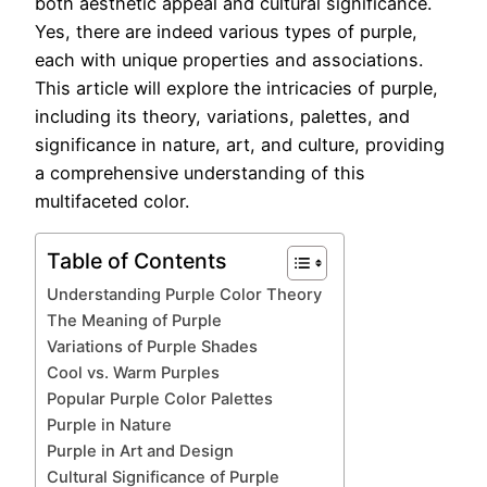
both aesthetic appeal and cultural significance.
Yes, there are indeed various types of purple,
each with unique properties and associations.
This article will explore the intricacies of purple,
including its theory, variations, palettes, and
significance in nature, art, and culture, providing
a comprehensive understanding of this
multifaceted color.
Table of Contents
Understanding Purple Color Theory
The Meaning of Purple
Variations of Purple Shades
Cool vs. Warm Purples
Popular Purple Color Palettes
Purple in Nature
Purple in Art and Design
Cultural Significance of Purple