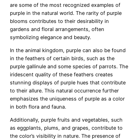
are some of the most recognized examples of
purple in the natural world. The rarity of purple
blooms contributes to their desirability in
gardens and floral arrangements, often
symbolizing elegance and beauty.
In the animal kingdom, purple can also be found
in the feathers of certain birds, such as the
purple gallinule and some species of parrots. The
iridescent quality of these feathers creates
stunning displays of purple hues that contribute
to their allure. This natural occurrence further
emphasizes the uniqueness of purple as a color
in both flora and fauna.
Additionally, purple fruits and vegetables, such
as eggplants, plums, and grapes, contribute to
the color’s visibility in nature. The presence of