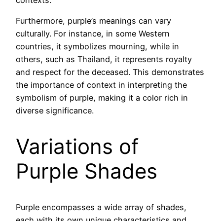
Furthermore, purple’s meanings can vary
culturally. For instance, in some Western
countries, it symbolizes mourning, while in
others, such as Thailand, it represents royalty
and respect for the deceased. This demonstrates
the importance of context in interpreting the
symbolism of purple, making it a color rich in
diverse significance.
Variations of
Purple Shades
Purple encompasses a wide array of shades,
each with its own unique characteristics and