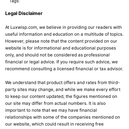
Tags:
Legal Disclaimer
At Luxwisp.com, we believe in providing our readers with
useful information and education on a multitude of topics.
However, please note that the content provided on our
website is for informational and educational purposes
only, and should not be considered as professional
financial or legal advice. If you require such advice, we
recommend consulting a licensed financial or tax advisor.
We understand that product offers and rates from third-
party sites may change, and while we make every effort
to keep our content updated, the figures mentioned on
our site may differ from actual numbers. It is also
important to note that we may have financial
relationships with some of the companies mentioned on
our website, which could result in receiving free