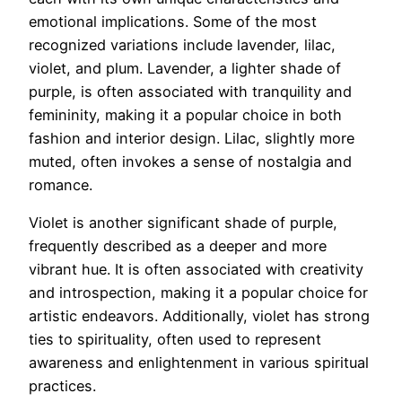
emotional implications. Some of the most
recognized variations include lavender, lilac,
violet, and plum. Lavender, a lighter shade of
purple, is often associated with tranquility and
femininity, making it a popular choice in both
fashion and interior design. Lilac, slightly more
muted, often invokes a sense of nostalgia and
romance.
Violet is another significant shade of purple,
frequently described as a deeper and more
vibrant hue. It is often associated with creativity
and introspection, making it a popular choice for
artistic endeavors. Additionally, violet has strong
ties to spirituality, often used to represent
awareness and enlightenment in various spiritual
practices.