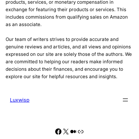
products, services, or monetary compensation in
exchange for featuring their products or services. This
includes commissions from qualifying sales on Amazon
as an associate.
Our team of writers strives to provide accurate and
genuine reviews and articles, and all views and opinions
expressed on our site are solely those of the authors. We
are committed to helping our readers make informed
decisions about their finances, and encourage you to
explore our site for helpful resources and insights.
Luxwisp
Facebook
X
Medium
Link