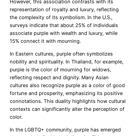
However, this association contrasts with its
representation of royalty and luxury, reflecting
the complexity of its symbolism. In the U.S.,
surveys indicate that about 25% of individuals
associate purple with wealth and luxury, while
15% connect it with mourning.
In Eastern cultures, purple often symbolizes
nobility and spirituality. In Thailand, for example,
purple is the color of mourning for widows,
reflecting respect and dignity. Many Asian
cultures also recognize purple as a color of good
fortune and prosperity, emphasizing its positive
connotations. This duality highlights how cultural
contexts can significantly alter the perception of
color.
In the LGBTQ+ community, purple has emerged