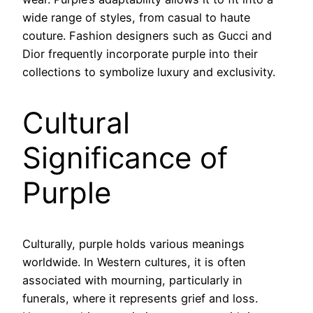
wide range of styles, from casual to haute
couture. Fashion designers such as Gucci and
Dior frequently incorporate purple into their
collections to symbolize luxury and exclusivity.
Cultural
Significance of
Purple
Culturally, purple holds various meanings
worldwide. In Western cultures, it is often
associated with mourning, particularly in
funerals, where it represents grief and loss.