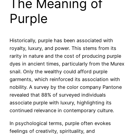
The Meaning of
Purple
Historically, purple has been associated with
royalty, luxury, and power. This stems from its
rarity in nature and the cost of producing purple
dyes in ancient times, particularly from the Murex
snail. Only the wealthy could afford purple
garments, which reinforced its association with
nobility. A survey by the color company Pantone
revealed that 88% of surveyed individuals
associate purple with luxury, highlighting its
continued relevance in contemporary culture.
In psychological terms, purple often evokes
feelings of creativity, spirituality, and