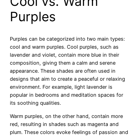
Cool vs. Warm
Purples
Purples can be categorized into two main types:
cool and warm purples. Cool purples, such as
lavender and violet, contain more blue in their
composition, giving them a calm and serene
appearance. These shades are often used in
designs that aim to create a peaceful or relaxing
environment. For example, light lavender is
popular in bedrooms and meditation spaces for
its soothing qualities.
Warm purples, on the other hand, contain more
red, resulting in shades such as magenta and
plum. These colors evoke feelings of passion and