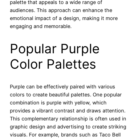
palette that appeals to a wide range of
audiences. This approach can enhance the
emotional impact of a design, making it more
engaging and memorable.
Popular Purple
Color Palettes
Purple can be effectively paired with various
colors to create beautiful palettes. One popular
combination is purple with yellow, which
provides a vibrant contrast and draws attention.
This complementary relationship is often used in
graphic design and advertising to create striking
visuals. For example, brands such as Taco Bell