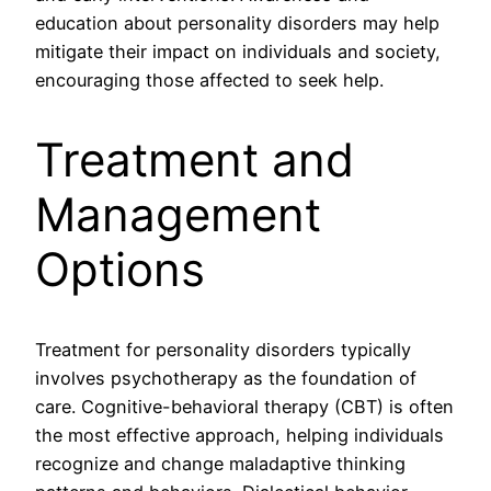
education about personality disorders may help
mitigate their impact on individuals and society,
encouraging those affected to seek help.
Treatment and
Management
Options
Treatment for personality disorders typically
involves psychotherapy as the foundation of
care. Cognitive-behavioral therapy (CBT) is often
the most effective approach, helping individuals
recognize and change maladaptive thinking