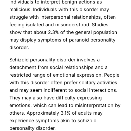
individuals to interpret benign actions as
malicious. Individuals with this disorder may
struggle with interpersonal relationships, often
feeling isolated and misunderstood. Studies
show that about 2.3% of the general population
may display symptoms of paranoid personality
disorder.
Schizoid personality disorder involves a
detachment from social relationships and a
restricted range of emotional expression. People
with this disorder often prefer solitary activities
and may seem indifferent to social interactions.
They may also have difficulty expressing
emotions, which can lead to misinterpretation by
others. Approximately 3.1% of adults may
experience symptoms akin to schizoid
personality disorder.