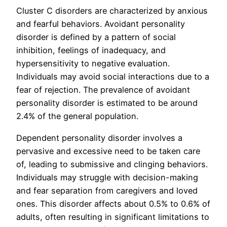
Cluster C disorders are characterized by anxious
and fearful behaviors. Avoidant personality
disorder is defined by a pattern of social
inhibition, feelings of inadequacy, and
hypersensitivity to negative evaluation.
Individuals may avoid social interactions due to a
fear of rejection. The prevalence of avoidant
personality disorder is estimated to be around
2.4% of the general population.
Dependent personality disorder involves a
pervasive and excessive need to be taken care
of, leading to submissive and clinging behaviors.
Individuals may struggle with decision-making
and fear separation from caregivers and loved
ones. This disorder affects about 0.5% to 0.6% of
adults, often resulting in significant limitations to