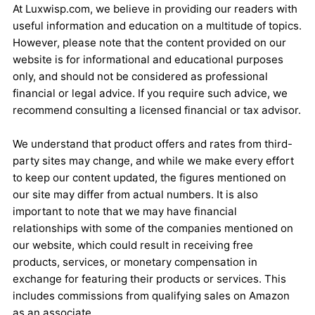
At Luxwisp.com, we believe in providing our readers with
useful information and education on a multitude of topics.
However, please note that the content provided on our
website is for informational and educational purposes
only, and should not be considered as professional
financial or legal advice. If you require such advice, we
recommend consulting a licensed financial or tax advisor.
We understand that product offers and rates from third-
party sites may change, and while we make every effort
to keep our content updated, the figures mentioned on
our site may differ from actual numbers. It is also
important to note that we may have financial
relationships with some of the companies mentioned on
our website, which could result in receiving free
products, services, or monetary compensation in
exchange for featuring their products or services. This
includes commissions from qualifying sales on Amazon
as an associate.