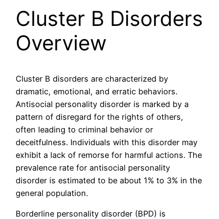
Cluster B Disorders
Overview
Cluster B disorders are characterized by
dramatic, emotional, and erratic behaviors.
Antisocial personality disorder is marked by a
pattern of disregard for the rights of others,
often leading to criminal behavior or
deceitfulness. Individuals with this disorder may
exhibit a lack of remorse for harmful actions. The
prevalence rate for antisocial personality
disorder is estimated to be about 1% to 3% in the
general population.
Borderline personality disorder (BPD) is