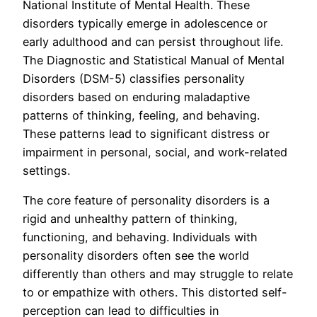
National Institute of Mental Health. These
disorders typically emerge in adolescence or
early adulthood and can persist throughout life.
The Diagnostic and Statistical Manual of Mental
Disorders (DSM-5) classifies personality
disorders based on enduring maladaptive
patterns of thinking, feeling, and behaving.
These patterns lead to significant distress or
impairment in personal, social, and work-related
settings.
The core feature of personality disorders is a
rigid and unhealthy pattern of thinking,
functioning, and behaving. Individuals with
personality disorders often see the world
differently than others and may struggle to relate
to or empathize with others. This distorted self-
perception can lead to difficulties in