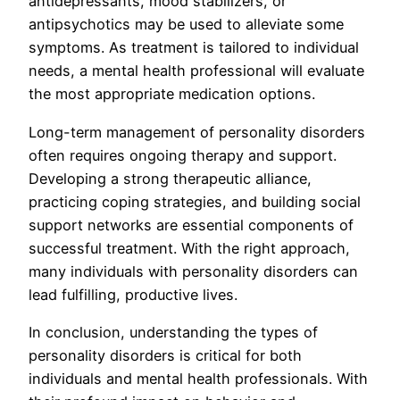
antidepressants, mood stabilizers, or
antipsychotics may be used to alleviate some
symptoms. As treatment is tailored to individual
needs, a mental health professional will evaluate
the most appropriate medication options.
Long-term management of personality disorders
often requires ongoing therapy and support.
Developing a strong therapeutic alliance,
practicing coping strategies, and building social
support networks are essential components of
successful treatment. With the right approach,
many individuals with personality disorders can
lead fulfilling, productive lives.
In conclusion, understanding the types of
personality disorders is critical for both
individuals and mental health professionals. With