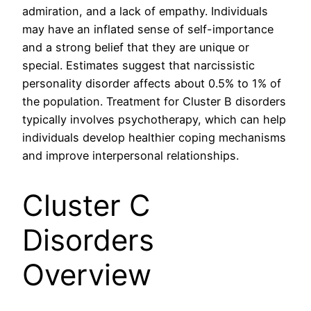
admiration, and a lack of empathy. Individuals
may have an inflated sense of self-importance
and a strong belief that they are unique or
special. Estimates suggest that narcissistic
personality disorder affects about 0.5% to 1% of
the population. Treatment for Cluster B disorders
typically involves psychotherapy, which can help
individuals develop healthier coping mechanisms
and improve interpersonal relationships.
Cluster C
Disorders
Overview