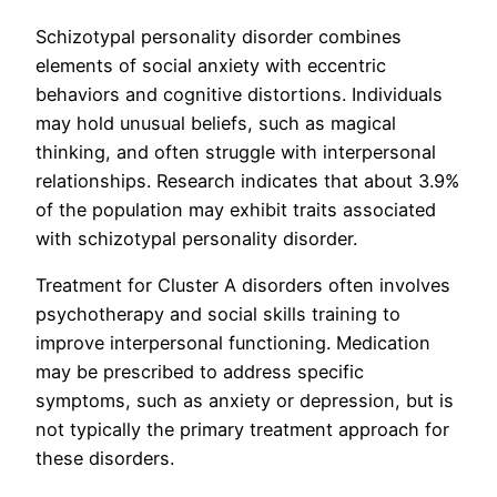
Schizotypal personality disorder combines
elements of social anxiety with eccentric
behaviors and cognitive distortions. Individuals
may hold unusual beliefs, such as magical
thinking, and often struggle with interpersonal
relationships. Research indicates that about 3.9%
of the population may exhibit traits associated
with schizotypal personality disorder.
Treatment for Cluster A disorders often involves
psychotherapy and social skills training to
improve interpersonal functioning. Medication
may be prescribed to address specific
symptoms, such as anxiety or depression, but is
not typically the primary treatment approach for
these disorders.