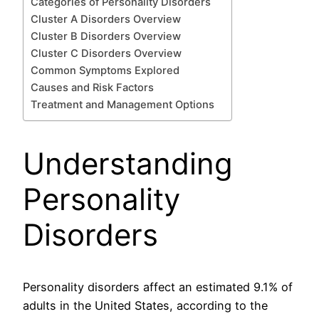
Categories of Personality Disorders
Cluster A Disorders Overview
Cluster B Disorders Overview
Cluster C Disorders Overview
Common Symptoms Explored
Causes and Risk Factors
Treatment and Management Options
Understanding
Personality
Disorders
Personality disorders affect an estimated 9.1% of
adults in the United States, according to the