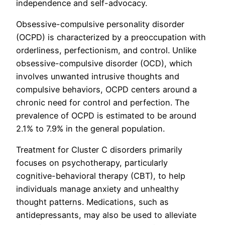
independence and self-advocacy.
Obsessive-compulsive personality disorder
(OCPD) is characterized by a preoccupation with
orderliness, perfectionism, and control. Unlike
obsessive-compulsive disorder (OCD), which
involves unwanted intrusive thoughts and
compulsive behaviors, OCPD centers around a
chronic need for control and perfection. The
prevalence of OCPD is estimated to be around
2.1% to 7.9% in the general population.
Treatment for Cluster C disorders primarily
focuses on psychotherapy, particularly
cognitive-behavioral therapy (CBT), to help
individuals manage anxiety and unhealthy
thought patterns. Medications, such as
antidepressants, may also be used to alleviate