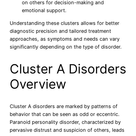
on others for decision-making and
emotional support.
Understanding these clusters allows for better
diagnostic precision and tailored treatment
approaches, as symptoms and needs can vary
significantly depending on the type of disorder.
Cluster A Disorders
Overview
Cluster A disorders are marked by patterns of
behavior that can be seen as odd or eccentric.
Paranoid personality disorder, characterized by
pervasive distrust and suspicion of others, leads