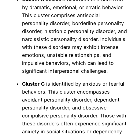
by dramatic, emotional, or erratic behavior.
This cluster comprises antisocial
personality disorder, borderline personality
disorder, histrionic personality disorder, and
narcissistic personality disorder. Individuals
with these disorders may exhibit intense
emotions, unstable relationships, and
impulsive behaviors, which can lead to
significant interpersonal challenges.
Cluster C
is identified by anxious or fearful
behaviors. This cluster encompasses
avoidant personality disorder, dependent
personality disorder, and obsessive-
compulsive personality disorder. Those with
these disorders often experience significant
anxiety in social situations or dependency