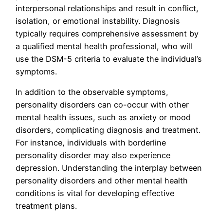
interpersonal relationships and result in conflict,
isolation, or emotional instability. Diagnosis
typically requires comprehensive assessment by
a qualified mental health professional, who will
use the DSM-5 criteria to evaluate the individual’s
symptoms.
In addition to the observable symptoms,
personality disorders can co-occur with other
mental health issues, such as anxiety or mood
disorders, complicating diagnosis and treatment.
For instance, individuals with borderline
personality disorder may also experience
depression. Understanding the interplay between
personality disorders and other mental health
conditions is vital for developing effective
treatment plans.