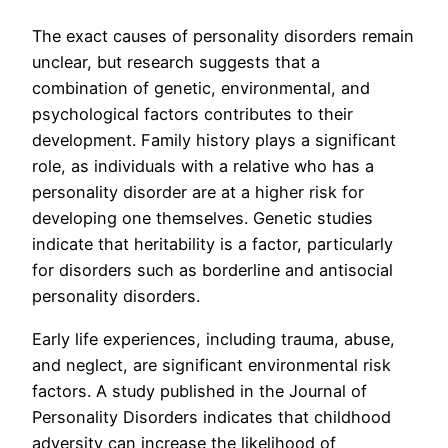
The exact causes of personality disorders remain
unclear, but research suggests that a
combination of genetic, environmental, and
psychological factors contributes to their
development. Family history plays a significant
role, as individuals with a relative who has a
personality disorder are at a higher risk for
developing one themselves. Genetic studies
indicate that heritability is a factor, particularly
for disorders such as borderline and antisocial
personality disorders.
Early life experiences, including trauma, abuse,
and neglect, are significant environmental risk
factors. A study published in the Journal of
Personality Disorders indicates that childhood
adversity can increase the likelihood of