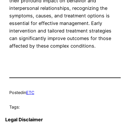
their profound impact on behavior and
interpersonal relationships, recognizing the
symptoms, causes, and treatment options is
essential for effective management. Early
intervention and tailored treatment strategies
can significantly improve outcomes for those
affected by these complex conditions.
Posted
in
ETC
Tags:
Legal Disclaimer