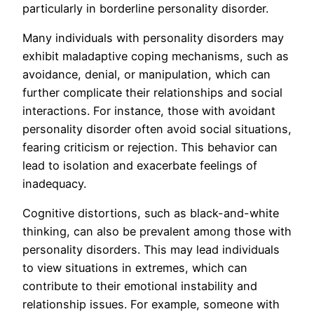
particularly in borderline personality disorder.
Many individuals with personality disorders may
exhibit maladaptive coping mechanisms, such as
avoidance, denial, or manipulation, which can
further complicate their relationships and social
interactions. For instance, those with avoidant
personality disorder often avoid social situations,
fearing criticism or rejection. This behavior can
lead to isolation and exacerbate feelings of
inadequacy.
Cognitive distortions, such as black-and-white
thinking, can also be prevalent among those with
personality disorders. This may lead individuals
to view situations in extremes, which can
contribute to their emotional instability and
relationship issues. For example, someone with