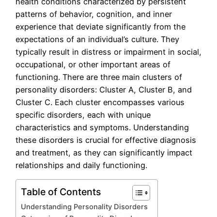
health conditions characterized by persistent
patterns of behavior, cognition, and inner
experience that deviate significantly from the
expectations of an individual’s culture. They
typically result in distress or impairment in social,
occupational, or other important areas of
functioning. There are three main clusters of
personality disorders: Cluster A, Cluster B, and
Cluster C. Each cluster encompasses various
specific disorders, each with unique
characteristics and symptoms. Understanding
these disorders is crucial for effective diagnosis
and treatment, as they can significantly impact
relationships and daily functioning.
Table of Contents
Understanding Personality Disorders