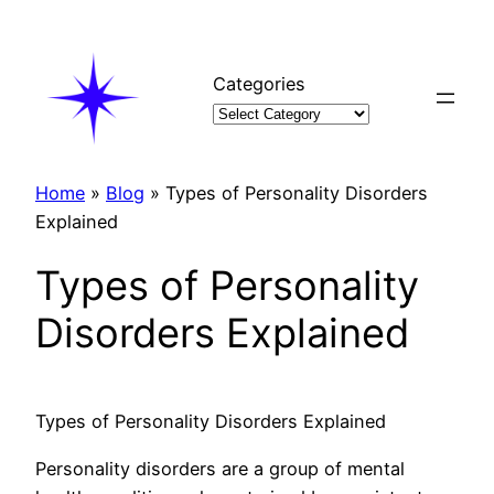
Skip
to
content
Categories
Home
»
Blog
»
Types of Personality Disorders
Explained
Types of Personality
Disorders Explained
Types of Personality Disorders Explained
Personality disorders are a group of mental