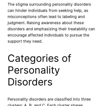
The stigma surrounding personality disorders
can hinder individuals from seeking help, as
misconceptions often lead to labeling and
judgment. Raising awareness about these
disorders and emphasizing their treatability can
encourage affected individuals to pursue the
support they need.
Categories of
Personality
Disorders
Personality disorders are classified into three
clusters: A, B, and C. Each cluster shares