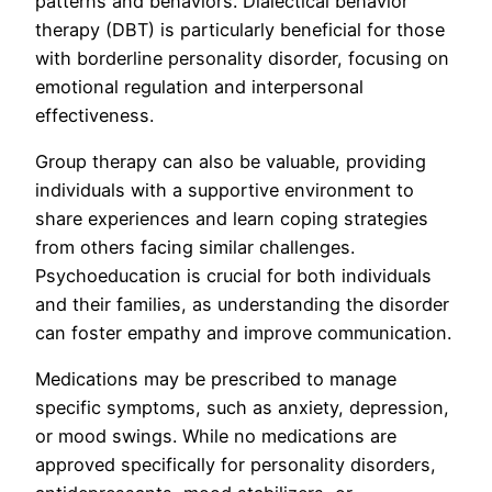
patterns and behaviors. Dialectical behavior
therapy (DBT) is particularly beneficial for those
with borderline personality disorder, focusing on
emotional regulation and interpersonal
effectiveness.
Group therapy can also be valuable, providing
individuals with a supportive environment to
share experiences and learn coping strategies
from others facing similar challenges.
Psychoeducation is crucial for both individuals
and their families, as understanding the disorder
can foster empathy and improve communication.
Medications may be prescribed to manage
specific symptoms, such as anxiety, depression,
or mood swings. While no medications are
approved specifically for personality disorders,