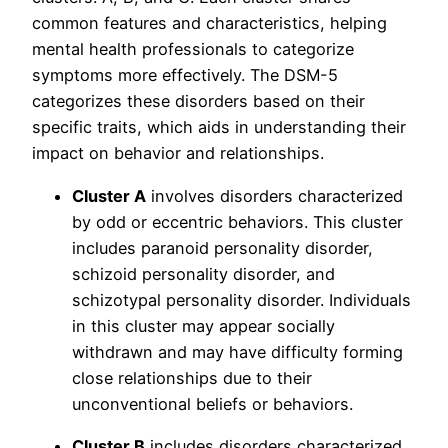
common features and characteristics, helping
mental health professionals to categorize
symptoms more effectively. The DSM-5
categorizes these disorders based on their
specific traits, which aids in understanding their
impact on behavior and relationships.
Cluster A
involves disorders characterized
by odd or eccentric behaviors. This cluster
includes paranoid personality disorder,
schizoid personality disorder, and
schizotypal personality disorder. Individuals
in this cluster may appear socially
withdrawn and may have difficulty forming
close relationships due to their
unconventional beliefs or behaviors.
Cluster B
includes disorders characterized