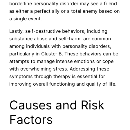
borderline personality disorder may see a friend
as either a perfect ally or a total enemy based on
a single event.
Lastly, self-destructive behaviors, including
substance abuse and self-harm, are common
among individuals with personality disorders,
particularly in Cluster B. These behaviors can be
attempts to manage intense emotions or cope
with overwhelming stress. Addressing these
symptoms through therapy is essential for
improving overall functioning and quality of life.
Causes and Risk
Factors