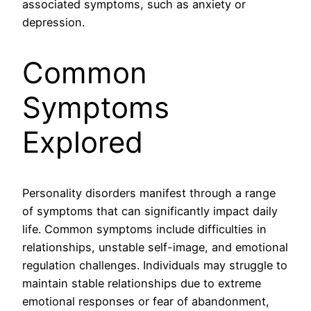
associated symptoms, such as anxiety or
depression.
Common
Symptoms
Explored
Personality disorders manifest through a range
of symptoms that can significantly impact daily
life. Common symptoms include difficulties in
relationships, unstable self-image, and emotional
regulation challenges. Individuals may struggle to
maintain stable relationships due to extreme
emotional responses or fear of abandonment,