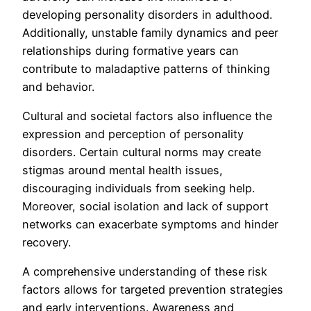
developing personality disorders in adulthood.
Additionally, unstable family dynamics and peer
relationships during formative years can
contribute to maladaptive patterns of thinking
and behavior.
Cultural and societal factors also influence the
expression and perception of personality
disorders. Certain cultural norms may create
stigmas around mental health issues,
discouraging individuals from seeking help.
Moreover, social isolation and lack of support
networks can exacerbate symptoms and hinder
recovery.
A comprehensive understanding of these risk
factors allows for targeted prevention strategies
and early interventions. Awareness and