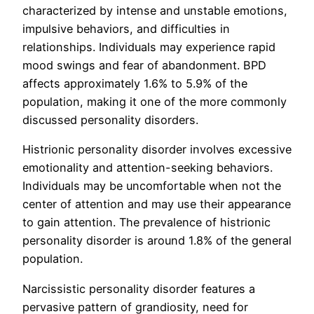
characterized by intense and unstable emotions,
impulsive behaviors, and difficulties in
relationships. Individuals may experience rapid
mood swings and fear of abandonment. BPD
affects approximately 1.6% to 5.9% of the
population, making it one of the more commonly
discussed personality disorders.
Histrionic personality disorder involves excessive
emotionality and attention-seeking behaviors.
Individuals may be uncomfortable when not the
center of attention and may use their appearance
to gain attention. The prevalence of histrionic
personality disorder is around 1.8% of the general
population.
Narcissistic personality disorder features a
pervasive pattern of grandiosity, need for