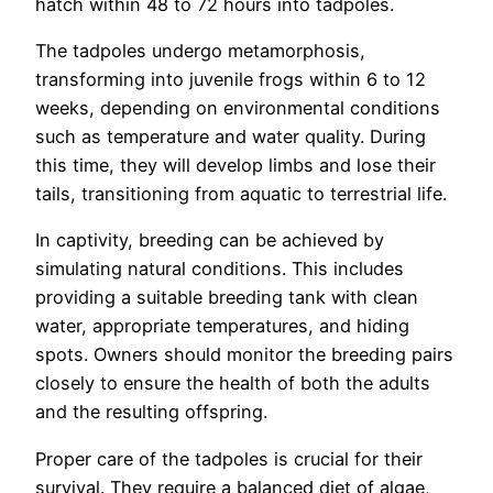
hatch within 48 to 72 hours into tadpoles.
The tadpoles undergo metamorphosis,
transforming into juvenile frogs within 6 to 12
weeks, depending on environmental conditions
such as temperature and water quality. During
this time, they will develop limbs and lose their
tails, transitioning from aquatic to terrestrial life.
In captivity, breeding can be achieved by
simulating natural conditions. This includes
providing a suitable breeding tank with clean
water, appropriate temperatures, and hiding
spots. Owners should monitor the breeding pairs
closely to ensure the health of both the adults
and the resulting offspring.
Proper care of the tadpoles is crucial for their
survival. They require a balanced diet of algae,