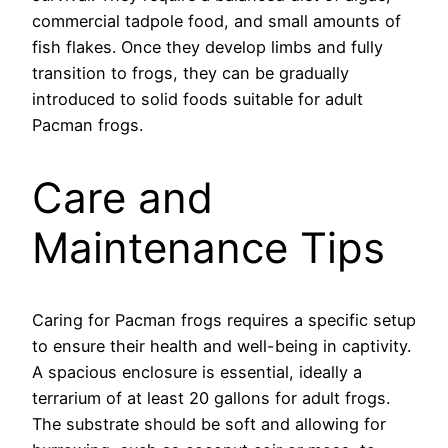
commercial tadpole food, and small amounts of
fish flakes. Once they develop limbs and fully
transition to frogs, they can be gradually
introduced to solid foods suitable for adult
Pacman frogs.
Care and
Maintenance Tips
Caring for Pacman frogs requires a specific setup
to ensure their health and well-being in captivity.
A spacious enclosure is essential, ideally a
terrarium of at least 20 gallons for adult frogs.
The substrate should be soft and allowing for