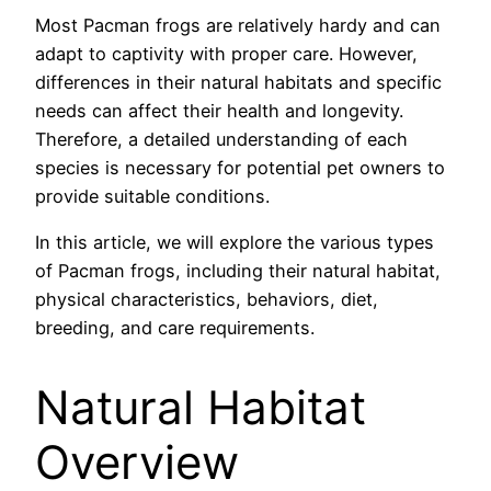
Most Pacman frogs are relatively hardy and can
adapt to captivity with proper care. However,
differences in their natural habitats and specific
needs can affect their health and longevity.
Therefore, a detailed understanding of each
species is necessary for potential pet owners to
provide suitable conditions.
In this article, we will explore the various types
of Pacman frogs, including their natural habitat,
physical characteristics, behaviors, diet,
breeding, and care requirements.
Natural Habitat
Overview