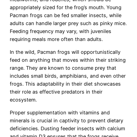
appropriately sized for the frog’s mouth. Young
Pacman frogs can be fed smaller insects, while
adults can handle larger prey such as pinky mice.
Feeding frequency may vary, with juveniles
requiring meals more often than adults.
In the wild, Pacman frogs will opportunistically
feed on anything that moves within their striking
range. They are known to consume prey that
includes small birds, amphibians, and even other
frogs. This adaptability in their diet showcases
their role as effective predators in their
ecosystem.
Proper supplementation with vitamins and
minerals is crucial in captivity to prevent dietary
deficiencies. Dusting feeder insects with calcium
and vitamin D3 ensures that the frogs receive