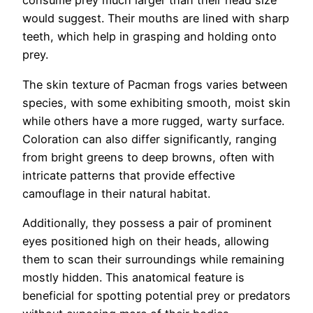
consume prey much larger than their head size
would suggest. Their mouths are lined with sharp
teeth, which help in grasping and holding onto
prey.
The skin texture of Pacman frogs varies between
species, with some exhibiting smooth, moist skin
while others have a more rugged, warty surface.
Coloration can also differ significantly, ranging
from bright greens to deep browns, often with
intricate patterns that provide effective
camouflage in their natural habitat.
Additionally, they possess a pair of prominent
eyes positioned high on their heads, allowing
them to scan their surroundings while remaining
mostly hidden. This anatomical feature is
beneficial for spotting potential prey or predators