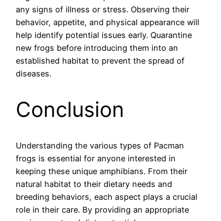
any signs of illness or stress. Observing their
behavior, appetite, and physical appearance will
help identify potential issues early. Quarantine
new frogs before introducing them into an
established habitat to prevent the spread of
diseases.
Conclusion
Understanding the various types of Pacman
frogs is essential for anyone interested in
keeping these unique amphibians. From their
natural habitat to their dietary needs and
breeding behaviors, each aspect plays a crucial
role in their care. By providing an appropriate