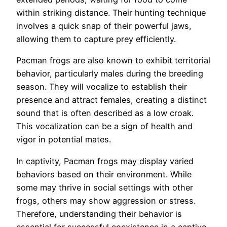
within striking distance. Their hunting technique
involves a quick snap of their powerful jaws,
allowing them to capture prey efficiently.
Pacman frogs are also known to exhibit territorial
behavior, particularly males during the breeding
season. They will vocalize to establish their
presence and attract females, creating a distinct
sound that is often described as a low croak.
This vocalization can be a sign of health and
vigor in potential mates.
In captivity, Pacman frogs may display varied
behaviors based on their environment. While
some may thrive in social settings with other
frogs, others may show aggression or stress.
Therefore, understanding their behavior is
essential for successful coexistence in a captive