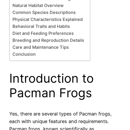
Natural Habitat Overview
Common Species Descriptions
Physical Characteristics Explained
Behavioral Traits and Habits
Diet and Feeding Preferences
Breeding and Reproduction Details
Care and Maintenance Tips
Conclusion
Introduction to
Pacman Frogs
Yes, there are several types of Pacman frogs,
each with unique features and requirements.
Pacman frogs, known scientifically as