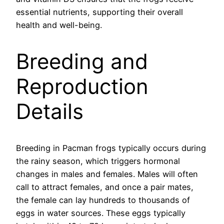
essential nutrients, supporting their overall
health and well-being.
Breeding and
Reproduction
Details
Breeding in Pacman frogs typically occurs during
the rainy season, which triggers hormonal
changes in males and females. Males will often
call to attract females, and once a pair mates,
the female can lay hundreds to thousands of
eggs in water sources. These eggs typically