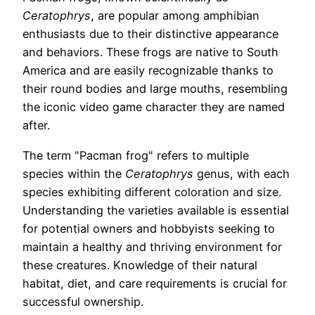
Ceratophrys
, are popular among amphibian
enthusiasts due to their distinctive appearance
and behaviors. These frogs are native to South
America and are easily recognizable thanks to
their round bodies and large mouths, resembling
the iconic video game character they are named
after.
The term "Pacman frog" refers to multiple
species within the
Ceratophrys
genus, with each
species exhibiting different coloration and size.
Understanding the varieties available is essential
for potential owners and hobbyists seeking to
maintain a healthy and thriving environment for
these creatures. Knowledge of their natural
habitat, diet, and care requirements is crucial for
successful ownership.