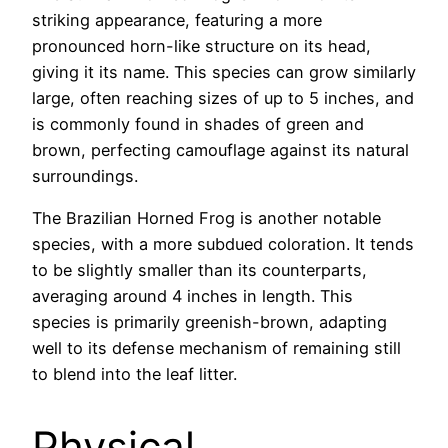
striking appearance, featuring a more
pronounced horn-like structure on its head,
giving it its name. This species can grow similarly
large, often reaching sizes of up to 5 inches, and
is commonly found in shades of green and
brown, perfecting camouflage against its natural
surroundings.
The Brazilian Horned Frog is another notable
species, with a more subdued coloration. It tends
to be slightly smaller than its counterparts,
averaging around 4 inches in length. This
species is primarily greenish-brown, adapting
well to its defense mechanism of remaining still
to blend into the leaf litter.
Physical