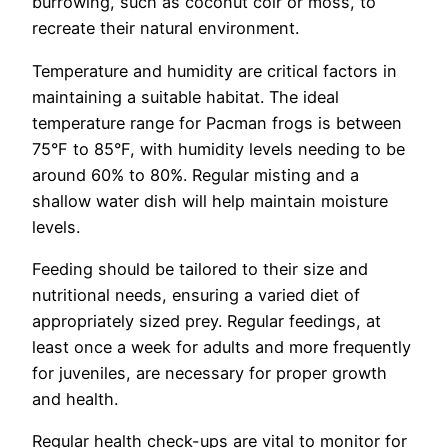
burrowing, such as coconut coir or moss, to
recreate their natural environment.
Temperature and humidity are critical factors in
maintaining a suitable habitat. The ideal
temperature range for Pacman frogs is between
75°F to 85°F, with humidity levels needing to be
around 60% to 80%. Regular misting and a
shallow water dish will help maintain moisture
levels.
Feeding should be tailored to their size and
nutritional needs, ensuring a varied diet of
appropriately sized prey. Regular feedings, at
least once a week for adults and more frequently
for juveniles, are necessary for proper growth
and health.
Regular health check-ups are vital to monitor for