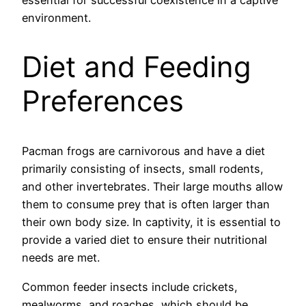
environment.
Diet and Feeding
Preferences
Pacman frogs are carnivorous and have a diet
primarily consisting of insects, small rodents,
and other invertebrates. Their large mouths allow
them to consume prey that is often larger than
their own body size. In captivity, it is essential to
provide a varied diet to ensure their nutritional
needs are met.
Common feeder insects include crickets,
mealworms, and roaches, which should be