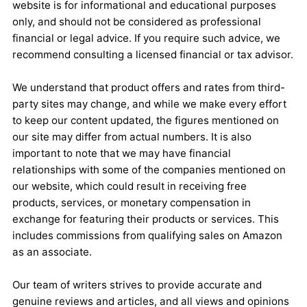
website is for informational and educational purposes
only, and should not be considered as professional
financial or legal advice. If you require such advice, we
recommend consulting a licensed financial or tax advisor.
We understand that product offers and rates from third-
party sites may change, and while we make every effort
to keep our content updated, the figures mentioned on
our site may differ from actual numbers. It is also
important to note that we may have financial
relationships with some of the companies mentioned on
our website, which could result in receiving free
products, services, or monetary compensation in
exchange for featuring their products or services. This
includes commissions from qualifying sales on Amazon
as an associate.
Our team of writers strives to provide accurate and
genuine reviews and articles, and all views and opinions