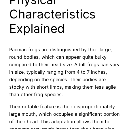
Characteristics
Explained
Pacman frogs are distinguished by their large,
round bodies, which can appear quite bulky
compared to their head size. Adult frogs can vary
in size, typically ranging from 4 to 7 inches,
depending on the species. Their bodies are
stocky with short limbs, making them less agile
than other frog species.
Their notable feature is their disproportionately
large mouth, which occupies a significant portion
of their head. This adaptation allows them to