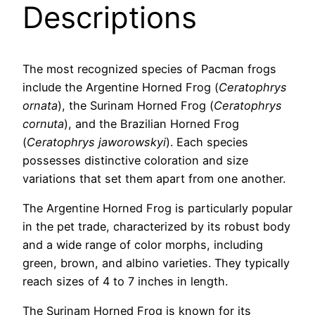
Descriptions
The most recognized species of Pacman frogs
include the Argentine Horned Frog (
Ceratophrys
ornata
), the Surinam Horned Frog (
Ceratophrys
cornuta
), and the Brazilian Horned Frog
(
Ceratophrys jaworowskyi
). Each species
possesses distinctive coloration and size
variations that set them apart from one another.
The Argentine Horned Frog is particularly popular
in the pet trade, characterized by its robust body
and a wide range of color morphs, including
green, brown, and albino varieties. They typically
reach sizes of 4 to 7 inches in length.
The Surinam Horned Frog is known for its