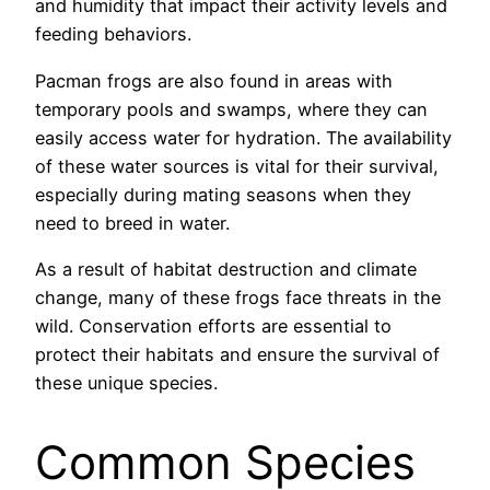
and humidity that impact their activity levels and
feeding behaviors.
Pacman frogs are also found in areas with
temporary pools and swamps, where they can
easily access water for hydration. The availability
of these water sources is vital for their survival,
especially during mating seasons when they
need to breed in water.
As a result of habitat destruction and climate
change, many of these frogs face threats in the
wild. Conservation efforts are essential to
protect their habitats and ensure the survival of
these unique species.
Common Species