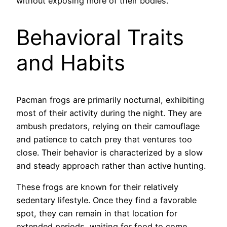
without exposing more of their bodies.
Behavioral Traits
and Habits
Pacman frogs are primarily nocturnal, exhibiting
most of their activity during the night. They are
ambush predators, relying on their camouflage
and patience to catch prey that ventures too
close. Their behavior is characterized by a slow
and steady approach rather than active hunting.
These frogs are known for their relatively
sedentary lifestyle. Once they find a favorable
spot, they can remain in that location for
extended periods, waiting for food to come