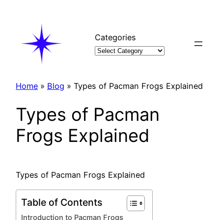
Skip
to
content
Categories
Home
»
Blog
»
Types of Pacman Frogs Explained
Types of Pacman
Frogs Explained
Types of Pacman Frogs Explained
Table of Contents
Introduction to Pacman Frogs