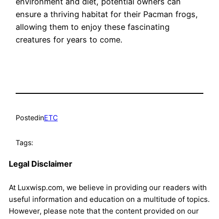
environment and diet, potential owners can
ensure a thriving habitat for their Pacman frogs,
allowing them to enjoy these fascinating
creatures for years to come.
Posted
in
ETC
Tags:
Legal Disclaimer
At Luxwisp.com, we believe in providing our readers with
useful information and education on a multitude of topics.
However, please note that the content provided on our