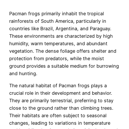
Pacman frogs primarily inhabit the tropical
rainforests of South America, particularly in
countries like Brazil, Argentina, and Paraguay.
These environments are characterized by high
humidity, warm temperatures, and abundant
vegetation. The dense foliage offers shelter and
protection from predators, while the moist
ground provides a suitable medium for burrowing
and hunting.
The natural habitat of Pacman frogs plays a
crucial role in their development and behavior.
They are primarily terrestrial, preferring to stay
close to the ground rather than climbing trees.
Their habitats are often subject to seasonal
changes, leading to variations in temperature