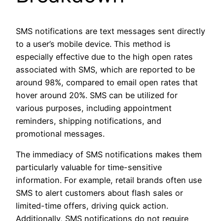
SMS notifications are text messages sent directly
to a user’s mobile device. This method is
especially effective due to the high open rates
associated with SMS, which are reported to be
around 98%, compared to email open rates that
hover around 20%. SMS can be utilized for
various purposes, including appointment
reminders, shipping notifications, and
promotional messages.
The immediacy of SMS notifications makes them
particularly valuable for time-sensitive
information. For example, retail brands often use
SMS to alert customers about flash sales or
limited-time offers, driving quick action.
Additionally, SMS notifications do not require