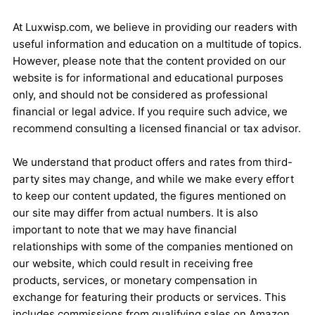
At Luxwisp.com, we believe in providing our readers with
useful information and education on a multitude of topics.
However, please note that the content provided on our
website is for informational and educational purposes
only, and should not be considered as professional
financial or legal advice. If you require such advice, we
recommend consulting a licensed financial or tax advisor.
We understand that product offers and rates from third-
party sites may change, and while we make every effort
to keep our content updated, the figures mentioned on
our site may differ from actual numbers. It is also
important to note that we may have financial
relationships with some of the companies mentioned on
our website, which could result in receiving free
products, services, or monetary compensation in
exchange for featuring their products or services. This
includes commissions from qualifying sales on Amazon