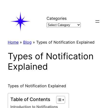
Skip
to
content
Categories
Home
»
Blog
»
Types of Notification Explained
Types of Notification
Explained
Types of Notification Explained
Table of Contents
Introduction to Notifications