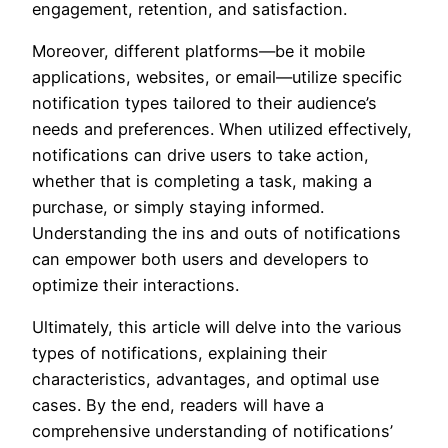
engagement, retention, and satisfaction.
Moreover, different platforms—be it mobile
applications, websites, or email—utilize specific
notification types tailored to their audience’s
needs and preferences. When utilized effectively,
notifications can drive users to take action,
whether that is completing a task, making a
purchase, or simply staying informed.
Understanding the ins and outs of notifications
can empower both users and developers to
optimize their interactions.
Ultimately, this article will delve into the various
types of notifications, explaining their
characteristics, advantages, and optimal use
cases. By the end, readers will have a
comprehensive understanding of notifications’