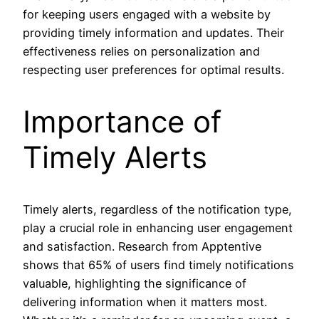
for keeping users engaged with a website by
providing timely information and updates. Their
effectiveness relies on personalization and
respecting user preferences for optimal results.
Importance of
Timely Alerts
Timely alerts, regardless of the notification type,
play a crucial role in enhancing user engagement
and satisfaction. Research from Apptentive
shows that 65% of users find timely notifications
valuable, highlighting the significance of
delivering information when it matters most.