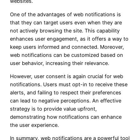
websites.
One of the advantages of web notifications is
that they can target users even when they are
not actively browsing the site. This capability
enhances user engagement, as it offers a way to
keep users informed and connected. Moreover,
web notifications can be customized based on
user behavior, increasing their relevance.
However, user consent is again crucial for web
notifications. Users must opt-in to receive these
alerts, and failing to respect their preferences
can lead to negative perceptions. An effective
strategy is to provide value upfront,
demonstrating how notifications can enhance
the user experience.
In summary, web notifications are a powerful tool