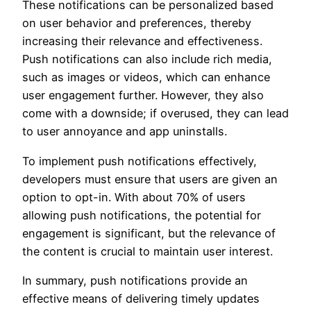
These notifications can be personalized based
on user behavior and preferences, thereby
increasing their relevance and effectiveness.
Push notifications can also include rich media,
such as images or videos, which can enhance
user engagement further. However, they also
come with a downside; if overused, they can lead
to user annoyance and app uninstalls.
To implement push notifications effectively,
developers must ensure that users are given an
option to opt-in. With about 70% of users
allowing push notifications, the potential for
engagement is significant, but the relevance of
the content is crucial to maintain user interest.
In summary, push notifications provide an
effective means of delivering timely updates