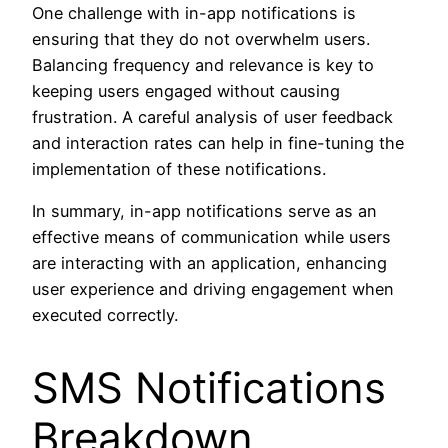
One challenge with in-app notifications is
ensuring that they do not overwhelm users.
Balancing frequency and relevance is key to
keeping users engaged without causing
frustration. A careful analysis of user feedback
and interaction rates can help in fine-tuning the
implementation of these notifications.
In summary, in-app notifications serve as an
effective means of communication while users
are interacting with an application, enhancing
user experience and driving engagement when
executed correctly.
SMS Notifications
Breakdown