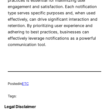
practices is essential for maximizing user
engagement and satisfaction. Each notification
type serves specific purposes and, when used
effectively, can drive significant interaction and
retention. By prioritizing user experience and
adhering to best practices, businesses can
effectively leverage notifications as a powerful
communication tool.
Posted
in
ETC
Tags:
Legal Disclaimer