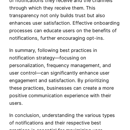
of notifications they receive and the channels
through which they receive them. This
transparency not only builds trust but also
enhances user satisfaction. Effective onboarding
processes can educate users on the benefits of
notifications, further encouraging opt-ins.
In summary, following best practices in
notification strategy—focusing on
personalization, frequency management, and
user control—can significantly enhance user
engagement and satisfaction. By prioritizing
these practices, businesses can create a more
positive communication experience with their
users.
In conclusion, understanding the various types
of notifications and their respective best