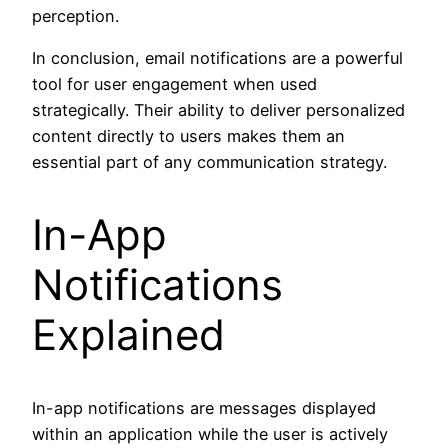
perception.
In conclusion, email notifications are a powerful
tool for user engagement when used
strategically. Their ability to deliver personalized
content directly to users makes them an
essential part of any communication strategy.
In-App
Notifications
Explained
In-app notifications are messages displayed
within an application while the user is actively