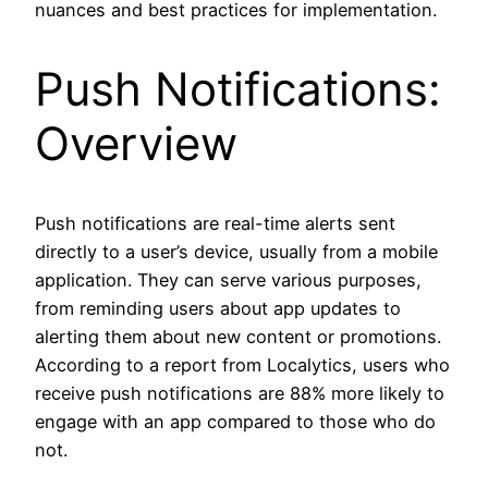
nuances and best practices for implementation.
Push Notifications:
Overview
Push notifications are real-time alerts sent
directly to a user’s device, usually from a mobile
application. They can serve various purposes,
from reminding users about app updates to
alerting them about new content or promotions.
According to a report from Localytics, users who
receive push notifications are 88% more likely to
engage with an app compared to those who do
not.