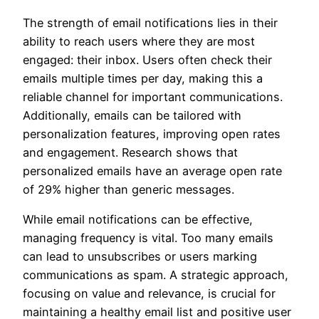
The strength of email notifications lies in their
ability to reach users where they are most
engaged: their inbox. Users often check their
emails multiple times per day, making this a
reliable channel for important communications.
Additionally, emails can be tailored with
personalization features, improving open rates
and engagement. Research shows that
personalized emails have an average open rate
of 29% higher than generic messages.
While email notifications can be effective,
managing frequency is vital. Too many emails
can lead to unsubscribes or users marking
communications as spam. A strategic approach,
focusing on value and relevance, is crucial for
maintaining a healthy email list and positive user