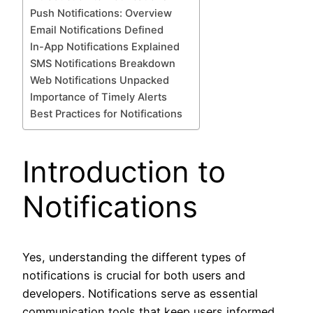
Push Notifications: Overview
Email Notifications Defined
In-App Notifications Explained
SMS Notifications Breakdown
Web Notifications Unpacked
Importance of Timely Alerts
Best Practices for Notifications
Introduction to
Notifications
Yes, understanding the different types of
notifications is crucial for both users and
developers. Notifications serve as essential
communication tools that keep users informed