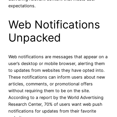
expectations.
Web Notifications
Unpacked
Web notifications are messages that appear on a
user’s desktop or mobile browser, alerting them
to updates from websites they have opted into.
These notifications can inform users about new
articles, comments, or promotional offers
without requiring them to be on the site.
According to a report by the World Advertising
Research Center, 70% of users want web push
notifications for updates from their favorite