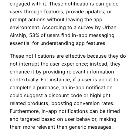
engaged with it. These notifications can guide
users through features, provide updates, or
prompt actions without leaving the app
environment. According to a survey by Urban
Airship, 53% of users find in-app messaging
essential for understanding app features.
These notifications are effective because they do
not interrupt the user experience; instead, they
enhance it by providing relevant information
contextually. For instance, if a user is about to
complete a purchase, an in-app notification
could suggest a discount code or highlight
related products, boosting conversion rates.
Furthermore, in-app notifications can be timed
and targeted based on user behavior, making
them more relevant than generic messages.