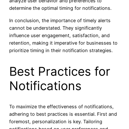
analyze user behavior and preferences to
determine the optimal timing for notifications.
In conclusion, the importance of timely alerts
cannot be understated. They significantly
influence user engagement, satisfaction, and
retention, making it imperative for businesses to
prioritize timing in their notification strategies.
Best Practices for
Notifications
To maximize the effectiveness of notifications,
adhering to best practices is essential. First and
foremost, personalization is key. Tailoring