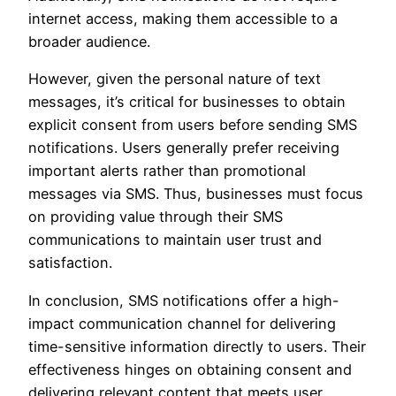
internet access, making them accessible to a
broader audience.
However, given the personal nature of text
messages, it’s critical for businesses to obtain
explicit consent from users before sending SMS
notifications. Users generally prefer receiving
important alerts rather than promotional
messages via SMS. Thus, businesses must focus
on providing value through their SMS
communications to maintain user trust and
satisfaction.
In conclusion, SMS notifications offer a high-
impact communication channel for delivering
time-sensitive information directly to users. Their
effectiveness hinges on obtaining consent and
delivering relevant content that meets user