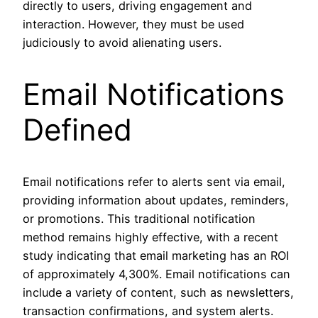
directly to users, driving engagement and
interaction. However, they must be used
judiciously to avoid alienating users.
Email Notifications
Defined
Email notifications refer to alerts sent via email,
providing information about updates, reminders,
or promotions. This traditional notification
method remains highly effective, with a recent
study indicating that email marketing has an ROI
of approximately 4,300%. Email notifications can
include a variety of content, such as newsletters,
transaction confirmations, and system alerts.