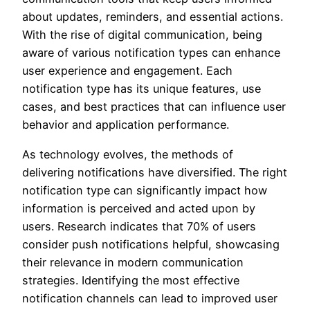
about updates, reminders, and essential actions.
With the rise of digital communication, being
aware of various notification types can enhance
user experience and engagement. Each
notification type has its unique features, use
cases, and best practices that can influence user
behavior and application performance.
As technology evolves, the methods of
delivering notifications have diversified. The right
notification type can significantly impact how
information is perceived and acted upon by
users. Research indicates that 70% of users
consider push notifications helpful, showcasing
their relevance in modern communication
strategies. Identifying the most effective
notification channels can lead to improved user