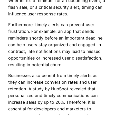
Whether it’s a reminder for an upcoming event, a
flash sale, or a critical security alert, timing can
influence user response rates.
Furthermore, timely alerts can prevent user
frustration. For example, an app that sends
reminders shortly before an important deadline
can help users stay organized and engaged. In
contrast, late notifications may lead to missed
opportunities or increased user dissatisfaction,
resulting in potential churn.
Businesses also benefit from timely alerts as
they can increase conversion rates and user
retention. A study by HubSpot revealed that
personalized and timely communications can
increase sales by up to 20%. Therefore, it is
essential for developers and marketers to