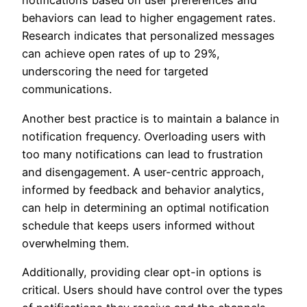
notifications based on user preferences and
behaviors can lead to higher engagement rates.
Research indicates that personalized messages
can achieve open rates of up to 29%,
underscoring the need for targeted
communications.
Another best practice is to maintain a balance in
notification frequency. Overloading users with
too many notifications can lead to frustration
and disengagement. A user-centric approach,
informed by feedback and behavior analytics,
can help in determining an optimal notification
schedule that keeps users informed without
overwhelming them.
Additionally, providing clear opt-in options is
critical. Users should have control over the types