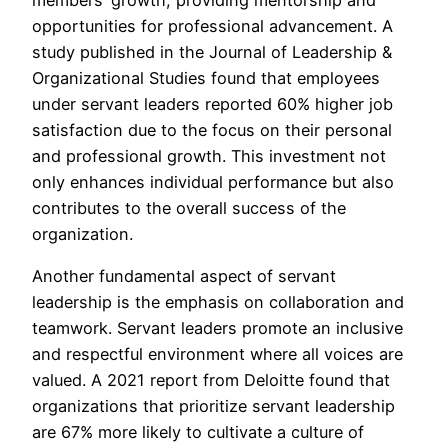
opportunities for professional advancement. A
study published in the Journal of Leadership &
Organizational Studies found that employees
under servant leaders reported 60% higher job
satisfaction due to the focus on their personal
and professional growth. This investment not
only enhances individual performance but also
contributes to the overall success of the
organization.
Another fundamental aspect of servant
leadership is the emphasis on collaboration and
teamwork. Servant leaders promote an inclusive
and respectful environment where all voices are
valued. A 2021 report from Deloitte found that
organizations that prioritize servant leadership
are 67% more likely to cultivate a culture of