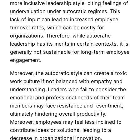
more inclusive leadership style, citing feelings of
undervaluation under autocratic regimes. This
lack of input can lead to increased employee
turnover rates, which can be costly for
organizations. Therefore, while autocratic
leadership has its merits in certain contexts, it is
generally not sustainable for long-term employee
engagement.
Moreover, the autocratic style can create a toxic
work culture if not balanced with empathy and
understanding. Leaders who fail to consider the
emotional and professional needs of their team
members may face resistance and resentment,
ultimately hindering overall productivity.
Moreover, employees may feel less inclined to
contribute ideas or solutions, leading to a
decrease in organizational innovation.