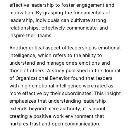
effective leadership to foster engagement and
motivation. By grasping the fundamentals of
leadership, individuals can cultivate strong
relationships, effectively communicate, and
inspire their teams.
Another critical aspect of leadership is emotional
intelligence, which refers to the ability to
understand and manage one’s emotions and
those of others. A study published in the Journal
of Organizational Behavior found that leaders
with high emotional intelligence were rated as
more effective by their subordinates. This insight
emphasizes that understanding leadership
extends beyond mere authority; it is about
creating a positive work environment that
nurtures trust and open communication.