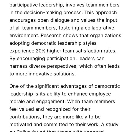
participative leadership, involves team members
in the decision-making process. This approach
encourages open dialogue and values the input
of all team members, fostering a collaborative
environment. Research shows that organizations
adopting democratic leadership styles
experience 20% higher team satisfaction rates.
By encouraging participation, leaders can
harness diverse perspectives, which often leads
to more innovative solutions.
One of the significant advantages of democratic
leadership is its ability to enhance employee
morale and engagement. When team members
feel valued and recognized for their
contributions, they are more likely to be
motivated and committed to their work. A study