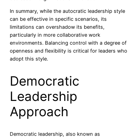
In summary, while the autocratic leadership style
can be effective in specific scenarios, its
limitations can overshadow its benefits,
particularly in more collaborative work
environments. Balancing control with a degree of
openness and flexibility is critical for leaders who
adopt this style.
Democratic
Leadership
Approach
Democratic leadership, also known as