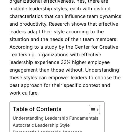
organizational effectiveness. Yes, there are
multiple leadership styles, each with distinct
characteristics that can influence team dynamics
and productivity. Research shows that effective
leaders adapt their style according to the
situation and the needs of their team members.
According to a study by the Center for Creative
Leadership, organizations with effective
leadership experience 33% higher employee
engagement than those without. Understanding
these styles can empower leaders to choose the
best approach for their specific context and
work culture.
Table of Contents
Understanding Leadership Fundamentals
Autocratic Leadership Style