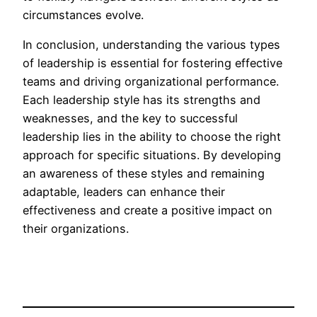
circumstances evolve.
In conclusion, understanding the various types
of leadership is essential for fostering effective
teams and driving organizational performance.
Each leadership style has its strengths and
weaknesses, and the key to successful
leadership lies in the ability to choose the right
approach for specific situations. By developing
an awareness of these styles and remaining
adaptable, leaders can enhance their
effectiveness and create a positive impact on
their organizations.