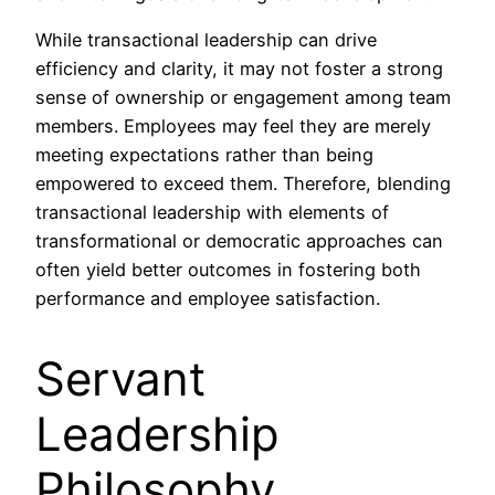
While transactional leadership can drive
efficiency and clarity, it may not foster a strong
sense of ownership or engagement among team
members. Employees may feel they are merely
meeting expectations rather than being
empowered to exceed them. Therefore, blending
transactional leadership with elements of
transformational or democratic approaches can
often yield better outcomes in fostering both
performance and employee satisfaction.
Servant
Leadership
Philosophy