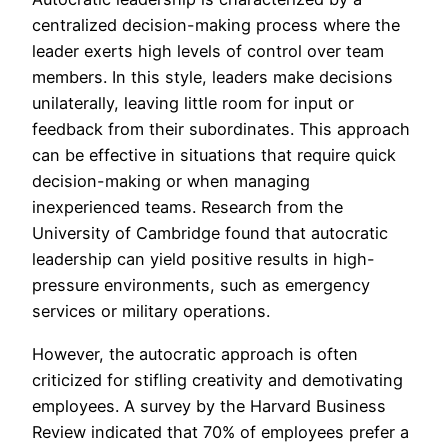
centralized decision-making process where the
leader exerts high levels of control over team
members. In this style, leaders make decisions
unilaterally, leaving little room for input or
feedback from their subordinates. This approach
can be effective in situations that require quick
decision-making or when managing
inexperienced teams. Research from the
University of Cambridge found that autocratic
leadership can yield positive results in high-
pressure environments, such as emergency
services or military operations.
However, the autocratic approach is often
criticized for stifling creativity and demotivating
employees. A survey by the Harvard Business
Review indicated that 70% of employees prefer a