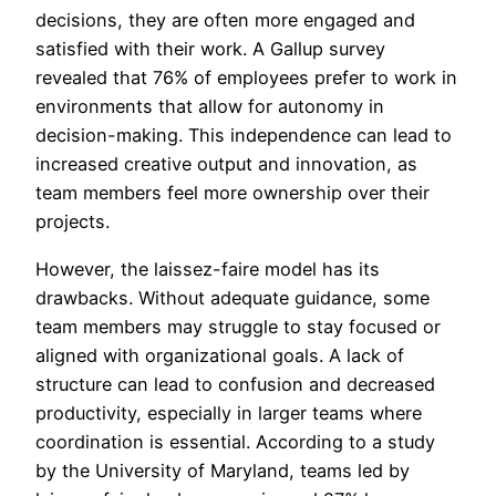
decisions, they are often more engaged and
satisfied with their work. A Gallup survey
revealed that 76% of employees prefer to work in
environments that allow for autonomy in
decision-making. This independence can lead to
increased creative output and innovation, as
team members feel more ownership over their
projects.
However, the laissez-faire model has its
drawbacks. Without adequate guidance, some
team members may struggle to stay focused or
aligned with organizational goals. A lack of
structure can lead to confusion and decreased
productivity, especially in larger teams where
coordination is essential. According to a study
by the University of Maryland, teams led by