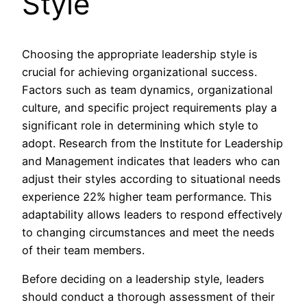
Style
Choosing the appropriate leadership style is
crucial for achieving organizational success.
Factors such as team dynamics, organizational
culture, and specific project requirements play a
significant role in determining which style to
adopt. Research from the Institute for Leadership
and Management indicates that leaders who can
adjust their styles according to situational needs
experience 22% higher team performance. This
adaptability allows leaders to respond effectively
to changing circumstances and meet the needs
of their team members.
Before deciding on a leadership style, leaders
should conduct a thorough assessment of their