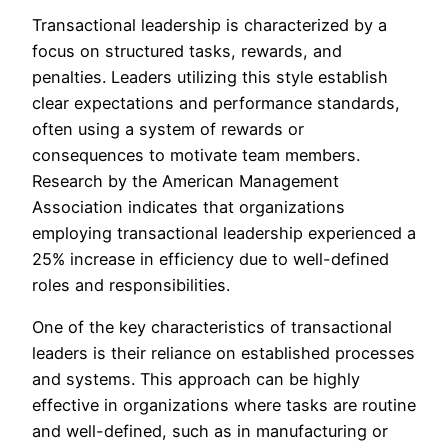
Transactional leadership is characterized by a
focus on structured tasks, rewards, and
penalties. Leaders utilizing this style establish
clear expectations and performance standards,
often using a system of rewards or
consequences to motivate team members.
Research by the American Management
Association indicates that organizations
employing transactional leadership experienced a
25% increase in efficiency due to well-defined
roles and responsibilities.
One of the key characteristics of transactional
leaders is their reliance on established processes
and systems. This approach can be highly
effective in organizations where tasks are routine
and well-defined, such as in manufacturing or