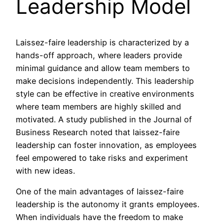
Leadership Model
Laissez-faire leadership is characterized by a
hands-off approach, where leaders provide
minimal guidance and allow team members to
make decisions independently. This leadership
style can be effective in creative environments
where team members are highly skilled and
motivated. A study published in the Journal of
Business Research noted that laissez-faire
leadership can foster innovation, as employees
feel empowered to take risks and experiment
with new ideas.
One of the main advantages of laissez-faire
leadership is the autonomy it grants employees.
When individuals have the freedom to make