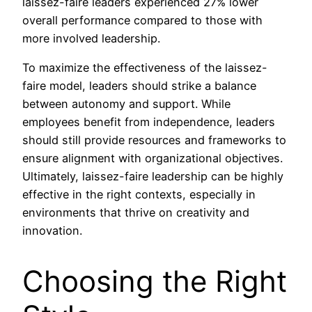
laissez-faire leaders experienced 27% lower
overall performance compared to those with
more involved leadership.
To maximize the effectiveness of the laissez-
faire model, leaders should strike a balance
between autonomy and support. While
employees benefit from independence, leaders
should still provide resources and frameworks to
ensure alignment with organizational objectives.
Ultimately, laissez-faire leadership can be highly
effective in the right contexts, especially in
environments that thrive on creativity and
innovation.
Choosing the Right