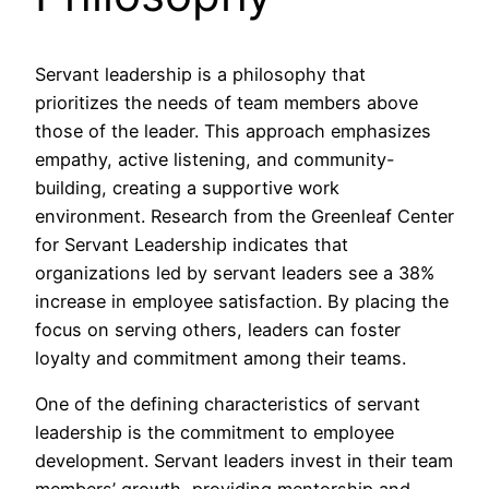
Servant leadership is a philosophy that
prioritizes the needs of team members above
those of the leader. This approach emphasizes
empathy, active listening, and community-
building, creating a supportive work
environment. Research from the Greenleaf Center
for Servant Leadership indicates that
organizations led by servant leaders see a 38%
increase in employee satisfaction. By placing the
focus on serving others, leaders can foster
loyalty and commitment among their teams.
One of the defining characteristics of servant
leadership is the commitment to employee
development. Servant leaders invest in their team
members’ growth, providing mentorship and