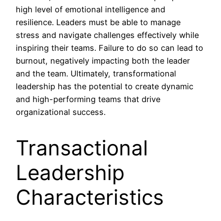
high level of emotional intelligence and
resilience. Leaders must be able to manage
stress and navigate challenges effectively while
inspiring their teams. Failure to do so can lead to
burnout, negatively impacting both the leader
and the team. Ultimately, transformational
leadership has the potential to create dynamic
and high-performing teams that drive
organizational success.
Transactional
Leadership
Characteristics