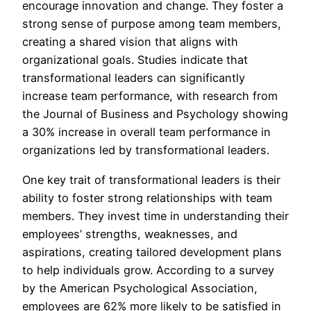
encourage innovation and change. They foster a
strong sense of purpose among team members,
creating a shared vision that aligns with
organizational goals. Studies indicate that
transformational leaders can significantly
increase team performance, with research from
the Journal of Business and Psychology showing
a 30% increase in overall team performance in
organizations led by transformational leaders.
One key trait of transformational leaders is their
ability to foster strong relationships with team
members. They invest time in understanding their
employees’ strengths, weaknesses, and
aspirations, creating tailored development plans
to help individuals grow. According to a survey
by the American Psychological Association,
employees are 62% more likely to be satisfied in