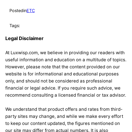
Posted
in
ETC
Tags:
Legal Disclaimer
At Luxwisp.com, we believe in providing our readers with
useful information and education on a multitude of topics.
However, please note that the content provided on our
website is for informational and educational purposes
only, and should not be considered as professional
financial or legal advice. If you require such advice, we
recommend consulting a licensed financial or tax advisor.
We understand that product offers and rates from third-
party sites may change, and while we make every effort
to keep our content updated, the figures mentioned on
our site may differ from actual numbers. It is also