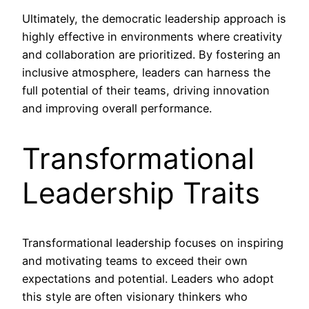
Ultimately, the democratic leadership approach is
highly effective in environments where creativity
and collaboration are prioritized. By fostering an
inclusive atmosphere, leaders can harness the
full potential of their teams, driving innovation
and improving overall performance.
Transformational
Leadership Traits
Transformational leadership focuses on inspiring
and motivating teams to exceed their own
expectations and potential. Leaders who adopt
this style are often visionary thinkers who