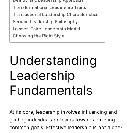
Democratic Leadership Approach
Transformational Leadership Traits
Transactional Leadership Characteristics
Servant Leadership Philosophy
Laissez-Faire Leadership Model
Choosing the Right Style
Understanding
Leadership
Fundamentals
At its core, leadership involves influencing and
guiding individuals or teams toward achieving
common goals. Effective leadership is not a one-