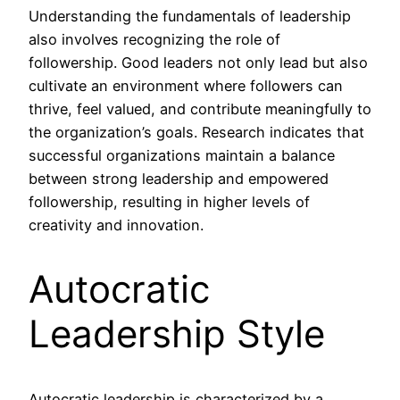
Understanding the fundamentals of leadership
also involves recognizing the role of
followership. Good leaders not only lead but also
cultivate an environment where followers can
thrive, feel valued, and contribute meaningfully to
the organization’s goals. Research indicates that
successful organizations maintain a balance
between strong leadership and empowered
followership, resulting in higher levels of
creativity and innovation.
Autocratic
Leadership Style
Autocratic leadership is characterized by a