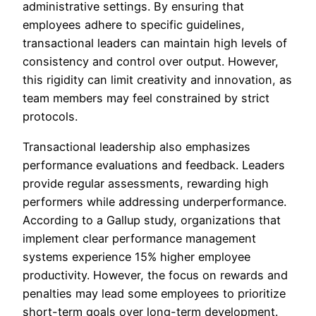
administrative settings. By ensuring that
employees adhere to specific guidelines,
transactional leaders can maintain high levels of
consistency and control over output. However,
this rigidity can limit creativity and innovation, as
team members may feel constrained by strict
protocols.
Transactional leadership also emphasizes
performance evaluations and feedback. Leaders
provide regular assessments, rewarding high
performers while addressing underperformance.
According to a Gallup study, organizations that
implement clear performance management
systems experience 15% higher employee
productivity. However, the focus on rewards and
penalties may lead some employees to prioritize
short-term goals over long-term development.