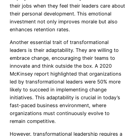
their jobs when they feel their leaders care about
their personal development. This emotional
investment not only improves morale but also
enhances retention rates.
Another essential trait of transformational
leaders is their adaptability. They are willing to
embrace change, encouraging their teams to
innovate and think outside the box. A 2020
McKinsey report highlighted that organizations
led by transformational leaders were 50% more
likely to succeed in implementing change
initiatives. This adaptability is crucial in today’s
fast-paced business environment, where
organizations must continuously evolve to
remain competitive.
However, transformational leadership requires a