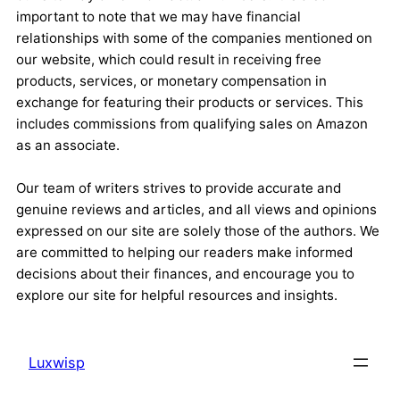
important to note that we may have financial
relationships with some of the companies mentioned on
our website, which could result in receiving free
products, services, or monetary compensation in
exchange for featuring their products or services. This
includes commissions from qualifying sales on Amazon
as an associate.
Our team of writers strives to provide accurate and
genuine reviews and articles, and all views and opinions
expressed on our site are solely those of the authors. We
are committed to helping our readers make informed
decisions about their finances, and encourage you to
explore our site for helpful resources and insights.
Luxwisp