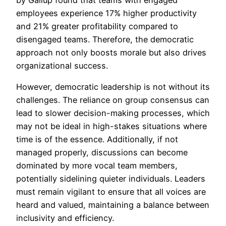
by Gallup found that teams with engaged
employees experience 17% higher productivity
and 21% greater profitability compared to
disengaged teams. Therefore, the democratic
approach not only boosts morale but also drives
organizational success.
However, democratic leadership is not without its
challenges. The reliance on group consensus can
lead to slower decision-making processes, which
may not be ideal in high-stakes situations where
time is of the essence. Additionally, if not
managed properly, discussions can become
dominated by more vocal team members,
potentially sidelining quieter individuals. Leaders
must remain vigilant to ensure that all voices are
heard and valued, maintaining a balance between
inclusivity and efficiency.