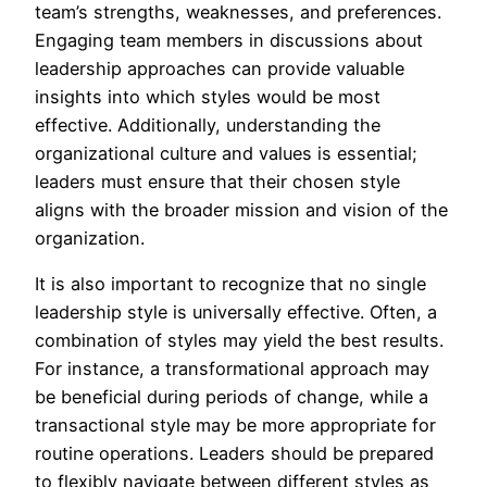
team’s strengths, weaknesses, and preferences.
Engaging team members in discussions about
leadership approaches can provide valuable
insights into which styles would be most
effective. Additionally, understanding the
organizational culture and values is essential;
leaders must ensure that their chosen style
aligns with the broader mission and vision of the
organization.
It is also important to recognize that no single
leadership style is universally effective. Often, a
combination of styles may yield the best results.
For instance, a transformational approach may
be beneficial during periods of change, while a
transactional style may be more appropriate for
routine operations. Leaders should be prepared
to flexibly navigate between different styles as