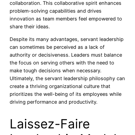
collaboration. This collaborative spirit enhances
problem-solving capabilities and drives
innovation as team members feel empowered to
share their ideas.
Despite its many advantages, servant leadership
can sometimes be perceived as a lack of
authority or decisiveness. Leaders must balance
the focus on serving others with the need to
make tough decisions when necessary.
Ultimately, the servant leadership philosophy can
create a thriving organizational culture that
prioritizes the well-being of its employees while
driving performance and productivity.
Laissez-Faire