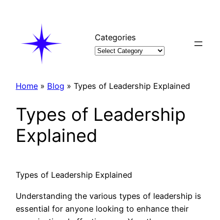
Skip
to
content
Categories
Home
»
Blog
»
Types of Leadership Explained
Types of Leadership
Explained
Types of Leadership Explained
Understanding the various types of leadership is
essential for anyone looking to enhance their