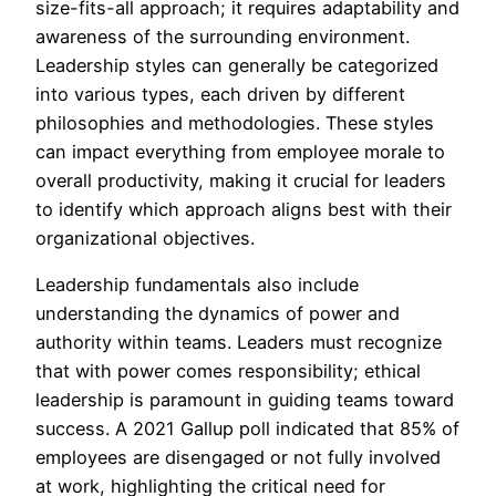
size-fits-all approach; it requires adaptability and
awareness of the surrounding environment.
Leadership styles can generally be categorized
into various types, each driven by different
philosophies and methodologies. These styles
can impact everything from employee morale to
overall productivity, making it crucial for leaders
to identify which approach aligns best with their
organizational objectives.
Leadership fundamentals also include
understanding the dynamics of power and
authority within teams. Leaders must recognize
that with power comes responsibility; ethical
leadership is paramount in guiding teams toward
success. A 2021 Gallup poll indicated that 85% of
employees are disengaged or not fully involved
at work, highlighting the critical need for