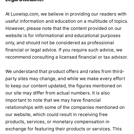
At Luxwisp.com, we believe in providing our readers with
useful information and education on a multitude of topics.
However, please note that the content provided on our
website is for informational and educational purposes
only, and should not be considered as professional
financial or legal advice. If you require such advice, we
recommend consulting a licensed financial or tax advisor.
We understand that product offers and rates from third-
party sites may change, and while we make every effort
to keep our content updated, the figures mentioned on
our site may differ from actual numbers. It is also
important to note that we may have financial
relationships with some of the companies mentioned on
our website, which could result in receiving free
products, services, or monetary compensation in
exchange for featuring their products or services. This