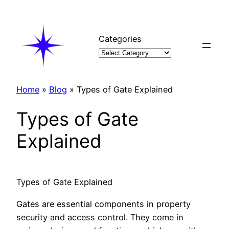
Skip
to
content
Categories
Home
»
Blog
»
Types of Gate Explained
Types of Gate
Explained
Types of Gate Explained
Gates are essential components in property
security and access control. They come in