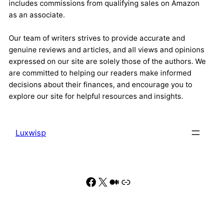
includes commissions from qualifying sales on Amazon
as an associate.
Our team of writers strives to provide accurate and
genuine reviews and articles, and all views and opinions
expressed on our site are solely those of the authors. We
are committed to helping our readers make informed
decisions about their finances, and encourage you to
explore our site for helpful resources and insights.
Luxwisp
Facebook
X
Medium
Link