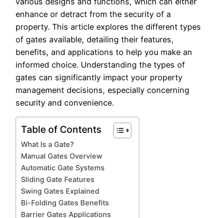
various designs and functions, which can either
enhance or detract from the security of a
property. This article explores the different types
of gates available, detailing their features,
benefits, and applications to help you make an
informed choice. Understanding the types of
gates can significantly impact your property
management decisions, especially concerning
security and convenience.
Table of Contents
What Is a Gate?
Manual Gates Overview
Automatic Gate Systems
Sliding Gate Features
Swing Gates Explained
Bi-Folding Gates Benefits
Barrier Gates Applications