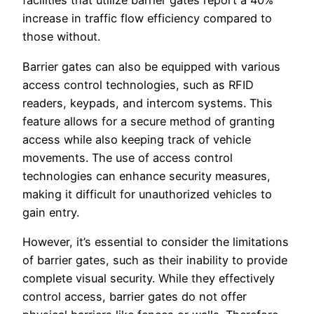
facilities that utilize barrier gates report a 40%
increase in traffic flow efficiency compared to
those without.
Barrier gates can also be equipped with various
access control technologies, such as RFID
readers, keypads, and intercom systems. This
feature allows for a secure method of granting
access while also keeping track of vehicle
movements. The use of access control
technologies can enhance security measures,
making it difficult for unauthorized vehicles to
gain entry.
However, it’s essential to consider the limitations
of barrier gates, such as their inability to provide
complete visual security. While they effectively
control access, barrier gates do not offer