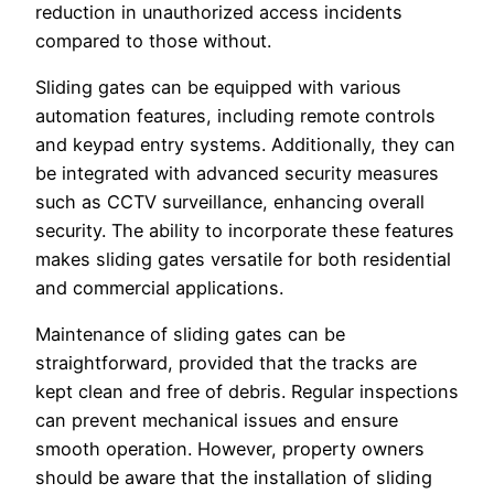
reduction in unauthorized access incidents
compared to those without.
Sliding gates can be equipped with various
automation features, including remote controls
and keypad entry systems. Additionally, they can
be integrated with advanced security measures
such as CCTV surveillance, enhancing overall
security. The ability to incorporate these features
makes sliding gates versatile for both residential
and commercial applications.
Maintenance of sliding gates can be
straightforward, provided that the tracks are
kept clean and free of debris. Regular inspections
can prevent mechanical issues and ensure
smooth operation. However, property owners
should be aware that the installation of sliding