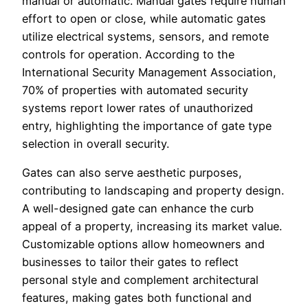
manual or automatic. Manual gates require human
effort to open or close, while automatic gates
utilize electrical systems, sensors, and remote
controls for operation. According to the
International Security Management Association,
70% of properties with automated security
systems report lower rates of unauthorized
entry, highlighting the importance of gate type
selection in overall security.
Gates can also serve aesthetic purposes,
contributing to landscaping and property design.
A well-designed gate can enhance the curb
appeal of a property, increasing its market value.
Customizable options allow homeowners and
businesses to tailor their gates to reflect
personal style and complement architectural
features, making gates both functional and