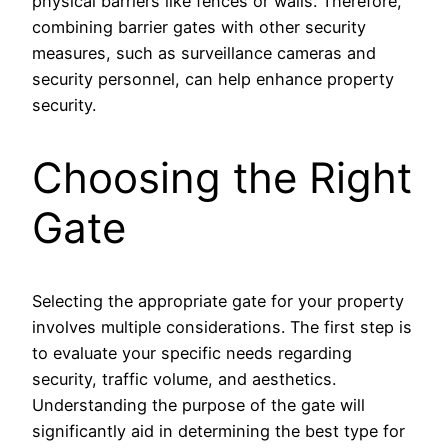
physical barriers like fences or walls. Therefore,
combining barrier gates with other security
measures, such as surveillance cameras and
security personnel, can help enhance property
security.
Choosing the Right
Gate
Selecting the appropriate gate for your property
involves multiple considerations. The first step is
to evaluate your specific needs regarding
security, traffic volume, and aesthetics.
Understanding the purpose of the gate will
significantly aid in determining the best type for