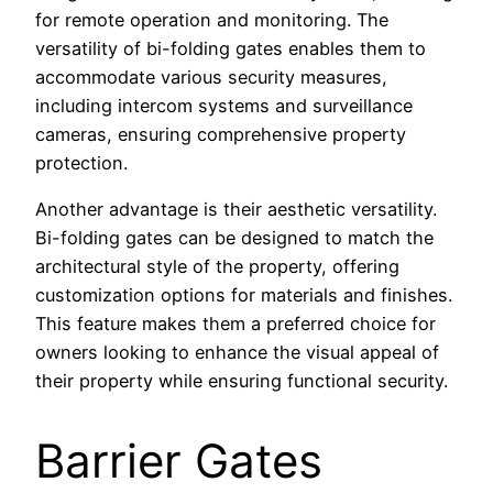
for remote operation and monitoring. The
versatility of bi-folding gates enables them to
accommodate various security measures,
including intercom systems and surveillance
cameras, ensuring comprehensive property
protection.
Another advantage is their aesthetic versatility.
Bi-folding gates can be designed to match the
architectural style of the property, offering
customization options for materials and finishes.
This feature makes them a preferred choice for
owners looking to enhance the visual appeal of
their property while ensuring functional security.
Barrier Gates