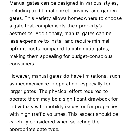
Manual gates can be designed in various styles,
including traditional picket, privacy, and garden
gates. This variety allows homeowners to choose
a gate that complements their property’s
aesthetics. Additionally, manual gates can be
less expensive to install and require minimal
upfront costs compared to automatic gates,
making them appealing for budget-conscious
consumers.
However, manual gates do have limitations, such
as inconvenience in operation, especially for
larger gates. The physical effort required to
operate them may be a significant drawback for
individuals with mobility issues or for properties
with high traffic volumes. This aspect should be
carefully considered when selecting the
appropriate gate type.