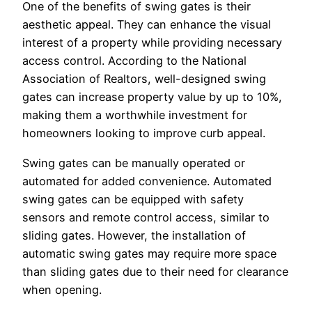
One of the benefits of swing gates is their
aesthetic appeal. They can enhance the visual
interest of a property while providing necessary
access control. According to the National
Association of Realtors, well-designed swing
gates can increase property value by up to 10%,
making them a worthwhile investment for
homeowners looking to improve curb appeal.
Swing gates can be manually operated or
automated for added convenience. Automated
swing gates can be equipped with safety
sensors and remote control access, similar to
sliding gates. However, the installation of
automatic swing gates may require more space
than sliding gates due to their need for clearance
when opening.