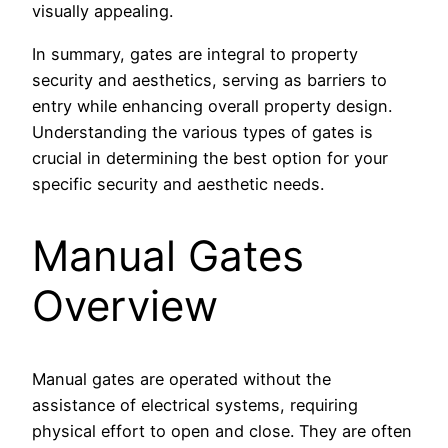
visually appealing.
In summary, gates are integral to property
security and aesthetics, serving as barriers to
entry while enhancing overall property design.
Understanding the various types of gates is
crucial in determining the best option for your
specific security and aesthetic needs.
Manual Gates
Overview
Manual gates are operated without the
assistance of electrical systems, requiring
physical effort to open and close. They are often