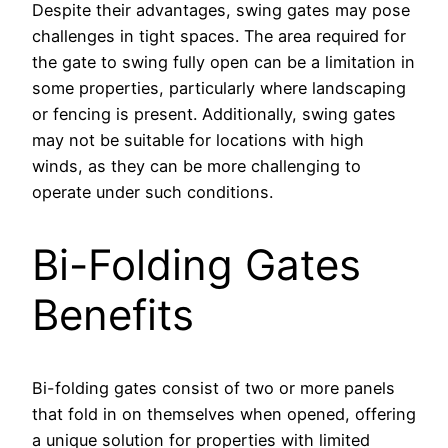
Despite their advantages, swing gates may pose
challenges in tight spaces. The area required for
the gate to swing fully open can be a limitation in
some properties, particularly where landscaping
or fencing is present. Additionally, swing gates
may not be suitable for locations with high
winds, as they can be more challenging to
operate under such conditions.
Bi-Folding Gates
Benefits
Bi-folding gates consist of two or more panels
that fold in on themselves when opened, offering
a unique solution for properties with limited