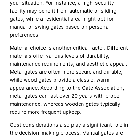
your situation. For instance, a high-security
facility may benefit from automatic or sliding
gates, while a residential area might opt for
manual or swing gates based on personal
preferences.
Material choice is another critical factor. Different
materials offer various levels of durability,
maintenance requirements, and aesthetic appeal.
Metal gates are often more secure and durable,
while wood gates provide a classic, warm
appearance. According to the Gate Association,
metal gates can last over 20 years with proper
maintenance, whereas wooden gates typically
require more frequent upkeep.
Cost considerations also play a significant role in
the decision-making process. Manual gates are