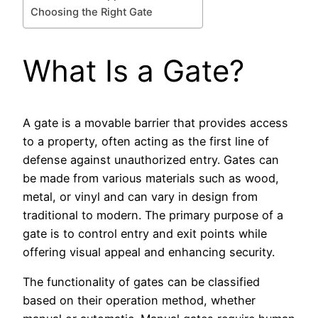
Choosing the Right Gate
What Is a Gate?
A gate is a movable barrier that provides access
to a property, often acting as the first line of
defense against unauthorized entry. Gates can
be made from various materials such as wood,
metal, or vinyl and can vary in design from
traditional to modern. The primary purpose of a
gate is to control entry and exit points while
offering visual appeal and enhancing security.
The functionality of gates can be classified
based on their operation method, whether