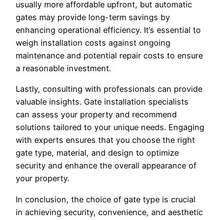
usually more affordable upfront, but automatic
gates may provide long-term savings by
enhancing operational efficiency. It’s essential to
weigh installation costs against ongoing
maintenance and potential repair costs to ensure
a reasonable investment.
Lastly, consulting with professionals can provide
valuable insights. Gate installation specialists
can assess your property and recommend
solutions tailored to your unique needs. Engaging
with experts ensures that you choose the right
gate type, material, and design to optimize
security and enhance the overall appearance of
your property.
In conclusion, the choice of gate type is crucial
in achieving security, convenience, and aesthetic