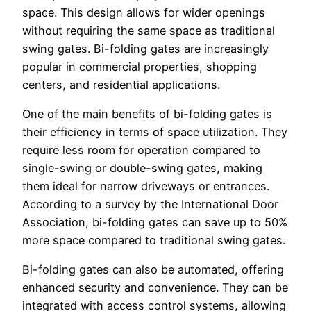
space. This design allows for wider openings
without requiring the same space as traditional
swing gates. Bi-folding gates are increasingly
popular in commercial properties, shopping
centers, and residential applications.
One of the main benefits of bi-folding gates is
their efficiency in terms of space utilization. They
require less room for operation compared to
single-swing or double-swing gates, making
them ideal for narrow driveways or entrances.
According to a survey by the International Door
Association, bi-folding gates can save up to 50%
more space compared to traditional swing gates.
Bi-folding gates can also be automated, offering
enhanced security and convenience. They can be
integrated with access control systems, allowing