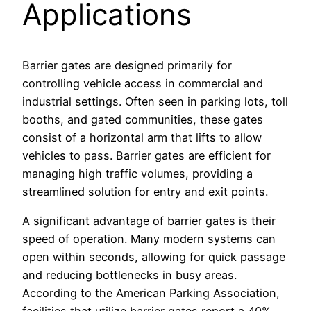
Applications
Barrier gates are designed primarily for
controlling vehicle access in commercial and
industrial settings. Often seen in parking lots, toll
booths, and gated communities, these gates
consist of a horizontal arm that lifts to allow
vehicles to pass. Barrier gates are efficient for
managing high traffic volumes, providing a
streamlined solution for entry and exit points.
A significant advantage of barrier gates is their
speed of operation. Many modern systems can
open within seconds, allowing for quick passage
and reducing bottlenecks in busy areas.
According to the American Parking Association,