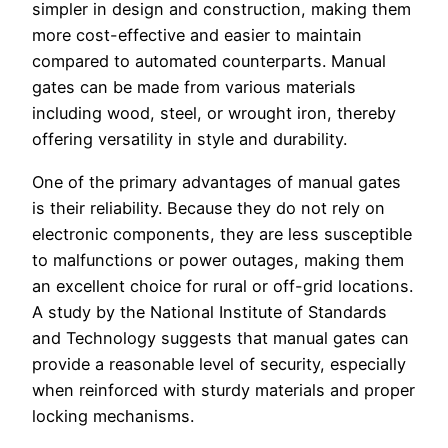
simpler in design and construction, making them
more cost-effective and easier to maintain
compared to automated counterparts. Manual
gates can be made from various materials
including wood, steel, or wrought iron, thereby
offering versatility in style and durability.
One of the primary advantages of manual gates
is their reliability. Because they do not rely on
electronic components, they are less susceptible
to malfunctions or power outages, making them
an excellent choice for rural or off-grid locations.
A study by the National Institute of Standards
and Technology suggests that manual gates can
provide a reasonable level of security, especially
when reinforced with sturdy materials and proper
locking mechanisms.