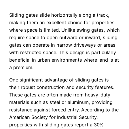
Sliding gates slide horizontally along a track,
making them an excellent choice for properties
where space is limited. Unlike swing gates, which
require space to open outward or inward, sliding
gates can operate in narrow driveways or areas
with restricted space. This design is particularly
beneficial in urban environments where land is at
a premium.
One significant advantage of sliding gates is
their robust construction and security features.
These gates are often made from heavy-duty
materials such as steel or aluminum, providing
resistance against forced entry. According to the
American Society for Industrial Security,
properties with sliding gates report a 30%