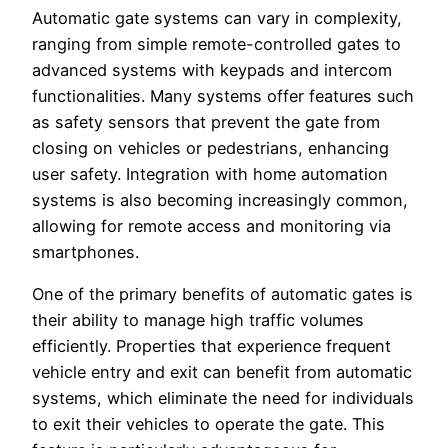
Automatic gate systems can vary in complexity,
ranging from simple remote-controlled gates to
advanced systems with keypads and intercom
functionalities. Many systems offer features such
as safety sensors that prevent the gate from
closing on vehicles or pedestrians, enhancing
user safety. Integration with home automation
systems is also becoming increasingly common,
allowing for remote access and monitoring via
smartphones.
One of the primary benefits of automatic gates is
their ability to manage high traffic volumes
efficiently. Properties that experience frequent
vehicle entry and exit can benefit from automatic
systems, which eliminate the need for individuals
to exit their vehicles to operate the gate. This