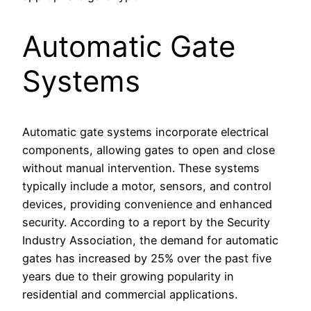
Automatic Gate
Systems
Automatic gate systems incorporate electrical
components, allowing gates to open and close
without manual intervention. These systems
typically include a motor, sensors, and control
devices, providing convenience and enhanced
security. According to a report by the Security
Industry Association, the demand for automatic
gates has increased by 25% over the past five
years due to their growing popularity in
residential and commercial applications.