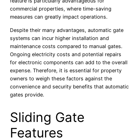
feature is particularly advantageous for
commercial properties, where time-saving
measures can greatly impact operations.
Despite their many advantages, automatic gate
systems can incur higher installation and
maintenance costs compared to manual gates.
Ongoing electricity costs and potential repairs
for electronic components can add to the overall
expense. Therefore, it is essential for property
owners to weigh these factors against the
convenience and security benefits that automatic
gates provide.
Sliding Gate
Features