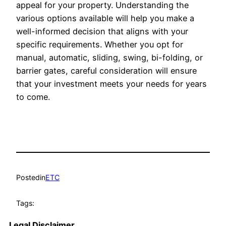
appeal for your property. Understanding the
various options available will help you make a
well-informed decision that aligns with your
specific requirements. Whether you opt for
manual, automatic, sliding, swing, bi-folding, or
barrier gates, careful consideration will ensure
that your investment meets your needs for years
to come.
Posted
in
ETC
Tags:
Legal Disclaimer