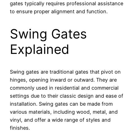
gates typically requires professional assistance
to ensure proper alignment and function.
Swing Gates
Explained
Swing gates are traditional gates that pivot on
hinges, opening inward or outward. They are
commonly used in residential and commercial
settings due to their classic design and ease of
installation. Swing gates can be made from
various materials, including wood, metal, and
vinyl, and offer a wide range of styles and
finishes.