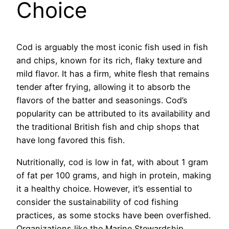
Choice
Cod is arguably the most iconic fish used in fish
and chips, known for its rich, flaky texture and
mild flavor. It has a firm, white flesh that remains
tender after frying, allowing it to absorb the
flavors of the batter and seasonings. Cod’s
popularity can be attributed to its availability and
the traditional British fish and chip shops that
have long favored this fish.
Nutritionally, cod is low in fat, with about 1 gram
of fat per 100 grams, and high in protein, making
it a healthy choice. However, it’s essential to
consider the sustainability of cod fishing
practices, as some stocks have been overfished.
Organizations like the Marine Stewardship