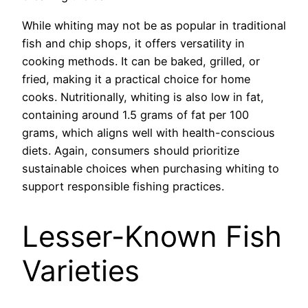
While whiting may not be as popular in traditional
fish and chip shops, it offers versatility in
cooking methods. It can be baked, grilled, or
fried, making it a practical choice for home
cooks. Nutritionally, whiting is also low in fat,
containing around 1.5 grams of fat per 100
grams, which aligns well with health-conscious
diets. Again, consumers should prioritize
sustainable choices when purchasing whiting to
support responsible fishing practices.
Lesser-Known Fish
Varieties