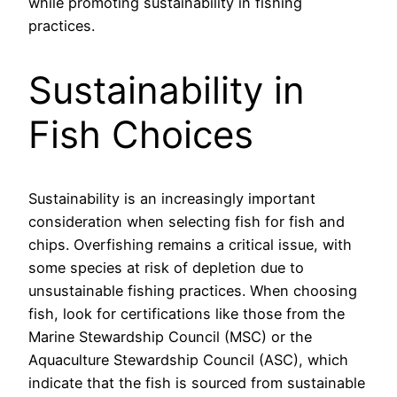
while promoting sustainability in fishing
practices.
Sustainability in
Fish Choices
Sustainability is an increasingly important
consideration when selecting fish for fish and
chips. Overfishing remains a critical issue, with
some species at risk of depletion due to
unsustainable fishing practices. When choosing
fish, look for certifications like those from the
Marine Stewardship Council (MSC) or the
Aquaculture Stewardship Council (ASC), which
indicate that the fish is sourced from sustainable