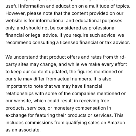
useful information and education on a multitude of topics.
However, please note that the content provided on our
website is for informational and educational purposes
only, and should not be considered as professional
financial or legal advice. If you require such advice, we
recommend consulting a licensed financial or tax advisor.
We understand that product offers and rates from third-
party sites may change, and while we make every effort
to keep our content updated, the figures mentioned on
our site may differ from actual numbers. It is also
important to note that we may have financial
relationships with some of the companies mentioned on
our website, which could result in receiving free
products, services, or monetary compensation in
exchange for featuring their products or services. This
includes commissions from qualifying sales on Amazon
as an associate.