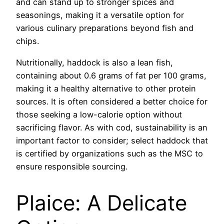
and can stand up to stronger spices and
seasonings, making it a versatile option for
various culinary preparations beyond fish and
chips.
Nutritionally, haddock is also a lean fish,
containing about 0.6 grams of fat per 100 grams,
making it a healthy alternative to other protein
sources. It is often considered a better choice for
those seeking a low-calorie option without
sacrificing flavor. As with cod, sustainability is an
important factor to consider; select haddock that
is certified by organizations such as the MSC to
ensure responsible sourcing.
Plaice: A Delicate