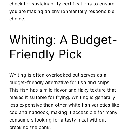
check for sustainability certifications to ensure
you are making an environmentally responsible
choice.
Whiting: A Budget-
Friendly Pick
Whiting is often overlooked but serves as a
budget-friendly alternative for fish and chips.
This fish has a mild flavor and flaky texture that
makes it suitable for frying. Whiting is generally
less expensive than other white fish varieties like
cod and haddock, making it accessible for many
consumers looking for a tasty meal without
breaking the bank.