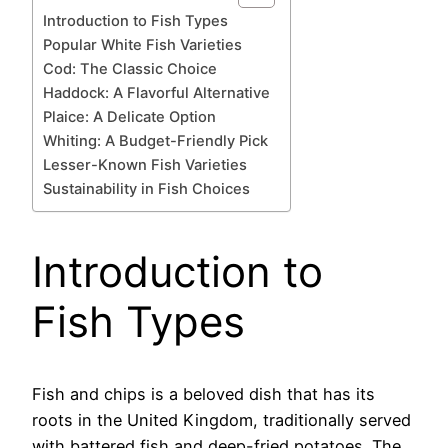
Introduction to Fish Types
Popular White Fish Varieties
Cod: The Classic Choice
Haddock: A Flavorful Alternative
Plaice: A Delicate Option
Whiting: A Budget-Friendly Pick
Lesser-Known Fish Varieties
Sustainability in Fish Choices
Introduction to
Fish Types
Fish and chips is a beloved dish that has its
roots in the United Kingdom, traditionally served
with battered fish and deep-fried potatoes. The