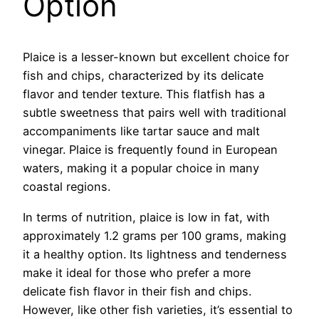
Option
Plaice is a lesser-known but excellent choice for
fish and chips, characterized by its delicate
flavor and tender texture. This flatfish has a
subtle sweetness that pairs well with traditional
accompaniments like tartar sauce and malt
vinegar. Plaice is frequently found in European
waters, making it a popular choice in many
coastal regions.
In terms of nutrition, plaice is low in fat, with
approximately 1.2 grams per 100 grams, making
it a healthy option. Its lightness and tenderness
make it ideal for those who prefer a more
delicate fish flavor in their fish and chips.
However, like other fish varieties, it’s essential to