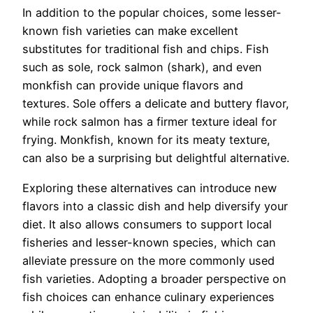
In addition to the popular choices, some lesser-
known fish varieties can make excellent
substitutes for traditional fish and chips. Fish
such as sole, rock salmon (shark), and even
monkfish can provide unique flavors and
textures. Sole offers a delicate and buttery flavor,
while rock salmon has a firmer texture ideal for
frying. Monkfish, known for its meaty texture,
can also be a surprising but delightful alternative.
Exploring these alternatives can introduce new
flavors into a classic dish and help diversify your
diet. It also allows consumers to support local
fisheries and lesser-known species, which can
alleviate pressure on the more commonly used
fish varieties. Adopting a broader perspective on
fish choices can enhance culinary experiences