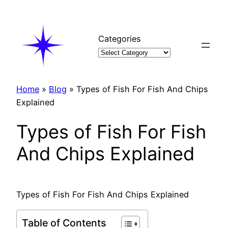
Skip
to
content
Categories
Home
»
Blog
»
Types of Fish For Fish And Chips
Explained
Types of Fish For Fish
And Chips Explained
Types of Fish For Fish And Chips Explained
Table of Contents