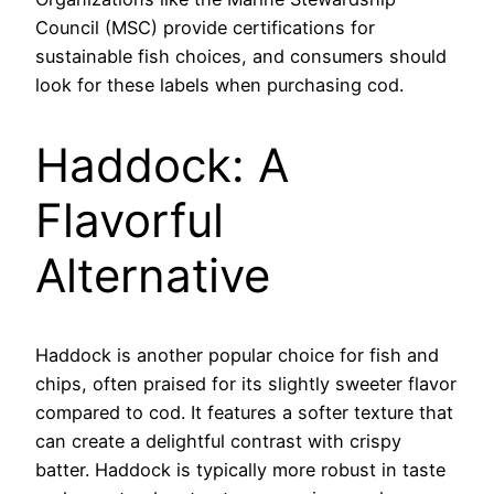
Council (MSC) provide certifications for
sustainable fish choices, and consumers should
look for these labels when purchasing cod.
Haddock: A
Flavorful
Alternative
Haddock is another popular choice for fish and
chips, often praised for its slightly sweeter flavor
compared to cod. It features a softer texture that
can create a delightful contrast with crispy
batter. Haddock is typically more robust in taste