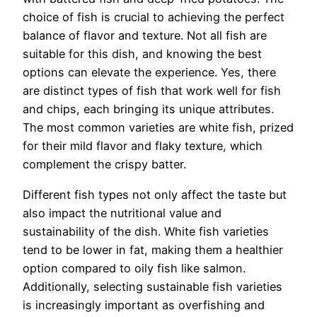
choice of fish is crucial to achieving the perfect
balance of flavor and texture. Not all fish are
suitable for this dish, and knowing the best
options can elevate the experience. Yes, there
are distinct types of fish that work well for fish
and chips, each bringing its unique attributes.
The most common varieties are white fish, prized
for their mild flavor and flaky texture, which
complement the crispy batter.
Different fish types not only affect the taste but
also impact the nutritional value and
sustainability of the dish. White fish varieties
tend to be lower in fat, making them a healthier
option compared to oily fish like salmon.
Additionally, selecting sustainable fish varieties
is increasingly important as overfishing and