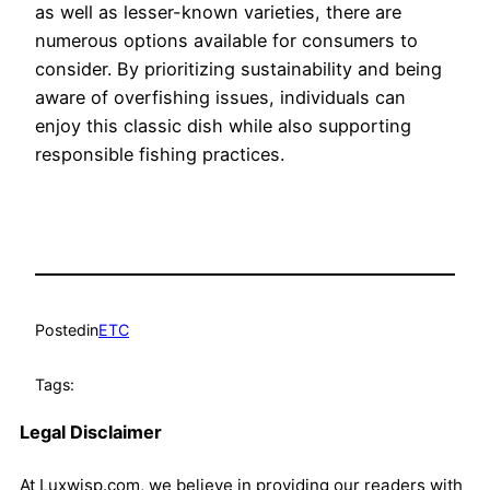
as well as lesser-known varieties, there are
numerous options available for consumers to
consider. By prioritizing sustainability and being
aware of overfishing issues, individuals can
enjoy this classic dish while also supporting
responsible fishing practices.
Posted
in
ETC
Tags:
Legal Disclaimer
At Luxwisp.com, we believe in providing our readers with