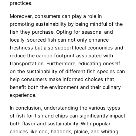
practices.
Moreover, consumers can play a role in
promoting sustainability by being mindful of the
fish they purchase. Opting for seasonal and
locally-sourced fish can not only enhance
freshness but also support local economies and
reduce the carbon footprint associated with
transportation. Furthermore, educating oneself
on the sustainability of different fish species can
help consumers make informed choices that
benefit both the environment and their culinary
experience.
In conclusion, understanding the various types
of fish for fish and chips can significantly impact
both flavor and sustainability. With popular
choices like cod, haddock, plaice, and whiting,