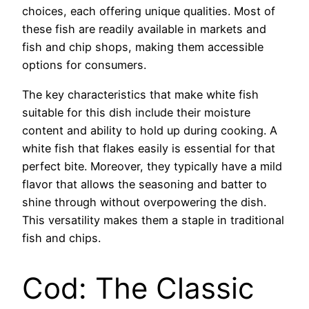
choices, each offering unique qualities. Most of
these fish are readily available in markets and
fish and chip shops, making them accessible
options for consumers.
The key characteristics that make white fish
suitable for this dish include their moisture
content and ability to hold up during cooking. A
white fish that flakes easily is essential for that
perfect bite. Moreover, they typically have a mild
flavor that allows the seasoning and batter to
shine through without overpowering the dish.
This versatility makes them a staple in traditional
fish and chips.
Cod: The Classic