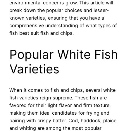
environmental concerns grow. This article will
break down the popular choices and lesser-
known varieties, ensuring that you have a
comprehensive understanding of what types of
fish best suit fish and chips.
Popular White Fish
Varieties
When it comes to fish and chips, several white
fish varieties reign supreme. These fish are
favored for their light flavor and firm texture,
making them ideal candidates for frying and
pairing with crispy batter. Cod, haddock, plaice,
and whiting are among the most popular