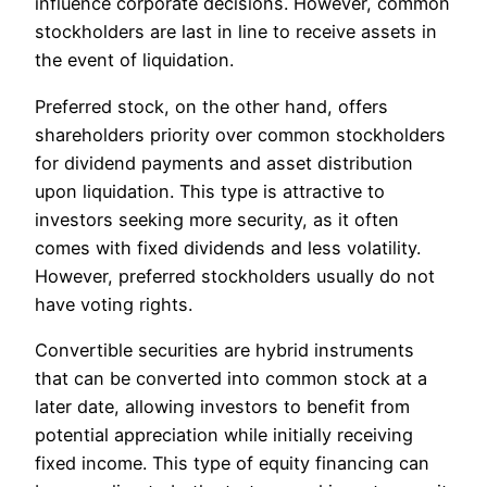
influence corporate decisions. However, common
stockholders are last in line to receive assets in
the event of liquidation.
Preferred stock, on the other hand, offers
shareholders priority over common stockholders
for dividend payments and asset distribution
upon liquidation. This type is attractive to
investors seeking more security, as it often
comes with fixed dividends and less volatility.
However, preferred stockholders usually do not
have voting rights.
Convertible securities are hybrid instruments
that can be converted into common stock at a
later date, allowing investors to benefit from
potential appreciation while initially receiving
fixed income. This type of equity financing can