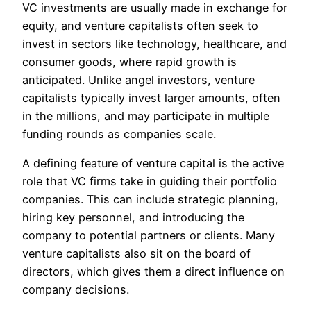
VC investments are usually made in exchange for
equity, and venture capitalists often seek to
invest in sectors like technology, healthcare, and
consumer goods, where rapid growth is
anticipated. Unlike angel investors, venture
capitalists typically invest larger amounts, often
in the millions, and may participate in multiple
funding rounds as companies scale.
A defining feature of venture capital is the active
role that VC firms take in guiding their portfolio
companies. This can include strategic planning,
hiring key personnel, and introducing the
company to potential partners or clients. Many
venture capitalists also sit on the board of
directors, which gives them a direct influence on
company decisions.