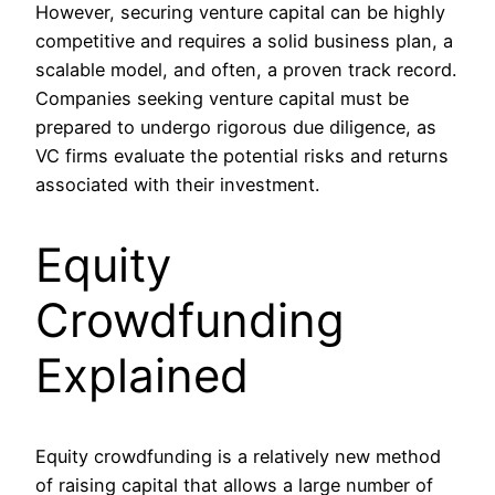
However, securing venture capital can be highly
competitive and requires a solid business plan, a
scalable model, and often, a proven track record.
Companies seeking venture capital must be
prepared to undergo rigorous due diligence, as
VC firms evaluate the potential risks and returns
associated with their investment.
Equity
Crowdfunding
Explained
Equity crowdfunding is a relatively new method
of raising capital that allows a large number of