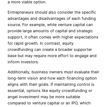
a more viable option.
Entrepreneurs should also consider the specific
advantages and disadvantages of each funding
source. For example, while venture capital can
provide large amounts of capital and strategic
support, it often comes with higher expectations
for rapid growth. In contrast, equity
crowdfunding can create a broader supporter
base but may require more effort to engage and
inform investors.
Additionally, business owners must evaluate their
long-term vision and how each financing option
aligns with their goals. If maintaining control is
essential, options like equity crowdfunding or
angel investment may be more suitable
compared to venture capital or an IPO, which