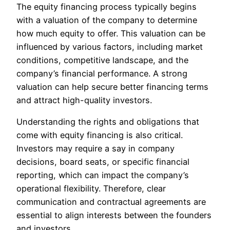
The equity financing process typically begins
with a valuation of the company to determine
how much equity to offer. This valuation can be
influenced by various factors, including market
conditions, competitive landscape, and the
company’s financial performance. A strong
valuation can help secure better financing terms
and attract high-quality investors.
Understanding the rights and obligations that
come with equity financing is also critical.
Investors may require a say in company
decisions, board seats, or specific financial
reporting, which can impact the company’s
operational flexibility. Therefore, clear
communication and contractual agreements are
essential to align interests between the founders
and investors.