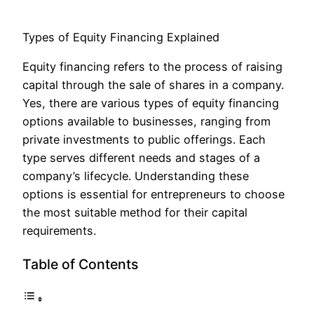
Types of Equity Financing Explained
Equity financing refers to the process of raising
capital through the sale of shares in a company.
Yes, there are various types of equity financing
options available to businesses, ranging from
private investments to public offerings. Each
type serves different needs and stages of a
company’s lifecycle. Understanding these
options is essential for entrepreneurs to choose
the most suitable method for their capital
requirements.
Table of Contents