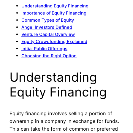
Understanding Equity Financing
Importance of Equity Financing
Common Types of Equity
Angel Investors Defined
Venture Capital Overview
Equity Crowdfunding Explained
Initial Public Offerings
Choosing the Right Option
Understanding
Equity Financing
Equity financing involves selling a portion of
ownership in a company in exchange for funds.
This can take the form of common or preferred