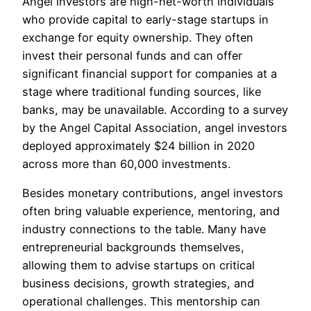
Angel investors are high-net-worth individuals
who provide capital to early-stage startups in
exchange for equity ownership. They often
invest their personal funds and can offer
significant financial support for companies at a
stage where traditional funding sources, like
banks, may be unavailable. According to a survey
by the Angel Capital Association, angel investors
deployed approximately $24 billion in 2020
across more than 60,000 investments.
Besides monetary contributions, angel investors
often bring valuable experience, mentoring, and
industry connections to the table. Many have
entrepreneurial backgrounds themselves,
allowing them to advise startups on critical
business decisions, growth strategies, and
operational challenges. This mentorship can