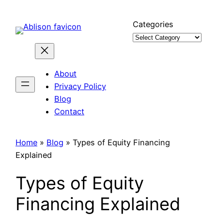
Skip
to
Categories
content
About
Privacy Policy
Blog
Contact
Home
»
Blog
»
Types of Equity Financing
Explained
Types of Equity
Financing Explained