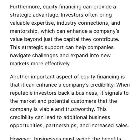
Furthermore, equity financing can provide a
strategic advantage. Investors often bring
valuable expertise, industry connections, and
mentorship, which can enhance a company’s
value beyond just the capital they contribute.
This strategic support can help companies
navigate challenges and expand into new
markets more effectively.
Another important aspect of equity financing is
that it can enhance a company’s credibility. When
reputable investors back a business, it signals to
the market and potential customers that the
company is viable and trustworthy. This
credibility can lead to additional business
opportunities, partnerships, and increased sales.
However, businesses must weigh the benefits