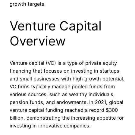
growth targets.
Venture Capital
Overview
Venture capital (VC) is a type of private equity
financing that focuses on investing in startups
and small businesses with high growth potential.
VC firms typically manage pooled funds from
various sources, such as wealthy individuals,
pension funds, and endowments. In 2021, global
venture capital funding reached a record $300
billion, demonstrating the increasing appetite for
investing in innovative companies.