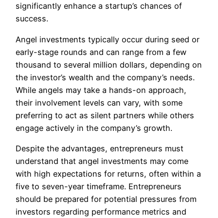
significantly enhance a startup’s chances of
success.
Angel investments typically occur during seed or
early-stage rounds and can range from a few
thousand to several million dollars, depending on
the investor’s wealth and the company’s needs.
While angels may take a hands-on approach,
their involvement levels can vary, with some
preferring to act as silent partners while others
engage actively in the company’s growth.
Despite the advantages, entrepreneurs must
understand that angel investments may come
with high expectations for returns, often within a
five to seven-year timeframe. Entrepreneurs
should be prepared for potential pressures from
investors regarding performance metrics and