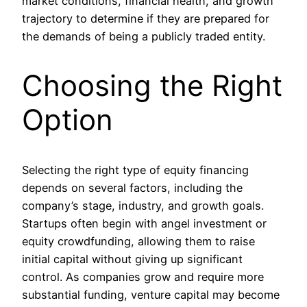
market conditions, financial health, and growth
trajectory to determine if they are prepared for
the demands of being a publicly traded entity.
Choosing the Right
Option
Selecting the right type of equity financing
depends on several factors, including the
company’s stage, industry, and growth goals.
Startups often begin with angel investment or
equity crowdfunding, allowing them to raise
initial capital without giving up significant
control. As companies grow and require more
substantial funding, venture capital may become