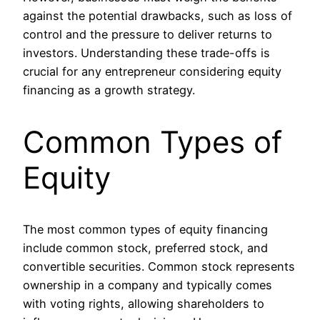
against the potential drawbacks, such as loss of
control and the pressure to deliver returns to
investors. Understanding these trade-offs is
crucial for any entrepreneur considering equity
financing as a growth strategy.
Common Types of
Equity
The most common types of equity financing
include common stock, preferred stock, and
convertible securities. Common stock represents
ownership in a company and typically comes
with voting rights, allowing shareholders to