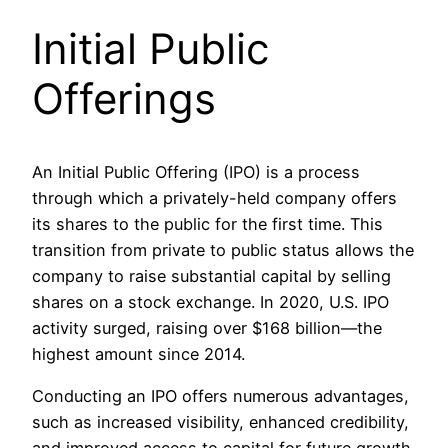
Initial Public
Offerings
An Initial Public Offering (IPO) is a process
through which a privately-held company offers
its shares to the public for the first time. This
transition from private to public status allows the
company to raise substantial capital by selling
shares on a stock exchange. In 2020, U.S. IPO
activity surged, raising over $168 billion—the
highest amount since 2014.
Conducting an IPO offers numerous advantages,
such as increased visibility, enhanced credibility,