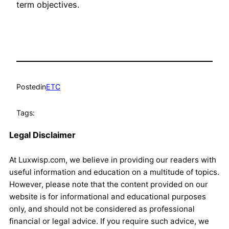
term objectives.
Posted
in
ETC
Tags:
Legal Disclaimer
At Luxwisp.com, we believe in providing our readers with
useful information and education on a multitude of topics.
However, please note that the content provided on our
website is for informational and educational purposes
only, and should not be considered as professional
financial or legal advice. If you require such advice, we