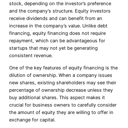
stock, depending on the investor’s preference
and the company’s structure. Equity investors
receive dividends and can benefit from an
increase in the company’s value. Unlike debt
financing, equity financing does not require
repayment, which can be advantageous for
startups that may not yet be generating
consistent revenue.
One of the key features of equity financing is the
dilution of ownership. When a company issues
new shares, existing shareholders may see their
percentage of ownership decrease unless they
buy additional shares. This aspect makes it
crucial for business owners to carefully consider
the amount of equity they are willing to offer in
exchange for capital.