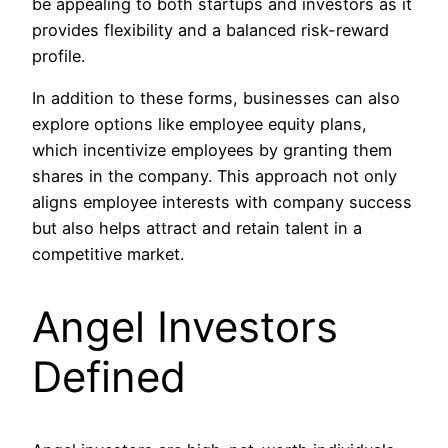
be appealing to both startups and investors as it
provides flexibility and a balanced risk-reward
profile.
In addition to these forms, businesses can also
explore options like employee equity plans,
which incentivize employees by granting them
shares in the company. This approach not only
aligns employee interests with company success
but also helps attract and retain talent in a
competitive market.
Angel Investors
Defined