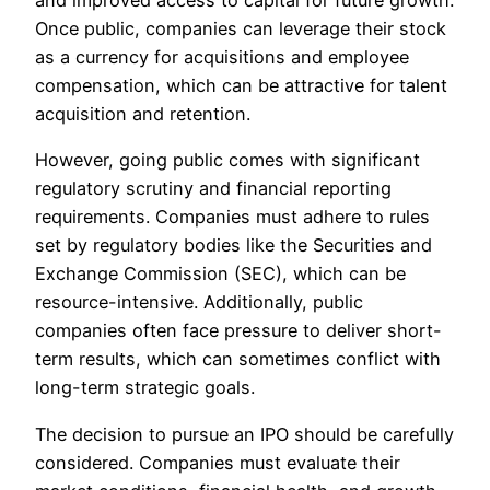
and improved access to capital for future growth.
Once public, companies can leverage their stock
as a currency for acquisitions and employee
compensation, which can be attractive for talent
acquisition and retention.
However, going public comes with significant
regulatory scrutiny and financial reporting
requirements. Companies must adhere to rules
set by regulatory bodies like the Securities and
Exchange Commission (SEC), which can be
resource-intensive. Additionally, public
companies often face pressure to deliver short-
term results, which can sometimes conflict with
long-term strategic goals.
The decision to pursue an IPO should be carefully
considered. Companies must evaluate their