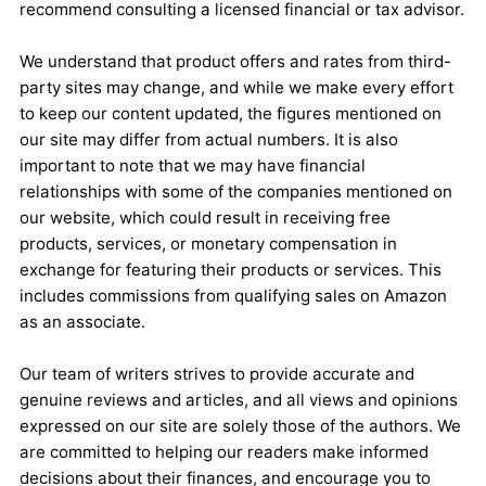
recommend consulting a licensed financial or tax advisor.
We understand that product offers and rates from third-
party sites may change, and while we make every effort
to keep our content updated, the figures mentioned on
our site may differ from actual numbers. It is also
important to note that we may have financial
relationships with some of the companies mentioned on
our website, which could result in receiving free
products, services, or monetary compensation in
exchange for featuring their products or services. This
includes commissions from qualifying sales on Amazon
as an associate.
Our team of writers strives to provide accurate and
genuine reviews and articles, and all views and opinions
expressed on our site are solely those of the authors. We
are committed to helping our readers make informed
decisions about their finances, and encourage you to