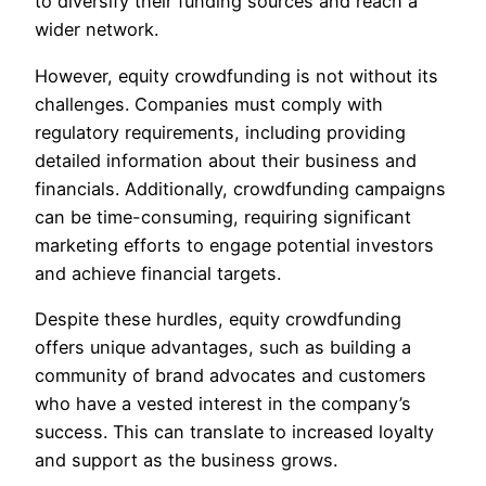
to diversify their funding sources and reach a
wider network.
However, equity crowdfunding is not without its
challenges. Companies must comply with
regulatory requirements, including providing
detailed information about their business and
financials. Additionally, crowdfunding campaigns
can be time-consuming, requiring significant
marketing efforts to engage potential investors
and achieve financial targets.
Despite these hurdles, equity crowdfunding
offers unique advantages, such as building a
community of brand advocates and customers
who have a vested interest in the company’s
success. This can translate to increased loyalty
and support as the business grows.