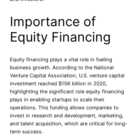
Importance of
Equity Financing
Equity financing plays a vital role in fueling
business growth. According to the National
Venture Capital Association, U.S. venture capital
investment reached $156 billion in 2020,
highlighting the significant role equity financing
plays in enabling startups to scale their
operations. This funding allows companies to
invest in research and development, marketing,
and talent acquisition, which are critical for long-
term success.