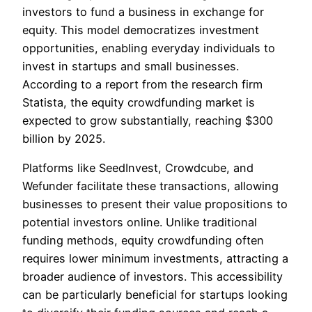
investors to fund a business in exchange for
equity. This model democratizes investment
opportunities, enabling everyday individuals to
invest in startups and small businesses.
According to a report from the research firm
Statista, the equity crowdfunding market is
expected to grow substantially, reaching $300
billion by 2025.
Platforms like SeedInvest, Crowdcube, and
Wefunder facilitate these transactions, allowing
businesses to present their value propositions to
potential investors online. Unlike traditional
funding methods, equity crowdfunding often
requires lower minimum investments, attracting a
broader audience of investors. This accessibility
can be particularly beneficial for startups looking