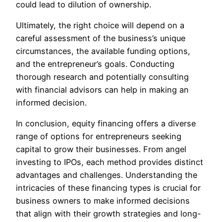
could lead to dilution of ownership.
Ultimately, the right choice will depend on a
careful assessment of the business’s unique
circumstances, the available funding options,
and the entrepreneur’s goals. Conducting
thorough research and potentially consulting
with financial advisors can help in making an
informed decision.
In conclusion, equity financing offers a diverse
range of options for entrepreneurs seeking
capital to grow their businesses. From angel
investing to IPOs, each method provides distinct
advantages and challenges. Understanding the
intricacies of these financing types is crucial for
business owners to make informed decisions
that align with their growth strategies and long-