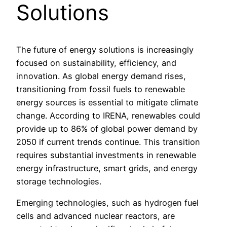
Solutions
The future of energy solutions is increasingly
focused on sustainability, efficiency, and
innovation. As global energy demand rises,
transitioning from fossil fuels to renewable
energy sources is essential to mitigate climate
change. According to IRENA, renewables could
provide up to 86% of global power demand by
2050 if current trends continue. This transition
requires substantial investments in renewable
energy infrastructure, smart grids, and energy
storage technologies.
Emerging technologies, such as hydrogen fuel
cells and advanced nuclear reactors, are