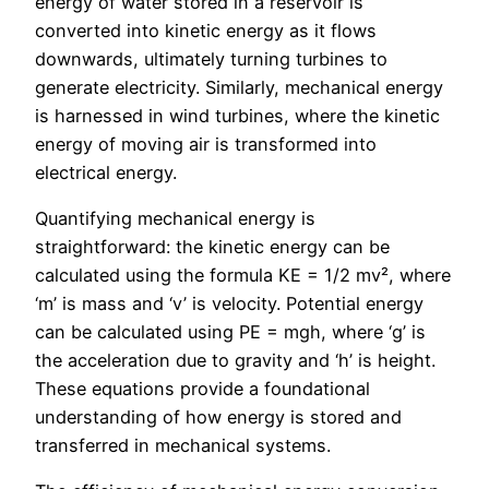
energy of water stored in a reservoir is
converted into kinetic energy as it flows
downwards, ultimately turning turbines to
generate electricity. Similarly, mechanical energy
is harnessed in wind turbines, where the kinetic
energy of moving air is transformed into
electrical energy.
Quantifying mechanical energy is
straightforward: the kinetic energy can be
calculated using the formula KE = 1/2 mv², where
‘m’ is mass and ‘v’ is velocity. Potential energy
can be calculated using PE = mgh, where ‘g’ is
the acceleration due to gravity and ‘h’ is height.
These equations provide a foundational
understanding of how energy is stored and
transferred in mechanical systems.