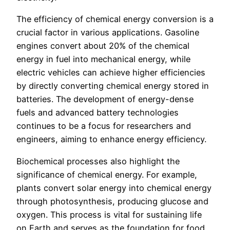
The efficiency of chemical energy conversion is a
crucial factor in various applications. Gasoline
engines convert about 20% of the chemical
energy in fuel into mechanical energy, while
electric vehicles can achieve higher efficiencies
by directly converting chemical energy stored in
batteries. The development of energy-dense
fuels and advanced battery technologies
continues to be a focus for researchers and
engineers, aiming to enhance energy efficiency.
Biochemical processes also highlight the
significance of chemical energy. For example,
plants convert solar energy into chemical energy
through photosynthesis, producing glucose and
oxygen. This process is vital for sustaining life
on Earth and serves as the foundation for food