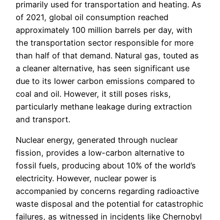
primarily used for transportation and heating. As
of 2021, global oil consumption reached
approximately 100 million barrels per day, with
the transportation sector responsible for more
than half of that demand. Natural gas, touted as
a cleaner alternative, has seen significant use
due to its lower carbon emissions compared to
coal and oil. However, it still poses risks,
particularly methane leakage during extraction
and transport.
Nuclear energy, generated through nuclear
fission, provides a low-carbon alternative to
fossil fuels, producing about 10% of the world’s
electricity. However, nuclear power is
accompanied by concerns regarding radioactive
waste disposal and the potential for catastrophic
failures, as witnessed in incidents like Chernobyl