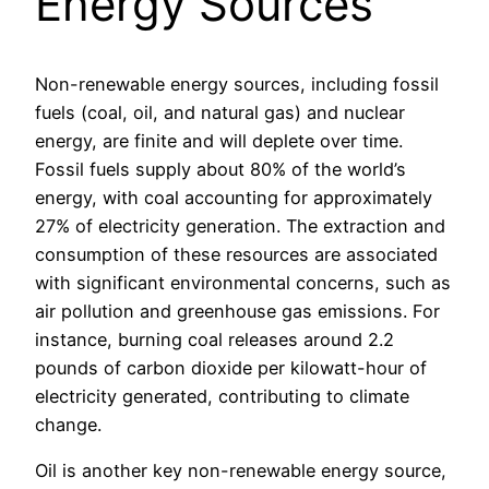
Energy Sources
Non-renewable energy sources, including fossil
fuels (coal, oil, and natural gas) and nuclear
energy, are finite and will deplete over time.
Fossil fuels supply about 80% of the world’s
energy, with coal accounting for approximately
27% of electricity generation. The extraction and
consumption of these resources are associated
with significant environmental concerns, such as
air pollution and greenhouse gas emissions. For
instance, burning coal releases around 2.2
pounds of carbon dioxide per kilowatt-hour of
electricity generated, contributing to climate
change.
Oil is another key non-renewable energy source,