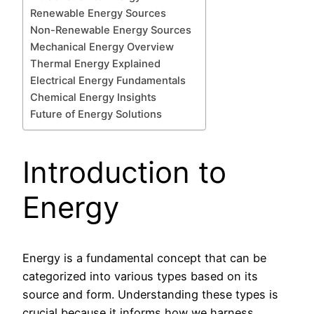
Renewable Energy Sources
Non-Renewable Energy Sources
Mechanical Energy Overview
Thermal Energy Explained
Electrical Energy Fundamentals
Chemical Energy Insights
Future of Energy Solutions
Introduction to
Energy
Energy is a fundamental concept that can be
categorized into various types based on its
source and form. Understanding these types is
crucial because it informs how we harness