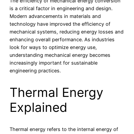
The efficiency of mechanical energy conversion
is a critical factor in engineering and design.
Modern advancements in materials and
technology have improved the efficiency of
mechanical systems, reducing energy losses and
enhancing overall performance. As industries
look for ways to optimize energy use,
understanding mechanical energy becomes
increasingly important for sustainable
engineering practices.
Thermal Energy
Explained
Thermal energy refers to the internal energy of