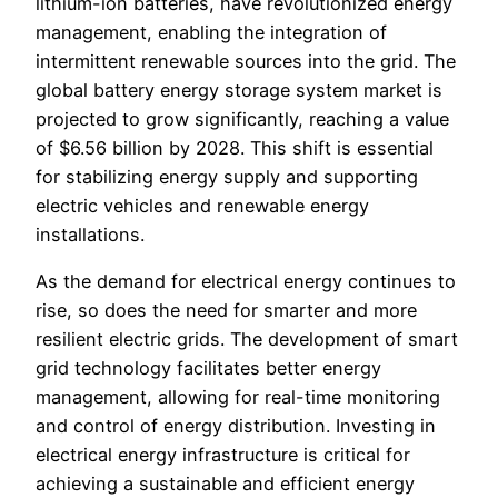
lithium-ion batteries, have revolutionized energy
management, enabling the integration of
intermittent renewable sources into the grid. The
global battery energy storage system market is
projected to grow significantly, reaching a value
of $6.56 billion by 2028. This shift is essential
for stabilizing energy supply and supporting
electric vehicles and renewable energy
installations.
As the demand for electrical energy continues to
rise, so does the need for smarter and more
resilient electric grids. The development of smart
grid technology facilitates better energy
management, allowing for real-time monitoring
and control of energy distribution. Investing in
electrical energy infrastructure is critical for
achieving a sustainable and efficient energy