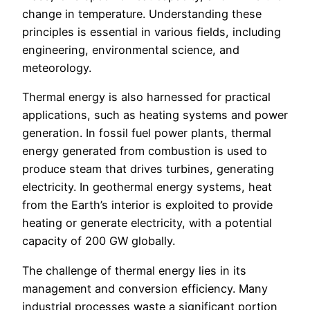
change in temperature. Understanding these
principles is essential in various fields, including
engineering, environmental science, and
meteorology.
Thermal energy is also harnessed for practical
applications, such as heating systems and power
generation. In fossil fuel power plants, thermal
energy generated from combustion is used to
produce steam that drives turbines, generating
electricity. In geothermal energy systems, heat
from the Earth’s interior is exploited to provide
heating or generate electricity, with a potential
capacity of 200 GW globally.
The challenge of thermal energy lies in its
management and conversion efficiency. Many
industrial processes waste a significant portion