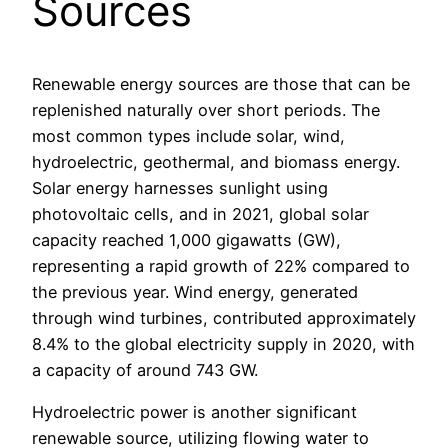
Sources
Renewable energy sources are those that can be
replenished naturally over short periods. The
most common types include solar, wind,
hydroelectric, geothermal, and biomass energy.
Solar energy harnesses sunlight using
photovoltaic cells, and in 2021, global solar
capacity reached 1,000 gigawatts (GW),
representing a rapid growth of 22% compared to
the previous year. Wind energy, generated
through wind turbines, contributed approximately
8.4% to the global electricity supply in 2020, with
a capacity of around 743 GW.
Hydroelectric power is another significant
renewable source, utilizing flowing water to