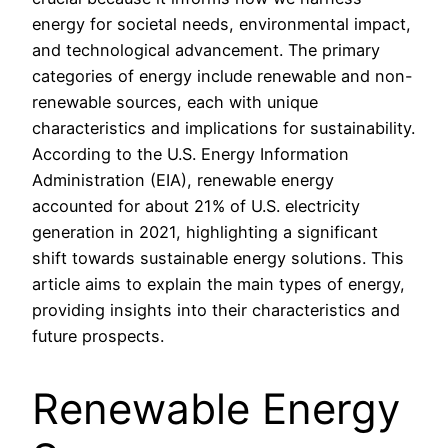
energy for societal needs, environmental impact,
and technological advancement. The primary
categories of energy include renewable and non-
renewable sources, each with unique
characteristics and implications for sustainability.
According to the U.S. Energy Information
Administration (EIA), renewable energy
accounted for about 21% of U.S. electricity
generation in 2021, highlighting a significant
shift towards sustainable energy solutions. This
article aims to explain the main types of energy,
providing insights into their characteristics and
future prospects.
Renewable Energy