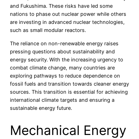
and Fukushima. These risks have led some
nations to phase out nuclear power while others
are investing in advanced nuclear technologies,
such as small modular reactors.
The reliance on non-renewable energy raises
pressing questions about sustainability and
energy security. With the increasing urgency to
combat climate change, many countries are
exploring pathways to reduce dependence on
fossil fuels and transition towards cleaner energy
sources. This transition is essential for achieving
international climate targets and ensuring a
sustainable energy future.
Mechanical Energy