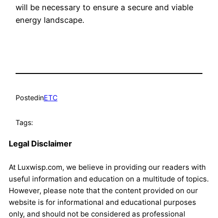
will be necessary to ensure a secure and viable
energy landscape.
Posted
in
ETC
Tags:
Legal Disclaimer
At Luxwisp.com, we believe in providing our readers with
useful information and education on a multitude of topics.
However, please note that the content provided on our
website is for informational and educational purposes
only, and should not be considered as professional