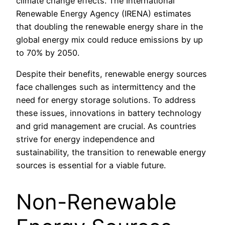
climate change effects. The International
Renewable Energy Agency (IRENA) estimates
that doubling the renewable energy share in the
global energy mix could reduce emissions by up
to 70% by 2050.
Despite their benefits, renewable energy sources
face challenges such as intermittency and the
need for energy storage solutions. To address
these issues, innovations in battery technology
and grid management are crucial. As countries
strive for energy independence and
sustainability, the transition to renewable energy
sources is essential for a viable future.
Non-Renewable