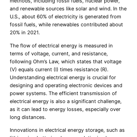
methods, including fossil fuels, nuclear power,
and renewable sources like solar and wind. In the
U.S., about 60% of electricity is generated from
fossil fuels, while renewables contributed about
20% in 2021.
The flow of electrical energy is measured in
terms of voltage, current, and resistance,
following Ohm’s Law, which states that voltage
(V) equals current (I) times resistance (R).
Understanding electrical energy is crucial for
designing and operating electronic devices and
power systems. The efficient transmission of
electrical energy is also a significant challenge,
as it can lead to energy losses, especially over
long distances.
Innovations in electrical energy storage, such as