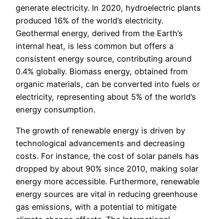
generate electricity. In 2020, hydroelectric plants
produced 16% of the world’s electricity.
Geothermal energy, derived from the Earth’s
internal heat, is less common but offers a
consistent energy source, contributing around
0.4% globally. Biomass energy, obtained from
organic materials, can be converted into fuels or
electricity, representing about 5% of the world’s
energy consumption.
The growth of renewable energy is driven by
technological advancements and decreasing
costs. For instance, the cost of solar panels has
dropped by about 90% since 2010, making solar
energy more accessible. Furthermore, renewable
energy sources are vital in reducing greenhouse
gas emissions, with a potential to mitigate