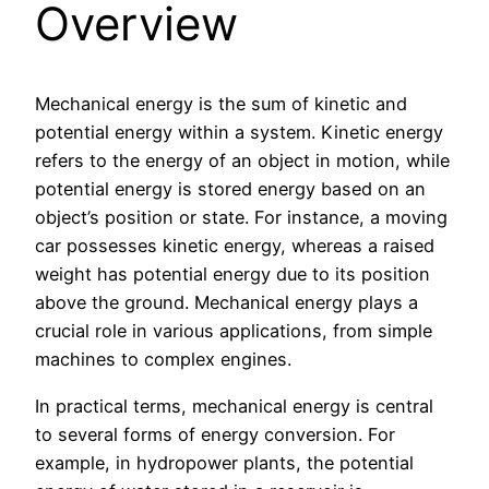
Overview
Mechanical energy is the sum of kinetic and
potential energy within a system. Kinetic energy
refers to the energy of an object in motion, while
potential energy is stored energy based on an
object’s position or state. For instance, a moving
car possesses kinetic energy, whereas a raised
weight has potential energy due to its position
above the ground. Mechanical energy plays a
crucial role in various applications, from simple
machines to complex engines.
In practical terms, mechanical energy is central
to several forms of energy conversion. For
example, in hydropower plants, the potential