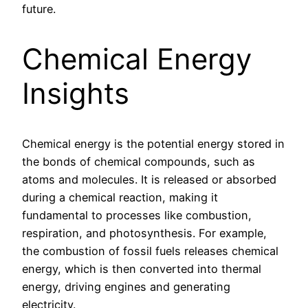
future.
Chemical Energy
Insights
Chemical energy is the potential energy stored in
the bonds of chemical compounds, such as
atoms and molecules. It is released or absorbed
during a chemical reaction, making it
fundamental to processes like combustion,
respiration, and photosynthesis. For example,
the combustion of fossil fuels releases chemical
energy, which is then converted into thermal
energy, driving engines and generating
electricity.