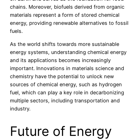
chains. Moreover, biofuels derived from organic
materials represent a form of stored chemical
energy, providing renewable alternatives to fossil
fuels.
As the world shifts towards more sustainable
energy systems, understanding chemical energy
and its applications becomes increasingly
important. Innovations in materials science and
chemistry have the potential to unlock new
sources of chemical energy, such as hydrogen
fuel, which can play a key role in decarbonizing
multiple sectors, including transportation and
industry.
Future of Energy