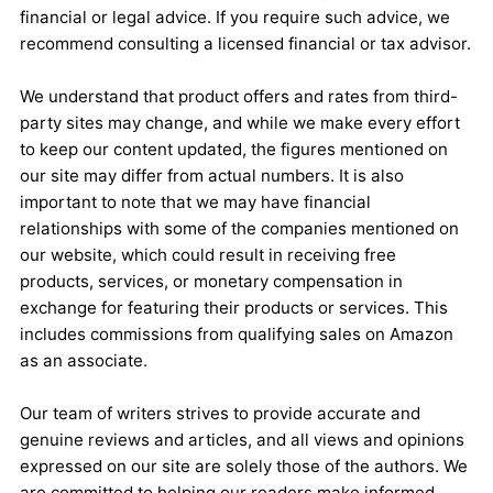
financial or legal advice. If you require such advice, we
recommend consulting a licensed financial or tax advisor.
We understand that product offers and rates from third-
party sites may change, and while we make every effort
to keep our content updated, the figures mentioned on
our site may differ from actual numbers. It is also
important to note that we may have financial
relationships with some of the companies mentioned on
our website, which could result in receiving free
products, services, or monetary compensation in
exchange for featuring their products or services. This
includes commissions from qualifying sales on Amazon
as an associate.
Our team of writers strives to provide accurate and
genuine reviews and articles, and all views and opinions
expressed on our site are solely those of the authors. We
are committed to helping our readers make informed