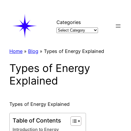
Skip
to
content
Categories
Home
»
Blog
»
Types of Energy Explained
Types of Energy
Explained
Types of Energy Explained
Table of Contents
Introduction to Energy