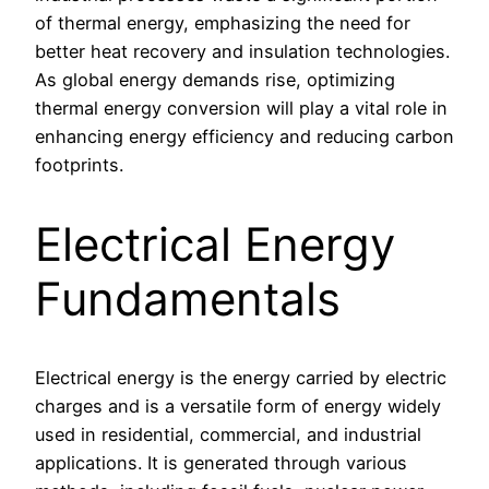
of thermal energy, emphasizing the need for
better heat recovery and insulation technologies.
As global energy demands rise, optimizing
thermal energy conversion will play a vital role in
enhancing energy efficiency and reducing carbon
footprints.
Electrical Energy
Fundamentals
Electrical energy is the energy carried by electric
charges and is a versatile form of energy widely
used in residential, commercial, and industrial
applications. It is generated through various