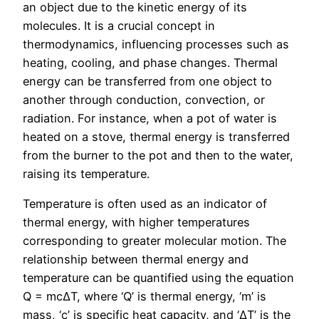
an object due to the kinetic energy of its
molecules. It is a crucial concept in
thermodynamics, influencing processes such as
heating, cooling, and phase changes. Thermal
energy can be transferred from one object to
another through conduction, convection, or
radiation. For instance, when a pot of water is
heated on a stove, thermal energy is transferred
from the burner to the pot and then to the water,
raising its temperature.
Temperature is often used as an indicator of
thermal energy, with higher temperatures
corresponding to greater molecular motion. The
relationship between thermal energy and
temperature can be quantified using the equation
Q = mcΔT, where ‘Q’ is thermal energy, ‘m’ is
mass, ‘c’ is specific heat capacity, and ‘ΔT’ is the