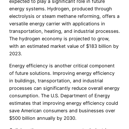
expected to play a significant role in future
energy systems. Hydrogen, produced through
electrolysis or steam methane reforming, offers a
versatile energy carrier with applications in
transportation, heating, and industrial processes.
The hydrogen economy is projected to grow,
with an estimated market value of $183 billion by
2023.
Energy efficiency is another critical component
of future solutions. Improving energy efficiency
in buildings, transportation, and industrial
processes can significantly reduce overall energy
consumption. The U.S. Department of Energy
estimates that improving energy efficiency could
save American consumers and businesses over
$500 billion annually by 2030.