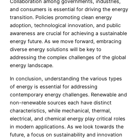
Collaboration among governments, industries,
and consumers is essential for driving the energy
transition. Policies promoting clean energy
adoption, technological innovation, and public
awareness are crucial for achieving a sustainable
energy future. As we move forward, embracing
diverse energy solutions will be key to
addressing the complex challenges of the global
energy landscape.
In conclusion, understanding the various types
of energy is essential for addressing
contemporary energy challenges. Renewable and
non-renewable sources each have distinct
characteristics, while mechanical, thermal,
electrical, and chemical energy play critical roles
in modern applications. As we look towards the
future, a focus on sustainability and innovation