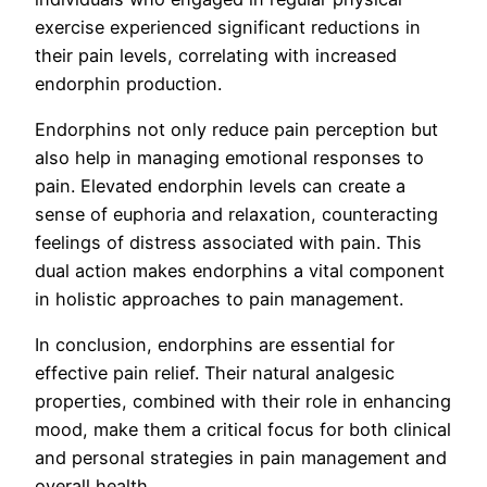
exercise experienced significant reductions in
their pain levels, correlating with increased
endorphin production.
Endorphins not only reduce pain perception but
also help in managing emotional responses to
pain. Elevated endorphin levels can create a
sense of euphoria and relaxation, counteracting
feelings of distress associated with pain. This
dual action makes endorphins a vital component
in holistic approaches to pain management.
In conclusion, endorphins are essential for
effective pain relief. Their natural analgesic
properties, combined with their role in enhancing
mood, make them a critical focus for both clinical
and personal strategies in pain management and
overall health.