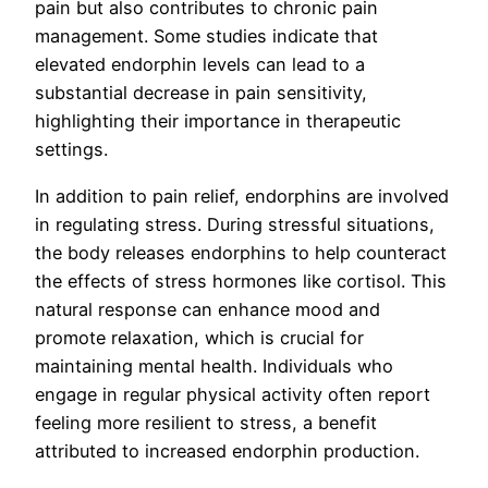
pain but also contributes to chronic pain
management. Some studies indicate that
elevated endorphin levels can lead to a
substantial decrease in pain sensitivity,
highlighting their importance in therapeutic
settings.
In addition to pain relief, endorphins are involved
in regulating stress. During stressful situations,
the body releases endorphins to help counteract
the effects of stress hormones like cortisol. This
natural response can enhance mood and
promote relaxation, which is crucial for
maintaining mental health. Individuals who
engage in regular physical activity often report
feeling more resilient to stress, a benefit
attributed to increased endorphin production.