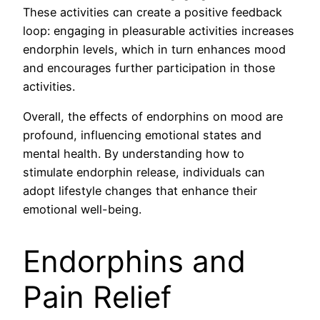
These activities can create a positive feedback
loop: engaging in pleasurable activities increases
endorphin levels, which in turn enhances mood
and encourages further participation in those
activities.
Overall, the effects of endorphins on mood are
profound, influencing emotional states and
mental health. By understanding how to
stimulate endorphin release, individuals can
adopt lifestyle changes that enhance their
emotional well-being.
Endorphins and
Pain Relief