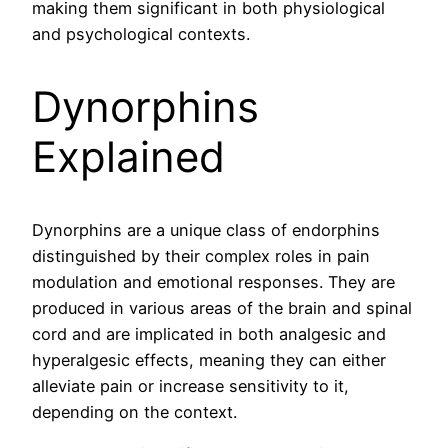
making them significant in both physiological
and psychological contexts.
Dynorphins
Explained
Dynorphins are a unique class of endorphins
distinguished by their complex roles in pain
modulation and emotional responses. They are
produced in various areas of the brain and spinal
cord and are implicated in both analgesic and
hyperalgesic effects, meaning they can either
alleviate pain or increase sensitivity to it,
depending on the context.