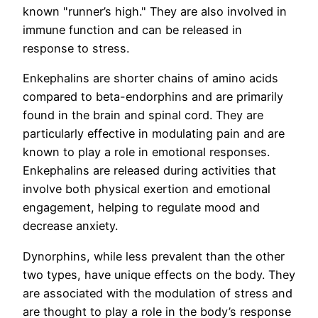
known "runner’s high." They are also involved in
immune function and can be released in
response to stress.
Enkephalins are shorter chains of amino acids
compared to beta-endorphins and are primarily
found in the brain and spinal cord. They are
particularly effective in modulating pain and are
known to play a role in emotional responses.
Enkephalins are released during activities that
involve both physical exertion and emotional
engagement, helping to regulate mood and
decrease anxiety.
Dynorphins, while less prevalent than the other
two types, have unique effects on the body. They
are associated with the modulation of stress and
are thought to play a role in the body’s response