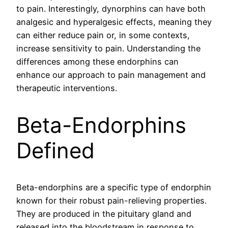
to pain. Interestingly, dynorphins can have both
analgesic and hyperalgesic effects, meaning they
can either reduce pain or, in some contexts,
increase sensitivity to pain. Understanding the
differences among these endorphins can
enhance our approach to pain management and
therapeutic interventions.
Beta-Endorphins
Defined
Beta-endorphins are a specific type of endorphin
known for their robust pain-relieving properties.
They are produced in the pituitary gland and
released into the bloodstream in response to