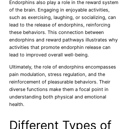
Endorphins also play a role in the reward system
of the brain. Engaging in enjoyable activities,
such as exercising, laughing, or socializing, can
lead to the release of endorphins, reinforcing
these behaviors. This connection between
endorphins and reward pathways illustrates why
activities that promote endorphin release can
lead to improved overall well-being.
Ultimately, the role of endorphins encompasses
pain modulation, stress regulation, and the
reinforcement of pleasurable behaviors. Their
diverse functions make them a focal point in
understanding both physical and emotional
health.
Different Types of