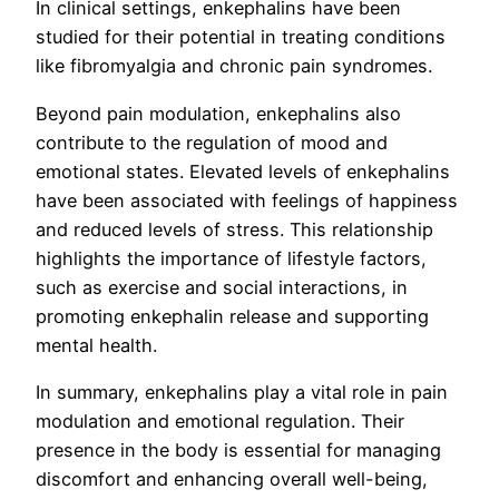
In clinical settings, enkephalins have been
studied for their potential in treating conditions
like fibromyalgia and chronic pain syndromes.
Beyond pain modulation, enkephalins also
contribute to the regulation of mood and
emotional states. Elevated levels of enkephalins
have been associated with feelings of happiness
and reduced levels of stress. This relationship
highlights the importance of lifestyle factors,
such as exercise and social interactions, in
promoting enkephalin release and supporting
mental health.
In summary, enkephalins play a vital role in pain
modulation and emotional regulation. Their
presence in the body is essential for managing
discomfort and enhancing overall well-being,