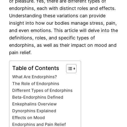
of pleasure. Yes, there are different types of
endorphins, each with distinct roles and effects.
Understanding these variations can provide
insight into how our bodies manage stress, pain,
and even emotions. This article will delve into the
definitions, roles, and specific types of
endorphins, as well as their impact on mood and
pain relief.
Table of Contents
What Are Endorphins?
The Role of Endorphins
Different Types of Endorphins
Beta-Endorphins Defined
Enkephalins Overview
Dynorphins Explained
Effects on Mood
Endorphins and Pain Relief