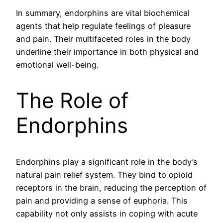
In summary, endorphins are vital biochemical
agents that help regulate feelings of pleasure
and pain. Their multifaceted roles in the body
underline their importance in both physical and
emotional well-being.
The Role of
Endorphins
Endorphins play a significant role in the body’s
natural pain relief system. They bind to opioid
receptors in the brain, reducing the perception of
pain and providing a sense of euphoria. This
capability not only assists in coping with acute