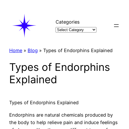
Skip
to
content
Categories
Home
»
Blog
»
Types of Endorphins Explained
Types of Endorphins
Explained
Types of Endorphins Explained
Endorphins are natural chemicals produced by
the body to help relieve pain and induce feelings