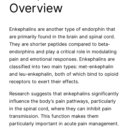
Overview
Enkephalins are another type of endorphin that
are primarily found in the brain and spinal cord.
They are shorter peptides compared to beta-
endorphins and play a critical role in modulating
pain and emotional responses. Enkephalins are
classified into two main types: met-enkephalin
and leu-enkephalin, both of which bind to opioid
receptors to exert their effects.
Research suggests that enkephalins significantly
influence the body’s pain pathways, particularly
in the spinal cord, where they can inhibit pain
transmission. This function makes them
particularly important in acute pain management.