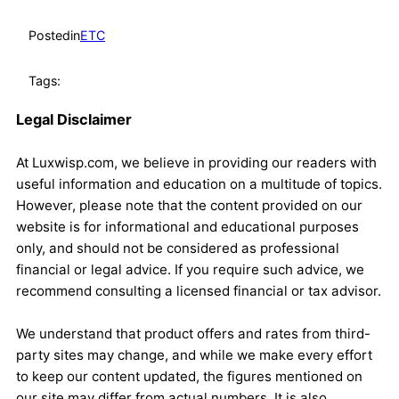
Posted
in
ETC
Tags:
Legal Disclaimer
At Luxwisp.com, we believe in providing our readers with
useful information and education on a multitude of topics.
However, please note that the content provided on our
website is for informational and educational purposes
only, and should not be considered as professional
financial or legal advice. If you require such advice, we
recommend consulting a licensed financial or tax advisor.
We understand that product offers and rates from third-
party sites may change, and while we make every effort
to keep our content updated, the figures mentioned on
our site may differ from actual numbers. It is also