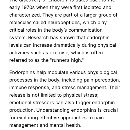
early 1970s when they were first isolated and
characterized. They are part of a larger group of
molecules called neuropeptides, which play
critical roles in the body’s communication
system. Research has shown that endorphin
levels can increase dramatically during physical
activities such as exercise, which is often
referred to as the "runner’s high."
Endorphins help modulate various physiological
processes in the body, including pain perception,
immune response, and stress management. Their
release is not limited to physical stress;
emotional stressors can also trigger endorphin
production. Understanding endorphins is crucial
for exploring effective approaches to pain
management and mental health.