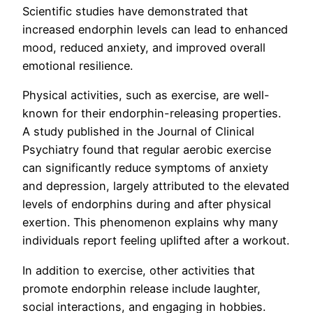
Scientific studies have demonstrated that
increased endorphin levels can lead to enhanced
mood, reduced anxiety, and improved overall
emotional resilience.
Physical activities, such as exercise, are well-
known for their endorphin-releasing properties.
A study published in the Journal of Clinical
Psychiatry found that regular aerobic exercise
can significantly reduce symptoms of anxiety
and depression, largely attributed to the elevated
levels of endorphins during and after physical
exertion. This phenomenon explains why many
individuals report feeling uplifted after a workout.
In addition to exercise, other activities that
promote endorphin release include laughter,
social interactions, and engaging in hobbies.