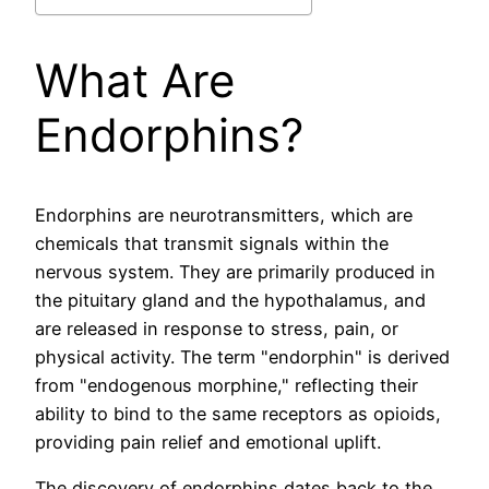
What Are
Endorphins?
Endorphins are neurotransmitters, which are
chemicals that transmit signals within the
nervous system. They are primarily produced in
the pituitary gland and the hypothalamus, and
are released in response to stress, pain, or
physical activity. The term "endorphin" is derived
from "endogenous morphine," reflecting their
ability to bind to the same receptors as opioids,
providing pain relief and emotional uplift.
The discovery of endorphins dates back to the