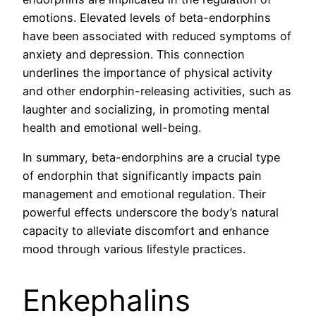
emotions. Elevated levels of beta-endorphins
have been associated with reduced symptoms of
anxiety and depression. This connection
underlines the importance of physical activity
and other endorphin-releasing activities, such as
laughter and socializing, in promoting mental
health and emotional well-being.
In summary, beta-endorphins are a crucial type
of endorphin that significantly impacts pain
management and emotional regulation. Their
powerful effects underscore the body’s natural
capacity to alleviate discomfort and enhance
mood through various lifestyle practices.
Enkephalins