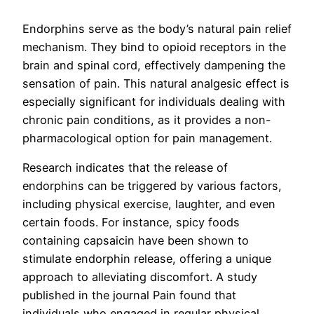
Endorphins serve as the body’s natural pain relief
mechanism. They bind to opioid receptors in the
brain and spinal cord, effectively dampening the
sensation of pain. This natural analgesic effect is
especially significant for individuals dealing with
chronic pain conditions, as it provides a non-
pharmacological option for pain management.
Research indicates that the release of
endorphins can be triggered by various factors,
including physical exercise, laughter, and even
certain foods. For instance, spicy foods
containing capsaicin have been shown to
stimulate endorphin release, offering a unique
approach to alleviating discomfort. A study
published in the journal Pain found that
individuals who engaged in regular physical