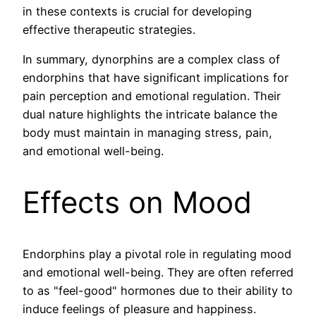
in these contexts is crucial for developing
effective therapeutic strategies.
In summary, dynorphins are a complex class of
endorphins that have significant implications for
pain perception and emotional regulation. Their
dual nature highlights the intricate balance the
body must maintain in managing stress, pain,
and emotional well-being.
Effects on Mood
Endorphins play a pivotal role in regulating mood
and emotional well-being. They are often referred
to as "feel-good" hormones due to their ability to
induce feelings of pleasure and happiness.