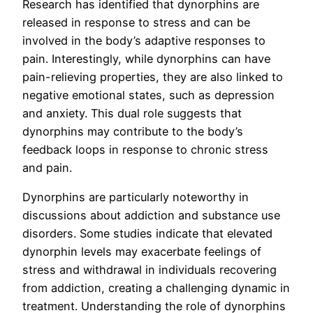
Research has identified that dynorphins are
released in response to stress and can be
involved in the body’s adaptive responses to
pain. Interestingly, while dynorphins can have
pain-relieving properties, they are also linked to
negative emotional states, such as depression
and anxiety. This dual role suggests that
dynorphins may contribute to the body’s
feedback loops in response to chronic stress
and pain.
Dynorphins are particularly noteworthy in
discussions about addiction and substance use
disorders. Some studies indicate that elevated
dynorphin levels may exacerbate feelings of
stress and withdrawal in individuals recovering
from addiction, creating a challenging dynamic in
treatment. Understanding the role of dynorphins