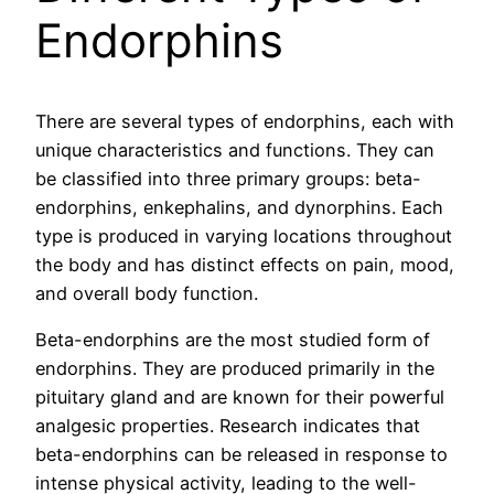
Endorphins
There are several types of endorphins, each with
unique characteristics and functions. They can
be classified into three primary groups: beta-
endorphins, enkephalins, and dynorphins. Each
type is produced in varying locations throughout
the body and has distinct effects on pain, mood,
and overall body function.
Beta-endorphins are the most studied form of
endorphins. They are produced primarily in the
pituitary gland and are known for their powerful
analgesic properties. Research indicates that
beta-endorphins can be released in response to
intense physical activity, leading to the well-