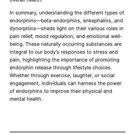
In summary, understanding the different types of
endorphins—beta-endorphins, enkephalins, and
dynorphins—sheds light on their various roles in
pain relief, mood regulation, and emotional well-
being. These naturally occurring substances are
integral to our body’s responses to stress and
pain, highlighting the importance of promoting
endorphin release through lifestyle choices.
Whether through exercise, laughter, or social
engagement, individuals can harness the power
of endorphins to improve their physical and
mental health.