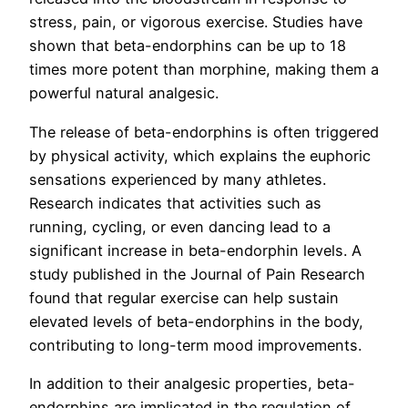
stress, pain, or vigorous exercise. Studies have
shown that beta-endorphins can be up to 18
times more potent than morphine, making them a
powerful natural analgesic.
The release of beta-endorphins is often triggered
by physical activity, which explains the euphoric
sensations experienced by many athletes.
Research indicates that activities such as
running, cycling, or even dancing lead to a
significant increase in beta-endorphin levels. A
study published in the Journal of Pain Research
found that regular exercise can help sustain
elevated levels of beta-endorphins in the body,
contributing to long-term mood improvements.
In addition to their analgesic properties, beta-
endorphins are implicated in the regulation of