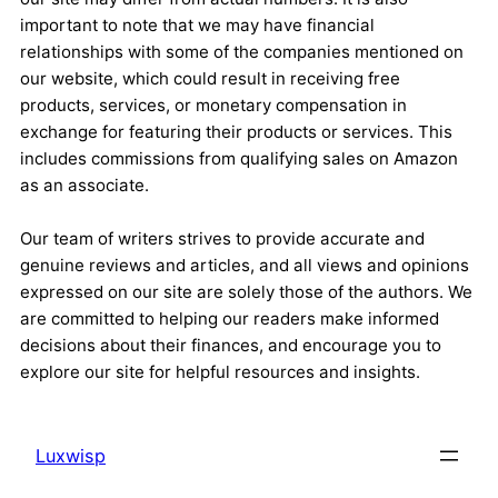
important to note that we may have financial
relationships with some of the companies mentioned on
our website, which could result in receiving free
products, services, or monetary compensation in
exchange for featuring their products or services. This
includes commissions from qualifying sales on Amazon
as an associate.
Our team of writers strives to provide accurate and
genuine reviews and articles, and all views and opinions
expressed on our site are solely those of the authors. We
are committed to helping our readers make informed
decisions about their finances, and encourage you to
explore our site for helpful resources and insights.
Luxwisp