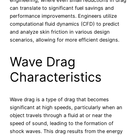
can translate to significant fuel savings and
performance improvements. Engineers utilize
computational fluid dynamics (CFD) to predict
and analyze skin friction in various design
scenarios, allowing for more efficient designs.
Wave Drag
Characteristics
Wave drag is a type of drag that becomes
significant at high speeds, particularly when an
object travels through a fluid at or near the
speed of sound, leading to the formation of
shock waves. This drag results from the energy