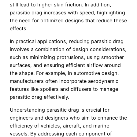
still lead to higher skin friction. In addition,
parasitic drag increases with speed, highlighting
the need for optimized designs that reduce these
effects.
In practical applications, reducing parasitic drag
involves a combination of design considerations,
such as minimizing protrusions, using smoother
surfaces, and ensuring efficient airflow around
the shape. For example, in automotive design,
manufacturers often incorporate aerodynamic
features like spoilers and diffusers to manage
parasitic drag effectively.
Understanding parasitic drag is crucial for
engineers and designers who aim to enhance the
efficiency of vehicles, aircraft, and marine
vessels. By addressing each component of