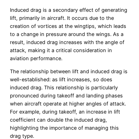
Induced drag is a secondary effect of generating
lift, primarily in aircraft. It occurs due to the
creation of vortices at the wingtips, which leads
to a change in pressure around the wings. As a
result, induced drag increases with the angle of
attack, making it a critical consideration in
aviation performance.
The relationship between lift and induced drag is
well-established: as lift increases, so does
induced drag. This relationship is particularly
pronounced during takeoff and landing phases
when aircraft operate at higher angles of attack.
For example, during takeoff, an increase in lift
coefficient can double the induced drag,
highlighting the importance of managing this
drag type.