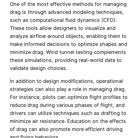
One of the most effective methods for managing
drag is through advanced modeling techniques,
such as computational fluid dynamics (CFD).
These tools allow designers to visualize and
analyze airflow around objects, enabling them to
make informed decisions to optimize shapes and
minimize drag. Wind tunnel testing complements
these simulations, providing real-world data to
validate design choices.
In addition to design modifications, operational
strategies can also play a role in managing drag.
For instance, pilots can optimize flight profiles to
reduce drag during various phases of flight, and
drivers can utilize techniques such as drafting to
minimize air resistance. Education on the effects
of drag can also promote more efficient driving
and flying behaviors.