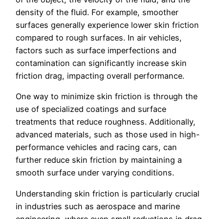
density of the fluid. For example, smoother
surfaces generally experience lower skin friction
compared to rough surfaces. In air vehicles,
factors such as surface imperfections and
contamination can significantly increase skin
friction drag, impacting overall performance.
One way to minimize skin friction is through the
use of specialized coatings and surface
treatments that reduce roughness. Additionally,
advanced materials, such as those used in high-
performance vehicles and racing cars, can
further reduce skin friction by maintaining a
smooth surface under varying conditions.
Understanding skin friction is particularly crucial
in industries such as aerospace and marine
engineering, where even small reductions in drag