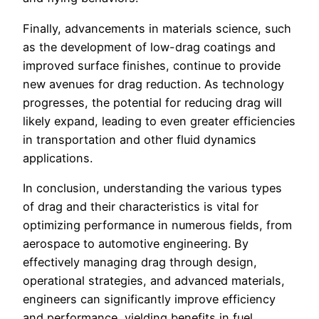
Finally, advancements in materials science, such
as the development of low-drag coatings and
improved surface finishes, continue to provide
new avenues for drag reduction. As technology
progresses, the potential for reducing drag will
likely expand, leading to even greater efficiencies
in transportation and other fluid dynamics
applications.
In conclusion, understanding the various types
of drag and their characteristics is vital for
optimizing performance in numerous fields, from
aerospace to automotive engineering. By
effectively managing drag through design,
operational strategies, and advanced materials,
engineers can significantly improve efficiency
and performance, yielding benefits in fuel