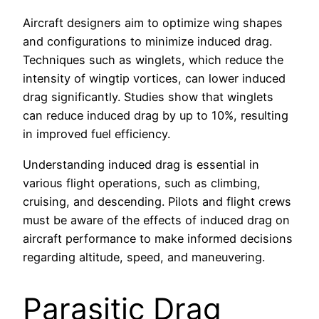
Aircraft designers aim to optimize wing shapes
and configurations to minimize induced drag.
Techniques such as winglets, which reduce the
intensity of wingtip vortices, can lower induced
drag significantly. Studies show that winglets
can reduce induced drag by up to 10%, resulting
in improved fuel efficiency.
Understanding induced drag is essential in
various flight operations, such as climbing,
cruising, and descending. Pilots and flight crews
must be aware of the effects of induced drag on
aircraft performance to make informed decisions
regarding altitude, speed, and maneuvering.
Parasitic Drag