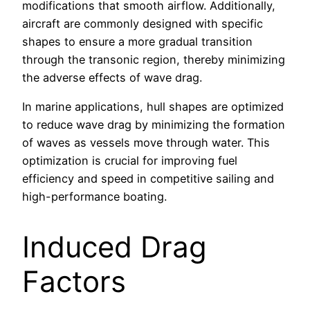
modifications that smooth airflow. Additionally,
aircraft are commonly designed with specific
shapes to ensure a more gradual transition
through the transonic region, thereby minimizing
the adverse effects of wave drag.
In marine applications, hull shapes are optimized
to reduce wave drag by minimizing the formation
of waves as vessels move through water. This
optimization is crucial for improving fuel
efficiency and speed in competitive sailing and
high-performance boating.
Induced Drag
Factors