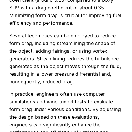
coefficient (around 0.25) compared to a boxy
SUV with a drag coefficient of about 0.35.
Minimizing form drag is crucial for improving fuel
efficiency and performance.
Several techniques can be employed to reduce
form drag, including streamlining the shape of
the object, adding fairings, or using vortex
generators. Streamlining reduces the turbulence
generated as the object moves through the fluid,
resulting in a lower pressure differential and,
consequently, reduced drag.
In practice, engineers often use computer
simulations and wind tunnel tests to evaluate
form drag under various conditions. By adjusting
the design based on these evaluations,
engineers can significantly enhance the