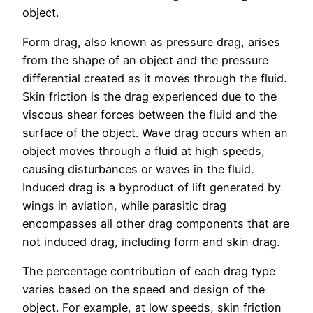
object.
Form drag, also known as pressure drag, arises
from the shape of an object and the pressure
differential created as it moves through the fluid.
Skin friction is the drag experienced due to the
viscous shear forces between the fluid and the
surface of the object. Wave drag occurs when an
object moves through a fluid at high speeds,
causing disturbances or waves in the fluid.
Induced drag is a byproduct of lift generated by
wings in aviation, while parasitic drag
encompasses all other drag components that are
not induced drag, including form and skin drag.
The percentage contribution of each drag type
varies based on the speed and design of the
object. For example, at low speeds, skin friction