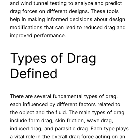
and wind tunnel testing to analyze and predict
drag forces on different designs. These tools
help in making informed decisions about design
modifications that can lead to reduced drag and
improved performance.
Types of Drag
Defined
There are several fundamental types of drag,
each influenced by different factors related to
the object and the fluid. The main types of drag
include form drag, skin friction, wave drag,
induced drag, and parasitic drag. Each type plays
a vital role in the overall drag force acting on an