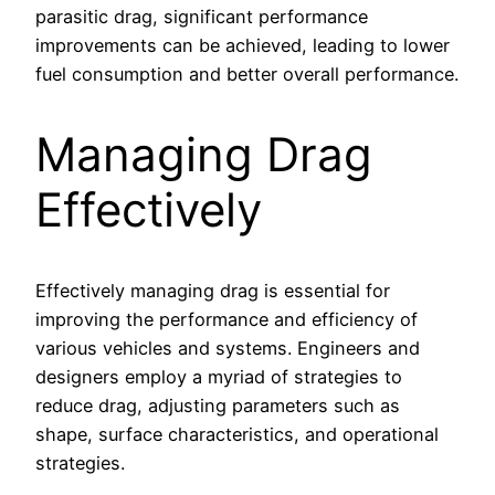
parasitic drag, significant performance
improvements can be achieved, leading to lower
fuel consumption and better overall performance.
Managing Drag
Effectively
Effectively managing drag is essential for
improving the performance and efficiency of
various vehicles and systems. Engineers and
designers employ a myriad of strategies to
reduce drag, adjusting parameters such as
shape, surface characteristics, and operational
strategies.