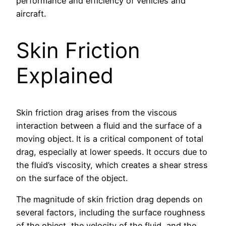
performance and efficiency of vehicles and
aircraft.
Skin Friction
Explained
Skin friction drag arises from the viscous
interaction between a fluid and the surface of a
moving object. It is a critical component of total
drag, especially at lower speeds. It occurs due to
the fluid’s viscosity, which creates a shear stress
on the surface of the object.
The magnitude of skin friction drag depends on
several factors, including the surface roughness
of the object, the velocity of the fluid, and the