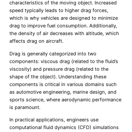
characteristics of the moving object. Increased
speed typically leads to higher drag forces,
which is why vehicles are designed to minimize
drag to improve fuel consumption. Additionally,
the density of air decreases with altitude, which
affects drag on aircraft.
Drag is generally categorized into two
components: viscous drag (related to the fluid’s
viscosity) and pressure drag (related to the
shape of the object). Understanding these
components is critical in various domains such
as automotive engineering, marine design, and
sports science, where aerodynamic performance
is paramount.
In practical applications, engineers use
computational fluid dynamics (CFD) simulations