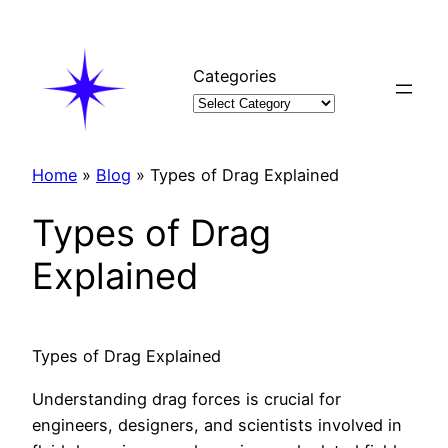
Skip
to
content
Categories
Home
»
Blog
»
Types of Drag Explained
Types of Drag
Explained
Types of Drag Explained
Understanding drag forces is crucial for
engineers, designers, and scientists involved in