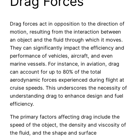
Drag Forces
Drag forces act in opposition to the direction of
motion, resulting from the interaction between
an object and the fluid through which it moves.
They can significantly impact the efficiency and
performance of vehicles, aircraft, and even
marine vessels. For instance, in aviation, drag
can account for up to 80% of the total
aerodynamic forces experienced during flight at
cruise speeds. This underscores the necessity of
understanding drag to enhance design and fuel
efficiency.
The primary factors affecting drag include the
speed of the object, the density and viscosity of
the fluid, and the shape and surface