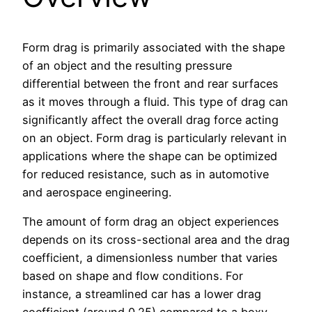
Form drag is primarily associated with the shape
of an object and the resulting pressure
differential between the front and rear surfaces
as it moves through a fluid. This type of drag can
significantly affect the overall drag force acting
on an object. Form drag is particularly relevant in
applications where the shape can be optimized
for reduced resistance, such as in automotive
and aerospace engineering.
The amount of form drag an object experiences
depends on its cross-sectional area and the drag
coefficient, a dimensionless number that varies
based on shape and flow conditions. For
instance, a streamlined car has a lower drag