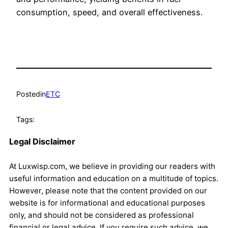
consumption, speed, and overall effectiveness.
Posted
in
ETC
Tags:
Legal Disclaimer
At Luxwisp.com, we believe in providing our readers with
useful information and education on a multitude of topics.
However, please note that the content provided on our
website is for informational and educational purposes
only, and should not be considered as professional
financial or legal advice. If you require such advice, we