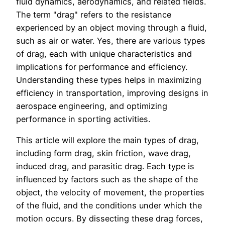
fluid dynamics, aerodynamics, and related fields.
The term "drag" refers to the resistance
experienced by an object moving through a fluid,
such as air or water. Yes, there are various types
of drag, each with unique characteristics and
implications for performance and efficiency.
Understanding these types helps in maximizing
efficiency in transportation, improving designs in
aerospace engineering, and optimizing
performance in sporting activities.
This article will explore the main types of drag,
including form drag, skin friction, wave drag,
induced drag, and parasitic drag. Each type is
influenced by factors such as the shape of the
object, the velocity of movement, the properties
of the fluid, and the conditions under which the
motion occurs. By dissecting these drag forces,