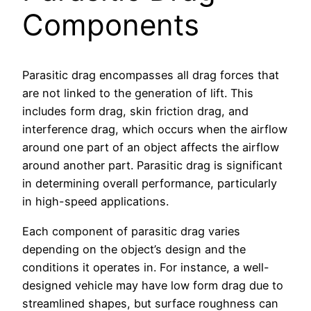
Components
Parasitic drag encompasses all drag forces that
are not linked to the generation of lift. This
includes form drag, skin friction drag, and
interference drag, which occurs when the airflow
around one part of an object affects the airflow
around another part. Parasitic drag is significant
in determining overall performance, particularly
in high-speed applications.
Each component of parasitic drag varies
depending on the object’s design and the
conditions it operates in. For instance, a well-
designed vehicle may have low form drag due to
streamlined shapes, but surface roughness can