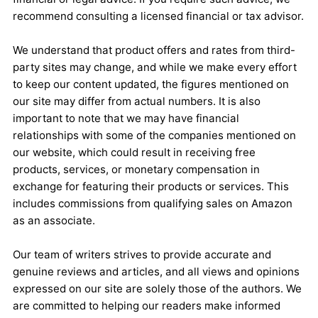
recommend consulting a licensed financial or tax advisor.
We understand that product offers and rates from third-
party sites may change, and while we make every effort
to keep our content updated, the figures mentioned on
our site may differ from actual numbers. It is also
important to note that we may have financial
relationships with some of the companies mentioned on
our website, which could result in receiving free
products, services, or monetary compensation in
exchange for featuring their products or services. This
includes commissions from qualifying sales on Amazon
as an associate.
Our team of writers strives to provide accurate and
genuine reviews and articles, and all views and opinions
expressed on our site are solely those of the authors. We
are committed to helping our readers make informed