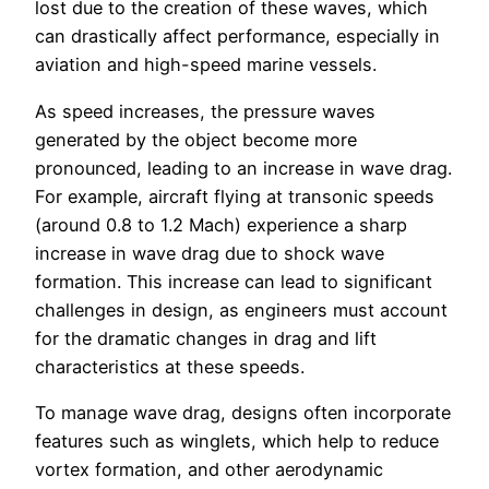
lost due to the creation of these waves, which
can drastically affect performance, especially in
aviation and high-speed marine vessels.
As speed increases, the pressure waves
generated by the object become more
pronounced, leading to an increase in wave drag.
For example, aircraft flying at transonic speeds
(around 0.8 to 1.2 Mach) experience a sharp
increase in wave drag due to shock wave
formation. This increase can lead to significant
challenges in design, as engineers must account
for the dramatic changes in drag and lift
characteristics at these speeds.
To manage wave drag, designs often incorporate
features such as winglets, which help to reduce
vortex formation, and other aerodynamic