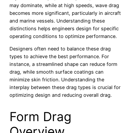
may dominate, while at high speeds, wave drag
becomes more significant, particularly in aircraft
and marine vessels. Understanding these
distinctions helps engineers design for specific
operating conditions to optimize performance.
Designers often need to balance these drag
types to achieve the best performance. For
instance, a streamlined shape can reduce form
drag, while smooth surface coatings can
minimize skin friction. Understanding the
interplay between these drag types is crucial for
optimizing design and reducing overall drag.
Form Drag
Overview