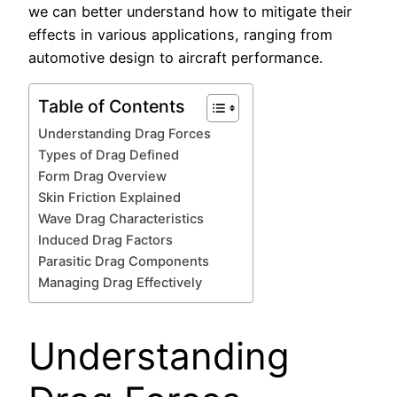
we can better understand how to mitigate their
effects in various applications, ranging from
automotive design to aircraft performance.
Table of Contents
Understanding Drag Forces
Types of Drag Defined
Form Drag Overview
Skin Friction Explained
Wave Drag Characteristics
Induced Drag Factors
Parasitic Drag Components
Managing Drag Effectively
Understanding