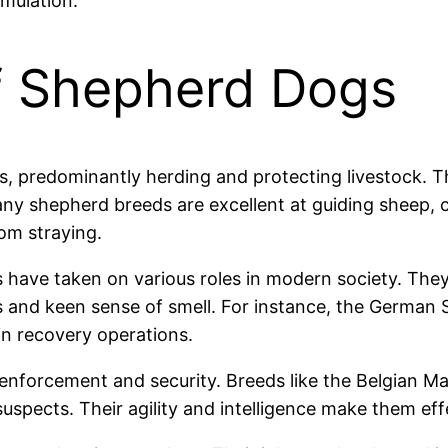
imulation.
f Shepherd Dogs
, predominantly herding and protecting livestock. Th
y shepherd breeds are excellent at guiding sheep, ca
om straying.
gs have taken on various roles in modern society. Th
es and keen sense of smell. For instance, the German Sh
 in recovery operations.
w enforcement and security. Breeds like the Belgian M
uspects. Their agility and intelligence make them eff