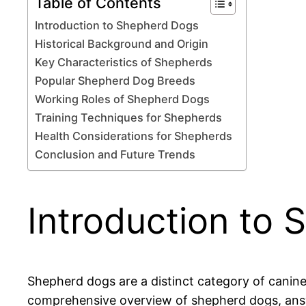
Table of Contents
Introduction to Shepherd Dogs
Historical Background and Origin
Key Characteristics of Shepherds
Popular Shepherd Dog Breeds
Working Roles of Shepherd Dogs
Training Techniques for Shepherds
Health Considerations for Shepherds
Conclusion and Future Trends
Introduction to
Shepherd dogs are a distinct category of canines 
comprehensive overview of shepherd dogs, answe