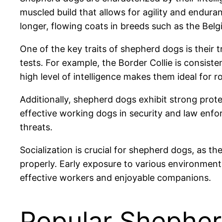
muscled build that allows for agility and endura
longer, flowing coats in breeds such as the Belg
One of the key traits of shepherd dogs is their t
tests. For example, the Border Collie is consiste
high level of intelligence makes them ideal for 
Additionally, shepherd dogs exhibit strong prote
effective working dogs in security and law enfor
threats.
Socialization is crucial for shepherd dogs, as t
properly. Early exposure to various environmen
effective workers and enjoyable companions.
Popular Shephe