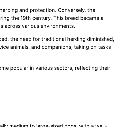
herding and protection. Conversely, the
ring the 19th century. This breed became a
gs across various environments.
ed, the need for traditional herding diminished,
ervice animals, and companions, taking on tasks
me popular in various sectors, reflecting their
ally medium to large-sized dogs, with a well-