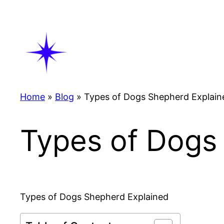
Skip
to
content
Home
»
Blog
»
Types of Dogs Shepherd Explain
Types of Dogs
Types of Dogs Shepherd Explained