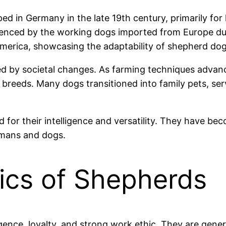
 in Germany in the late 19th century, primarily for 
luenced by the working dogs imported from Europe du
 America, showcasing the adaptability of shepherd do
ed by societal changes. As farming techniques advanc
rd breeds. Many dogs transitioned into family pets, s
or their intelligence and versatility. They have beco
umans and dogs.
tics of Shepherds
gence, loyalty, and strong work ethic. They are gener