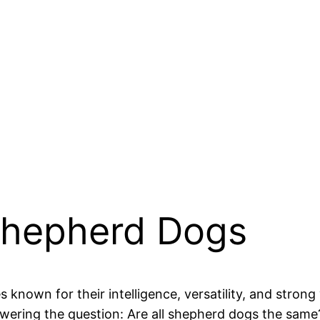
 Shepherd Dogs
known for their intelligence, versatility, and strong w
ring the question: Are all shepherd dogs the same?