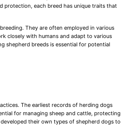
d protection, each breed has unique traits that
r breeding. They are often employed in various
work closely with humans and adapt to various
 shepherd breeds is essential for potential
actices. The earliest records of herding dogs
ntial for managing sheep and cattle, protecting
s developed their own types of shepherd dogs to