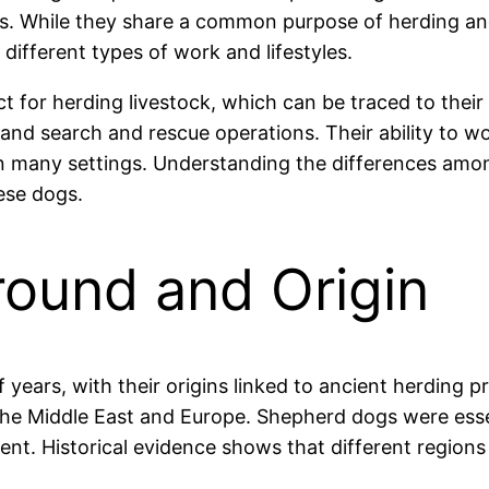
oles. While they share a common purpose of herding an
 different types of work and lifestyles.
t for herding livestock, which can be traced to thei
, and search and rescue operations. Their ability to 
 many settings. Understanding the differences among
ese dogs.
round and Origin
ears, with their origins linked to ancient herding pr
the Middle East and Europe. Shepherd dogs were esse
ent. Historical evidence shows that different region