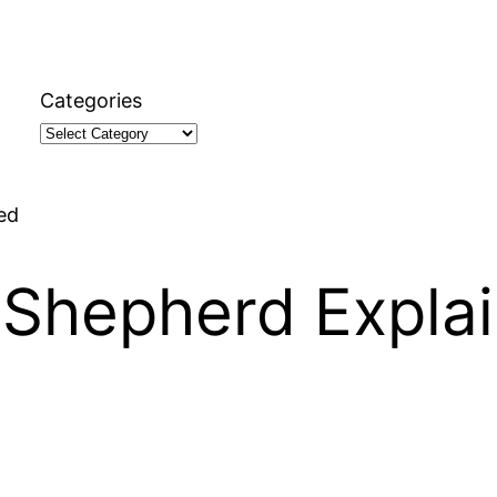
Categories
ed
 Shepherd Expla