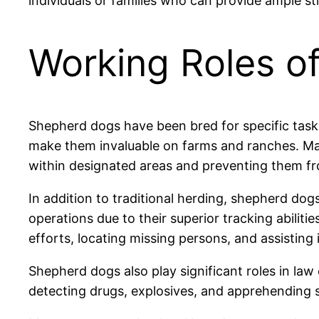
individuals or families who can provide ample st
Working Roles o
Shepherd dogs have been bred for specific tasks
make them invaluable on farms and ranches. Man
within designated areas and preventing them fr
In addition to traditional herding, shepherd do
operations due to their superior tracking abiliti
efforts, locating missing persons, and assisting
Shepherd dogs also play significant roles in la
detecting drugs, explosives, and apprehending s