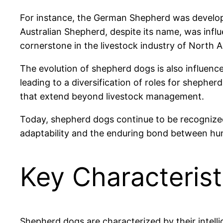
For instance, the German Shepherd was developed
Australian Shepherd, despite its name, was inf
cornerstone in the livestock industry of North
The evolution of shepherd dogs is also influenc
leading to a diversification of roles for shephe
that extend beyond livestock management.
Today, shepherd dogs continue to be recognized f
adaptability and the enduring bond between h
Key Characteris
Shepherd dogs are characterized by their intelli