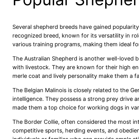
Several shepherd breeds have gained popularity
recognized breed, known for its versatility in ro
various training programs, making them ideal for
The Australian Shepherd is another well-loved br
with livestock. They are known for their high ener
merle coat and lively personality make them a fa
The Belgian Malinois is closely related to the Ge
intelligence. They possess a strong prey drive a
made them a top choice for working dogs in vari
The Border Collie, often considered the most inte
competitive sports, herding events, and obedienc