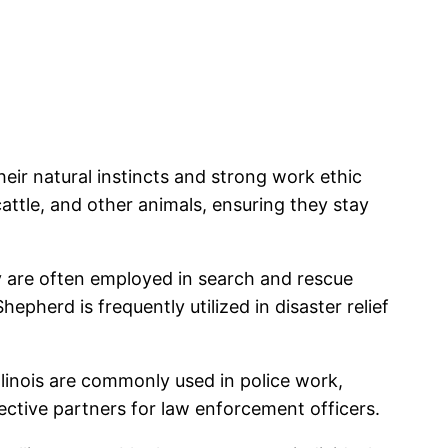
eir natural instincts and strong work ethic
ttle, and other animals, ensuring they stay
ey are often employed in search and rescue
epherd is frequently utilized in disaster relief
alinois are commonly used in police work,
ective partners for law enforcement officers.