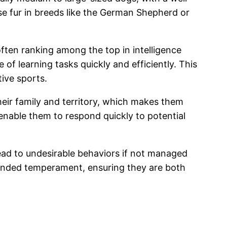
nse fur in breeds like the German Shepherd or
 often ranking among the top in intelligence
of learning tasks quickly and efficiently. This
tive sports.
their family and territory, which makes them
 enable them to respond quickly to potential
 lead to undesirable behaviors if not managed
ounded temperament, ensuring they are both