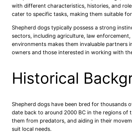
with different characteristics, histories, and r
cater to specific tasks, making them suitable for
Shepherd dogs typically possess a strong instinc
sectors, including agriculture, law enforcement
environments makes them invaluable partners in
owners and those interested in working with th
Historical Backg
Shepherd dogs have been bred for thousands of y
date back to around 2000 BC in the regions of 
them from predators, and aiding in their movem
suit local needs.