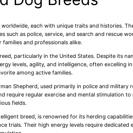
 worldwide, each with unique traits and histories. 
les such as police, service, and search and rescue work
 families and professionals alike.
eed, particularly in the United States. Despite its n
gy levels, agility, and intelligence, often excelling in
vorite among active families.
rman Shepherd, used primarily in police and military ro
nd require regular exercise and mental stimulation to 
ous fields.
lligent breed, is renowned for its herding capabilitie
e trials. Their high energy levels require dedicated 