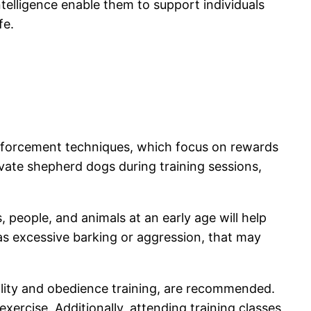
telligence enable them to support individuals
fe.
reinforcement techniques, which focus on rewards
tivate shepherd dogs during training sessions,
people, and animals at an early age will help
s excessive barking or aggression, that may
ility and obedience training, are recommended.
ercise. Additionally, attending training classes