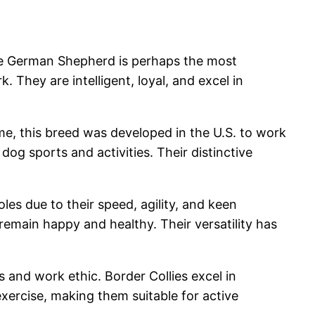
The German Shepherd is perhaps the most
. They are intelligent, loyal, and excel in
ame, this breed was developed in the U.S. to work
 dog sports and activities. Their distinctive
les due to their speed, agility, and keen
remain happy and healthy. Their versatility has
s and work ethic. Border Collies excel in
exercise, making them suitable for active