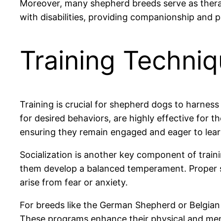
Moreover, many shepherd breeds serve as therapy
with disabilities, providing companionship and pe
Training Techni
Training is crucial for shepherd dogs to harness
for desired behaviors, are highly effective for t
ensuring they remain engaged and eager to lear
Socialization is another key component of train
them develop a balanced temperament. Proper so
arise from fear or anxiety.
For breeds like the German Shepherd or Belgian 
These programs enhance their physical and mental