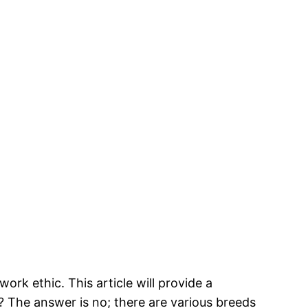
ork ethic. This article will provide a
 The answer is no; there are various breeds