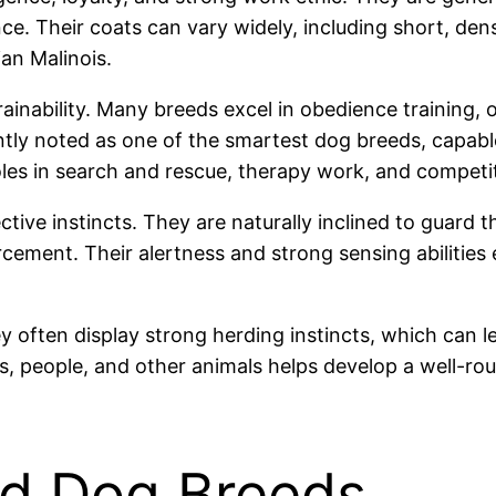
nce. Their coats can vary widely, including short, de
ian Malinois.
rainability. Many breeds excel in obedience training,
ntly noted as one of the smartest dog breeds, capable 
roles in search and rescue, therapy work, and competi
ctive instincts. They are naturally inclined to guard 
cement. Their alertness and strong sensing abilities
hey often display strong herding instincts, which can
ts, people, and other animals helps develop a well-r
rd Dog Breeds