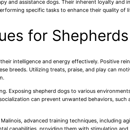
 and assistance dogs. Their inherent loyalty and in
rforming specific tasks to enhance their quality of li
ques for Shepherds
 their intelligence and energy effectively. Positive 
hese breeds. Utilizing treats, praise, and play can mo
n.
ing. Exposing shepherd dogs to various environments, 
cialization can prevent unwanted behaviors, such a
Malinois, advanced training techniques, including ag
 capabilities, providing them with stimulation and ex