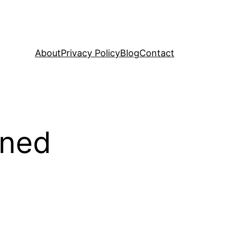
About
Privacy Policy
Blog
Contact
ined