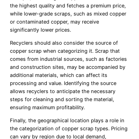
the highest quality and fetches a premium price,
while lower-grade scraps, such as mixed copper
or contaminated copper, may receive
significantly lower prices.
Recyclers should also consider the source of
copper scrap when categorizing it. Scrap that
comes from industrial sources, such as factories
and construction sites, may be accompanied by
additional materials, which can affect its
processing and value. Identifying the source
allows recyclers to anticipate the necessary
steps for cleaning and sorting the material,
ensuring maximum profitability.
Finally, the geographical location plays a role in
the categorization of copper scrap types. Pricing
can vary by region due to local demand,