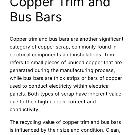
Copper Trim and
Bus Bars
Copper trim and bus bars are another significant
category of copper scrap, commonly found in
electrical components and installations. Trim
refers to small pieces of unused copper that are
generated during the manufacturing process,
while bus bars are thick strips or bars of copper
used to conduct electricity within electrical
panels. Both types of scrap have inherent value
due to their high copper content and
conductivity.
The recycling value of copper trim and bus bars
is influenced by their size and condition. Clean,