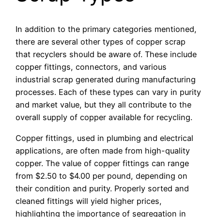
In addition to the primary categories mentioned,
there are several other types of copper scrap
that recyclers should be aware of. These include
copper fittings, connectors, and various
industrial scrap generated during manufacturing
processes. Each of these types can vary in purity
and market value, but they all contribute to the
overall supply of copper available for recycling.
Copper fittings, used in plumbing and electrical
applications, are often made from high-quality
copper. The value of copper fittings can range
from $2.50 to $4.00 per pound, depending on
their condition and purity. Properly sorted and
cleaned fittings will yield higher prices,
highlighting the importance of segregation in