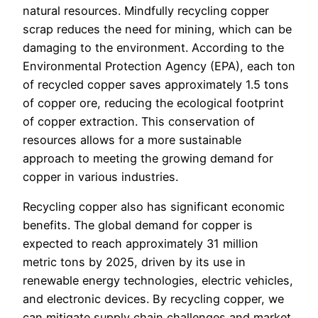
natural resources. Mindfully recycling copper
scrap reduces the need for mining, which can be
damaging to the environment. According to the
Environmental Protection Agency (EPA), each ton
of recycled copper saves approximately 1.5 tons
of copper ore, reducing the ecological footprint
of copper extraction. This conservation of
resources allows for a more sustainable
approach to meeting the growing demand for
copper in various industries.
Recycling copper also has significant economic
benefits. The global demand for copper is
expected to reach approximately 31 million
metric tons by 2025, driven by its use in
renewable energy technologies, electric vehicles,
and electronic devices. By recycling copper, we
can mitigate supply chain challenges and market