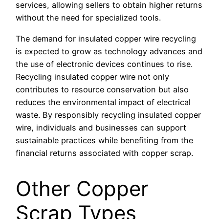
services, allowing sellers to obtain higher returns
without the need for specialized tools.
The demand for insulated copper wire recycling
is expected to grow as technology advances and
the use of electronic devices continues to rise.
Recycling insulated copper wire not only
contributes to resource conservation but also
reduces the environmental impact of electrical
waste. By responsibly recycling insulated copper
wire, individuals and businesses can support
sustainable practices while benefiting from the
financial returns associated with copper scrap.
Other Copper
Scrap Types