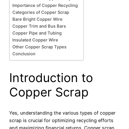
Importance of Copper Recycling
Categories of Copper Scrap
Bare Bright Copper Wire
Copper Trim and Bus Bars
Copper Pipe and Tubing
Insulated Copper Wire
Other Copper Scrap Types
Conclusion
Introduction to
Copper Scrap
Yes, understanding the various types of copper
scrap is crucial for optimizing recycling efforts
and maximizing financial returns. Copper scrap