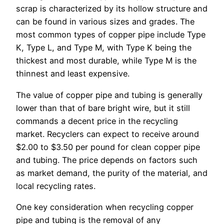
scrap is characterized by its hollow structure and
can be found in various sizes and grades. The
most common types of copper pipe include Type
K, Type L, and Type M, with Type K being the
thickest and most durable, while Type M is the
thinnest and least expensive.
The value of copper pipe and tubing is generally
lower than that of bare bright wire, but it still
commands a decent price in the recycling
market. Recyclers can expect to receive around
$2.00 to $3.50 per pound for clean copper pipe
and tubing. The price depends on factors such
as market demand, the purity of the material, and
local recycling rates.
One key consideration when recycling copper
pipe and tubing is the removal of any