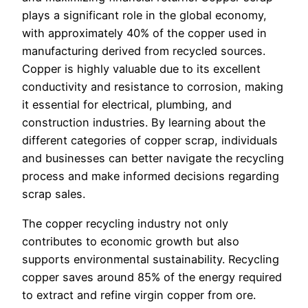
plays a significant role in the global economy,
with approximately 40% of the copper used in
manufacturing derived from recycled sources.
Copper is highly valuable due to its excellent
conductivity and resistance to corrosion, making
it essential for electrical, plumbing, and
construction industries. By learning about the
different categories of copper scrap, individuals
and businesses can better navigate the recycling
process and make informed decisions regarding
scrap sales.
The copper recycling industry not only
contributes to economic growth but also
supports environmental sustainability. Recycling
copper saves around 85% of the energy required
to extract and refine virgin copper from ore.