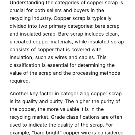
Understanding the categories of copper scrap is
crucial for both sellers and buyers in the
recycling industry. Copper scrap is typically
divided into two primary categories: bare scrap
and insulated scrap. Bare scrap includes clean,
uncoated copper materials, while insulated scrap
consists of copper that is covered with
insulation, such as wires and cables. This
classification is essential for determining the
value of the scrap and the processing methods
required.
Another key factor in categorizing copper scrap
is its quality and purity. The higher the purity of
the copper, the more valuable it is in the
recycling market. Grade classifications are often
used to indicate the quality of the scrap. For
example, "bare bright" copper wire is considered