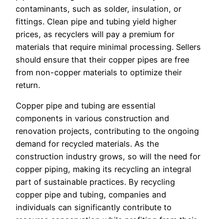
contaminants, such as solder, insulation, or
fittings. Clean pipe and tubing yield higher
prices, as recyclers will pay a premium for
materials that require minimal processing. Sellers
should ensure that their copper pipes are free
from non-copper materials to optimize their
return.
Copper pipe and tubing are essential
components in various construction and
renovation projects, contributing to the ongoing
demand for recycled materials. As the
construction industry grows, so will the need for
copper piping, making its recycling an integral
part of sustainable practices. By recycling
copper pipe and tubing, companies and
individuals can significantly contribute to