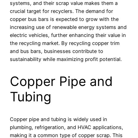
systems, and their scrap value makes them a
crucial target for recyclers. The demand for
copper bus bars is expected to grow with the
increasing use of renewable energy systems and
electric vehicles, further enhancing their value in
the recycling market. By recycling copper trim
and bus bars, businesses contribute to
sustainability while maximizing profit potential.
Copper Pipe and
Tubing
Copper pipe and tubing is widely used in
plumbing, refrigeration, and HVAC applications,
making it a common type of copper scrap. This