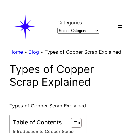
Skip
to
content
Categories
Home
»
Blog
»
Types of Copper Scrap Explained
Types of Copper
Scrap Explained
Types of Copper Scrap Explained
Table of Contents
Introduction to Copper Scrap