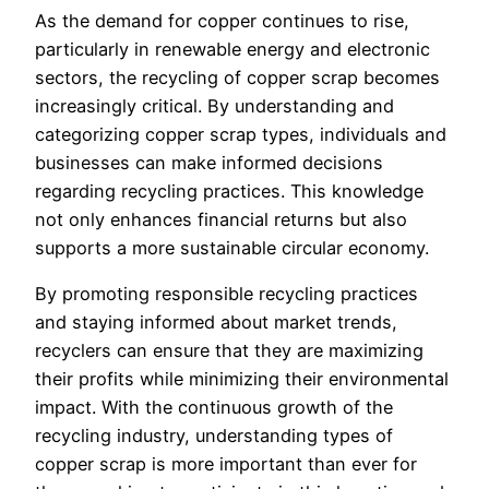
As the demand for copper continues to rise,
particularly in renewable energy and electronic
sectors, the recycling of copper scrap becomes
increasingly critical. By understanding and
categorizing copper scrap types, individuals and
businesses can make informed decisions
regarding recycling practices. This knowledge
not only enhances financial returns but also
supports a more sustainable circular economy.
By promoting responsible recycling practices
and staying informed about market trends,
recyclers can ensure that they are maximizing
their profits while minimizing their environmental
impact. With the continuous growth of the
recycling industry, understanding types of
copper scrap is more important than ever for