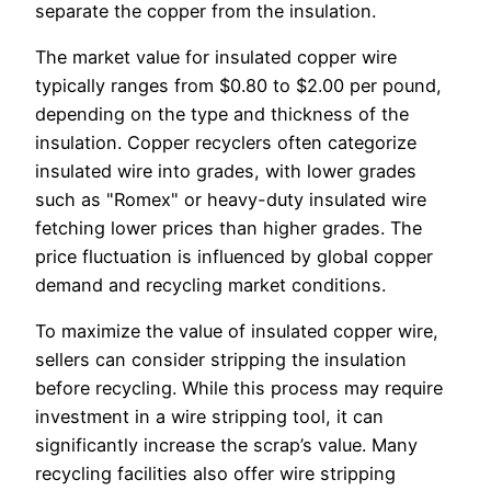
separate the copper from the insulation.
The market value for insulated copper wire
typically ranges from $0.80 to $2.00 per pound,
depending on the type and thickness of the
insulation. Copper recyclers often categorize
insulated wire into grades, with lower grades
such as "Romex" or heavy-duty insulated wire
fetching lower prices than higher grades. The
price fluctuation is influenced by global copper
demand and recycling market conditions.
To maximize the value of insulated copper wire,
sellers can consider stripping the insulation
before recycling. While this process may require
investment in a wire stripping tool, it can
significantly increase the scrap’s value. Many
recycling facilities also offer wire stripping