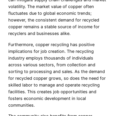
volatility. The market value of copper often
fluctuates due to global economic trends;
however, the consistent demand for recycled
copper remains a stable source of income for
recyclers and businesses alike.
Furthermore, copper recycling has positive
implications for job creation. The recycling
industry employs thousands of individuals
across various sectors, from collection and
sorting to processing and sales. As the demand
for recycled copper grows, so does the need for
skilled labor to manage and operate recycling
facilities. This creates job opportunities and
fosters economic development in local
communities.
The community also benefits from copper