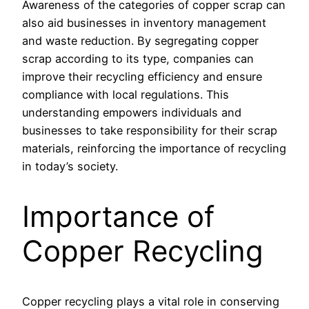
Awareness of the categories of copper scrap can
also aid businesses in inventory management
and waste reduction. By segregating copper
scrap according to its type, companies can
improve their recycling efficiency and ensure
compliance with local regulations. This
understanding empowers individuals and
businesses to take responsibility for their scrap
materials, reinforcing the importance of recycling
in today’s society.
Importance of
Copper Recycling
Copper recycling plays a vital role in conserving