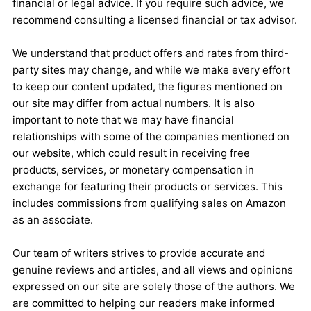
financial or legal advice. If you require such advice, we
recommend consulting a licensed financial or tax advisor.
We understand that product offers and rates from third-
party sites may change, and while we make every effort
to keep our content updated, the figures mentioned on
our site may differ from actual numbers. It is also
important to note that we may have financial
relationships with some of the companies mentioned on
our website, which could result in receiving free
products, services, or monetary compensation in
exchange for featuring their products or services. This
includes commissions from qualifying sales on Amazon
as an associate.
Our team of writers strives to provide accurate and
genuine reviews and articles, and all views and opinions
expressed on our site are solely those of the authors. We
are committed to helping our readers make informed