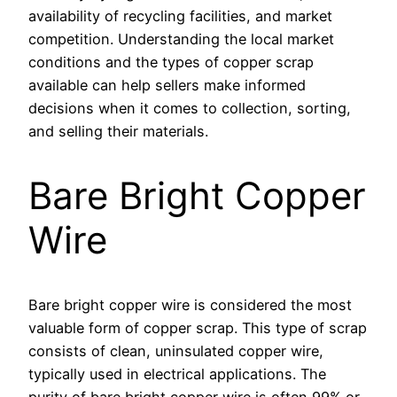
availability of recycling facilities, and market
competition. Understanding the local market
conditions and the types of copper scrap
available can help sellers make informed
decisions when it comes to collection, sorting,
and selling their materials.
Bare Bright Copper
Wire
Bare bright copper wire is considered the most
valuable form of copper scrap. This type of scrap
consists of clean, uninsulated copper wire,
typically used in electrical applications. The