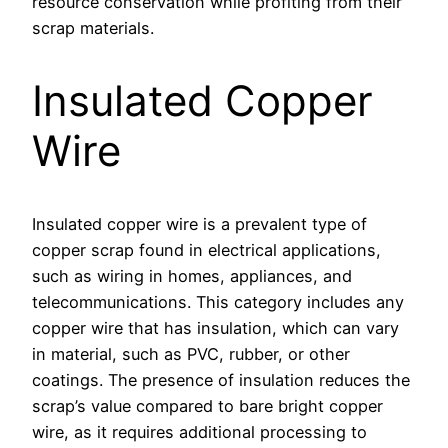
resource conservation while profiting from their
scrap materials.
Insulated Copper
Wire
Insulated copper wire is a prevalent type of
copper scrap found in electrical applications,
such as wiring in homes, appliances, and
telecommunications. This category includes any
copper wire that has insulation, which can vary
in material, such as PVC, rubber, or other
coatings. The presence of insulation reduces the
scrap’s value compared to bare bright copper
wire, as it requires additional processing to