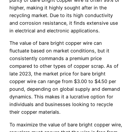
purity of bare bright copper wire is often 99% or
higher, making it highly sought after in the
recycling market. Due to its high conductivity
and corrosion resistance, it finds extensive use
in electrical and electronic applications.
The value of bare bright copper wire can
fluctuate based on market conditions, but it
consistently commands a premium price
compared to other types of copper scrap. As of
late 2023, the market price for bare bright
copper wire can range from $3.00 to $4.50 per
pound, depending on global supply and demand
dynamics. This makes it a lucrative option for
individuals and businesses looking to recycle
their copper materials.
To maximize the value of bare bright copper wire,