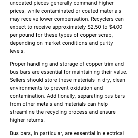
uncoated pieces generally command higher
prices, while contaminated or coated materials
may receive lower compensation. Recyclers can
expect to receive approximately $2.50 to $4.00
per pound for these types of copper scrap,
depending on market conditions and purity
levels.
Proper handling and storage of copper trim and
bus bars are essential for maintaining their value.
Sellers should store these materials in dry, clean
environments to prevent oxidation and
contamination. Additionally, separating bus bars
from other metals and materials can help
streamline the recycling process and ensure
higher returns.
Bus bars, in particular, are essential in electrical