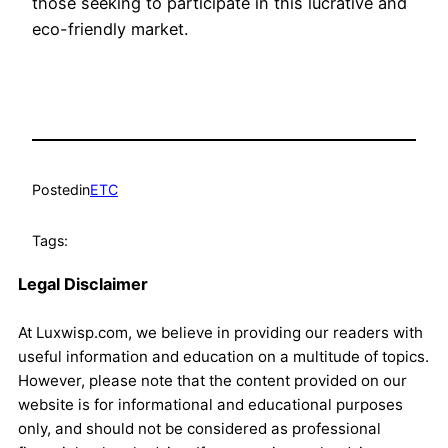
those seeking to participate in this lucrative and
eco-friendly market.
Posted
in
ETC
Tags:
Legal Disclaimer
At Luxwisp.com, we believe in providing our readers with
useful information and education on a multitude of topics.
However, please note that the content provided on our
website is for informational and educational purposes
only, and should not be considered as professional