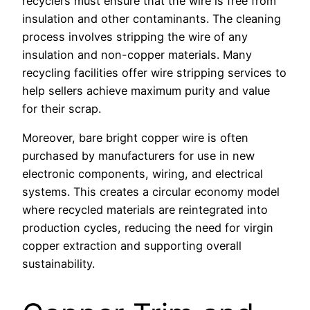
recyclers must ensure that the wire is free from
insulation and other contaminants. The cleaning
process involves stripping the wire of any
insulation and non-copper materials. Many
recycling facilities offer wire stripping services to
help sellers achieve maximum purity and value
for their scrap.
Moreover, bare bright copper wire is often
purchased by manufacturers for use in new
electronic components, wiring, and electrical
systems. This creates a circular economy model
where recycled materials are reintegrated into
production cycles, reducing the need for virgin
copper extraction and supporting overall
sustainability.