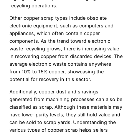
recycling operations.
Other copper scrap types include obsolete
electronic equipment, such as computers and
appliances, which often contain copper
components. As the trend toward electronic
waste recycling grows, there is increasing value
in recovering copper from discarded devices. The
average electronic waste contains anywhere
from 10% to 15% copper, showcasing the
potential for recovery in this sector.
Additionally, copper dust and shavings
generated from machining processes can also be
classified as scrap. Although these materials may
have lower purity levels, they still hold value and
can be sold to scrap yards. Understanding the
various types of copper scrap helps sellers