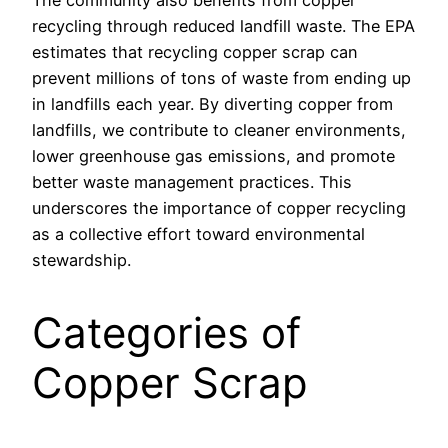
recycling through reduced landfill waste. The EPA
estimates that recycling copper scrap can
prevent millions of tons of waste from ending up
in landfills each year. By diverting copper from
landfills, we contribute to cleaner environments,
lower greenhouse gas emissions, and promote
better waste management practices. This
underscores the importance of copper recycling
as a collective effort toward environmental
stewardship.
Categories of
Copper Scrap