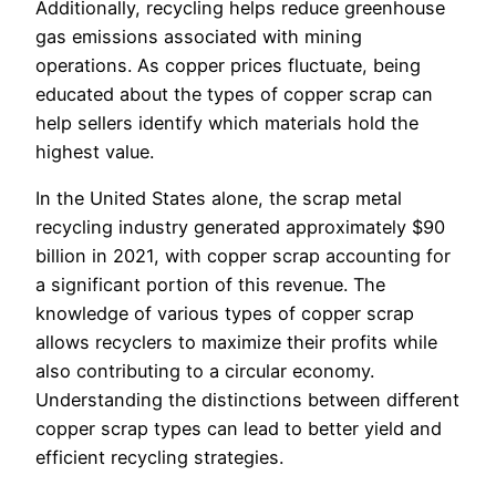
Additionally, recycling helps reduce greenhouse
gas emissions associated with mining
operations. As copper prices fluctuate, being
educated about the types of copper scrap can
help sellers identify which materials hold the
highest value.
In the United States alone, the scrap metal
recycling industry generated approximately $90
billion in 2021, with copper scrap accounting for
a significant portion of this revenue. The
knowledge of various types of copper scrap
allows recyclers to maximize their profits while
also contributing to a circular economy.
Understanding the distinctions between different
copper scrap types can lead to better yield and
efficient recycling strategies.