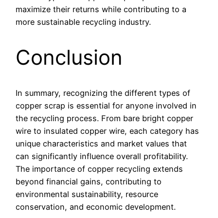
maximize their returns while contributing to a
more sustainable recycling industry.
Conclusion
In summary, recognizing the different types of
copper scrap is essential for anyone involved in
the recycling process. From bare bright copper
wire to insulated copper wire, each category has
unique characteristics and market values that
can significantly influence overall profitability.
The importance of copper recycling extends
beyond financial gains, contributing to
environmental sustainability, resource
conservation, and economic development.