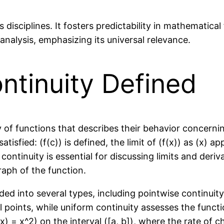
s disciplines. It fosters predictability in mathematic
nalysis, emphasizing its universal relevance.
ntinuity Defined
of functions that describes their behavior concerning 
tisfied: (f(c)) is defined, the limit of (f(x)) as (x) ap
 continuity is essential for discussing limits and der
raph of the function.
ded into several types, including pointwise continuit
 points, while uniform continuity assesses the functi
x) = x^2) on the interval ([a, b]), where the rate of c