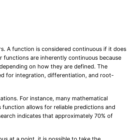
. A function is considered continuous if it does
ar functions are inherently continuous because
ty depending on how they are defined. The
 for integration, differentiation, and root-
ications. For instance, many mathematical
function allows for reliable predictions and
research indicates that approximately 70% of
ous at a point, it is possible to take the