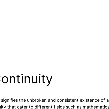
Continuity
 signifies the unbroken and consistent existence of 
ity that cater to different fields such as mathematics,