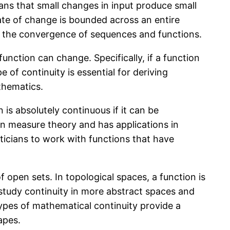
eans that small changes in input produce small
rate of change is bounded across an entire
s for the convergence of sequences and functions.
function can change. Specifically, if a function
e of continuity is essential for deriving
thematics.
 is absolutely continuous if it can be
 in measure theory and has applications in
aticians to work with functions that have
 open sets. In topological spaces, a function is
 study continuity in more abstract spaces and
types of mathematical continuity provide a
apes.