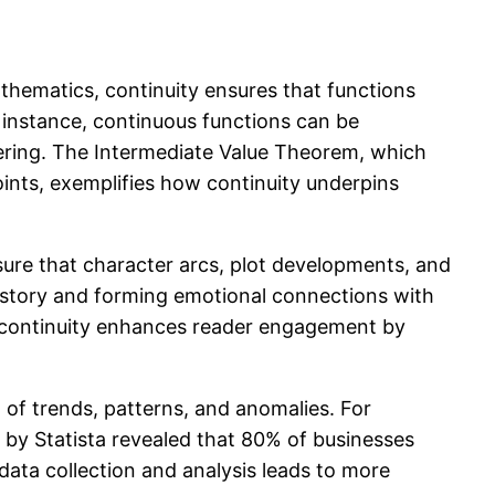
mathematics, continuity ensures that functions
r instance, continuous functions can be
eering. The Intermediate Value Theorem, which
points, exemplifies how continuity underpins
ensure that character arcs, plot developments, and
 story and forming emotional connections with
ve continuity enhances reader engagement by
on of trends, patterns, and anomalies. For
 by Statista revealed that 80% of businesses
 data collection and analysis leads to more