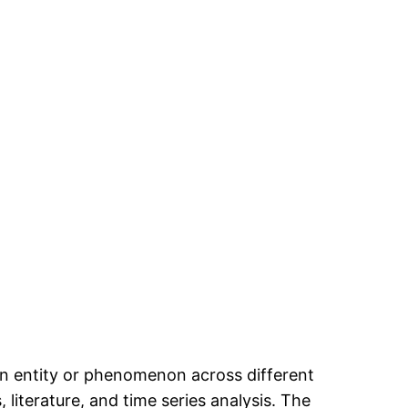
an entity or phenomenon across different
 literature, and time series analysis. The