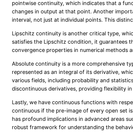
pointwise continuity, which indicates that a fun
changes in output at that point. Another importa
interval, not just at individual points. This dist
Lipschitz continuity is another critical type, wh
satisfies the Lipschitz condition, it guarantees t
convergence properties in numerical methods an
Absolute continuity is a more comprehensive type 
represented as an integral of its derivative, wh
various fields, including probability and statis
discontinuous derivatives, providing flexibility in
Lastly, we have continuous functions with respec
continuous if the pre-image of every open set i
has profound implications in advanced areas suc
robust framework for understanding the behavio