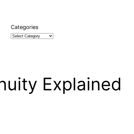
Categories
nuity Explained