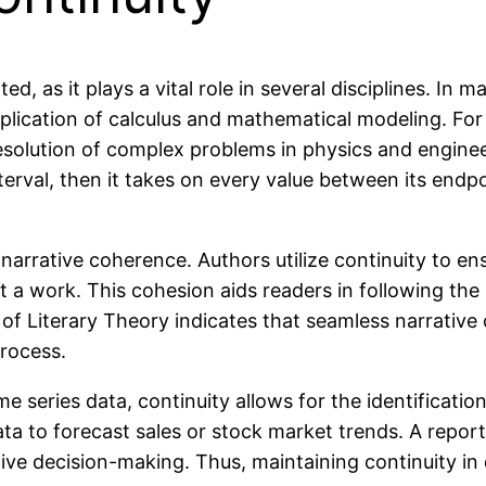
, as it plays a vital role in several disciplines. In 
pplication of calculus and mathematical modeling. Fo
 resolution of complex problems in physics and engin
interval, then it takes on every value between its end
ing narrative coherence. Authors utilize continuity to 
 a work. This cohesion aids readers in following the
l of Literary Theory indicates that seamless narrati
process.
ime series data, continuity allows for the identificati
ta to forecast sales or stock market trends. A report
ctive decision-making. Thus, maintaining continuity in