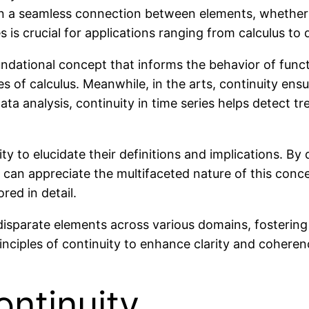
ntain a seamless connection between elements, whether
 is crucial for applications ranging from calculus to d
dational concept that informs the behavior of functio
es of calculus. Meanwhile, in the arts, continuity en
ta analysis, continuity in time series helps detect tr
ity to elucidate their definitions and implications. By
s can appreciate the multifaceted nature of this conc
red in detail.
ng disparate elements across various domains, fosteri
nciples of continuity to enhance clarity and coherence
ntinuity