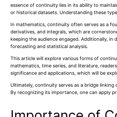
essence of continuity lies in its ability to mai
or historical datasets. Understanding these types
In mathematics, continuity often serves as a foun
derivatives, and integrals, which are cornerston
keeping the audience engaged. Additionally, in da
forecasting and statistical analysis.
This article will explore various forms of continu
mathematics, time series, and literature, reader
significance and applications, which will be explo
Ultimately, continuity serves as a bridge linki
By recognizing its importance, one can apply pri
Importance of Co