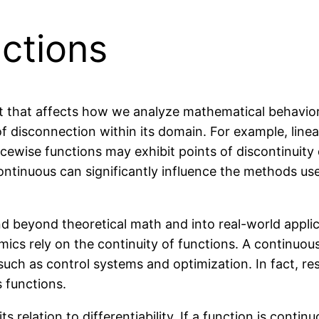
nctions
t that affects how we analyze mathematical behaviors
f disconnection within its domain. For example, line
iecewise functions may exhibit points of discontinui
ontinuous can significantly influence the methods used
end beyond theoretical math and into real-world appl
cs rely on the continuity of functions. A continuous 
s such as control systems and optimization. In fact, 
 functions.
s relation to differentiability. If a function is continu