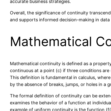
accurate business strategies.
Overall, the significance of continuity transcend
and supports informed decision-making in data a
Mathematical Co
Mathematical continuity is defined as a property 
continuous at a point (c) if three conditions are sa
This definition is fundamental in calculus, where
by the absence of breaks, jumps, or holes in a g
The formal definition of continuity can be exten
examines the behavior of a function at individual
example of uniform continuity is the function (f(