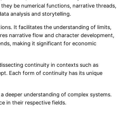
 they be numerical functions, narrative threads,
ata analysis and storytelling.
ns. It facilitates the understanding of limits,
sures narrative flow and character development,
ends, making it significant for economic
 dissecting continuity in contexts such as
ept. Each form of continuity has its unique
ng a deeper understanding of complex systems.
 in their respective fields.