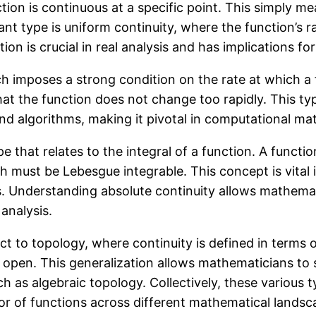
ction is continuous at a specific point. This simply m
nt type is uniform continuity, where the function’s 
inction is crucial in real analysis and has implication
ich imposes a strong condition on the rate at which a 
hat the function does not change too rapidly. This typ
d algorithms, making it pivotal in computational ma
that relates to the integral of a function. A function
ich must be Lebesgue integrable. This concept is vital
tics. Understanding absolute continuity allows mathem
 analysis.
t to topology, where continuity is defined in terms of
s open. This generalization allows mathematicians to
h as algebraic topology. Collectively, these various 
r of functions across different mathematical landsc