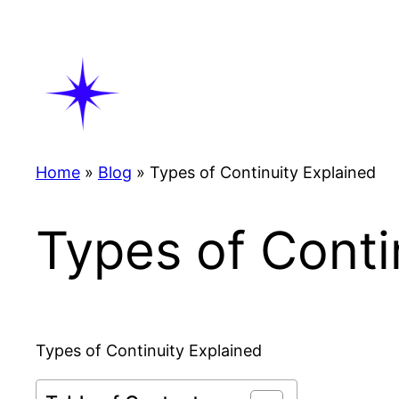
Skip
to
content
Home
»
Blog
»
Types of Continuity Explained
Types of Conti
Types of Continuity Explained