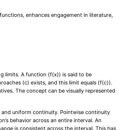
al functions, enhances engagement in literature,
limits. A function (f(x)) is said to be
proaches (c) exists, and this limit equals (f(c)).
ivatives. The concept can be visually represented
y and uniform continuity. Pointwise continuity
on’s behavior across an entire interval. An
hange is consistent across the interval. This has