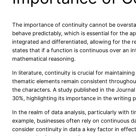
The importance of continuity cannot be overstated
behave predictably, which is essential for the a
integrated and differentiated, allowing for the
states that if a function is continuous over an 
mathematical reasoning.
In literature, continuity is crucial for maintain
thematic elements remain consistent throughout
the characters. A study published in the Journa
30%, highlighting its importance in the writing 
In the realm of data analysis, particularly with t
example, businesses often rely on continuous da
consider continuity in data a key factor in effe