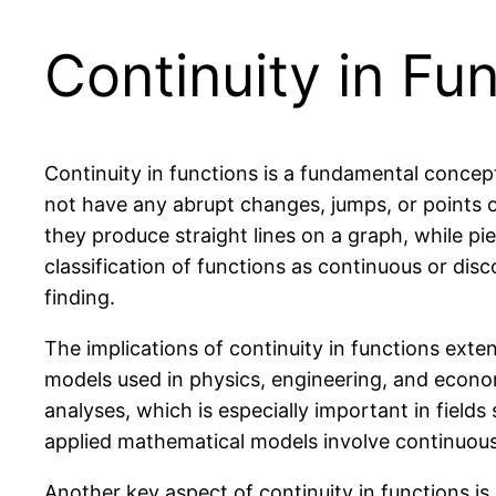
Continuity in Fu
Continuity in functions is a fundamental concep
not have any abrupt changes, jumps, or points o
they produce straight lines on a graph, while p
classification of functions as continuous or disc
finding.
The implications of continuity in functions ext
models used in physics, engineering, and economi
analyses, which is especially important in field
applied mathematical models involve continuous
Another key aspect of continuity in functions is it