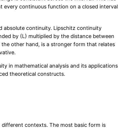
t every continuous function on a closed interval
d absolute continuity. Lipschitz continuity
unded by (L) multiplied by the distance between
n the other hand, is a stronger form that relates
vative.
ity in mathematical analysis and its applications
ced theoretical constructs.
 different contexts. The most basic form is