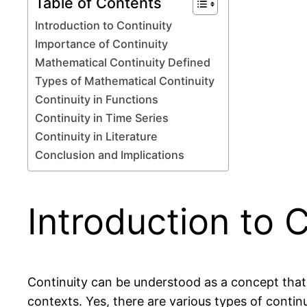
Table of Contents
Introduction to Continuity
Importance of Continuity
Mathematical Continuity Defined
Types of Mathematical Continuity
Continuity in Functions
Continuity in Time Series
Continuity in Literature
Conclusion and Implications
Introduction to 
Continuity can be understood as a concept that
contexts. Yes, there are various types of continu