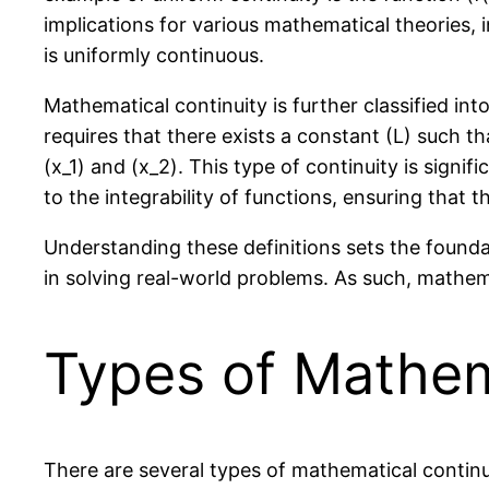
implications for various mathematical theories,
is uniformly continuous.
Mathematical continuity is further classified int
requires that there exists a constant (L) such t
(x_1) and (x_2). This type of continuity is signi
to the integrability of functions, ensuring that t
Understanding these definitions sets the foundat
in solving real-world problems. As such, mathem
Types of Mathem
There are several types of mathematical continui