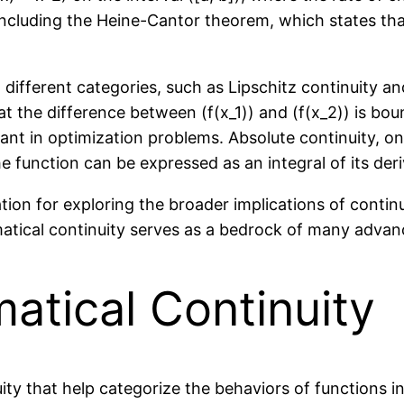
 including the Heine-Cantor theorem, which states tha
o different categories, such as Lipschitz continuity an
hat the difference between (f(x_1)) and (f(x_2)) is bo
ficant in optimization problems. Absolute continuity, o
he function can be expressed as an integral of its deri
ion for exploring the broader implications of continu
atical continuity serves as a bedrock of many advan
atical Continuity
ty that help categorize the behaviors of functions in