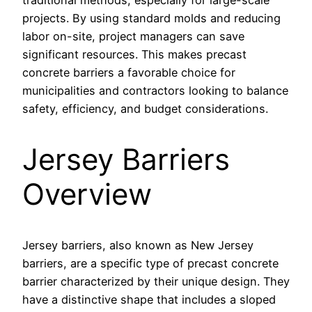
traditional methods, especially for large-scale
projects. By using standard molds and reducing
labor on-site, project managers can save
significant resources. This makes precast
concrete barriers a favorable choice for
municipalities and contractors looking to balance
safety, efficiency, and budget considerations.
Jersey Barriers
Overview
Jersey barriers, also known as New Jersey
barriers, are a specific type of precast concrete
barrier characterized by their unique design. They
have a distinctive shape that includes a sloped