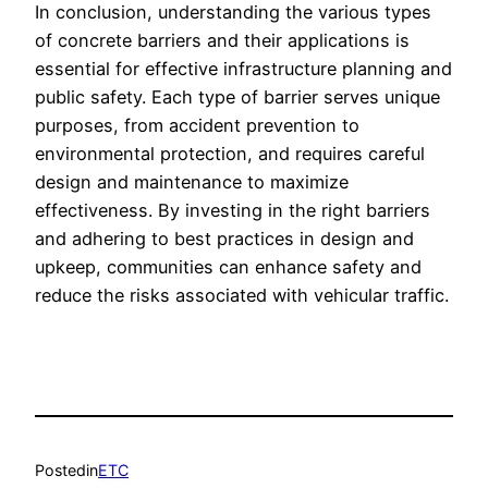
In conclusion, understanding the various types
of concrete barriers and their applications is
essential for effective infrastructure planning and
public safety. Each type of barrier serves unique
purposes, from accident prevention to
environmental protection, and requires careful
design and maintenance to maximize
effectiveness. By investing in the right barriers
and adhering to best practices in design and
upkeep, communities can enhance safety and
reduce the risks associated with vehicular traffic.
Posted
in
ETC