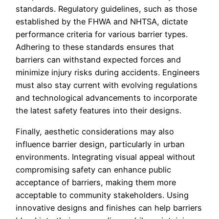
standards. Regulatory guidelines, such as those
established by the FHWA and NHTSA, dictate
performance criteria for various barrier types.
Adhering to these standards ensures that
barriers can withstand expected forces and
minimize injury risks during accidents. Engineers
must also stay current with evolving regulations
and technological advancements to incorporate
the latest safety features into their designs.
Finally, aesthetic considerations may also
influence barrier design, particularly in urban
environments. Integrating visual appeal without
compromising safety can enhance public
acceptance of barriers, making them more
acceptable to community stakeholders. Using
innovative designs and finishes can help barriers