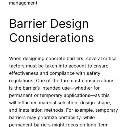
management.
Barrier Design
Considerations
When designing concrete barriers, several critical
factors must be taken into account to ensure
effectiveness and compliance with safety
regulations. One of the foremost considerations
is the barrier’s intended use—whether for
permanent or temporary applications—as this
will influence material selection, design shape,
and installation methods. For example, temporary
barriers may prioritize portability, while
permanent barriers might focus on long-term