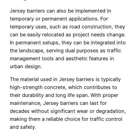
Jersey barriers can also be implemented in
temporary or permanent applications. For
temporary uses, such as road construction, they
can be easily relocated as project needs change.
In permanent setups, they can be integrated into
the landscape, serving dual purposes as traffic
management tools and aesthetic features in
urban design.
The material used in Jersey barriers is typically
high-strength concrete, which contributes to
their durability and long life span. With proper
maintenance, Jersey barriers can last for
decades without significant wear or degradation,
making them a reliable choice for traffic control
and safety.