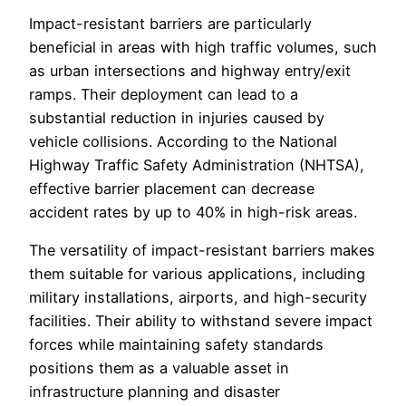
Impact-resistant barriers are particularly
beneficial in areas with high traffic volumes, such
as urban intersections and highway entry/exit
ramps. Their deployment can lead to a
substantial reduction in injuries caused by
vehicle collisions. According to the National
Highway Traffic Safety Administration (NHTSA),
effective barrier placement can decrease
accident rates by up to 40% in high-risk areas.
The versatility of impact-resistant barriers makes
them suitable for various applications, including
military installations, airports, and high-security
facilities. Their ability to withstand severe impact
forces while maintaining safety standards
positions them as a valuable asset in
infrastructure planning and disaster