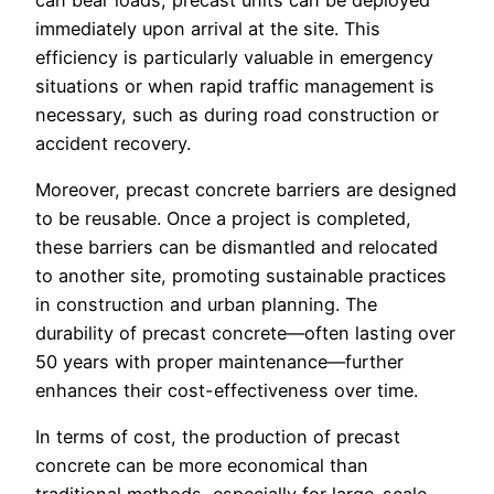
immediately upon arrival at the site. This
efficiency is particularly valuable in emergency
situations or when rapid traffic management is
necessary, such as during road construction or
accident recovery.
Moreover, precast concrete barriers are designed
to be reusable. Once a project is completed,
these barriers can be dismantled and relocated
to another site, promoting sustainable practices
in construction and urban planning. The
durability of precast concrete—often lasting over
50 years with proper maintenance—further
enhances their cost-effectiveness over time.
In terms of cost, the production of precast
concrete can be more economical than