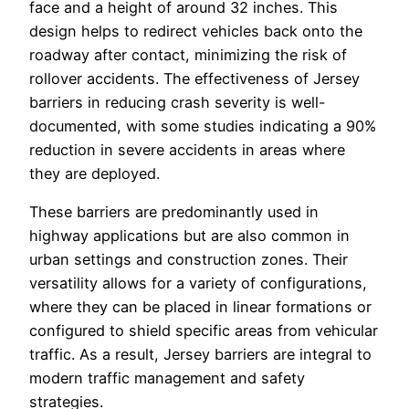
face and a height of around 32 inches. This
design helps to redirect vehicles back onto the
roadway after contact, minimizing the risk of
rollover accidents. The effectiveness of Jersey
barriers in reducing crash severity is well-
documented, with some studies indicating a 90%
reduction in severe accidents in areas where
they are deployed.
These barriers are predominantly used in
highway applications but are also common in
urban settings and construction zones. Their
versatility allows for a variety of configurations,
where they can be placed in linear formations or
configured to shield specific areas from vehicular
traffic. As a result, Jersey barriers are integral to
modern traffic management and safety
strategies.