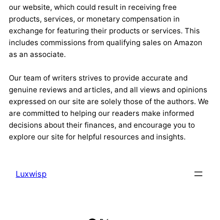
our website, which could result in receiving free
products, services, or monetary compensation in
exchange for featuring their products or services. This
includes commissions from qualifying sales on Amazon
as an associate.
Our team of writers strives to provide accurate and
genuine reviews and articles, and all views and opinions
expressed on our site are solely those of the authors. We
are committed to helping our readers make informed
decisions about their finances, and encourage you to
explore our site for helpful resources and insights.
Luxwisp