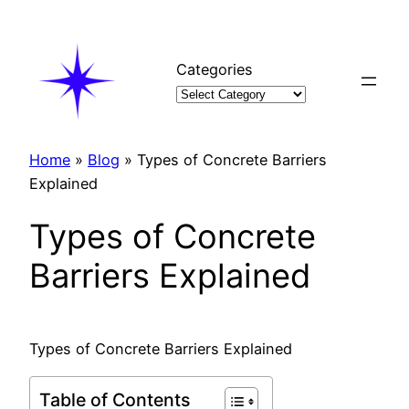
Skip
to
content
Categories
Home
»
Blog
»
Types of Concrete Barriers
Explained
Types of Concrete
Barriers Explained
Types of Concrete Barriers Explained
Table of Contents