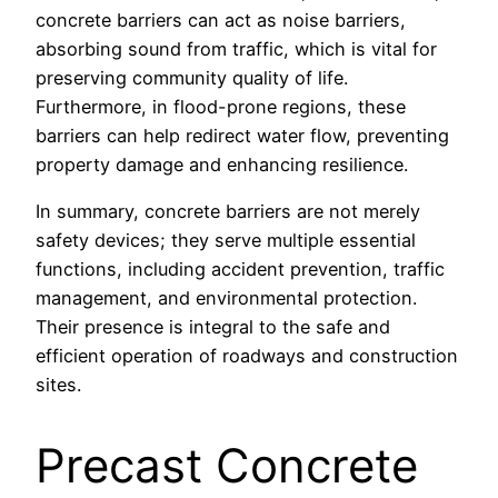
concrete barriers can act as noise barriers,
absorbing sound from traffic, which is vital for
preserving community quality of life.
Furthermore, in flood-prone regions, these
barriers can help redirect water flow, preventing
property damage and enhancing resilience.
In summary, concrete barriers are not merely
safety devices; they serve multiple essential
functions, including accident prevention, traffic
management, and environmental protection.
Their presence is integral to the safe and
efficient operation of roadways and construction
sites.
Precast Concrete