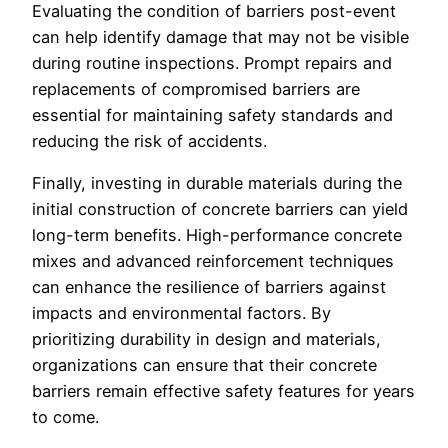
Evaluating the condition of barriers post-event
can help identify damage that may not be visible
during routine inspections. Prompt repairs and
replacements of compromised barriers are
essential for maintaining safety standards and
reducing the risk of accidents.
Finally, investing in durable materials during the
initial construction of concrete barriers can yield
long-term benefits. High-performance concrete
mixes and advanced reinforcement techniques
can enhance the resilience of barriers against
impacts and environmental factors. By
prioritizing durability in design and materials,
organizations can ensure that their concrete
barriers remain effective safety features for years
to come.