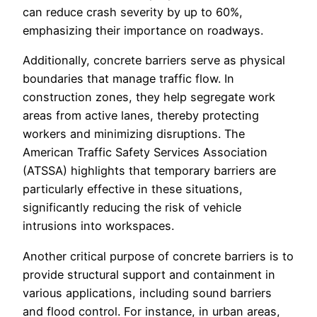
can reduce crash severity by up to 60%,
emphasizing their importance on roadways.
Additionally, concrete barriers serve as physical
boundaries that manage traffic flow. In
construction zones, they help segregate work
areas from active lanes, thereby protecting
workers and minimizing disruptions. The
American Traffic Safety Services Association
(ATSSA) highlights that temporary barriers are
particularly effective in these situations,
significantly reducing the risk of vehicle
intrusions into workspaces.
Another critical purpose of concrete barriers is to
provide structural support and containment in
various applications, including sound barriers
and flood control. For instance, in urban areas,