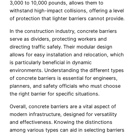
3,000 to 10,000 pounds, allows them to
withstand high-impact collisions, offering a level
of protection that lighter barriers cannot provide.
In the construction industry, concrete barriers
serve as dividers, protecting workers and
directing traffic safely. Their modular design
allows for easy installation and relocation, which
is particularly beneficial in dynamic
environments. Understanding the different types
of concrete barriers is essential for engineers,
planners, and safety officials who must choose
the right barrier for specific situations.
Overall, concrete barriers are a vital aspect of
modern infrastructure, designed for versatility
and effectiveness. Knowing the distinctions
among various types can aid in selecting barriers