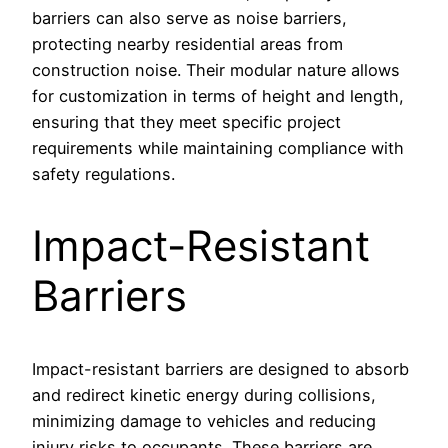
barriers can also serve as noise barriers,
protecting nearby residential areas from
construction noise. Their modular nature allows
for customization in terms of height and length,
ensuring that they meet specific project
requirements while maintaining compliance with
safety regulations.
Impact-Resistant
Barriers
Impact-resistant barriers are designed to absorb
and redirect kinetic energy during collisions,
minimizing damage to vehicles and reducing
injury risks to occupants. These barriers are