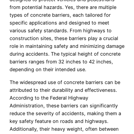
from potential hazards. Yes, there are multiple
types of concrete barriers, each tailored for
specific applications and designed to meet
various safety standards. From highways to
construction sites, these barriers play a crucial
role in maintaining safety and minimizing damage
during accidents. The typical height of concrete
barriers ranges from 32 inches to 42 inches,
depending on their intended use.
The widespread use of concrete barriers can be
attributed to their durability and effectiveness.
According to the Federal Highway
Administration, these barriers can significantly
reduce the severity of accidents, making them a
key safety feature on roads and highways.
Additionally, their heavy weight, often between