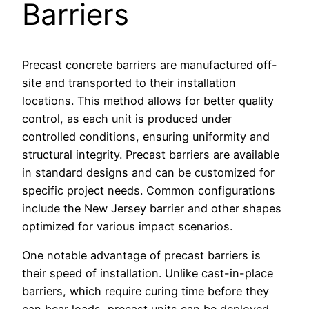
Barriers
Precast concrete barriers are manufactured off-
site and transported to their installation
locations. This method allows for better quality
control, as each unit is produced under
controlled conditions, ensuring uniformity and
structural integrity. Precast barriers are available
in standard designs and can be customized for
specific project needs. Common configurations
include the New Jersey barrier and other shapes
optimized for various impact scenarios.
One notable advantage of precast barriers is
their speed of installation. Unlike cast-in-place
barriers, which require curing time before they
can bear loads, precast units can be deployed