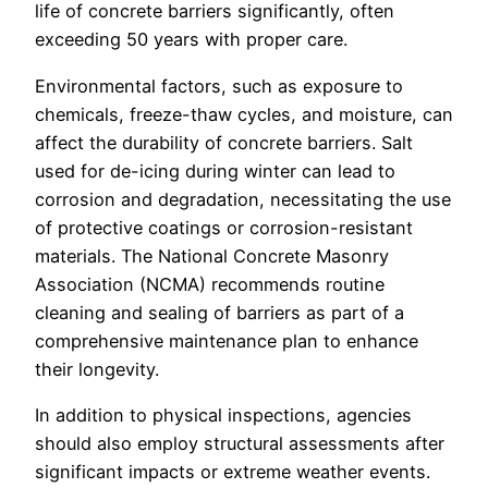
life of concrete barriers significantly, often
exceeding 50 years with proper care.
Environmental factors, such as exposure to
chemicals, freeze-thaw cycles, and moisture, can
affect the durability of concrete barriers. Salt
used for de-icing during winter can lead to
corrosion and degradation, necessitating the use
of protective coatings or corrosion-resistant
materials. The National Concrete Masonry
Association (NCMA) recommends routine
cleaning and sealing of barriers as part of a
comprehensive maintenance plan to enhance
their longevity.
In addition to physical inspections, agencies
should also employ structural assessments after
significant impacts or extreme weather events.