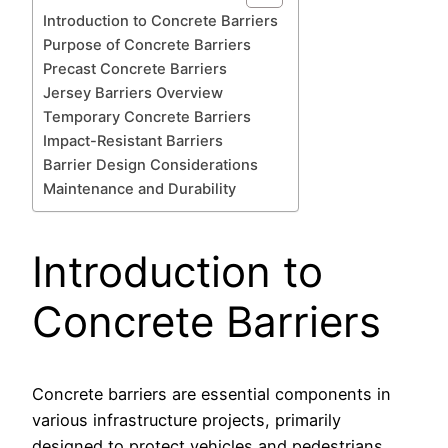
Introduction to Concrete Barriers
Purpose of Concrete Barriers
Precast Concrete Barriers
Jersey Barriers Overview
Temporary Concrete Barriers
Impact-Resistant Barriers
Barrier Design Considerations
Maintenance and Durability
Introduction to
Concrete Barriers
Concrete barriers are essential components in
various infrastructure projects, primarily
designed to protect vehicles and pedestrians