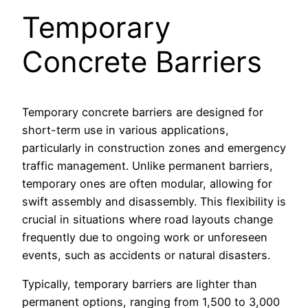
Temporary
Concrete Barriers
Temporary concrete barriers are designed for
short-term use in various applications,
particularly in construction zones and emergency
traffic management. Unlike permanent barriers,
temporary ones are often modular, allowing for
swift assembly and disassembly. This flexibility is
crucial in situations where road layouts change
frequently due to ongoing work or unforeseen
events, such as accidents or natural disasters.
Typically, temporary barriers are lighter than
permanent options, ranging from 1,500 to 3,000