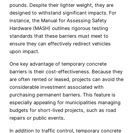
pounds. Despite their lighter weight, they are
designed to withstand significant impacts. For
instance, the Manual for Assessing Safety
Hardware (MASH) outlines rigorous testing
standards that these barriers must meet to
ensure they can effectively redirect vehicles
upon impact.
One key advantage of temporary concrete
barriers is their cost-effectiveness. Because they
are often rented or leased, projects can avoid the
considerable investment associated with
purchasing permanent barriers. This feature is
especially appealing for municipalities managing
budgets for short-lived projects, such as road
repairs or public events.
In addition to traffic control, temporary concrete