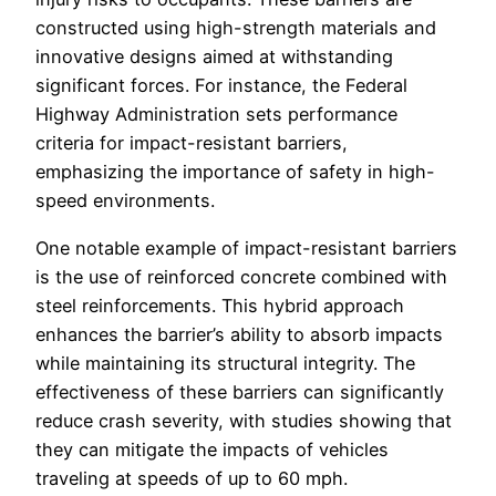
constructed using high-strength materials and
innovative designs aimed at withstanding
significant forces. For instance, the Federal
Highway Administration sets performance
criteria for impact-resistant barriers,
emphasizing the importance of safety in high-
speed environments.
One notable example of impact-resistant barriers
is the use of reinforced concrete combined with
steel reinforcements. This hybrid approach
enhances the barrier’s ability to absorb impacts
while maintaining its structural integrity. The
effectiveness of these barriers can significantly
reduce crash severity, with studies showing that
they can mitigate the impacts of vehicles
traveling at speeds of up to 60 mph.