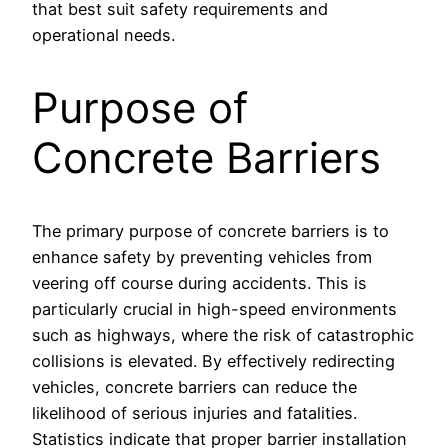
that best suit safety requirements and
operational needs.
Purpose of
Concrete Barriers
The primary purpose of concrete barriers is to
enhance safety by preventing vehicles from
veering off course during accidents. This is
particularly crucial in high-speed environments
such as highways, where the risk of catastrophic
collisions is elevated. By effectively redirecting
vehicles, concrete barriers can reduce the
likelihood of serious injuries and fatalities.
Statistics indicate that proper barrier installation