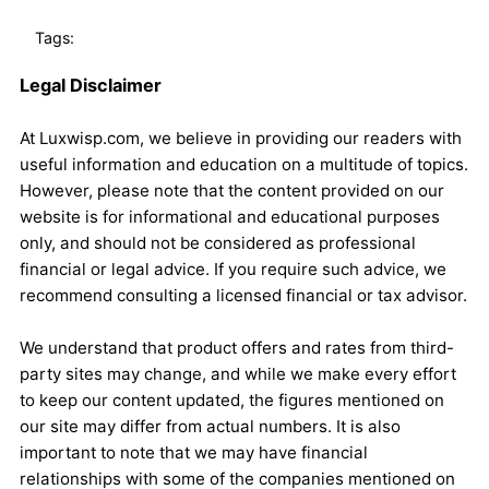
Tags:
Legal Disclaimer
At Luxwisp.com, we believe in providing our readers with
useful information and education on a multitude of topics.
However, please note that the content provided on our
website is for informational and educational purposes
only, and should not be considered as professional
financial or legal advice. If you require such advice, we
recommend consulting a licensed financial or tax advisor.
We understand that product offers and rates from third-
party sites may change, and while we make every effort
to keep our content updated, the figures mentioned on
our site may differ from actual numbers. It is also
important to note that we may have financial
relationships with some of the companies mentioned on