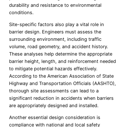
durability and resistance to environmental
conditions.
Site-specific factors also play a vital role in
barrier design. Engineers must assess the
surrounding environment, including traffic
volume, road geometry, and accident history.
These analyses help determine the appropriate
barrier height, length, and reinforcement needed
to mitigate potential hazards effectively.
According to the American Association of State
Highway and Transportation Officials (AASHTO),
thorough site assessments can lead to a
significant reduction in accidents when barriers
are appropriately designed and installed.
Another essential design consideration is
compliance with national and local safety