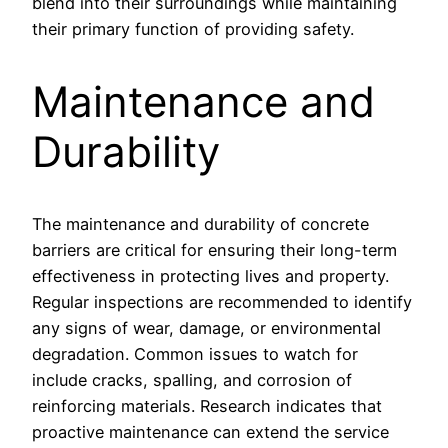
blend into their surroundings while maintaining
their primary function of providing safety.
Maintenance and
Durability
The maintenance and durability of concrete
barriers are critical for ensuring their long-term
effectiveness in protecting lives and property.
Regular inspections are recommended to identify
any signs of wear, damage, or environmental
degradation. Common issues to watch for
include cracks, spalling, and corrosion of
reinforcing materials. Research indicates that
proactive maintenance can extend the service