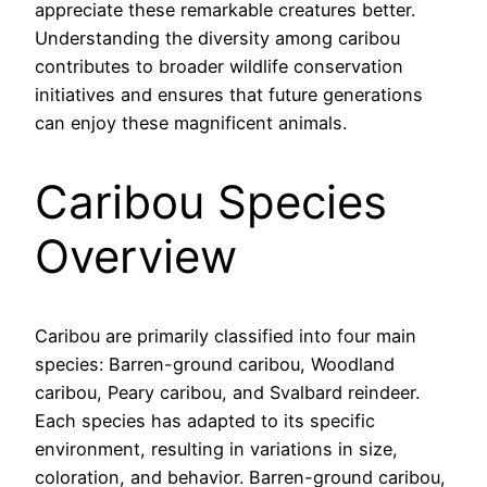
appreciate these remarkable creatures better.
Understanding the diversity among caribou
contributes to broader wildlife conservation
initiatives and ensures that future generations
can enjoy these magnificent animals.
Caribou Species
Overview
Caribou are primarily classified into four main
species: Barren-ground caribou, Woodland
caribou, Peary caribou, and Svalbard reindeer.
Each species has adapted to its specific
environment, resulting in variations in size,
coloration, and behavior. Barren-ground caribou,