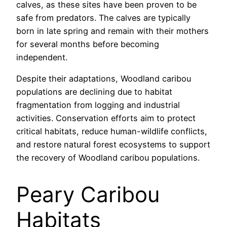
calves, as these sites have been proven to be
safe from predators. The calves are typically
born in late spring and remain with their mothers
for several months before becoming
independent.
Despite their adaptations, Woodland caribou
populations are declining due to habitat
fragmentation from logging and industrial
activities. Conservation efforts aim to protect
critical habitats, reduce human-wildlife conflicts,
and restore natural forest ecosystems to support
the recovery of Woodland caribou populations.
Peary Caribou
Habitats