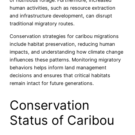
human activities, such as resource extraction
and infrastructure development, can disrupt
traditional migratory routes.
Conservation strategies for caribou migrations
include habitat preservation, reducing human
impacts, and understanding how climate change
influences these patterns. Monitoring migratory
behaviors helps inform land management
decisions and ensures that critical habitats
remain intact for future generations.
Conservation
Status of Caribou