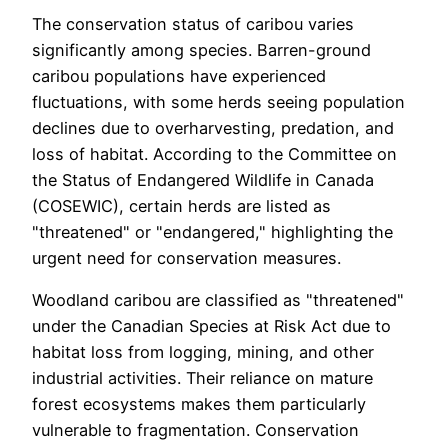
The conservation status of caribou varies
significantly among species. Barren-ground
caribou populations have experienced
fluctuations, with some herds seeing population
declines due to overharvesting, predation, and
loss of habitat. According to the Committee on
the Status of Endangered Wildlife in Canada
(COSEWIC), certain herds are listed as
"threatened" or "endangered," highlighting the
urgent need for conservation measures.
Woodland caribou are classified as "threatened"
under the Canadian Species at Risk Act due to
habitat loss from logging, mining, and other
industrial activities. Their reliance on mature
forest ecosystems makes them particularly
vulnerable to fragmentation. Conservation