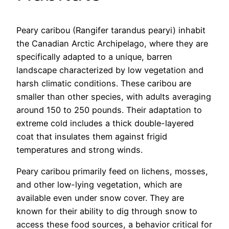
Peary caribou (Rangifer tarandus pearyi) inhabit
the Canadian Arctic Archipelago, where they are
specifically adapted to a unique, barren
landscape characterized by low vegetation and
harsh climatic conditions. These caribou are
smaller than other species, with adults averaging
around 150 to 250 pounds. Their adaptation to
extreme cold includes a thick double-layered
coat that insulates them against frigid
temperatures and strong winds.
Peary caribou primarily feed on lichens, mosses,
and other low-lying vegetation, which are
available even under snow cover. They are
known for their ability to dig through snow to
access these food sources, a behavior critical for