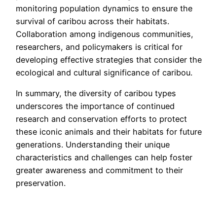
monitoring population dynamics to ensure the
survival of caribou across their habitats.
Collaboration among indigenous communities,
researchers, and policymakers is critical for
developing effective strategies that consider the
ecological and cultural significance of caribou.
In summary, the diversity of caribou types
underscores the importance of continued
research and conservation efforts to protect
these iconic animals and their habitats for future
generations. Understanding their unique
characteristics and challenges can help foster
greater awareness and commitment to their
preservation.