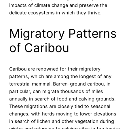
impacts of climate change and preserve the
delicate ecosystems in which they thrive.
Migratory Patterns
of Caribou
Caribou are renowned for their migratory
patterns, which are among the longest of any
terrestrial mammal. Barren-ground caribou, in
particular, can migrate thousands of miles
annually in search of food and calving grounds.
These migrations are closely tied to seasonal
changes, with herds moving to lower elevations
in search of lichen and other vegetation during
winter and returning to calving sites in the tundra