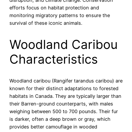
disruption, and climate change. Conservation
efforts focus on habitat protection and
monitoring migratory patterns to ensure the
survival of these iconic animals.
Woodland Caribou
Characteristics
Woodland caribou (Rangifer tarandus caribou) are
known for their distinct adaptations to forested
habitats in Canada. They are typically larger than
their Barren-ground counterparts, with males
weighing between 500 to 700 pounds. Their fur
is darker, often a deep brown or gray, which
provides better camouflage in wooded