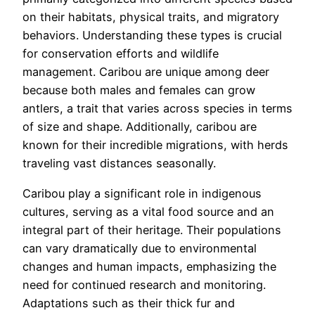
on their habitats, physical traits, and migratory
behaviors. Understanding these types is crucial
for conservation efforts and wildlife
management. Caribou are unique among deer
because both males and females can grow
antlers, a trait that varies across species in terms
of size and shape. Additionally, caribou are
known for their incredible migrations, with herds
traveling vast distances seasonally.
Caribou play a significant role in indigenous
cultures, serving as a vital food source and an
integral part of their heritage. Their populations
can vary dramatically due to environmental
changes and human impacts, emphasizing the
need for continued research and monitoring.
Adaptations such as their thick fur and