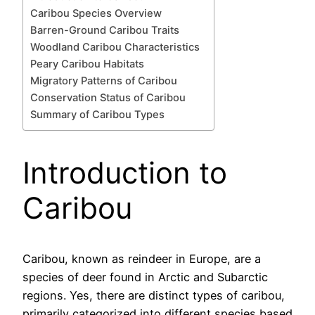
Caribou Species Overview
Barren-Ground Caribou Traits
Woodland Caribou Characteristics
Peary Caribou Habitats
Migratory Patterns of Caribou
Conservation Status of Caribou
Summary of Caribou Types
Introduction to
Caribou
Caribou, known as reindeer in Europe, are a
species of deer found in Arctic and Subarctic
regions. Yes, there are distinct types of caribou,
primarily categorized into different species based