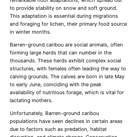
to provide stability on snow and soft ground.
This adaptation is essential during migrations
and foraging for lichen, their primary food source
in winter months.
Barren-ground caribou are social animals, often
forming large herds that can number in the
thousands. These herds exhibit complex social
structures, with females often leading the way to
calving grounds. The calves are born in late May
to early June, coinciding with the peak
availability of nutritious forage, which is vital for
lactating mothers.
Unfortunately, Barren-ground caribou
populations have seen declines in certain areas
due to factors such as predation, habitat