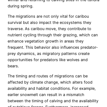
during spring.
The migrations are not only vital for caribou
survival but also impact the ecosystems they
traverse. As caribou move, they contribute to
nutrient cycling through their grazing, which can
enhance vegetation growth in areas they
frequent. This behavior also influences predator-
prey dynamics, as migratory patterns create
opportunities for predators like wolves and
bears.
The timing and routes of migrations can be
affected by climate change, which alters food
availability and habitat conditions. For example,
earlier snowmelt can result in a mismatch
between the timing of calving and the availability
of nutritious forage. Furthermore, increased