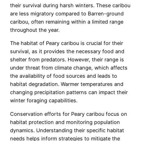
their survival during harsh winters. These caribou
are less migratory compared to Barren-ground
caribou, often remaining within a limited range
throughout the year.
The habitat of Peary caribou is crucial for their
survival, as it provides the necessary food and
shelter from predators. However, their range is
under threat from climate change, which affects
the availability of food sources and leads to
habitat degradation. Warmer temperatures and
changing precipitation patterns can impact their
winter foraging capabilities.
Conservation efforts for Peary caribou focus on
habitat protection and monitoring population
dynamics. Understanding their specific habitat
needs helps inform strategies to mitigate the