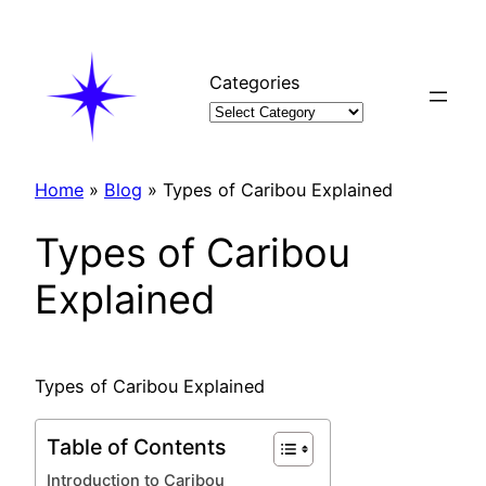
Skip
to
content
Categories
Home
»
Blog
»
Types of Caribou Explained
Types of Caribou
Explained
Types of Caribou Explained
Table of Contents
Introduction to Caribou