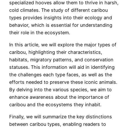
specialized hooves allow them to thrive in harsh,
cold climates. The study of different caribou
types provides insights into their ecology and
behavior, which is essential for understanding
their role in the ecosystem.
In this article, we will explore the major types of
caribou, highlighting their characteristics,
habitats, migratory patterns, and conservation
statuses. This information will aid in identifying
the challenges each type faces, as well as the
efforts needed to preserve these iconic animals.
By delving into the various species, we aim to
enhance awareness about the importance of
caribou and the ecosystems they inhabit.
Finally, we will summarize the key distinctions
between caribou types, enabling readers to