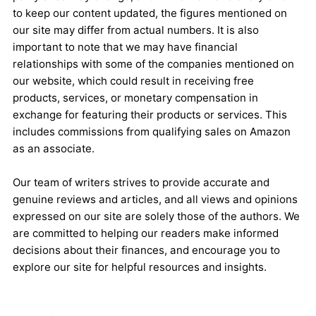
to keep our content updated, the figures mentioned on
our site may differ from actual numbers. It is also
important to note that we may have financial
relationships with some of the companies mentioned on
our website, which could result in receiving free
products, services, or monetary compensation in
exchange for featuring their products or services. This
includes commissions from qualifying sales on Amazon
as an associate.
Our team of writers strives to provide accurate and
genuine reviews and articles, and all views and opinions
expressed on our site are solely those of the authors. We
are committed to helping our readers make informed
decisions about their finances, and encourage you to
explore our site for helpful resources and insights.