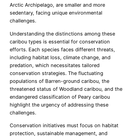
Arctic Archipelago, are smaller and more
sedentary, facing unique environmental
challenges.
Understanding the distinctions among these
caribou types is essential for conservation
efforts. Each species faces different threats,
including habitat loss, climate change, and
predation, which necessitates tailored
conservation strategies. The fluctuating
populations of Barren-ground caribou, the
threatened status of Woodland caribou, and the
endangered classification of Peary caribou
highlight the urgency of addressing these
challenges.
Conservation initiatives must focus on habitat
protection, sustainable management, and