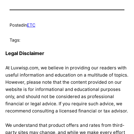
Posted
in
ETC
Tags:
Legal Disclaimer
At Luxwisp.com, we believe in providing our readers with
useful information and education on a multitude of topics.
However, please note that the content provided on our
website is for informational and educational purposes
only, and should not be considered as professional
financial or legal advice. If you require such advice, we
recommend consulting a licensed financial or tax advisor.
We understand that product offers and rates from third-
party sites may change, and while we make every effort