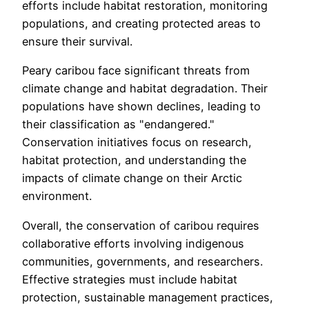
efforts include habitat restoration, monitoring
populations, and creating protected areas to
ensure their survival.
Peary caribou face significant threats from
climate change and habitat degradation. Their
populations have shown declines, leading to
their classification as "endangered."
Conservation initiatives focus on research,
habitat protection, and understanding the
impacts of climate change on their Arctic
environment.
Overall, the conservation of caribou requires
collaborative efforts involving indigenous
communities, governments, and researchers.
Effective strategies must include habitat
protection, sustainable management practices,