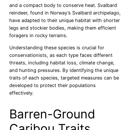
and a compact body to conserve heat. Svalbard
reindeer, found in Norway’s Svalbard archipelago,
have adapted to their unique habitat with shorter
legs and stockier bodies, making them efficient
foragers in rocky terrains.
Understanding these species is crucial for
conservationists, as each type faces different
threats, including habitat loss, climate change,
and hunting pressures. By identifying the unique
traits of each species, targeted measures can be
developed to protect their populations
effectively.
Barren-Ground
Caribou Traits