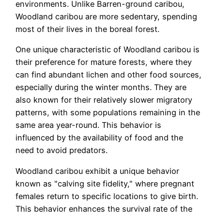
environments. Unlike Barren-ground caribou,
Woodland caribou are more sedentary, spending
most of their lives in the boreal forest.
One unique characteristic of Woodland caribou is
their preference for mature forests, where they
can find abundant lichen and other food sources,
especially during the winter months. They are
also known for their relatively slower migratory
patterns, with some populations remaining in the
same area year-round. This behavior is
influenced by the availability of food and the
need to avoid predators.
Woodland caribou exhibit a unique behavior
known as "calving site fidelity," where pregnant
females return to specific locations to give birth.
This behavior enhances the survival rate of the