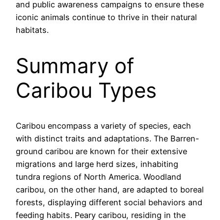
and public awareness campaigns to ensure these
iconic animals continue to thrive in their natural
habitats.
Summary of
Caribou Types
Caribou encompass a variety of species, each
with distinct traits and adaptations. The Barren-
ground caribou are known for their extensive
migrations and large herd sizes, inhabiting
tundra regions of North America. Woodland
caribou, on the other hand, are adapted to boreal
forests, displaying different social behaviors and
feeding habits. Peary caribou, residing in the