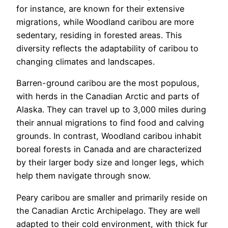
for instance, are known for their extensive
migrations, while Woodland caribou are more
sedentary, residing in forested areas. This
diversity reflects the adaptability of caribou to
changing climates and landscapes.
Barren-ground caribou are the most populous,
with herds in the Canadian Arctic and parts of
Alaska. They can travel up to 3,000 miles during
their annual migrations to find food and calving
grounds. In contrast, Woodland caribou inhabit
boreal forests in Canada and are characterized
by their larger body size and longer legs, which
help them navigate through snow.
Peary caribou are smaller and primarily reside on
the Canadian Arctic Archipelago. They are well
adapted to their cold environment, with thick fur