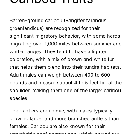
Barren-ground caribou (Rangifer tarandus
groenlandicus) are recognized for their
significant migratory behavior, with some herds
migrating over 1,000 miles between summer and
winter ranges. They tend to have a lighter
coloration, with a mix of brown and white fur
that helps them blend into their tundra habitats.
Adult males can weigh between 400 to 600
pounds and measure about 4 to 5 feet tall at the
shoulder, making them one of the larger caribou
species.
Their antlers are unique, with males typically
growing larger and more branched antlers than
females. Caribou are also known for their
remarkable hoof adaptations, which spread out