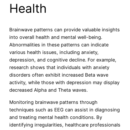
Health
Brainwave patterns can provide valuable insights
into overall health and mental well-being.
Abnormalities in these patterns can indicate
various health issues, including anxiety,
depression, and cognitive decline. For example,
research shows that individuals with anxiety
disorders often exhibit increased Beta wave
activity, while those with depression may display
decreased Alpha and Theta waves.
Monitoring brainwave patterns through
techniques such as EEG can assist in diagnosing
and treating mental health conditions. By
identifying irregularities, healthcare professionals