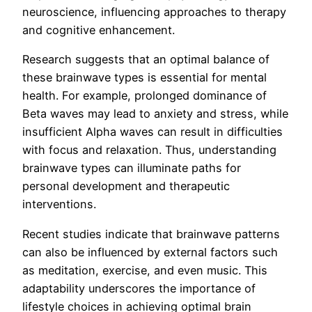
neuroscience, influencing approaches to therapy
and cognitive enhancement.
Research suggests that an optimal balance of
these brainwave types is essential for mental
health. For example, prolonged dominance of
Beta waves may lead to anxiety and stress, while
insufficient Alpha waves can result in difficulties
with focus and relaxation. Thus, understanding
brainwave types can illuminate paths for
personal development and therapeutic
interventions.
Recent studies indicate that brainwave patterns
can also be influenced by external factors such
as meditation, exercise, and even music. This
adaptability underscores the importance of
lifestyle choices in achieving optimal brain