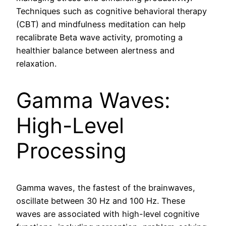
Techniques such as cognitive behavioral therapy
(CBT) and mindfulness meditation can help
recalibrate Beta wave activity, promoting a
healthier balance between alertness and
relaxation.
Gamma Waves:
High-Level
Processing
Gamma waves, the fastest of the brainwaves,
oscillate between 30 Hz and 100 Hz. These
waves are associated with high-level cognitive