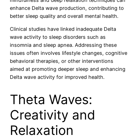
enhance Delta wave production, contributing to
better sleep quality and overall mental health.
Clinical studies have linked inadequate Delta
wave activity to sleep disorders such as
insomnia and sleep apnea. Addressing these
issues often involves lifestyle changes, cognitive
behavioral therapies, or other interventions
aimed at promoting deeper sleep and enhancing
Delta wave activity for improved health.
Theta Waves:
Creativity and
Relaxation