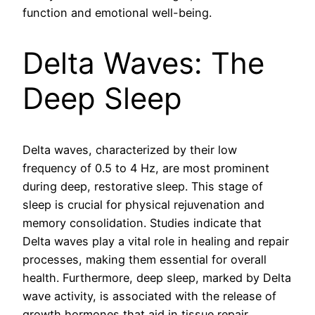
function and emotional well-being.
Delta Waves: The
Deep Sleep
Delta waves, characterized by their low
frequency of 0.5 to 4 Hz, are most prominent
during deep, restorative sleep. This stage of
sleep is crucial for physical rejuvenation and
memory consolidation. Studies indicate that
Delta waves play a vital role in healing and repair
processes, making them essential for overall
health. Furthermore, deep sleep, marked by Delta
wave activity, is associated with the release of
growth hormones that aid in tissue repair.