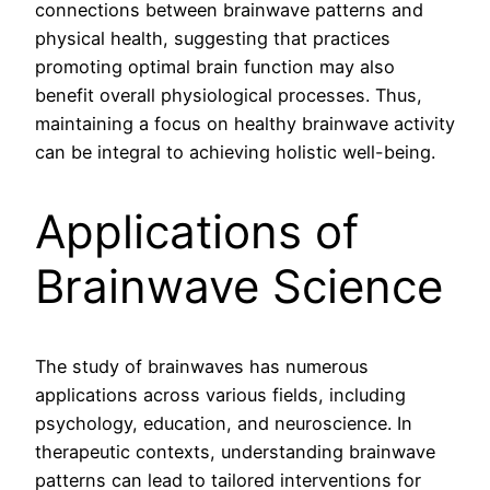
connections between brainwave patterns and
physical health, suggesting that practices
promoting optimal brain function may also
benefit overall physiological processes. Thus,
maintaining a focus on healthy brainwave activity
can be integral to achieving holistic well-being.
Applications of
Brainwave Science
The study of brainwaves has numerous
applications across various fields, including
psychology, education, and neuroscience. In
therapeutic contexts, understanding brainwave
patterns can lead to tailored interventions for