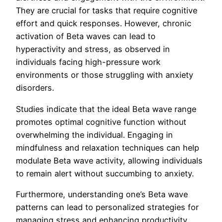
They are crucial for tasks that require cognitive
effort and quick responses. However, chronic
activation of Beta waves can lead to
hyperactivity and stress, as observed in
individuals facing high-pressure work
environments or those struggling with anxiety
disorders.
Studies indicate that the ideal Beta wave range
promotes optimal cognitive function without
overwhelming the individual. Engaging in
mindfulness and relaxation techniques can help
modulate Beta wave activity, allowing individuals
to remain alert without succumbing to anxiety.
Furthermore, understanding one’s Beta wave
patterns can lead to personalized strategies for
managing stress and enhancing productivity.