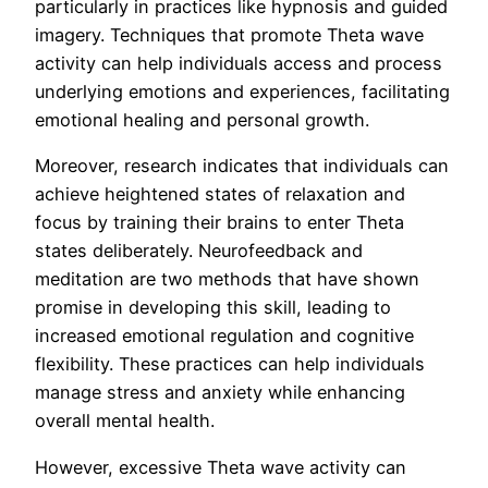
particularly in practices like hypnosis and guided
imagery. Techniques that promote Theta wave
activity can help individuals access and process
underlying emotions and experiences, facilitating
emotional healing and personal growth.
Moreover, research indicates that individuals can
achieve heightened states of relaxation and
focus by training their brains to enter Theta
states deliberately. Neurofeedback and
meditation are two methods that have shown
promise in developing this skill, leading to
increased emotional regulation and cognitive
flexibility. These practices can help individuals
manage stress and anxiety while enhancing
overall mental health.
However, excessive Theta wave activity can