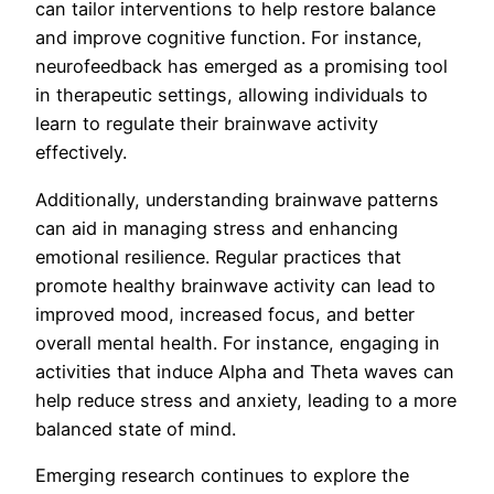
can tailor interventions to help restore balance
and improve cognitive function. For instance,
neurofeedback has emerged as a promising tool
in therapeutic settings, allowing individuals to
learn to regulate their brainwave activity
effectively.
Additionally, understanding brainwave patterns
can aid in managing stress and enhancing
emotional resilience. Regular practices that
promote healthy brainwave activity can lead to
improved mood, increased focus, and better
overall mental health. For instance, engaging in
activities that induce Alpha and Theta waves can
help reduce stress and anxiety, leading to a more
balanced state of mind.
Emerging research continues to explore the