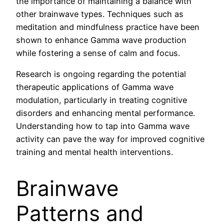
the importance of maintaining a balance with
other brainwave types. Techniques such as
meditation and mindfulness practice have been
shown to enhance Gamma wave production
while fostering a sense of calm and focus.
Research is ongoing regarding the potential
therapeutic applications of Gamma wave
modulation, particularly in treating cognitive
disorders and enhancing mental performance.
Understanding how to tap into Gamma wave
activity can pave the way for improved cognitive
training and mental health interventions.
Brainwave
Patterns and