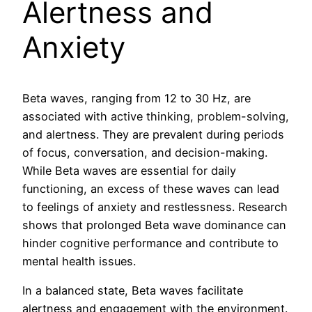
Alertness and
Anxiety
Beta waves, ranging from 12 to 30 Hz, are
associated with active thinking, problem-solving,
and alertness. They are prevalent during periods
of focus, conversation, and decision-making.
While Beta waves are essential for daily
functioning, an excess of these waves can lead
to feelings of anxiety and restlessness. Research
shows that prolonged Beta wave dominance can
hinder cognitive performance and contribute to
mental health issues.
In a balanced state, Beta waves facilitate
alertness and engagement with the environment.