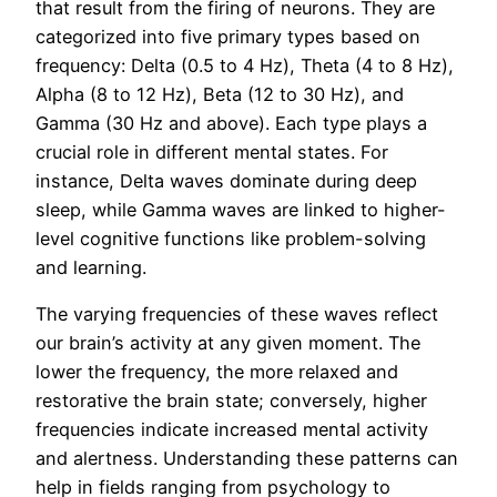
that result from the firing of neurons. They are
categorized into five primary types based on
frequency: Delta (0.5 to 4 Hz), Theta (4 to 8 Hz),
Alpha (8 to 12 Hz), Beta (12 to 30 Hz), and
Gamma (30 Hz and above). Each type plays a
crucial role in different mental states. For
instance, Delta waves dominate during deep
sleep, while Gamma waves are linked to higher-
level cognitive functions like problem-solving
and learning.
The varying frequencies of these waves reflect
our brain’s activity at any given moment. The
lower the frequency, the more relaxed and
restorative the brain state; conversely, higher
frequencies indicate increased mental activity
and alertness. Understanding these patterns can
help in fields ranging from psychology to