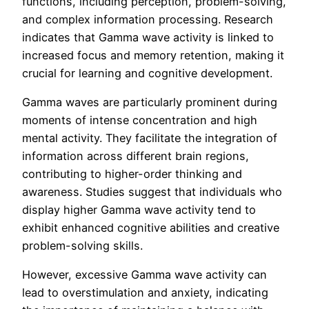
functions, including perception, problem-solving,
and complex information processing. Research
indicates that Gamma wave activity is linked to
increased focus and memory retention, making it
crucial for learning and cognitive development.
Gamma waves are particularly prominent during
moments of intense concentration and high
mental activity. They facilitate the integration of
information across different brain regions,
contributing to higher-order thinking and
awareness. Studies suggest that individuals who
display higher Gamma wave activity tend to
exhibit enhanced cognitive abilities and creative
problem-solving skills.
However, excessive Gamma wave activity can
lead to overstimulation and anxiety, indicating