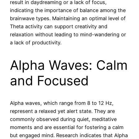
result in daydreaming or a lack of focus,
indicating the importance of balance among the
brainwave types. Maintaining an optimal level of
Theta activity can support creativity and
relaxation without leading to mind-wandering or
a lack of productivity.
Alpha Waves: Calm
and Focused
Alpha waves, which range from 8 to 12 Hz,
represent a relaxed yet alert state. They are
commonly observed during quiet, meditative
moments and are essential for fostering a calm
but engaged mind. Research indicates that Alpha