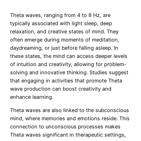
Theta waves, ranging from 4 to 8 Hz, are
typically associated with light sleep, deep
relaxation, and creative states of mind. They
often emerge during moments of meditation,
daydreaming, or just before falling asleep. In
these states, the mind can access deeper levels
of intuition and creativity, allowing for problem-
solving and innovative thinking. Studies suggest
that engaging in activities that promote Theta
wave production can boost creativity and
enhance learning.
Theta waves are also linked to the subconscious
mind, where memories and emotions reside. This
connection to unconscious processes makes
Theta waves significant in therapeutic settings,