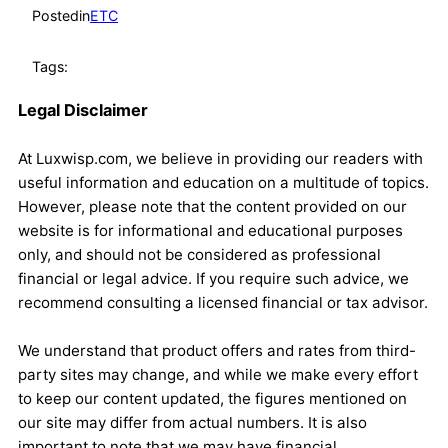
Posted
in
ETC
Tags:
Legal Disclaimer
At Luxwisp.com, we believe in providing our readers with
useful information and education on a multitude of topics.
However, please note that the content provided on our
website is for informational and educational purposes
only, and should not be considered as professional
financial or legal advice. If you require such advice, we
recommend consulting a licensed financial or tax advisor.
We understand that product offers and rates from third-
party sites may change, and while we make every effort
to keep our content updated, the figures mentioned on
our site may differ from actual numbers. It is also
important to note that we may have financial