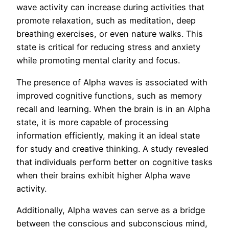
wave activity can increase during activities that
promote relaxation, such as meditation, deep
breathing exercises, or even nature walks. This
state is critical for reducing stress and anxiety
while promoting mental clarity and focus.
The presence of Alpha waves is associated with
improved cognitive functions, such as memory
recall and learning. When the brain is in an Alpha
state, it is more capable of processing
information efficiently, making it an ideal state
for study and creative thinking. A study revealed
that individuals perform better on cognitive tasks
when their brains exhibit higher Alpha wave
activity.
Additionally, Alpha waves can serve as a bridge
between the conscious and subconscious mind,