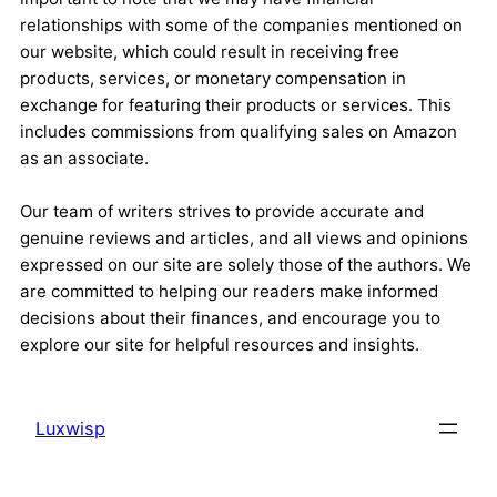
relationships with some of the companies mentioned on
our website, which could result in receiving free
products, services, or monetary compensation in
exchange for featuring their products or services. This
includes commissions from qualifying sales on Amazon
as an associate.
Our team of writers strives to provide accurate and
genuine reviews and articles, and all views and opinions
expressed on our site are solely those of the authors. We
are committed to helping our readers make informed
decisions about their finances, and encourage you to
explore our site for helpful resources and insights.
Luxwisp