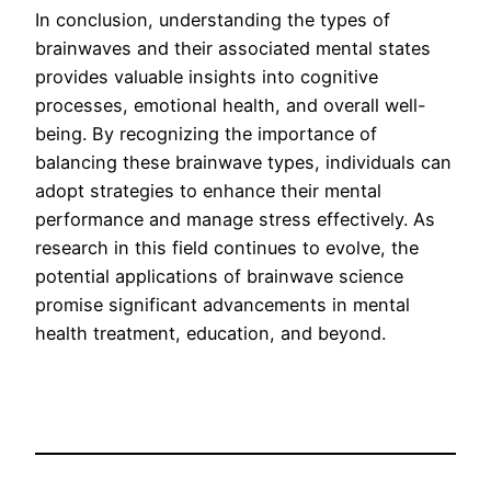
In conclusion, understanding the types of
brainwaves and their associated mental states
provides valuable insights into cognitive
processes, emotional health, and overall well-
being. By recognizing the importance of
balancing these brainwave types, individuals can
adopt strategies to enhance their mental
performance and manage stress effectively. As
research in this field continues to evolve, the
potential applications of brainwave science
promise significant advancements in mental
health treatment, education, and beyond.