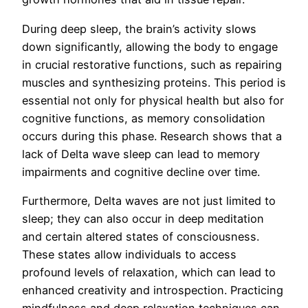
During deep sleep, the brain’s activity slows
down significantly, allowing the body to engage
in crucial restorative functions, such as repairing
muscles and synthesizing proteins. This period is
essential not only for physical health but also for
cognitive functions, as memory consolidation
occurs during this phase. Research shows that a
lack of Delta wave sleep can lead to memory
impairments and cognitive decline over time.
Furthermore, Delta waves are not just limited to
sleep; they can also occur in deep meditation
and certain altered states of consciousness.
These states allow individuals to access
profound levels of relaxation, which can lead to
enhanced creativity and introspection. Practicing
mindfulness and deep relaxation techniques can