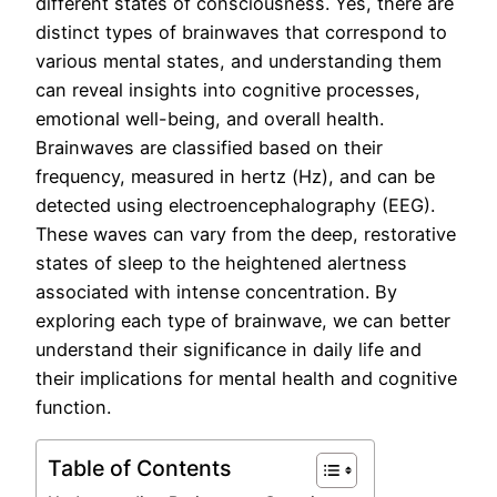
different states of consciousness. Yes, there are
distinct types of brainwaves that correspond to
various mental states, and understanding them
can reveal insights into cognitive processes,
emotional well-being, and overall health.
Brainwaves are classified based on their
frequency, measured in hertz (Hz), and can be
detected using electroencephalography (EEG).
These waves can vary from the deep, restorative
states of sleep to the heightened alertness
associated with intense concentration. By
exploring each type of brainwave, we can better
understand their significance in daily life and
their implications for mental health and cognitive
function.
Table of Contents