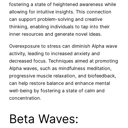
fostering a state of heightened awareness while
allowing for intuitive insights. This connection
can support problem-solving and creative
thinking, enabling individuals to tap into their
inner resources and generate novel ideas.
Overexposure to stress can diminish Alpha wave
activity, leading to increased anxiety and
decreased focus. Techniques aimed at promoting
Alpha waves, such as mindfulness meditation,
progressive muscle relaxation, and biofeedback,
can help restore balance and enhance mental
well-being by fostering a state of calm and
concentration.
Beta Waves: