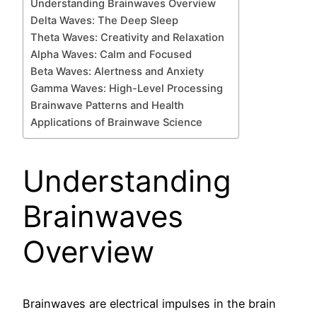
Understanding Brainwaves Overview
Delta Waves: The Deep Sleep
Theta Waves: Creativity and Relaxation
Alpha Waves: Calm and Focused
Beta Waves: Alertness and Anxiety
Gamma Waves: High-Level Processing
Brainwave Patterns and Health
Applications of Brainwave Science
Understanding
Brainwaves
Overview
Brainwaves are electrical impulses in the brain