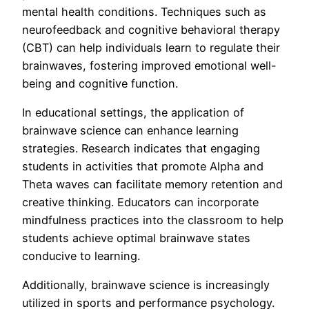
mental health conditions. Techniques such as
neurofeedback and cognitive behavioral therapy
(CBT) can help individuals learn to regulate their
brainwaves, fostering improved emotional well-
being and cognitive function.
In educational settings, the application of
brainwave science can enhance learning
strategies. Research indicates that engaging
students in activities that promote Alpha and
Theta waves can facilitate memory retention and
creative thinking. Educators can incorporate
mindfulness practices into the classroom to help
students achieve optimal brainwave states
conducive to learning.
Additionally, brainwave science is increasingly
utilized in sports and performance psychology.