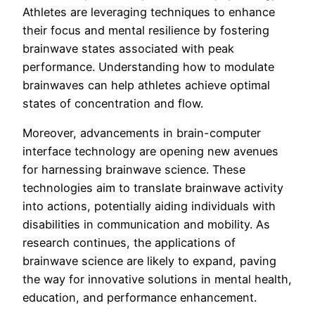
Athletes are leveraging techniques to enhance
their focus and mental resilience by fostering
brainwave states associated with peak
performance. Understanding how to modulate
brainwaves can help athletes achieve optimal
states of concentration and flow.
Moreover, advancements in brain-computer
interface technology are opening new avenues
for harnessing brainwave science. These
technologies aim to translate brainwave activity
into actions, potentially aiding individuals with
disabilities in communication and mobility. As
research continues, the applications of
brainwave science are likely to expand, paving
the way for innovative solutions in mental health,
education, and performance enhancement.