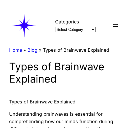
Skip
to
content
Categories
Home
»
Blog
»
Types of Brainwave Explained
Types of Brainwave
Explained
Types of Brainwave Explained
Understanding brainwaves is essential for
comprehending how our minds function during