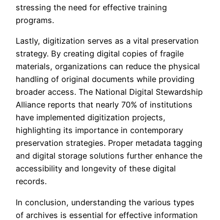
stressing the need for effective training
programs.
Lastly, digitization serves as a vital preservation
strategy. By creating digital copies of fragile
materials, organizations can reduce the physical
handling of original documents while providing
broader access. The National Digital Stewardship
Alliance reports that nearly 70% of institutions
have implemented digitization projects,
highlighting its importance in contemporary
preservation strategies. Proper metadata tagging
and digital storage solutions further enhance the
accessibility and longevity of these digital
records.
In conclusion, understanding the various types
of archives is essential for effective information