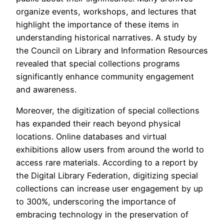
organize events, workshops, and lectures that
highlight the importance of these items in
understanding historical narratives. A study by
the Council on Library and Information Resources
revealed that special collections programs
significantly enhance community engagement
and awareness.
Moreover, the digitization of special collections
has expanded their reach beyond physical
locations. Online databases and virtual
exhibitions allow users from around the world to
access rare materials. According to a report by
the Digital Library Federation, digitizing special
collections can increase user engagement by up
to 300%, underscoring the importance of
embracing technology in the preservation of