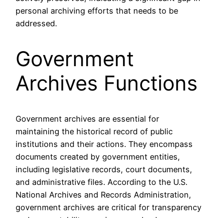
personal archiving efforts that needs to be
addressed.
Government
Archives Functions
Government archives are essential for
maintaining the historical record of public
institutions and their actions. They encompass
documents created by government entities,
including legislative records, court documents,
and administrative files. According to the U.S.
National Archives and Records Administration,
government archives are critical for transparency