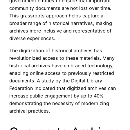
government entities to ensure that important
community documents are not lost over time.
This grassroots approach helps capture a
broader range of historical narratives, making
archives more inclusive and representative of
diverse experiences.
The digitization of historical archives has
revolutionized access to these materials. Many
historical archives have embraced technology,
enabling online access to previously restricted
documents. A study by the Digital Library
Federation indicated that digitized archives can
increase public engagement by up to 40%,
demonstrating the necessity of modernizing
archival practices.