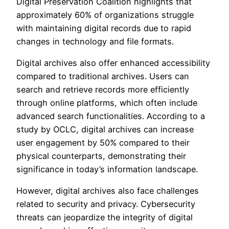
Digital Preservation Coalition highlights that
approximately 60% of organizations struggle
with maintaining digital records due to rapid
changes in technology and file formats.
Digital archives also offer enhanced accessibility
compared to traditional archives. Users can
search and retrieve records more efficiently
through online platforms, which often include
advanced search functionalities. According to a
study by OCLC, digital archives can increase
user engagement by 50% compared to their
physical counterparts, demonstrating their
significance in today’s information landscape.
However, digital archives also face challenges
related to security and privacy. Cybersecurity
threats can jeopardize the integrity of digital