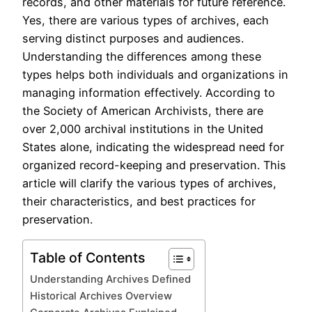
records, and other materials for future reference.
Yes, there are various types of archives, each
serving distinct purposes and audiences.
Understanding the differences among these
types helps both individuals and organizations in
managing information effectively. According to
the Society of American Archivists, there are
over 2,000 archival institutions in the United
States alone, indicating the widespread need for
organized record-keeping and preservation. This
article will clarify the various types of archives,
their characteristics, and best practices for
preservation.
Table of Contents
Understanding Archives Defined
Historical Archives Overview