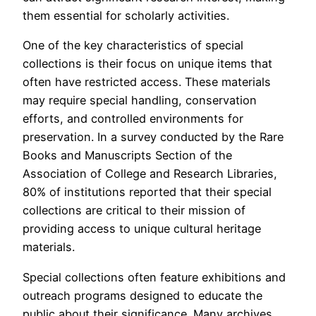
them essential for scholarly activities.
One of the key characteristics of special
collections is their focus on unique items that
often have restricted access. These materials
may require special handling, conservation
efforts, and controlled environments for
preservation. In a survey conducted by the Rare
Books and Manuscripts Section of the
Association of College and Research Libraries,
80% of institutions reported that their special
collections are critical to their mission of
providing access to unique cultural heritage
materials.
Special collections often feature exhibitions and
outreach programs designed to educate the
public about their significance. Many archives