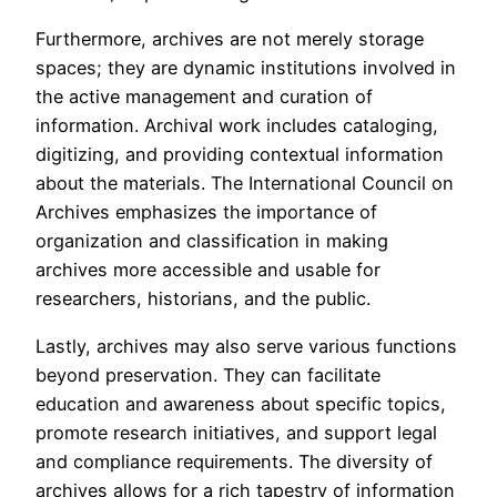
Furthermore, archives are not merely storage
spaces; they are dynamic institutions involved in
the active management and curation of
information. Archival work includes cataloging,
digitizing, and providing contextual information
about the materials. The International Council on
Archives emphasizes the importance of
organization and classification in making
archives more accessible and usable for
researchers, historians, and the public.
Lastly, archives may also serve various functions
beyond preservation. They can facilitate
education and awareness about specific topics,
promote research initiatives, and support legal
and compliance requirements. The diversity of
archives allows for a rich tapestry of information