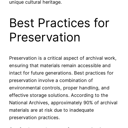
unique cultural heritage.
Best Practices for
Preservation
Preservation is a critical aspect of archival work,
ensuring that materials remain accessible and
intact for future generations. Best practices for
preservation involve a combination of
environmental controls, proper handling, and
effective storage solutions. According to the
National Archives, approximately 90% of archival
materials are at risk due to inadequate
preservation practices.