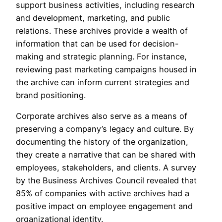
support business activities, including research
and development, marketing, and public
relations. These archives provide a wealth of
information that can be used for decision-
making and strategic planning. For instance,
reviewing past marketing campaigns housed in
the archive can inform current strategies and
brand positioning.
Corporate archives also serve as a means of
preserving a company’s legacy and culture. By
documenting the history of the organization,
they create a narrative that can be shared with
employees, stakeholders, and clients. A survey
by the Business Archives Council revealed that
85% of companies with active archives had a
positive impact on employee engagement and
organizational identity.