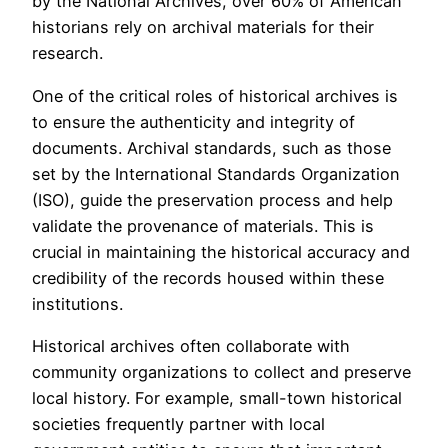
by the National Archives, over 60% of American
historians rely on archival materials for their
research.
One of the critical roles of historical archives is
to ensure the authenticity and integrity of
documents. Archival standards, such as those
set by the International Standards Organization
(ISO), guide the preservation process and help
validate the provenance of materials. This is
crucial in maintaining the historical accuracy and
credibility of the records housed within these
institutions.
Historical archives often collaborate with
community organizations to collect and preserve
local history. For example, small-town historical
societies frequently partner with local