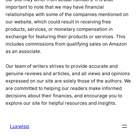
important to note that we may have financial
relationships with some of the companies mentioned on
our website, which could result in receiving free
products, services, or monetary compensation in
exchange for featuring their products or services. This
includes commissions from qualifying sales on Amazon
as an associate.
Our team of writers strives to provide accurate and
genuine reviews and articles, and all views and opinions
expressed on our site are solely those of the authors. We
are committed to helping our readers make informed
decisions about their finances, and encourage you to
explore our site for helpful resources and insights.
Luxwisp