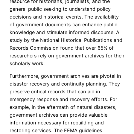
resource for historians, journalists, and the
general public seeking to understand policy
decisions and historical events. The availability
of government documents can enhance public
knowledge and stimulate informed discourse. A
study by the National Historical Publications and
Records Commission found that over 65% of
researchers rely on government archives for their
scholarly work.
Furthermore, government archives are pivotal in
disaster recovery and continuity planning. They
preserve critical records that can aid in
emergency response and recovery efforts. For
example, in the aftermath of natural disasters,
government archives can provide valuable
information necessary for rebuilding and
restoring services. The FEMA guidelines