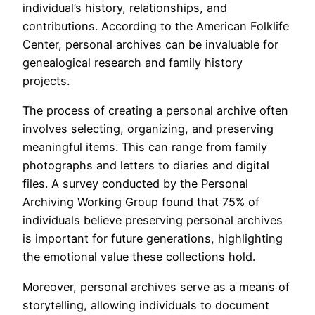
individual’s history, relationships, and
contributions. According to the American Folklife
Center, personal archives can be invaluable for
genealogical research and family history
projects.
The process of creating a personal archive often
involves selecting, organizing, and preserving
meaningful items. This can range from family
photographs and letters to diaries and digital
files. A survey conducted by the Personal
Archiving Working Group found that 75% of
individuals believe preserving personal archives
is important for future generations, highlighting
the emotional value these collections hold.
Moreover, personal archives serve as a means of
storytelling, allowing individuals to document