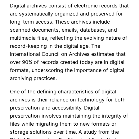
Digital archives consist of electronic records that
are systematically organized and preserved for
long-term access. These archives include
scanned documents, emails, databases, and
multimedia files, reflecting the evolving nature of
record-keeping in the digital age. The
International Council on Archives estimates that
over 90% of records created today are in digital
formats, underscoring the importance of digital
archiving practices.
One of the defining characteristics of digital
archives is their reliance on technology for both
preservation and accessibility. Digital
preservation involves maintaining the integrity of
files while migrating them to new formats or
storage solutions over time. A study from the