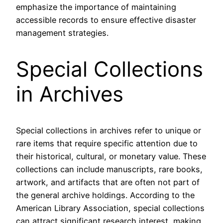
emphasize the importance of maintaining
accessible records to ensure effective disaster
management strategies.
Special Collections
in Archives
Special collections in archives refer to unique or
rare items that require specific attention due to
their historical, cultural, or monetary value. These
collections can include manuscripts, rare books,
artwork, and artifacts that are often not part of
the general archive holdings. According to the
American Library Association, special collections
can attract significant research interest, making