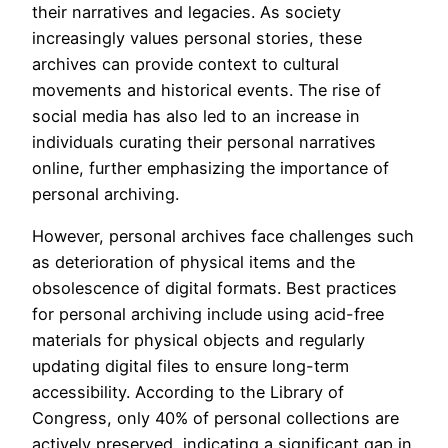
their narratives and legacies. As society
increasingly values personal stories, these
archives can provide context to cultural
movements and historical events. The rise of
social media has also led to an increase in
individuals curating their personal narratives
online, further emphasizing the importance of
personal archiving.
However, personal archives face challenges such
as deterioration of physical items and the
obsolescence of digital formats. Best practices
for personal archiving include using acid-free
materials for physical objects and regularly
updating digital files to ensure long-term
accessibility. According to the Library of
Congress, only 40% of personal collections are
actively preserved, indicating a significant gap in