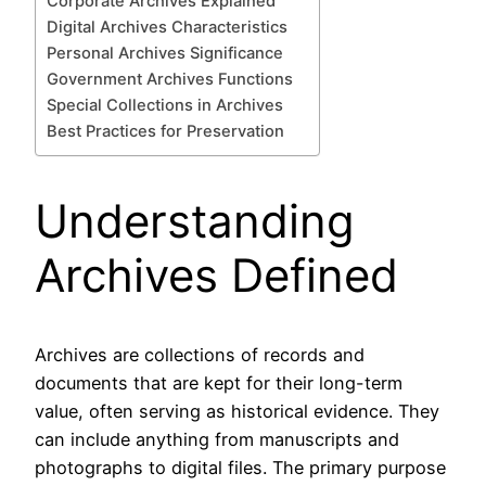
Corporate Archives Explained
Digital Archives Characteristics
Personal Archives Significance
Government Archives Functions
Special Collections in Archives
Best Practices for Preservation
Understanding
Archives Defined
Archives are collections of records and
documents that are kept for their long-term
value, often serving as historical evidence. They
can include anything from manuscripts and
photographs to digital files. The primary purpose