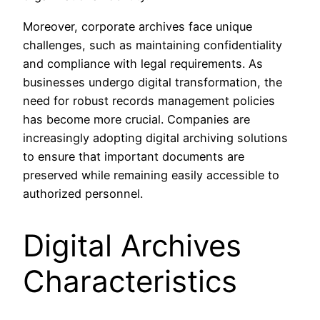
Moreover, corporate archives face unique
challenges, such as maintaining confidentiality
and compliance with legal requirements. As
businesses undergo digital transformation, the
need for robust records management policies
has become more crucial. Companies are
increasingly adopting digital archiving solutions
to ensure that important documents are
preserved while remaining easily accessible to
authorized personnel.
Digital Archives
Characteristics