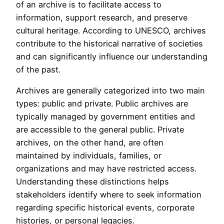
of an archive is to facilitate access to
information, support research, and preserve
cultural heritage. According to UNESCO, archives
contribute to the historical narrative of societies
and can significantly influence our understanding
of the past.
Archives are generally categorized into two main
types: public and private. Public archives are
typically managed by government entities and
are accessible to the general public. Private
archives, on the other hand, are often
maintained by individuals, families, or
organizations and may have restricted access.
Understanding these distinctions helps
stakeholders identify where to seek information
regarding specific historical events, corporate
histories, or personal legacies.