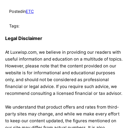
Posted
in
ETC
Tags:
Legal Disclaimer
At Luxwisp.com, we believe in providing our readers with
useful information and education on a multitude of topics.
However, please note that the content provided on our
website is for informational and educational purposes
only, and should not be considered as professional
financial or legal advice. If you require such advice, we
recommend consulting a licensed financial or tax advisor.
We understand that product offers and rates from third-
party sites may change, and while we make every effort
to keep our content updated, the figures mentioned on
our site may differ from actual numbers. It is also