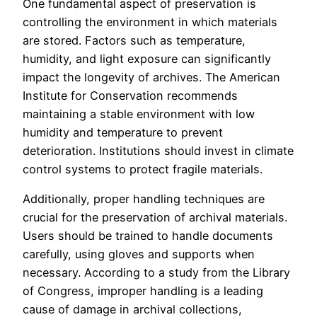
One fundamental aspect of preservation is
controlling the environment in which materials
are stored. Factors such as temperature,
humidity, and light exposure can significantly
impact the longevity of archives. The American
Institute for Conservation recommends
maintaining a stable environment with low
humidity and temperature to prevent
deterioration. Institutions should invest in climate
control systems to protect fragile materials.
Additionally, proper handling techniques are
crucial for the preservation of archival materials.
Users should be trained to handle documents
carefully, using gloves and supports when
necessary. According to a study from the Library
of Congress, improper handling is a leading
cause of damage in archival collections,