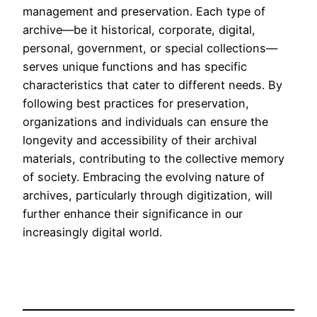
management and preservation. Each type of
archive—be it historical, corporate, digital,
personal, government, or special collections—
serves unique functions and has specific
characteristics that cater to different needs. By
following best practices for preservation,
organizations and individuals can ensure the
longevity and accessibility of their archival
materials, contributing to the collective memory
of society. Embracing the evolving nature of
archives, particularly through digitization, will
further enhance their significance in our
increasingly digital world.