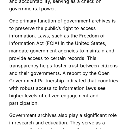
and accountability, serving as a check on
governmental power.
One primary function of government archives is
to preserve the public’s right to access
information. Laws, such as the Freedom of
Information Act (FOIA) in the United States,
mandate government agencies to maintain and
provide access to certain records. This
transparency helps foster trust between citizens
and their governments. A report by the Open
Government Partnership indicated that countries
with robust access to information laws see
higher levels of citizen engagement and
participation.
Government archives also play a significant role
in research and education. They serve as a