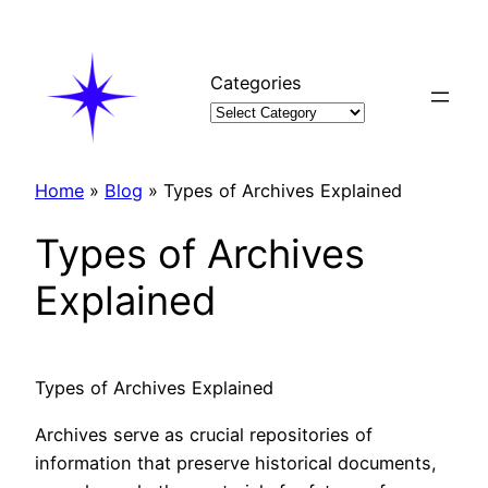
Skip
to
content
Categories
Home
»
Blog
»
Types of Archives Explained
Types of Archives
Explained
Types of Archives Explained
Archives serve as crucial repositories of
information that preserve historical documents,