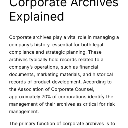
Corporate Archives
Explained
Corporate archives play a vital role in managing a
company’s history, essential for both legal
compliance and strategic planning. These
archives typically hold records related to a
company’s operations, such as financial
documents, marketing materials, and historical
records of product development. According to
the Association of Corporate Counsel,
approximately 70% of corporations identify the
management of their archives as critical for risk
management.
The primary function of corporate archives is to