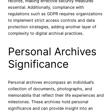
records, making effective security measures
essential. Additionally, compliance with
regulations such as GDPR requires organizations
to implement strict access controls and data
protection strategies, adding another layer of
complexity to digital archival practices.
Personal Archives
Significance
Personal archives encompass an individual’s
collection of documents, photographs, and
memorabilia that reflect their life experiences and
milestones. These archives hold personal
significance and can provide insight into an