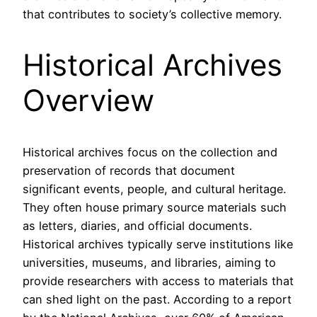
that contributes to society’s collective memory.
Historical Archives
Overview
Historical archives focus on the collection and
preservation of records that document
significant events, people, and cultural heritage.
They often house primary source materials such
as letters, diaries, and official documents.
Historical archives typically serve institutions like
universities, museums, and libraries, aiming to
provide researchers with access to materials that
can shed light on the past. According to a report