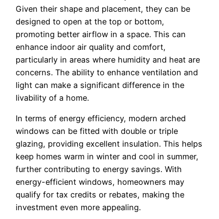
Given their shape and placement, they can be
designed to open at the top or bottom,
promoting better airflow in a space. This can
enhance indoor air quality and comfort,
particularly in areas where humidity and heat are
concerns. The ability to enhance ventilation and
light can make a significant difference in the
livability of a home.
In terms of energy efficiency, modern arched
windows can be fitted with double or triple
glazing, providing excellent insulation. This helps
keep homes warm in winter and cool in summer,
further contributing to energy savings. With
energy-efficient windows, homeowners may
qualify for tax credits or rebates, making the
investment even more appealing.