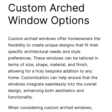
Custom Arched
Window Options
Custom arched windows offer homeowners the
flexibility to create unique designs that fit their
specific architectural needs and style
preferences. These windows can be tailored in
terms of size, shape, material, and finish,
allowing for a truly bespoke addition to any
home. Customization can help ensure that the
windows integrate seamlessly into the overall
design, enhancing both aesthetics and
functionality.
When considering custom arched windows,