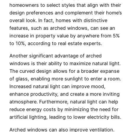
homeowners to select styles that align with their
design preferences and complement their home’s
overall look. In fact, homes with distinctive
features, such as arched windows, can see an
increase in property value by anywhere from 5%
to 10%, according to real estate experts.
Another significant advantage of arched
windows is their ability to maximize natural light.
The curved design allows for a broader expanse
of glass, enabling more sunlight to enter a room.
Increased natural light can improve mood,
enhance productivity, and create a more inviting
atmosphere. Furthermore, natural light can help
reduce energy costs by minimizing the need for
artificial lighting, leading to lower electricity bills.
Arched windows can also improve ventilation.