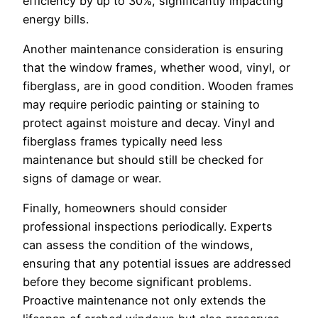
efficiency by up to 30%, significantly impacting
energy bills.
Another maintenance consideration is ensuring
that the window frames, whether wood, vinyl, or
fiberglass, are in good condition. Wooden frames
may require periodic painting or staining to
protect against moisture and decay. Vinyl and
fiberglass frames typically need less
maintenance but should still be checked for
signs of damage or wear.
Finally, homeowners should consider
professional inspections periodically. Experts
can assess the condition of the windows,
ensuring that any potential issues are addressed
before they become significant problems.
Proactive maintenance not only extends the