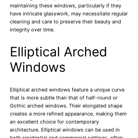
maintaining these windows, particularly if they
have intricate glasswork, may necessitate regular
cleaning and care to preserve their beauty and
integrity over time.
Elliptical Arched
Windows
Elliptical arched windows feature a unique curve
that is more subtle than that of half-round or
Gothic arched windows. Their elongated shape
creates a more refined appearance, making them
an excellent choice for contemporary
architecture. Elliptical windows can be used in
both residential and commercial settings, often