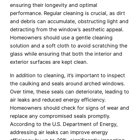
ensuring their longevity and optimal
performance. Regular cleaning is crucial, as dirt
and debris can accumulate, obstructing light and
detracting from the window’s aesthetic appeal.
Homeowners should use a gentle cleaning
solution and a soft cloth to avoid scratching the
glass while ensuring that both the interior and
exterior surfaces are kept clean.
In addition to cleaning, it’s important to inspect
the caulking and seals around arched windows.
Over time, these seals can deteriorate, leading to
air leaks and reduced energy efficiency.
Homeowners should check for signs of wear and
replace any compromised seals promptly.
According to the U.S. Department of Energy,
addressing air leaks can improve energy