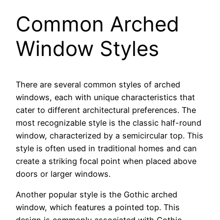
Common Arched
Window Styles
There are several common styles of arched
windows, each with unique characteristics that
cater to different architectural preferences. The
most recognizable style is the classic half-round
window, characterized by a semicircular top. This
style is often used in traditional homes and can
create a striking focal point when placed above
doors or larger windows.
Another popular style is the Gothic arched
window, which features a pointed top. This
design is commonly associated with Gothic