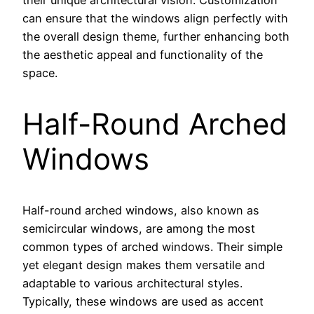
their unique architectural vision. Customization
can ensure that the windows align perfectly with
the overall design theme, further enhancing both
the aesthetic appeal and functionality of the
space.
Half-Round Arched
Windows
Half-round arched windows, also known as
semicircular windows, are among the most
common types of arched windows. Their simple
yet elegant design makes them versatile and
adaptable to various architectural styles.
Typically, these windows are used as accent