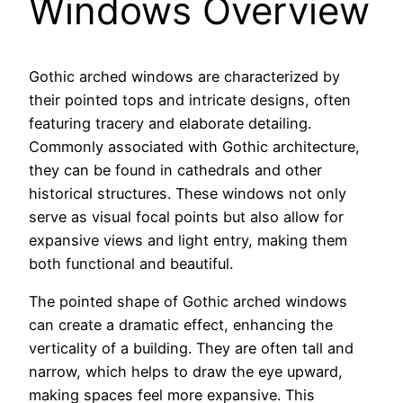
Windows Overview
Gothic arched windows are characterized by
their pointed tops and intricate designs, often
featuring tracery and elaborate detailing.
Commonly associated with Gothic architecture,
they can be found in cathedrals and other
historical structures. These windows not only
serve as visual focal points but also allow for
expansive views and light entry, making them
both functional and beautiful.
The pointed shape of Gothic arched windows
can create a dramatic effect, enhancing the
verticality of a building. They are often tall and
narrow, which helps to draw the eye upward,
making spaces feel more expansive. This