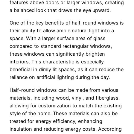
features above doors or larger windows, creating
a balanced look that draws the eye upward.
One of the key benefits of half-round windows is
their ability to allow ample natural light into a
space. With a larger surface area of glass
compared to standard rectangular windows,
these windows can significantly brighten
interiors. This characteristic is especially
beneficial in dimly lit spaces, as it can reduce the
reliance on artificial lighting during the day.
Half-round windows can be made from various
materials, including wood, vinyl, and fiberglass,
allowing for customization to match the existing
style of the home. These materials can also be
treated for energy efficiency, enhancing
insulation and reducing energy costs. According