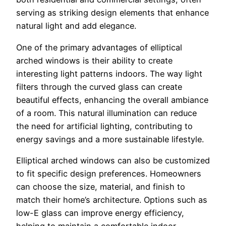
serving as striking design elements that enhance
natural light and add elegance.
One of the primary advantages of elliptical
arched windows is their ability to create
interesting light patterns indoors. The way light
filters through the curved glass can create
beautiful effects, enhancing the overall ambiance
of a room. This natural illumination can reduce
the need for artificial lighting, contributing to
energy savings and a more sustainable lifestyle.
Elliptical arched windows can also be customized
to fit specific design preferences. Homeowners
can choose the size, material, and finish to
match their home’s architecture. Options such as
low-E glass can improve energy efficiency,
helping to maintain a comfortable indoor