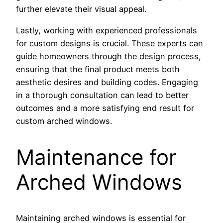
further elevate their visual appeal.
Lastly, working with experienced professionals
for custom designs is crucial. These experts can
guide homeowners through the design process,
ensuring that the final product meets both
aesthetic desires and building codes. Engaging
in a thorough consultation can lead to better
outcomes and a more satisfying end result for
custom arched windows.
Maintenance for
Arched Windows
Maintaining arched windows is essential for