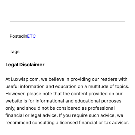
Posted
in
ETC
Tags:
Legal Disclaimer
At Luxwisp.com, we believe in providing our readers with
useful information and education on a multitude of topics.
However, please note that the content provided on our
website is for informational and educational purposes
only, and should not be considered as professional
financial or legal advice. If you require such advice, we
recommend consulting a licensed financial or tax advisor.