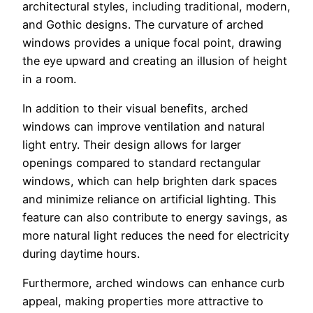
architectural styles, including traditional, modern,
and Gothic designs. The curvature of arched
windows provides a unique focal point, drawing
the eye upward and creating an illusion of height
in a room.
In addition to their visual benefits, arched
windows can improve ventilation and natural
light entry. Their design allows for larger
openings compared to standard rectangular
windows, which can help brighten dark spaces
and minimize reliance on artificial lighting. This
feature can also contribute to energy savings, as
more natural light reduces the need for electricity
during daytime hours.
Furthermore, arched windows can enhance curb
appeal, making properties more attractive to