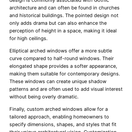
architecture and can often be found in churches
and historical buildings. The pointed design not
only adds drama but can also enhance the
perception of height in a space, making it ideal
for high ceilings.
Elliptical arched windows offer a more subtle
curve compared to half-round windows. Their
elongated shape provides a softer appearance,
making them suitable for contemporary designs.
These windows can create unique shadow
patterns and are often used to add visual interest
without being overly dramatic.
Finally, custom arched windows allow for a
tailored approach, enabling homeowners to
specify dimensions, shapes, and styles that fit