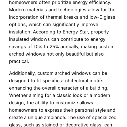
homeowners often prioritize energy efficiency.
Modern materials and technologies allow for the
incorporation of thermal breaks and low-E glass
options, which can significantly improve
insulation. According to Energy Star, properly
insulated windows can contribute to energy
savings of 10% to 25% annually, making custom
arched windows not only beautiful but also
practical.
Additionally, custom arched windows can be
designed to fit specific architectural motifs,
enhancing the overall character of a building.
Whether aiming for a classic look or a modern
design, the ability to customize allows
homeowners to express their personal style and
create a unique ambiance. The use of specialized
glass, such as stained or decorative glass, can