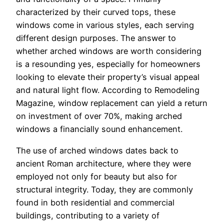
characterized by their curved tops, these
windows come in various styles, each serving
different design purposes. The answer to
whether arched windows are worth considering
is a resounding yes, especially for homeowners
looking to elevate their property’s visual appeal
and natural light flow. According to Remodeling
Magazine, window replacement can yield a return
on investment of over 70%, making arched
windows a financially sound enhancement.
The use of arched windows dates back to
ancient Roman architecture, where they were
employed not only for beauty but also for
structural integrity. Today, they are commonly
found in both residential and commercial
buildings, contributing to a variety of