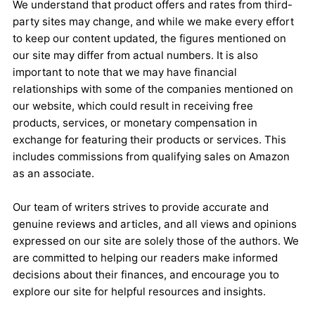
We understand that product offers and rates from third-
party sites may change, and while we make every effort
to keep our content updated, the figures mentioned on
our site may differ from actual numbers. It is also
important to note that we may have financial
relationships with some of the companies mentioned on
our website, which could result in receiving free
products, services, or monetary compensation in
exchange for featuring their products or services. This
includes commissions from qualifying sales on Amazon
as an associate.
Our team of writers strives to provide accurate and
genuine reviews and articles, and all views and opinions
expressed on our site are solely those of the authors. We
are committed to helping our readers make informed
decisions about their finances, and encourage you to
explore our site for helpful resources and insights.