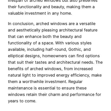
lifespan of arched windows but also preserves
their functionality and beauty, making them a
valuable investment in any home.
In conclusion, arched windows are a versatile
and aesthetically pleasing architectural feature
that can enhance both the beauty and
functionality of a space. With various styles
available, including half-round, Gothic, and
elliptical designs, homeowners can find options
that suit their tastes and architectural needs. The
benefits of arched windows, from increased
natural light to improved energy efficiency, make
them a worthwhile investment. Regular
maintenance is essential to ensure these
windows retain their charm and performance for
years to come.