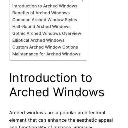
Introduction to Arched Windows
Benefits of Arched Windows
Common Arched Window Styles
Half-Round Arched Windows
Gothic Arched Windows Overview
Elliptical Arched Windows
Custom Arched Window Options
Maintenance for Arched Windows
Introduction to
Arched Windows
Arched windows are a popular architectural
element that can enhance the aesthetic appeal
and functionality of a space. Primarily