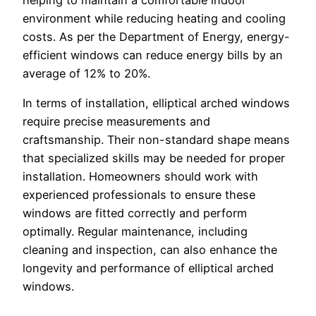
environment while reducing heating and cooling
costs. As per the Department of Energy, energy-
efficient windows can reduce energy bills by an
average of 12% to 20%.
In terms of installation, elliptical arched windows
require precise measurements and
craftsmanship. Their non-standard shape means
that specialized skills may be needed for proper
installation. Homeowners should work with
experienced professionals to ensure these
windows are fitted correctly and perform
optimally. Regular maintenance, including
cleaning and inspection, can also enhance the
longevity and performance of elliptical arched
windows.