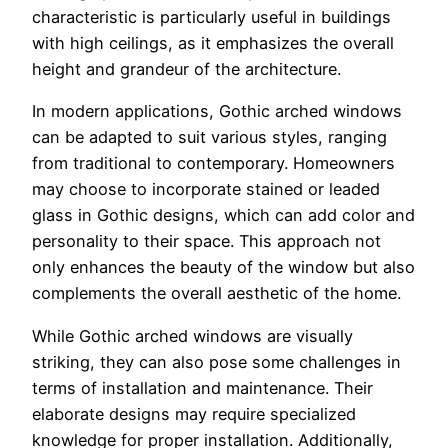
characteristic is particularly useful in buildings
with high ceilings, as it emphasizes the overall
height and grandeur of the architecture.
In modern applications, Gothic arched windows
can be adapted to suit various styles, ranging
from traditional to contemporary. Homeowners
may choose to incorporate stained or leaded
glass in Gothic designs, which can add color and
personality to their space. This approach not
only enhances the beauty of the window but also
complements the overall aesthetic of the home.
While Gothic arched windows are visually
striking, they can also pose some challenges in
terms of installation and maintenance. Their
elaborate designs may require specialized
knowledge for proper installation. Additionally,