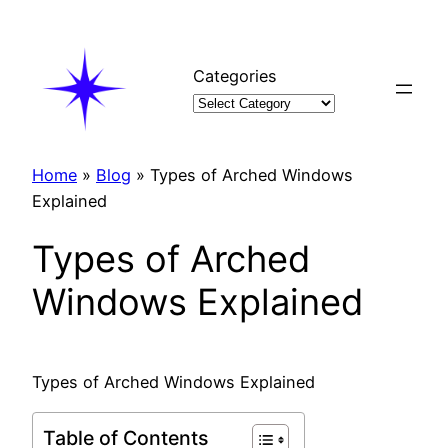
Skip
to
content
Categories
Home
»
Blog
»
Types of Arched Windows
Explained
Types of Arched
Windows Explained
Types of Arched Windows Explained
Table of Contents