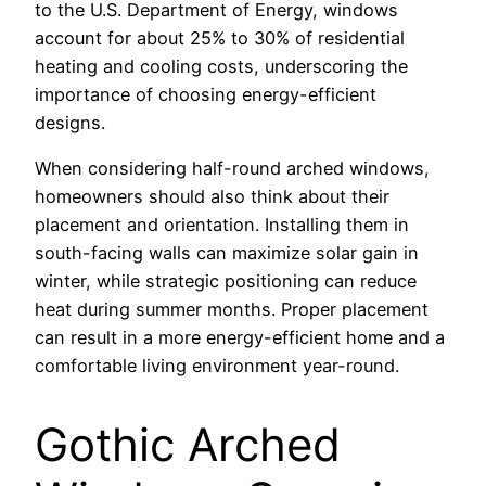
to the U.S. Department of Energy, windows
account for about 25% to 30% of residential
heating and cooling costs, underscoring the
importance of choosing energy-efficient
designs.
When considering half-round arched windows,
homeowners should also think about their
placement and orientation. Installing them in
south-facing walls can maximize solar gain in
winter, while strategic positioning can reduce
heat during summer months. Proper placement
can result in a more energy-efficient home and a
comfortable living environment year-round.
Gothic Arched