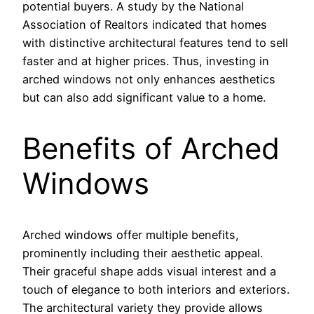
potential buyers. A study by the National
Association of Realtors indicated that homes
with distinctive architectural features tend to sell
faster and at higher prices. Thus, investing in
arched windows not only enhances aesthetics
but can also add significant value to a home.
Benefits of Arched
Windows
Arched windows offer multiple benefits,
prominently including their aesthetic appeal.
Their graceful shape adds visual interest and a
touch of elegance to both interiors and exteriors.
The architectural variety they provide allows