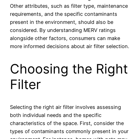
Other attributes, such as filter type, maintenance
requirements, and the specific contaminants
present in the environment, should also be
considered. By understanding MERV ratings
alongside other factors, consumers can make
more informed decisions about air filter selection.
Choosing the Right
Filter
Selecting the right air filter involves assessing
both individual needs and the specific
characteristics of the space. First, consider the
types of contaminants commonly present in your