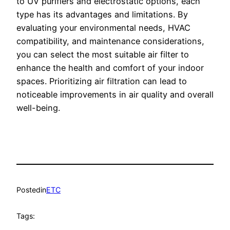
to UV purifiers and electrostatic options, each
type has its advantages and limitations. By
evaluating your environmental needs, HVAC
compatibility, and maintenance considerations,
you can select the most suitable air filter to
enhance the health and comfort of your indoor
spaces. Prioritizing air filtration can lead to
noticeable improvements in air quality and overall
well-being.
Posted
in
ETC
Tags: