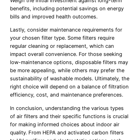
Weigh the initial investment against long-term
benefits, including potential savings on energy
bills and improved health outcomes.
Lastly, consider maintenance requirements for
your chosen filter type. Some filters require
regular cleaning or replacement, which can
impact overall convenience. For those seeking
low-maintenance options, disposable filters may
be more appealing, while others may prefer the
sustainability of washable models. Ultimately, the
right choice will depend on a balance of filtration
efficiency, cost, and maintenance preferences.
In conclusion, understanding the various types
of air filters and their specific functions is crucial
for making informed choices about indoor air
quality. From HEPA and activated carbon filters