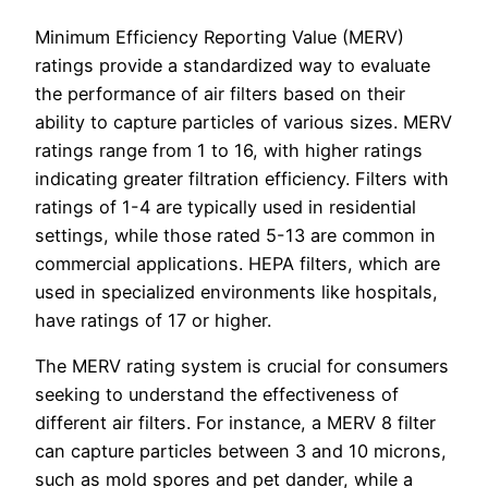
Minimum Efficiency Reporting Value (MERV)
ratings provide a standardized way to evaluate
the performance of air filters based on their
ability to capture particles of various sizes. MERV
ratings range from 1 to 16, with higher ratings
indicating greater filtration efficiency. Filters with
ratings of 1-4 are typically used in residential
settings, while those rated 5-13 are common in
commercial applications. HEPA filters, which are
used in specialized environments like hospitals,
have ratings of 17 or higher.
The MERV rating system is crucial for consumers
seeking to understand the effectiveness of
different air filters. For instance, a MERV 8 filter
can capture particles between 3 and 10 microns,
such as mold spores and pet dander, while a