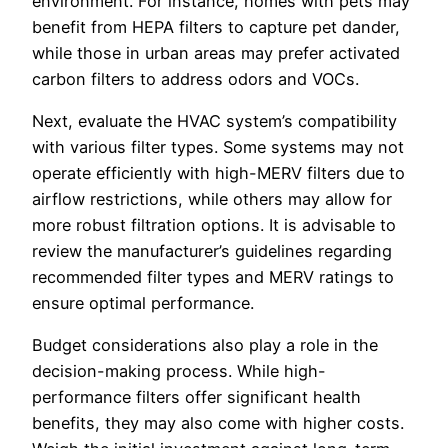
environment. For instance, homes with pets may
benefit from HEPA filters to capture pet dander,
while those in urban areas may prefer activated
carbon filters to address odors and VOCs.
Next, evaluate the HVAC system’s compatibility
with various filter types. Some systems may not
operate efficiently with high-MERV filters due to
airflow restrictions, while others may allow for
more robust filtration options. It is advisable to
review the manufacturer’s guidelines regarding
recommended filter types and MERV ratings to
ensure optimal performance.
Budget considerations also play a role in the
decision-making process. While high-
performance filters offer significant health
benefits, they may also come with higher costs.