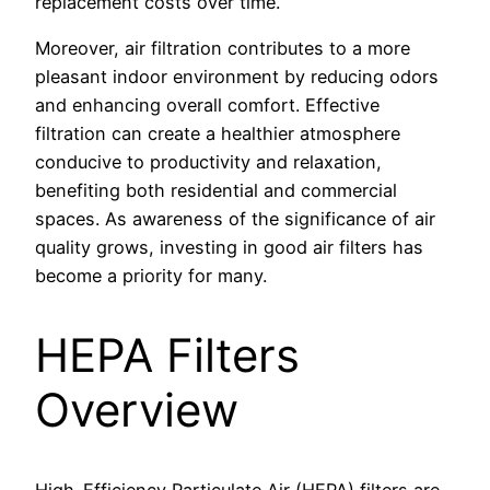
replacement costs over time.
Moreover, air filtration contributes to a more
pleasant indoor environment by reducing odors
and enhancing overall comfort. Effective
filtration can create a healthier atmosphere
conducive to productivity and relaxation,
benefiting both residential and commercial
spaces. As awareness of the significance of air
quality grows, investing in good air filters has
become a priority for many.
HEPA Filters
Overview
High-Efficiency Particulate Air (HEPA) filters are