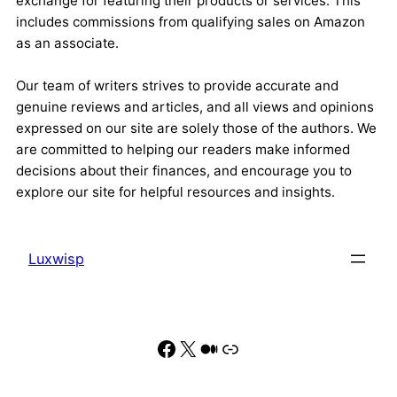
exchange for featuring their products or services. This
includes commissions from qualifying sales on Amazon
as an associate.
Our team of writers strives to provide accurate and
genuine reviews and articles, and all views and opinions
expressed on our site are solely those of the authors. We
are committed to helping our readers make informed
decisions about their finances, and encourage you to
explore our site for helpful resources and insights.
Luxwisp
Facebook
X
Medium
Link