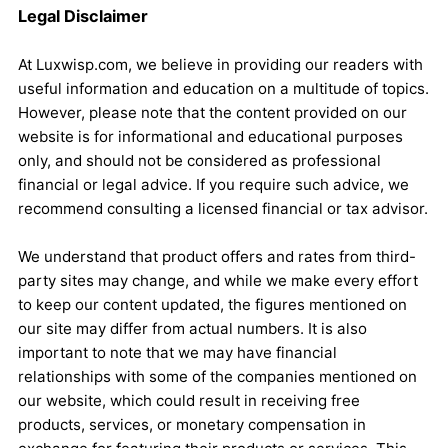
Legal Disclaimer
At Luxwisp.com, we believe in providing our readers with
useful information and education on a multitude of topics.
However, please note that the content provided on our
website is for informational and educational purposes
only, and should not be considered as professional
financial or legal advice. If you require such advice, we
recommend consulting a licensed financial or tax advisor.
We understand that product offers and rates from third-
party sites may change, and while we make every effort
to keep our content updated, the figures mentioned on
our site may differ from actual numbers. It is also
important to note that we may have financial
relationships with some of the companies mentioned on
our website, which could result in receiving free
products, services, or monetary compensation in