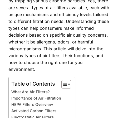
by trapping various airborne particles. Yes, there
are several types of air filters available, each with
unique mechanisms and efficiency levels tailored
to different filtration needs. Understanding these
types can help consumers make informed
decisions based on specific air quality concerns,
whether it be allergens, odors, or harmful
microorganisms. This article will delve into the
various types of air filters, their functions, and
how to choose the right one for your
environment.
Table of Contents
What Are Air Filters?
Importance of Air Filtration
HEPA Filters Overview
Activated Carbon Filters
Electrostatic Air Filters