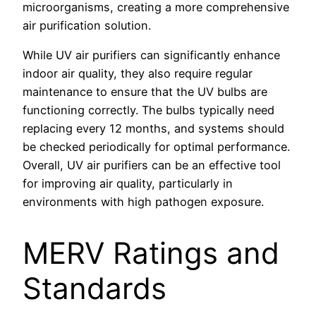
microorganisms, creating a more comprehensive
air purification solution.
While UV air purifiers can significantly enhance
indoor air quality, they also require regular
maintenance to ensure that the UV bulbs are
functioning correctly. The bulbs typically need
replacing every 12 months, and systems should
be checked periodically for optimal performance.
Overall, UV air purifiers can be an effective tool
for improving air quality, particularly in
environments with high pathogen exposure.
MERV Ratings and
Standards