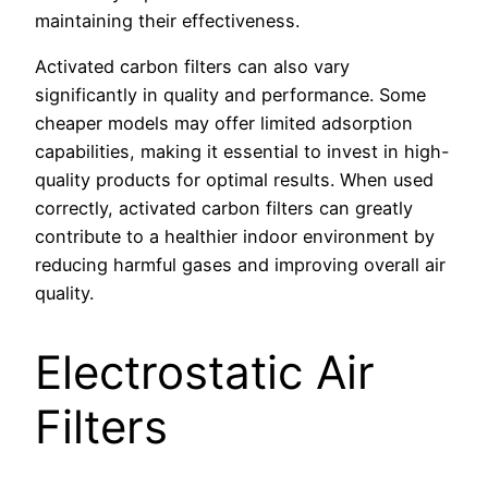
maintaining their effectiveness.
Activated carbon filters can also vary
significantly in quality and performance. Some
cheaper models may offer limited adsorption
capabilities, making it essential to invest in high-
quality products for optimal results. When used
correctly, activated carbon filters can greatly
contribute to a healthier indoor environment by
reducing harmful gases and improving overall air
quality.
Electrostatic Air
Filters