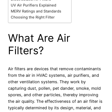
UV Air Purifiers Explained
MERV Ratings and Standards
Choosing the Right Filter
What Are Air
Filters?
Air filters are devices that remove contaminants
from the air in HVAC systems, air purifiers, and
other ventilation systems. They work by
capturing dust, pollen, pet dander, smoke, mold
spores, and other particles, thereby improving
the air quality. The effectiveness of an air filter is
typically determined by its design, material, and