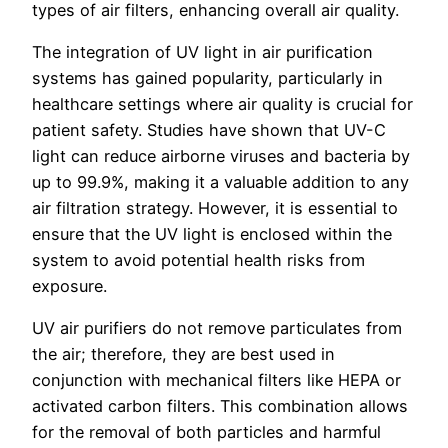
types of air filters, enhancing overall air quality.
The integration of UV light in air purification
systems has gained popularity, particularly in
healthcare settings where air quality is crucial for
patient safety. Studies have shown that UV-C
light can reduce airborne viruses and bacteria by
up to 99.9%, making it a valuable addition to any
air filtration strategy. However, it is essential to
ensure that the UV light is enclosed within the
system to avoid potential health risks from
exposure.
UV air purifiers do not remove particulates from
the air; therefore, they are best used in
conjunction with mechanical filters like HEPA or
activated carbon filters. This combination allows
for the removal of both particles and harmful