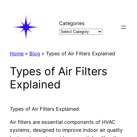
Skip
to
content
Categories
Home
»
Blog
»
Types of Air Filters Explained
Types of Air Filters
Explained
Types of Air Filters Explained
Air filters are essential components of HVAC
systems, designed to improve indoor air quality