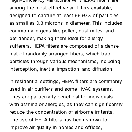
among the most effective air filters available,
designed to capture at least 99.97% of particles
as small as 0.3 microns in diameter. This includes
common allergens like pollen, dust mites, and
pet dander, making them ideal for allergy
sufferers. HEPA filters are composed of a dense
mat of randomly arranged fibers, which trap
particles through various mechanisms, including
interception, inertial impaction, and diffusion.
In residential settings, HEPA filters are commonly
used in air purifiers and some HVAC systems.
They are particularly beneficial for individuals
with asthma or allergies, as they can significantly
reduce the concentration of airborne irritants.
The use of HEPA filters has been shown to
improve air quality in homes and offices,