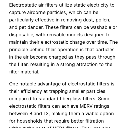
Electrostatic air filters utilize static electricity to
capture airborne particles, which can be
particularly effective in removing dust, pollen,
and pet dander. These filters can be washable or
disposable, with reusable models designed to
maintain their electrostatic charge over time. The
principle behind their operation is that particles
in the air become charged as they pass through
the filter, resulting in a strong attraction to the
filter material.
One notable advantage of electrostatic filters is
their efficiency at trapping smaller particles
compared to standard fiberglass filters. Some
electrostatic filters can achieve MERV ratings
between 8 and 12, making them a viable option
for households that require better filtration