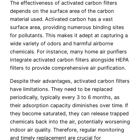
The effectiveness of activated carbon filters
depends on the surface area of the carbon
material used. Activated carbon has a vast
surface area, providing numerous binding sites
for pollutants. This makes it adept at capturing a
wide variety of odors and harmful airborne
chemicals. For instance, many home air purifiers
integrate activated carbon filters alongside HEPA
filters to provide comprehensive air purification.
Despite their advantages, activated carbon filters
have limitations. They need to be replaced
periodically, typically every 3 to 6 months, as
their adsorption capacity diminishes over time. If
they become saturated, they can release trapped
chemicals back into the air, potentially worsening
indoor air quality. Therefore, regular monitoring
and timely replacement are crucial for