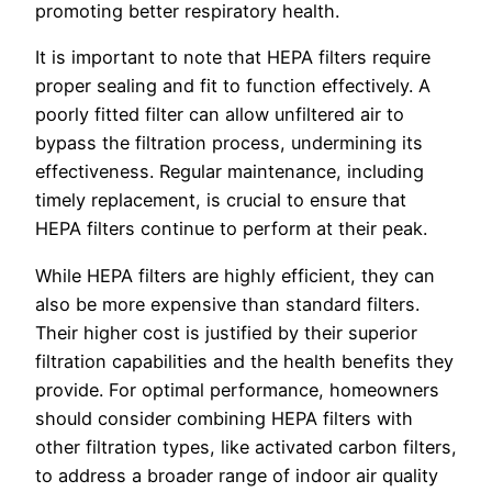
promoting better respiratory health.
It is important to note that HEPA filters require
proper sealing and fit to function effectively. A
poorly fitted filter can allow unfiltered air to
bypass the filtration process, undermining its
effectiveness. Regular maintenance, including
timely replacement, is crucial to ensure that
HEPA filters continue to perform at their peak.
While HEPA filters are highly efficient, they can
also be more expensive than standard filters.
Their higher cost is justified by their superior
filtration capabilities and the health benefits they
provide. For optimal performance, homeowners
should consider combining HEPA filters with
other filtration types, like activated carbon filters,
to address a broader range of indoor air quality