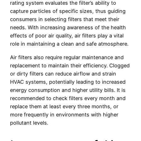
rating system evaluates the filter’s ability to
capture particles of specific sizes, thus guiding
consumers in selecting filters that meet their
needs. With increasing awareness of the health
effects of poor air quality, air filters play a vital
role in maintaining a clean and safe atmosphere.
Air filters also require regular maintenance and
replacement to maintain their efficiency. Clogged
or dirty filters can reduce airflow and strain
HVAC systems, potentially leading to increased
energy consumption and higher utility bills. It is
recommended to check filters every month and
replace them at least every three months, or
more frequently in environments with higher
pollutant levels.