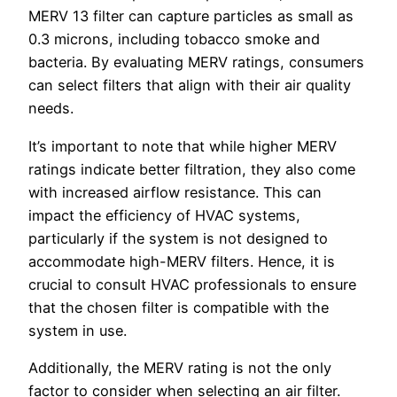
MERV 13 filter can capture particles as small as
0.3 microns, including tobacco smoke and
bacteria. By evaluating MERV ratings, consumers
can select filters that align with their air quality
needs.
It’s important to note that while higher MERV
ratings indicate better filtration, they also come
with increased airflow resistance. This can
impact the efficiency of HVAC systems,
particularly if the system is not designed to
accommodate high-MERV filters. Hence, it is
crucial to consult HVAC professionals to ensure
that the chosen filter is compatible with the
system in use.
Additionally, the MERV rating is not the only
factor to consider when selecting an air filter.