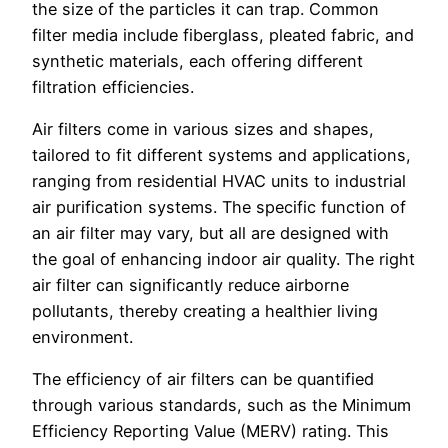
the size of the particles it can trap. Common
filter media include fiberglass, pleated fabric, and
synthetic materials, each offering different
filtration efficiencies.
Air filters come in various sizes and shapes,
tailored to fit different systems and applications,
ranging from residential HVAC units to industrial
air purification systems. The specific function of
an air filter may vary, but all are designed with
the goal of enhancing indoor air quality. The right
air filter can significantly reduce airborne
pollutants, thereby creating a healthier living
environment.
The efficiency of air filters can be quantified
through various standards, such as the Minimum
Efficiency Reporting Value (MERV) rating. This