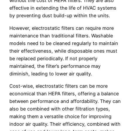
without the cost of HEPA filters. They are also
effective in extending the life of HVAC systems
by preventing dust build-up within the units.
However, electrostatic filters can require more
maintenance than traditional filters. Washable
models need to be cleaned regularly to maintain
their effectiveness, while disposable ones must
be replaced periodically. If not properly
maintained, the filter’s performance may
diminish, leading to lower air quality.
Cost-wise, electrostatic filters can be more
economical than HEPA filters, offering a balance
between performance and affordability. They can
also be combined with other filtration types,
making them a versatile choice for improving
indoor air quality. Their efficiency, combined with