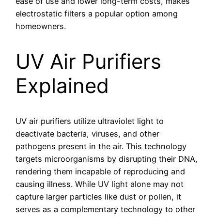
ease of use and lower long-term costs, makes
electrostatic filters a popular option among
homeowners.
UV Air Purifiers
Explained
UV air purifiers utilize ultraviolet light to
deactivate bacteria, viruses, and other
pathogens present in the air. This technology
targets microorganisms by disrupting their DNA,
rendering them incapable of reproducing and
causing illness. While UV light alone may not
capture larger particles like dust or pollen, it
serves as a complementary technology to other