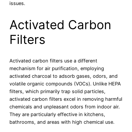
issues.
Activated Carbon
Filters
Activated carbon filters use a different
mechanism for air purification, employing
activated charcoal to adsorb gases, odors, and
volatile organic compounds (VOCs). Unlike HEPA
filters, which primarily trap solid particles,
activated carbon filters excel in removing harmful
chemicals and unpleasant odors from indoor air.
They are particularly effective in kitchens,
bathrooms, and areas with high chemical use.