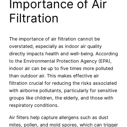
Importance of Air
Filtration
The importance of air filtration cannot be
overstated, especially as indoor air quality
directly impacts health and well-being. According
to the Environmental Protection Agency (EPA),
indoor air can be up to five times more polluted
than outdoor air. This makes effective air
filtration crucial for reducing the risks associated
with airborne pollutants, particularly for sensitive
groups like children, the elderly, and those with
respiratory conditions.
Air filters help capture allergens such as dust
mites, pollen, and mold spores, which can trigger