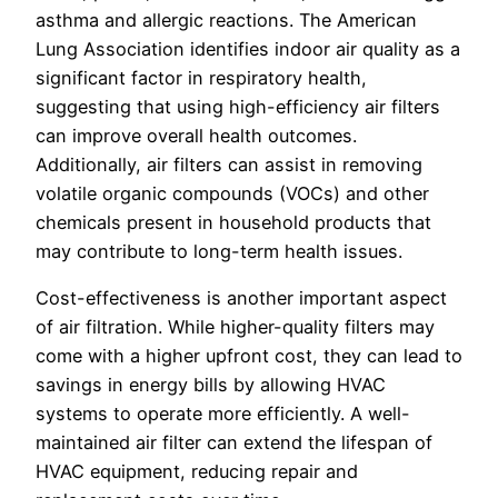
asthma and allergic reactions. The American
Lung Association identifies indoor air quality as a
significant factor in respiratory health,
suggesting that using high-efficiency air filters
can improve overall health outcomes.
Additionally, air filters can assist in removing
volatile organic compounds (VOCs) and other
chemicals present in household products that
may contribute to long-term health issues.
Cost-effectiveness is another important aspect
of air filtration. While higher-quality filters may
come with a higher upfront cost, they can lead to
savings in energy bills by allowing HVAC
systems to operate more efficiently. A well-
maintained air filter can extend the lifespan of
HVAC equipment, reducing repair and