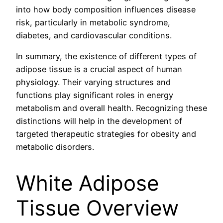
into how body composition influences disease
risk, particularly in metabolic syndrome,
diabetes, and cardiovascular conditions.
In summary, the existence of different types of
adipose tissue is a crucial aspect of human
physiology. Their varying structures and
functions play significant roles in energy
metabolism and overall health. Recognizing these
distinctions will help in the development of
targeted therapeutic strategies for obesity and
metabolic disorders.
White Adipose
Tissue Overview