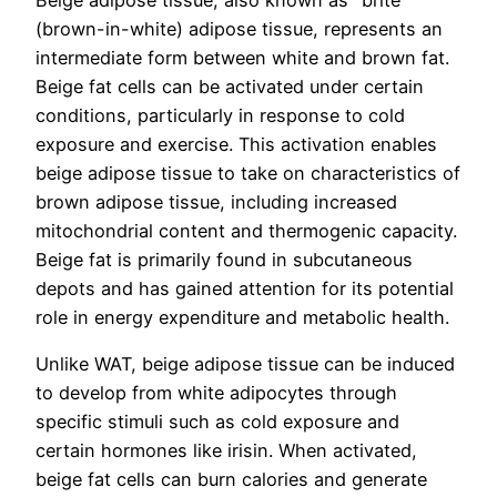
Beige adipose tissue, also known as "brite"
(brown-in-white) adipose tissue, represents an
intermediate form between white and brown fat.
Beige fat cells can be activated under certain
conditions, particularly in response to cold
exposure and exercise. This activation enables
beige adipose tissue to take on characteristics of
brown adipose tissue, including increased
mitochondrial content and thermogenic capacity.
Beige fat is primarily found in subcutaneous
depots and has gained attention for its potential
role in energy expenditure and metabolic health.
Unlike WAT, beige adipose tissue can be induced
to develop from white adipocytes through
specific stimuli such as cold exposure and
certain hormones like irisin. When activated,
beige fat cells can burn calories and generate