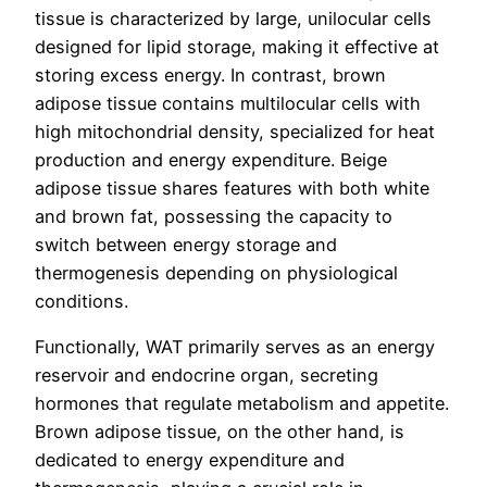
tissue is characterized by large, unilocular cells
designed for lipid storage, making it effective at
storing excess energy. In contrast, brown
adipose tissue contains multilocular cells with
high mitochondrial density, specialized for heat
production and energy expenditure. Beige
adipose tissue shares features with both white
and brown fat, possessing the capacity to
switch between energy storage and
thermogenesis depending on physiological
conditions.
Functionally, WAT primarily serves as an energy
reservoir and endocrine organ, secreting
hormones that regulate metabolism and appetite.
Brown adipose tissue, on the other hand, is
dedicated to energy expenditure and