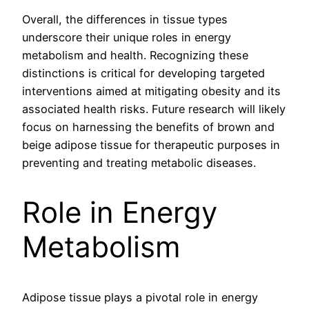
Overall, the differences in tissue types
underscore their unique roles in energy
metabolism and health. Recognizing these
distinctions is critical for developing targeted
interventions aimed at mitigating obesity and its
associated health risks. Future research will likely
focus on harnessing the benefits of brown and
beige adipose tissue for therapeutic purposes in
preventing and treating metabolic diseases.
Role in Energy
Metabolism
Adipose tissue plays a pivotal role in energy