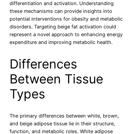
differentiation and activation. Understanding
these mechanisms can provide insights into
potential interventions for obesity and metabolic
disorders. Targeting beige fat activation could
represent a novel approach to enhancing energy
expenditure and improving metabolic health.
Differences
Between Tissue
Types
The primary differences between white, brown,
and beige adipose tissue lie in their structure,
function, and metabolic roles. White adipose