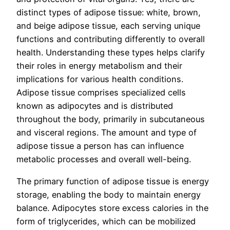
distinct types of adipose tissue: white, brown,
and beige adipose tissue, each serving unique
functions and contributing differently to overall
health. Understanding these types helps clarify
their roles in energy metabolism and their
implications for various health conditions.
Adipose tissue comprises specialized cells
known as adipocytes and is distributed
throughout the body, primarily in subcutaneous
and visceral regions. The amount and type of
adipose tissue a person has can influence
metabolic processes and overall well-being.
The primary function of adipose tissue is energy
storage, enabling the body to maintain energy
balance. Adipocytes store excess calories in the
form of triglycerides, which can be mobilized