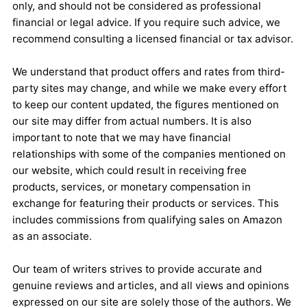
only, and should not be considered as professional
financial or legal advice. If you require such advice, we
recommend consulting a licensed financial or tax advisor.
We understand that product offers and rates from third-
party sites may change, and while we make every effort
to keep our content updated, the figures mentioned on
our site may differ from actual numbers. It is also
important to note that we may have financial
relationships with some of the companies mentioned on
our website, which could result in receiving free
products, services, or monetary compensation in
exchange for featuring their products or services. This
includes commissions from qualifying sales on Amazon
as an associate.
Our team of writers strives to provide accurate and
genuine reviews and articles, and all views and opinions
expressed on our site are solely those of the authors. We