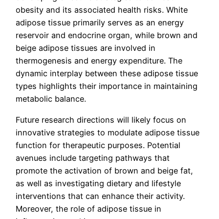
obesity and its associated health risks. White
adipose tissue primarily serves as an energy
reservoir and endocrine organ, while brown and
beige adipose tissues are involved in
thermogenesis and energy expenditure. The
dynamic interplay between these adipose tissue
types highlights their importance in maintaining
metabolic balance.
Future research directions will likely focus on
innovative strategies to modulate adipose tissue
function for therapeutic purposes. Potential
avenues include targeting pathways that
promote the activation of brown and beige fat,
as well as investigating dietary and lifestyle
interventions that can enhance their activity.
Moreover, the role of adipose tissue in