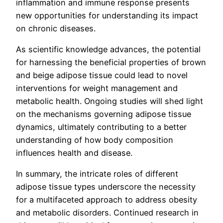
inflammation and immune response presents
new opportunities for understanding its impact
on chronic diseases.
As scientific knowledge advances, the potential
for harnessing the beneficial properties of brown
and beige adipose tissue could lead to novel
interventions for weight management and
metabolic health. Ongoing studies will shed light
on the mechanisms governing adipose tissue
dynamics, ultimately contributing to a better
understanding of how body composition
influences health and disease.
In summary, the intricate roles of different
adipose tissue types underscore the necessity
for a multifaceted approach to address obesity
and metabolic disorders. Continued research in