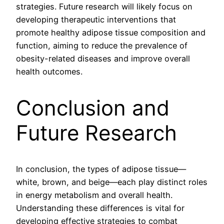
strategies. Future research will likely focus on
developing therapeutic interventions that
promote healthy adipose tissue composition and
function, aiming to reduce the prevalence of
obesity-related diseases and improve overall
health outcomes.
Conclusion and
Future Research
In conclusion, the types of adipose tissue—
white, brown, and beige—each play distinct roles
in energy metabolism and overall health.
Understanding these differences is vital for
developing effective strategies to combat