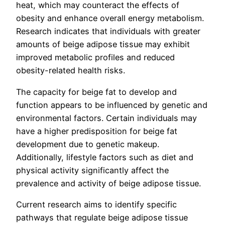
heat, which may counteract the effects of
obesity and enhance overall energy metabolism.
Research indicates that individuals with greater
amounts of beige adipose tissue may exhibit
improved metabolic profiles and reduced
obesity-related health risks.
The capacity for beige fat to develop and
function appears to be influenced by genetic and
environmental factors. Certain individuals may
have a higher predisposition for beige fat
development due to genetic makeup.
Additionally, lifestyle factors such as diet and
physical activity significantly affect the
prevalence and activity of beige adipose tissue.
Current research aims to identify specific
pathways that regulate beige adipose tissue