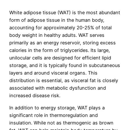
White adipose tissue (WAT) is the most abundant
form of adipose tissue in the human body,
accounting for approximately 20-25% of total
body weight in healthy adults. WAT serves
primarily as an energy reservoir, storing excess
calories in the form of triglycerides. Its large,
unilocular cells are designed for efficient lipid
storage, and it is typically found in subcutaneous
layers and around visceral organs. This
distribution is essential, as visceral fat is closely
associated with metabolic dysfunction and
increased disease risk.
In addition to energy storage, WAT plays a
significant role in thermoregulation and
insulation. While not as thermogenic as brown