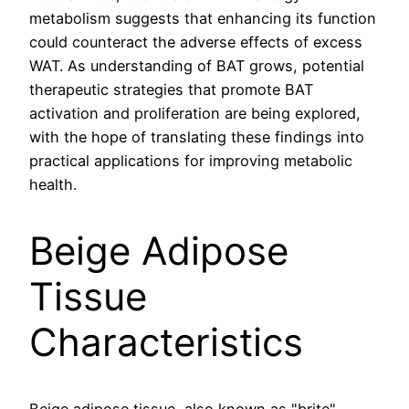
metabolism suggests that enhancing its function
could counteract the adverse effects of excess
WAT. As understanding of BAT grows, potential
therapeutic strategies that promote BAT
activation and proliferation are being explored,
with the hope of translating these findings into
practical applications for improving metabolic
health.
Beige Adipose
Tissue
Characteristics