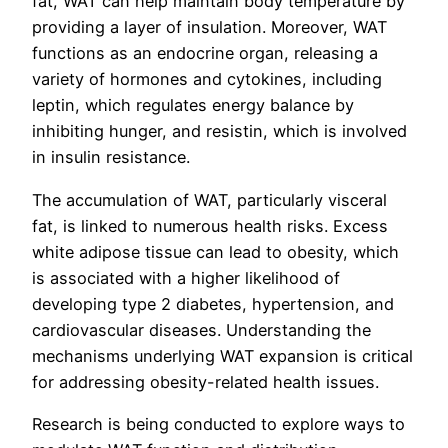
fat, WAT can help maintain body temperature by
providing a layer of insulation. Moreover, WAT
functions as an endocrine organ, releasing a
variety of hormones and cytokines, including
leptin, which regulates energy balance by
inhibiting hunger, and resistin, which is involved
in insulin resistance.
The accumulation of WAT, particularly visceral
fat, is linked to numerous health risks. Excess
white adipose tissue can lead to obesity, which
is associated with a higher likelihood of
developing type 2 diabetes, hypertension, and
cardiovascular diseases. Understanding the
mechanisms underlying WAT expansion is critical
for addressing obesity-related health issues.
Research is being conducted to explore ways to