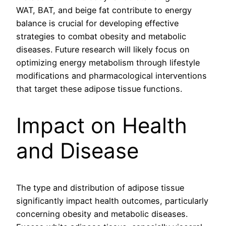
WAT, BAT, and beige fat contribute to energy
balance is crucial for developing effective
strategies to combat obesity and metabolic
diseases. Future research will likely focus on
optimizing energy metabolism through lifestyle
modifications and pharmacological interventions
that target these adipose tissue functions.
Impact on Health
and Disease
The type and distribution of adipose tissue
significantly impact health outcomes, particularly
concerning obesity and metabolic diseases.