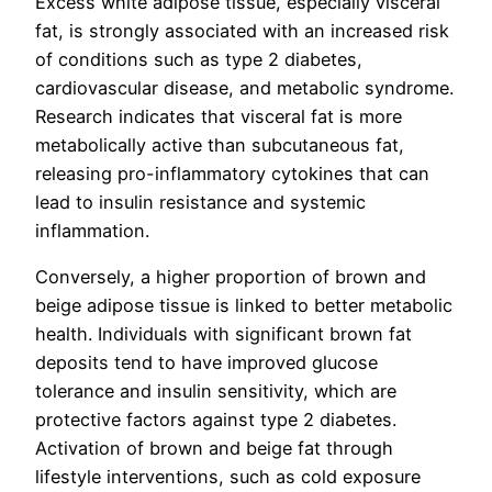
Excess white adipose tissue, especially visceral
fat, is strongly associated with an increased risk
of conditions such as type 2 diabetes,
cardiovascular disease, and metabolic syndrome.
Research indicates that visceral fat is more
metabolically active than subcutaneous fat,
releasing pro-inflammatory cytokines that can
lead to insulin resistance and systemic
inflammation.
Conversely, a higher proportion of brown and
beige adipose tissue is linked to better metabolic
health. Individuals with significant brown fat
deposits tend to have improved glucose
tolerance and insulin sensitivity, which are
protective factors against type 2 diabetes.
Activation of brown and beige fat through
lifestyle interventions, such as cold exposure