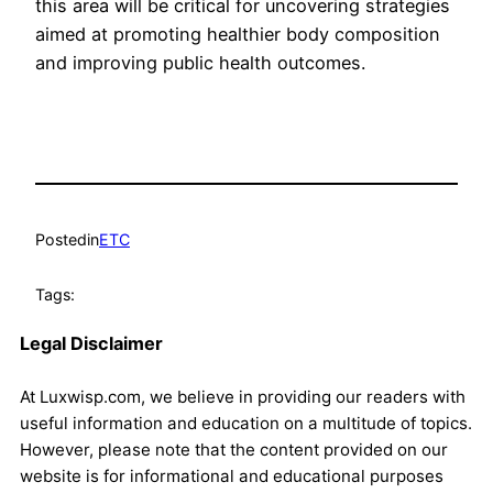
this area will be critical for uncovering strategies
aimed at promoting healthier body composition
and improving public health outcomes.
Posted
in
ETC
Tags:
Legal Disclaimer
At Luxwisp.com, we believe in providing our readers with
useful information and education on a multitude of topics.
However, please note that the content provided on our
website is for informational and educational purposes