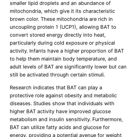
smaller lipid droplets and an abundance of
mitochondria, which give it its characteristic
brown color. These mitochondria are rich in
uncoupling protein 1 (UCP1), allowing BAT to
convert stored energy directly into heat,
particularly during cold exposure or physical
activity. Infants have a higher proportion of BAT
to help them maintain body temperature, and
adult levels of BAT are significantly lower but can
still be activated through certain stimuli.
Research indicates that BAT can play a
protective role against obesity and metabolic
diseases. Studies show that individuals with
higher BAT activity have improved glucose
metabolism and insulin sensitivity. Furthermore,
BAT can utilize fatty acids and glucose for
energy, providing a potential avenue for weight