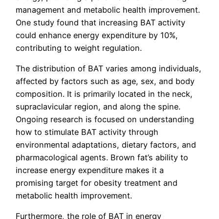
management and metabolic health improvement.
One study found that increasing BAT activity
could enhance energy expenditure by 10%,
contributing to weight regulation.
The distribution of BAT varies among individuals,
affected by factors such as age, sex, and body
composition. It is primarily located in the neck,
supraclavicular region, and along the spine.
Ongoing research is focused on understanding
how to stimulate BAT activity through
environmental adaptations, dietary factors, and
pharmacological agents. Brown fat’s ability to
increase energy expenditure makes it a
promising target for obesity treatment and
metabolic health improvement.
Furthermore, the role of BAT in energy