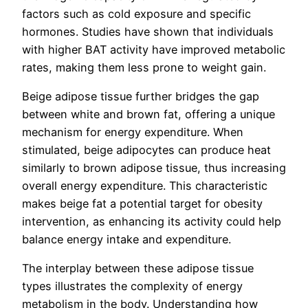
factors such as cold exposure and specific
hormones. Studies have shown that individuals
with higher BAT activity have improved metabolic
rates, making them less prone to weight gain.
Beige adipose tissue further bridges the gap
between white and brown fat, offering a unique
mechanism for energy expenditure. When
stimulated, beige adipocytes can produce heat
similarly to brown adipose tissue, thus increasing
overall energy expenditure. This characteristic
makes beige fat a potential target for obesity
intervention, as enhancing its activity could help
balance energy intake and expenditure.
The interplay between these adipose tissue
types illustrates the complexity of energy
metabolism in the body. Understanding how