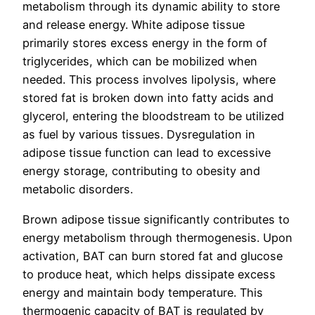
metabolism through its dynamic ability to store
and release energy. White adipose tissue
primarily stores excess energy in the form of
triglycerides, which can be mobilized when
needed. This process involves lipolysis, where
stored fat is broken down into fatty acids and
glycerol, entering the bloodstream to be utilized
as fuel by various tissues. Dysregulation in
adipose tissue function can lead to excessive
energy storage, contributing to obesity and
metabolic disorders.
Brown adipose tissue significantly contributes to
energy metabolism through thermogenesis. Upon
activation, BAT can burn stored fat and glucose
to produce heat, which helps dissipate excess
energy and maintain body temperature. This
thermogenic capacity of BAT is regulated by