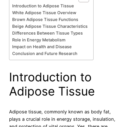
Introduction to Adipose Tissue
White Adipose Tissue Overview
Brown Adipose Tissue Functions
Beige Adipose Tissue Characteristics
Differences Between Tissue Types
Role in Energy Metabolism
Impact on Health and Disease
Conclusion and Future Research
Introduction to
Adipose Tissue
Adipose tissue, commonly known as body fat,
plays a crucial role in energy storage, insulation,
and protection of vital organs. Yes, there are