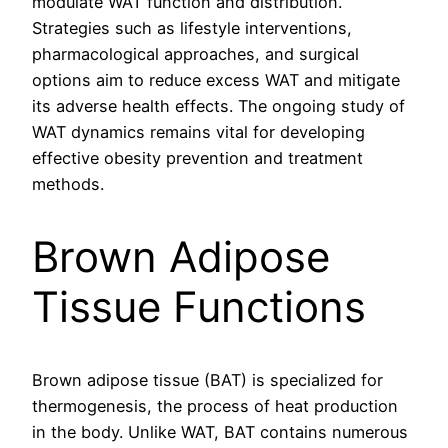
modulate WAT function and distribution.
Strategies such as lifestyle interventions,
pharmacological approaches, and surgical
options aim to reduce excess WAT and mitigate
its adverse health effects. The ongoing study of
WAT dynamics remains vital for developing
effective obesity prevention and treatment
methods.
Brown Adipose
Tissue Functions
Brown adipose tissue (BAT) is specialized for
thermogenesis, the process of heat production
in the body. Unlike WAT, BAT contains numerous