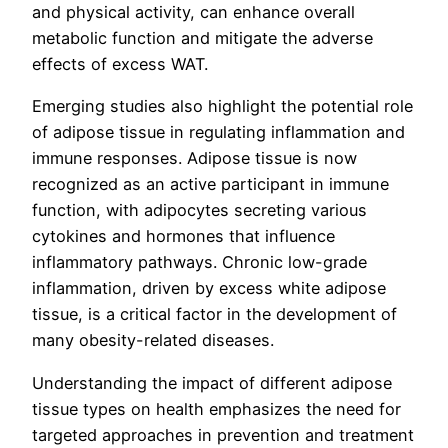
and physical activity, can enhance overall
metabolic function and mitigate the adverse
effects of excess WAT.
Emerging studies also highlight the potential role
of adipose tissue in regulating inflammation and
immune responses. Adipose tissue is now
recognized as an active participant in immune
function, with adipocytes secreting various
cytokines and hormones that influence
inflammatory pathways. Chronic low-grade
inflammation, driven by excess white adipose
tissue, is a critical factor in the development of
many obesity-related diseases.
Understanding the impact of different adipose
tissue types on health emphasizes the need for
targeted approaches in prevention and treatment