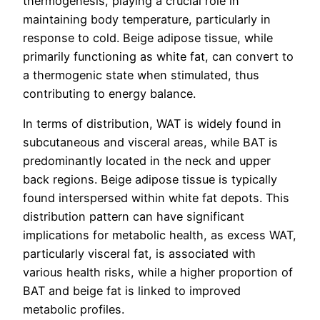
thermogenesis, playing a crucial role in
maintaining body temperature, particularly in
response to cold. Beige adipose tissue, while
primarily functioning as white fat, can convert to
a thermogenic state when stimulated, thus
contributing to energy balance.
In terms of distribution, WAT is widely found in
subcutaneous and visceral areas, while BAT is
predominantly located in the neck and upper
back regions. Beige adipose tissue is typically
found interspersed within white fat depots. This
distribution pattern can have significant
implications for metabolic health, as excess WAT,
particularly visceral fat, is associated with
various health risks, while a higher proportion of
BAT and beige fat is linked to improved
metabolic profiles.