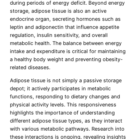
during periods of energy deficit. Beyond energy
storage, adipose tissue is also an active
endocrine organ, secreting hormones such as
leptin and adiponectin that influence appetite
regulation, insulin sensitivity, and overall
metabolic health. The balance between energy
intake and expenditure is critical for maintaining
a healthy body weight and preventing obesity-
related diseases.
Adipose tissue is not simply a passive storage
depot; it actively participates in metabolic
functions, responding to dietary changes and
physical activity levels. This responsiveness
highlights the importance of understanding
different adipose tissue types, as they interact
with various metabolic pathways. Research into
these interactions is ongoing, revealing insights