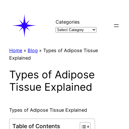
Skip
to
content
Categories
Home
»
Blog
»
Types of Adipose Tissue
Explained
Types of Adipose
Tissue Explained
Types of Adipose Tissue Explained
Table of Contents