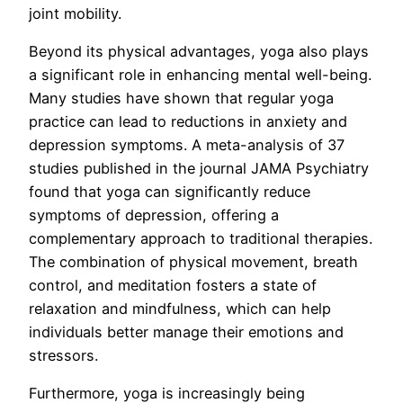
joint mobility.
Beyond its physical advantages, yoga also plays
a significant role in enhancing mental well-being.
Many studies have shown that regular yoga
practice can lead to reductions in anxiety and
depression symptoms. A meta-analysis of 37
studies published in the journal JAMA Psychiatry
found that yoga can significantly reduce
symptoms of depression, offering a
complementary approach to traditional therapies.
The combination of physical movement, breath
control, and meditation fosters a state of
relaxation and mindfulness, which can help
individuals better manage their emotions and
stressors.
Furthermore, yoga is increasingly being