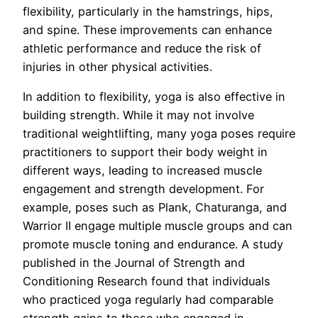
flexibility, particularly in the hamstrings, hips,
and spine. These improvements can enhance
athletic performance and reduce the risk of
injuries in other physical activities.
In addition to flexibility, yoga is also effective in
building strength. While it may not involve
traditional weightlifting, many yoga poses require
practitioners to support their body weight in
different ways, leading to increased muscle
engagement and strength development. For
example, poses such as Plank, Chaturanga, and
Warrior II engage multiple muscle groups and can
promote muscle toning and endurance. A study
published in the Journal of Strength and
Conditioning Research found that individuals
who practiced yoga regularly had comparable
strength gains to those who engaged in