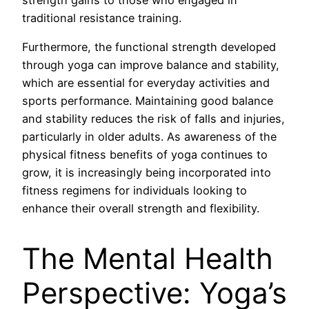
traditional resistance training.
Furthermore, the functional strength developed
through yoga can improve balance and stability,
which are essential for everyday activities and
sports performance. Maintaining good balance
and stability reduces the risk of falls and injuries,
particularly in older adults. As awareness of the
physical fitness benefits of yoga continues to
grow, it is increasingly being incorporated into
fitness regimens for individuals looking to
enhance their overall strength and flexibility.
The Mental Health
Perspective: Yoga’s