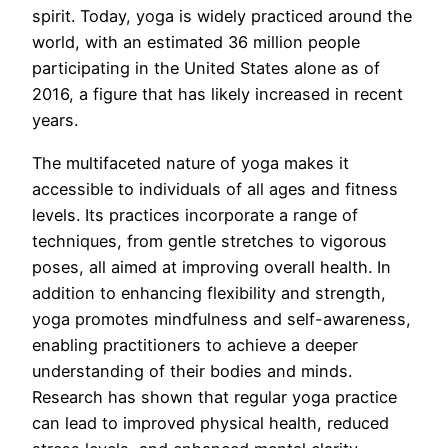
spirit. Today, yoga is widely practiced around the
world, with an estimated 36 million people
participating in the United States alone as of
2016, a figure that has likely increased in recent
years.
The multifaceted nature of yoga makes it
accessible to individuals of all ages and fitness
levels. Its practices incorporate a range of
techniques, from gentle stretches to vigorous
poses, all aimed at improving overall health. In
addition to enhancing flexibility and strength,
yoga promotes mindfulness and self-awareness,
enabling practitioners to achieve a deeper
understanding of their bodies and minds.
Research has shown that regular yoga practice
can lead to improved physical health, reduced