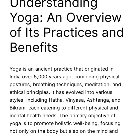
Understanding
Yoga: An Overview
of Its Practices and
Benefits
Yoga is an ancient practice that originated in
India over 5,000 years ago, combining physical
postures, breathing techniques, meditation, and
ethical principles. It has evolved into various
styles, including Hatha, Vinyasa, Ashtanga, and
Bikram, each catering to different physical and
mental health needs. The primary objective of
yoga is to promote holistic well-being, focusing
not only on the body but also on the mind and