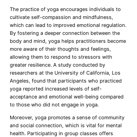
The practice of yoga encourages individuals to
cultivate self-compassion and mindfulness,
which can lead to improved emotional regulation.
By fostering a deeper connection between the
body and mind, yoga helps practitioners become
more aware of their thoughts and feelings,
allowing them to respond to stressors with
greater resilience. A study conducted by
researchers at the University of California, Los
Angeles, found that participants who practiced
yoga reported increased levels of self-
acceptance and emotional well-being compared
to those who did not engage in yoga.
Moreover, yoga promotes a sense of community
and social connection, which is vital for mental
health. Participating in group classes offers