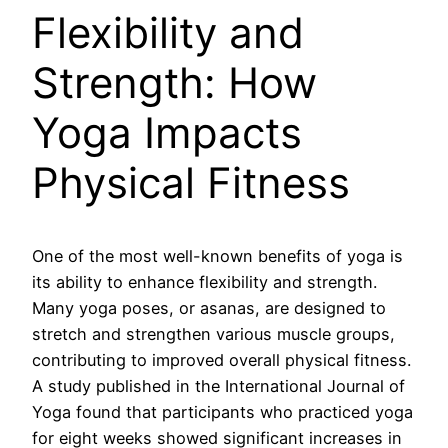
Flexibility and
Strength: How
Yoga Impacts
Physical Fitness
One of the most well-known benefits of yoga is
its ability to enhance flexibility and strength.
Many yoga poses, or asanas, are designed to
stretch and strengthen various muscle groups,
contributing to improved overall physical fitness.
A study published in the International Journal of
Yoga found that participants who practiced yoga
for eight weeks showed significant increases in