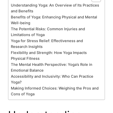
Understanding Yoga: An Overview of Its Practices
and Benefits
Benefits of Yoga: Enhancing Physical and Mental
Well-being
The Potential Risks: Common Injuries and
Limitations of Yoga
Yoga for Stress Relief: Effectiveness and
Research Insights
Flexibility and Strength: How Yoga Impacts
Physical Fitness
The Mental Health Perspective: Yoga’s Role in
Emotional Balance
Accessibility and Inclusivity: Who Can Practice
Yoga?
Making Informed Choices: Weighing the Pros and
Cons of Yoga