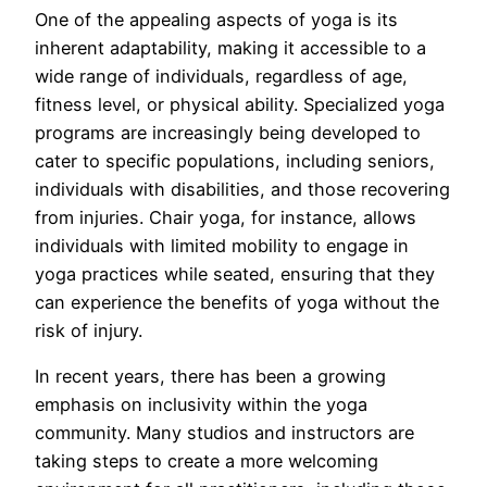
One of the appealing aspects of yoga is its
inherent adaptability, making it accessible to a
wide range of individuals, regardless of age,
fitness level, or physical ability. Specialized yoga
programs are increasingly being developed to
cater to specific populations, including seniors,
individuals with disabilities, and those recovering
from injuries. Chair yoga, for instance, allows
individuals with limited mobility to engage in
yoga practices while seated, ensuring that they
can experience the benefits of yoga without the
risk of injury.
In recent years, there has been a growing
emphasis on inclusivity within the yoga
community. Many studios and instructors are
taking steps to create a more welcoming