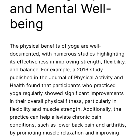
and Mental Well-
being
The physical benefits of yoga are well-
documented, with numerous studies highlighting
its effectiveness in improving strength, flexibility,
and balance. For example, a 2016 study
published in the Journal of Physical Activity and
Health found that participants who practiced
yoga regularly showed significant improvements
in their overall physical fitness, particularly in
flexibility and muscle strength. Additionally, the
practice can help alleviate chronic pain
conditions, such as lower back pain and arthritis,
by promoting muscle relaxation and improving