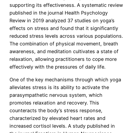
supporting its effectiveness. A systematic review
published in the journal Health Psychology
Review in 2019 analyzed 37 studies on yoga’s
effects on stress and found that it significantly
reduced stress levels across various populations.
The combination of physical movement, breath
awareness, and meditation cultivates a state of
relaxation, allowing practitioners to cope more
effectively with the pressures of daily life.
One of the key mechanisms through which yoga
alleviates stress is its ability to activate the
parasympathetic nervous system, which
promotes relaxation and recovery. This
counteracts the body’s stress response,
characterized by elevated heart rates and
increased cortisol levels. A study published in