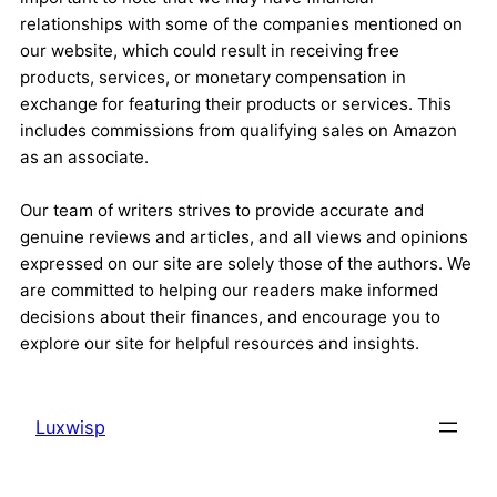
relationships with some of the companies mentioned on
our website, which could result in receiving free
products, services, or monetary compensation in
exchange for featuring their products or services. This
includes commissions from qualifying sales on Amazon
as an associate.
Our team of writers strives to provide accurate and
genuine reviews and articles, and all views and opinions
expressed on our site are solely those of the authors. We
are committed to helping our readers make informed
decisions about their finances, and encourage you to
explore our site for helpful resources and insights.
Luxwisp