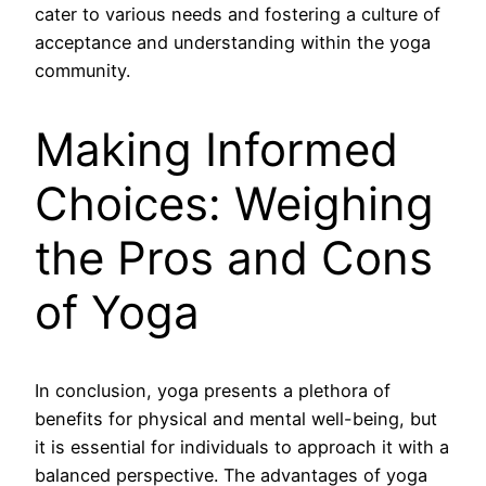
cater to various needs and fostering a culture of
acceptance and understanding within the yoga
community.
Making Informed
Choices: Weighing
the Pros and Cons
of Yoga
In conclusion, yoga presents a plethora of
benefits for physical and mental well-being, but
it is essential for individuals to approach it with a
balanced perspective. The advantages of yoga