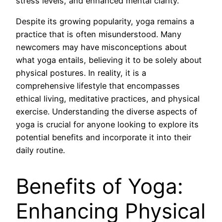
stress levels, and enhanced mental clarity.
Despite its growing popularity, yoga remains a
practice that is often misunderstood. Many
newcomers may have misconceptions about
what yoga entails, believing it to be solely about
physical postures. In reality, it is a
comprehensive lifestyle that encompasses
ethical living, meditative practices, and physical
exercise. Understanding the diverse aspects of
yoga is crucial for anyone looking to explore its
potential benefits and incorporate it into their
daily routine.
Benefits of Yoga:
Enhancing Physical