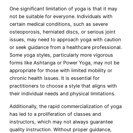
One significant limitation of yoga is that it may
not be suitable for everyone. Individuals with
certain medical conditions, such as severe
osteoporosis, herniated discs, or serious joint
issues, may need to approach yoga with caution
or seek guidance from a healthcare professional.
Some yoga styles, particularly more vigorous
forms like Ashtanga or Power Yoga, may not be
appropriate for those with limited mobility or
chronic health issues. It is essential for
practitioners to choose a style that aligns with
their individual needs and physical limitations.
Additionally, the rapid commercialization of yoga
has led to a proliferation of classes and
instructors, which may not always guarantee
quality instruction. Without proper guidance,