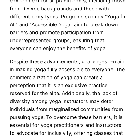
environment for all practitioners, including those
from diverse backgrounds and those with
different body types. Programs such as "Yoga for
All" and "Accessible Yoga" aim to break down
barriers and promote participation from
underrepresented groups, ensuring that
everyone can enjoy the benefits of yoga.
Despite these advancements, challenges remain
in making yoga fully accessible to everyone. The
commercialization of yoga can create a
perception that it is an exclusive practice
reserved for the elite. Additionally, the lack of
diversity among yoga instructors may deter
individuals from marginalized communities from
pursuing yoga. To overcome these barriers, it is
essential for yoga practitioners and instructors
to advocate for inclusivity, offering classes that