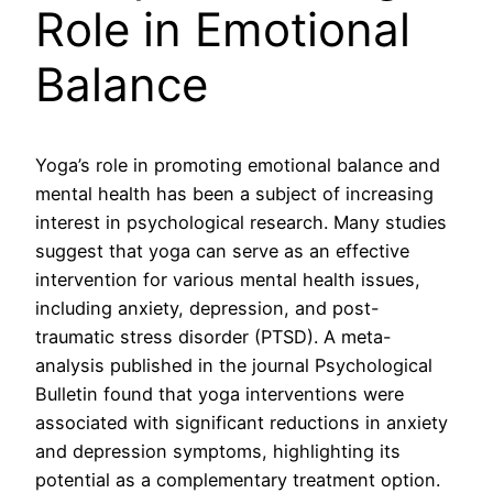
Role in Emotional
Balance
Yoga’s role in promoting emotional balance and
mental health has been a subject of increasing
interest in psychological research. Many studies
suggest that yoga can serve as an effective
intervention for various mental health issues,
including anxiety, depression, and post-
traumatic stress disorder (PTSD). A meta-
analysis published in the journal Psychological
Bulletin found that yoga interventions were
associated with significant reductions in anxiety
and depression symptoms, highlighting its
potential as a complementary treatment option.