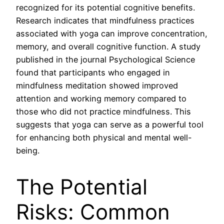
recognized for its potential cognitive benefits.
Research indicates that mindfulness practices
associated with yoga can improve concentration,
memory, and overall cognitive function. A study
published in the journal Psychological Science
found that participants who engaged in
mindfulness meditation showed improved
attention and working memory compared to
those who did not practice mindfulness. This
suggests that yoga can serve as a powerful tool
for enhancing both physical and mental well-
being.
The Potential
Risks: Common