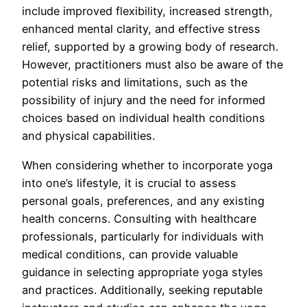
include improved flexibility, increased strength,
enhanced mental clarity, and effective stress
relief, supported by a growing body of research.
However, practitioners must also be aware of the
potential risks and limitations, such as the
possibility of injury and the need for informed
choices based on individual health conditions
and physical capabilities.
When considering whether to incorporate yoga
into one’s lifestyle, it is crucial to assess
personal goals, preferences, and any existing
health concerns. Consulting with healthcare
professionals, particularly for individuals with
medical conditions, can provide valuable
guidance in selecting appropriate yoga styles
and practices. Additionally, seeking reputable