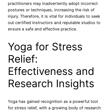
practitioners may inadvertently adopt incorrect
postures or techniques, increasing the risk of
injury. Therefore, it is vital for individuals to seek
out certified instructors and reputable studios to
ensure a safe and effective practice.
Yoga for Stress
Relief:
Effectiveness and
Research Insights
Yoga has gained recognition as a powerful tool
for stress relief, with a growing body of research