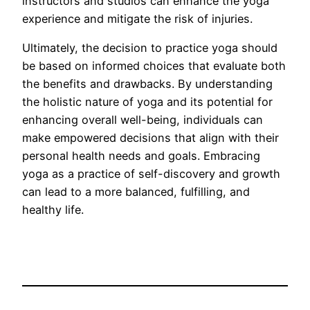
instructors and studios can enhance the yoga
experience and mitigate the risk of injuries.
Ultimately, the decision to practice yoga should
be based on informed choices that evaluate both
the benefits and drawbacks. By understanding
the holistic nature of yoga and its potential for
enhancing overall well-being, individuals can
make empowered decisions that align with their
personal health needs and goals. Embracing
yoga as a practice of self-discovery and growth
can lead to a more balanced, fulfilling, and
healthy life.