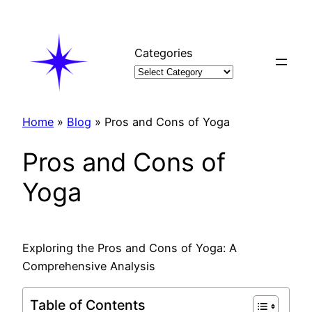
Skip
to
content
Categories
Home
»
Blog
»
Pros and Cons of Yoga
Pros and Cons of
Yoga
Exploring the Pros and Cons of Yoga: A
Comprehensive Analysis
Table of Contents