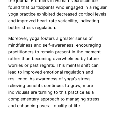
the journal Frontiers in Human Neuroscience
found that participants who engaged in a regular
yoga practice exhibited decreased cortisol levels
and improved heart rate variability, indicating
better stress regulation.
Moreover, yoga fosters a greater sense of
mindfulness and self-awareness, encouraging
practitioners to remain present in the moment
rather than becoming overwhelmed by future
worries or past regrets. This mental shift can
lead to improved emotional regulation and
resilience. As awareness of yoga’s stress-
relieving benefits continues to grow, more
individuals are turning to this practice as a
complementary approach to managing stress
and enhancing overall quality of life.