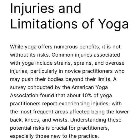
Injuries and
Limitations of Yoga
While yoga offers numerous benefits, it is not
without its risks. Common injuries associated
with yoga include strains, sprains, and overuse
injuries, particularly in novice practitioners who
may push their bodies beyond their limits. A
survey conducted by the American Yoga
Association found that about 10% of yoga
practitioners report experiencing injuries, with
the most frequent areas affected being the lower
back, knees, and wrists. Understanding these
potential risks is crucial for practitioners,
especially those new to the practice.