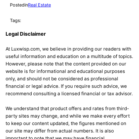
Posted
in
Real Estate
Tags:
Legal Disclaimer
At Luxwisp.com, we believe in providing our readers with
useful information and education on a multitude of topics.
However, please note that the content provided on our
website is for informational and educational purposes
only, and should not be considered as professional
financial or legal advice. If you require such advice, we
recommend consulting a licensed financial or tax advisor.
We understand that product offers and rates from third-
party sites may change, and while we make every effort
to keep our content updated, the figures mentioned on
our site may differ from actual numbers. It is also
important to note that we may have financial