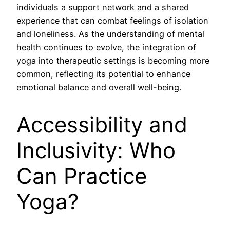
individuals a support network and a shared
experience that can combat feelings of isolation
and loneliness. As the understanding of mental
health continues to evolve, the integration of
yoga into therapeutic settings is becoming more
common, reflecting its potential to enhance
emotional balance and overall well-being.
Accessibility and
Inclusivity: Who
Can Practice
Yoga?