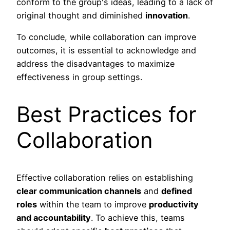
conform to the group's ideas, leading to a lack of
original thought and diminished
innovation
.
To conclude, while collaboration can improve
outcomes, it is essential to acknowledge and
address the disadvantages to maximize
effectiveness in group settings.
Best Practices for
Collaboration
Effective collaboration relies on establishing
clear communication channels
and
defined
roles
within the team to improve
productivity
and accountability
. To achieve this, teams