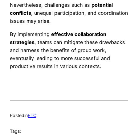
Nevertheless, challenges such as
potential
conflicts
, unequal participation, and coordination
issues may arise.
By implementing
effective collaboration
strategies
, teams can mitigate these drawbacks
and harness the benefits of group work,
eventually leading to more successful and
productive results in various contexts.
Posted
in
ETC
Tags: