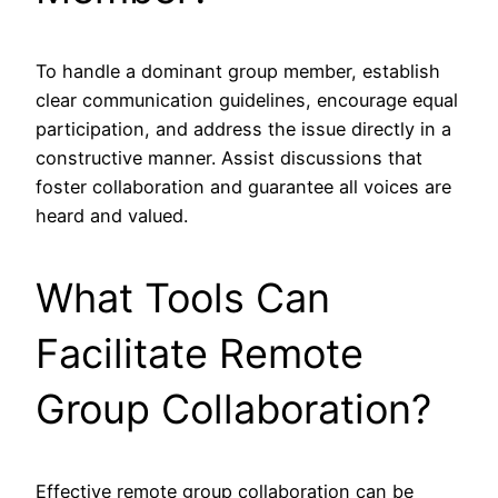
To handle a dominant group member, establish
clear communication guidelines, encourage equal
participation, and address the issue directly in a
constructive manner. Assist discussions that
foster collaboration and guarantee all voices are
heard and valued.
What Tools Can
Facilitate Remote
Group Collaboration?
Effective remote group collaboration can be