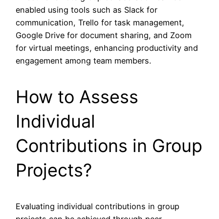
enabled using tools such as Slack for
communication, Trello for task management,
Google Drive for document sharing, and Zoom
for virtual meetings, enhancing productivity and
engagement among team members.
How to Assess
Individual
Contributions in Group
Projects?
Evaluating individual contributions in group