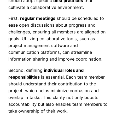
should adopt specific
best practices
that
cultivate a collaborative environment.
First,
regular meetings
should be scheduled to
ease open discussions about progress and
challenges, ensuring all members are aligned on
goals. Utilizing collaborative tools, such as
project management software and
communication platforms, can streamline
information sharing and improve coordination.
Second, defining
individual roles and
responsibilities
is essential. Each team member
should understand their contribution to the
project, which helps minimize confusion and
overlap in tasks. This clarity not only boosts
accountability but also enables team members to
take ownership of their work.