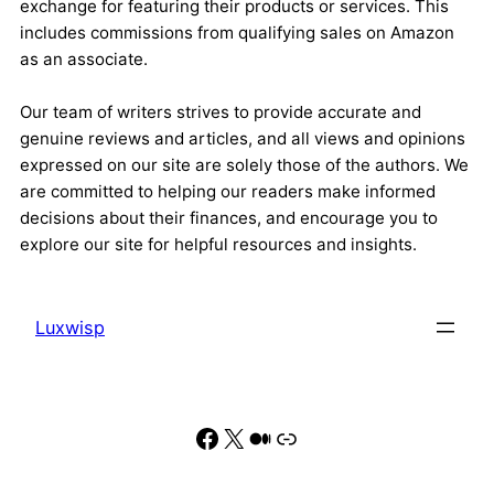
exchange for featuring their products or services. This
includes commissions from qualifying sales on Amazon
as an associate.
Our team of writers strives to provide accurate and
genuine reviews and articles, and all views and opinions
expressed on our site are solely those of the authors. We
are committed to helping our readers make informed
decisions about their finances, and encourage you to
explore our site for helpful resources and insights.
Luxwisp
Facebook
X
Medium
Link