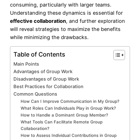
consuming, particularly with larger teams.
Understanding these dynamics is essential for
effective collaboration
, and further exploration
will reveal strategies to maximize the benefits
while minimizing the drawbacks.
Table of Contents
Main Points
Advantages of Group Work
Disadvantages of Group Work
Best Practices for Collaboration
Common Questions
How Can I Improve Communication in My Group?
What Roles Can Individuals Play in Group Work?
How to Handle a Dominant Group Member?
What Tools Can Facilitate Remote Group
Collaboration?
How to Assess Individual Contributions in Group