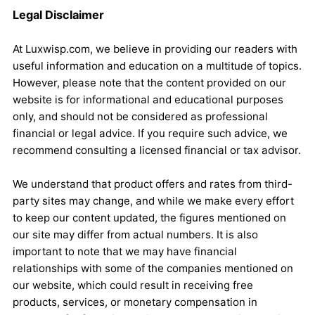
Legal Disclaimer
At Luxwisp.com, we believe in providing our readers with
useful information and education on a multitude of topics.
However, please note that the content provided on our
website is for informational and educational purposes
only, and should not be considered as professional
financial or legal advice. If you require such advice, we
recommend consulting a licensed financial or tax advisor.
We understand that product offers and rates from third-
party sites may change, and while we make every effort
to keep our content updated, the figures mentioned on
our site may differ from actual numbers. It is also
important to note that we may have financial
relationships with some of the companies mentioned on
our website, which could result in receiving free
products, services, or monetary compensation in