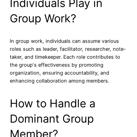
Individuals Play in
Group Work?
In group work, individuals can assume various
roles such as leader, facilitator, researcher, note-
taker, and timekeeper. Each role contributes to
the group's effectiveness by promoting
organization, ensuring accountability, and
enhancing collaboration among members.
How to Handle a
Dominant Group
Member?