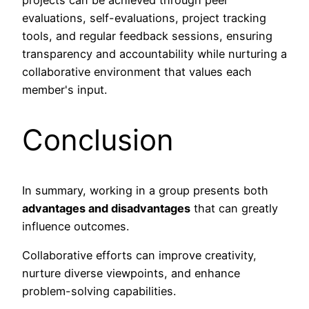
projects can be achieved through peer
evaluations, self-evaluations, project tracking
tools, and regular feedback sessions, ensuring
transparency and accountability while nurturing a
collaborative environment that values each
member's input.
Conclusion
In summary, working in a group presents both
advantages and disadvantages
that can greatly
influence outcomes.
Collaborative efforts can improve creativity,
nurture diverse viewpoints, and enhance
problem-solving capabilities.