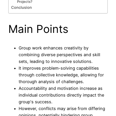
Projects?
Conclusion
Main Points
Group work enhances creativity by
combining diverse perspectives and skill
sets, leading to innovative solutions.
It improves problem-solving capabilities
through collective knowledge, allowing for
thorough analysis of challenges.
Accountability and motivation increase as
individual contributions directly impact the
group's success.
However, conflicts may arise from differing
opinions, potentially hindering group