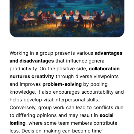
Working in a group presents various
advantages
and disadvantages
that influence general
productivity. On the positive side,
collaboration
nurtures creativity
through diverse viewpoints
and improves
problem-solving
by pooling
knowledge. It also encourages accountability and
helps develop vital interpersonal skills.
Conversely, group work can lead to conflicts due
to differing opinions and may result in
social
loafing
, where some team members contribute
less. Decision-making can become time-