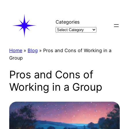
Skip
to
content
Categories
Home
»
Blog
»
Pros and Cons of Working in a
Group
Pros and Cons of
Working in a Group