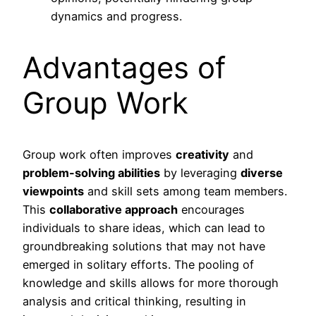
dynamics and progress.
Advantages of
Group Work
Group work often improves
creativity
and
problem-solving abilities
by leveraging
diverse
viewpoints
and skill sets among team members.
This
collaborative approach
encourages
individuals to share ideas, which can lead to
groundbreaking solutions that may not have
emerged in solitary efforts. The pooling of
knowledge and skills allows for more thorough
analysis and critical thinking, resulting in