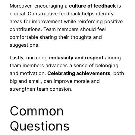
Moreover, encouraging a
culture of feedback
is
critical. Constructive feedback helps identify
areas for improvement while reinforcing positive
contributions. Team members should feel
comfortable sharing their thoughts and
suggestions.
Lastly, nurturing
inclusivity and respect
among
team members advances a sense of belonging
and motivation.
Celebrating achievements
, both
big and small, can improve morale and
strengthen team cohesion.
Common
Questions