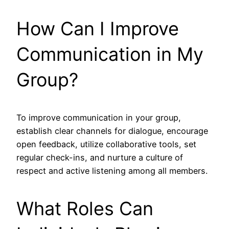
How Can I Improve
Communication in My
Group?
To improve communication in your group,
establish clear channels for dialogue, encourage
open feedback, utilize collaborative tools, set
regular check-ins, and nurture a culture of
respect and active listening among all members.
What Roles Can