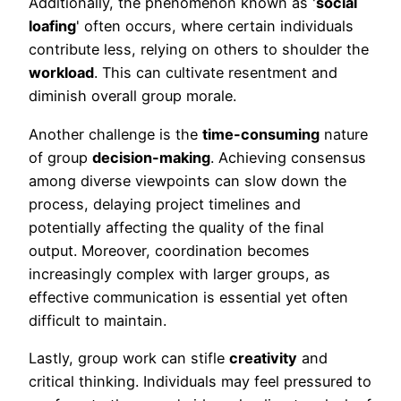
Additionally, the phenomenon known as '
social
loafing
' often occurs, where certain individuals
contribute less, relying on others to shoulder the
workload
. This can cultivate resentment and
diminish overall group morale.
Another challenge is the
time-consuming
nature
of group
decision-making
. Achieving consensus
among diverse viewpoints can slow down the
process, delaying project timelines and
potentially affecting the quality of the final
output. Moreover, coordination becomes
increasingly complex with larger groups, as
effective communication is essential yet often
difficult to maintain.
Lastly, group work can stifle
creativity
and
critical thinking. Individuals may feel pressured to