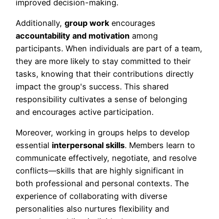
improved decision-making.
Additionally,
group work
encourages
accountability and motivation
among
participants. When individuals are part of a team,
they are more likely to stay committed to their
tasks, knowing that their contributions directly
impact the group's success. This shared
responsibility cultivates a sense of belonging
and encourages active participation.
Moreover, working in groups helps to develop
essential
interpersonal skills
. Members learn to
communicate effectively, negotiate, and resolve
conflicts—skills that are highly significant in
both professional and personal contexts. The
experience of collaborating with diverse
personalities also nurtures flexibility and