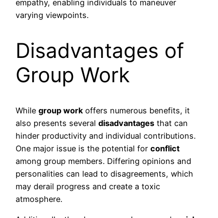
empathy, enabling individuals to maneuver
varying viewpoints.
Disadvantages of
Group Work
While
group work
offers numerous benefits, it
also presents several
disadvantages
that can
hinder productivity and individual contributions.
One major issue is the potential for
conflict
among group members. Differing opinions and
personalities can lead to disagreements, which
may derail progress and create a toxic
atmosphere.