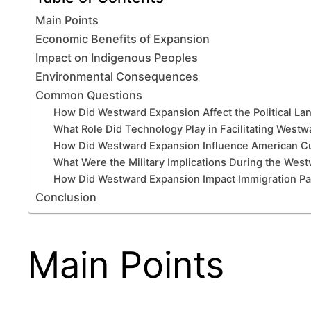
Main Points
Economic Benefits of Expansion
Impact on Indigenous Peoples
Environmental Consequences
Common Questions
How Did Westward Expansion Affect the Political Lan
What Role Did Technology Play in Facilitating West
How Did Westward Expansion Influence American Cul
What Were the Military Implications During the Wes
How Did Westward Expansion Impact Immigration Patt
Conclusion
Main Points