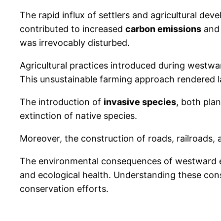
The rapid influx of settlers and agricultural dev
contributed to increased
carbon emissions
and 
was irrevocably disturbed.
Agricultural practices introduced during westwa
This unsustainable farming approach rendered lar
The introduction of
invasive species
, both pla
extinction of native species.
Moreover, the construction of roads, railroads,
The environmental consequences of westward ex
and ecological health. Understanding these con
conservation efforts.