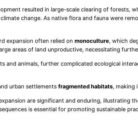
elopment resulted in large-scale clearing of forests, 
climate change. As native flora and fauna were remo
rd expansion often relied on
monoculture
, which deg
ge areas of land unproductive, necessitating further
nts and animals, further complicated ecological interac
 and urban settlements
fragmented habitats
, making i
pansion are significant and enduring, illustrating 
sequences is essential for promoting sustainable p