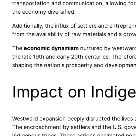
transportation and communication, allowing for
the economy diversified.
Additionally, the influx of settlers and entrepr
from the availability of raw materials and a grow
The
economic dynamism
nurtured by westward 
the late 19th and early 20th centuries. Therefo
shaping the nation's prosperity and developmen
Impact on Indig
Westward expansion deeply disrupted the lives a
The encroachment by settlers and the U.S. gover
Indigenous tribes. These actions decimated pop