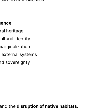
uence
ral heritage
ltural identity
marginalization
n external systems
and sovereignty
 and the
disruption of native habitats
.