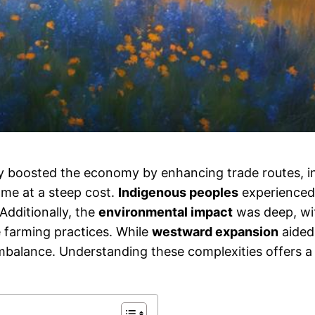
y boosted the economy by enhancing trade routes, in
ame at a steep cost.
Indigenous peoples
experienced
Additionally, the
environmental impact
was deep, wi
e farming practices. While
westward expansion
aided 
balance. Understanding these complexities offers a f