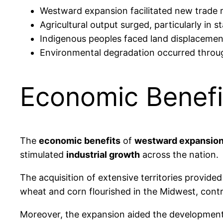
Westward expansion facilitated new trade
Agricultural output surged, particularly in
Indigenous peoples faced land displacement,
Environmental degradation occurred through
Economic Benefi
The
economic benefits
of
westward expansio
stimulated
industrial growth
across the nation.
The acquisition of extensive territories provide
wheat and corn flourished in the Midwest, cont
Moreover, the expansion aided the developmen