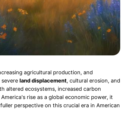
creasing agricultural production, and
 severe
land displacement
, cultural erosion, and
th altered ecosystems, increased carbon
America's rise as a global economic power, it
uller perspective on this crucial era in American