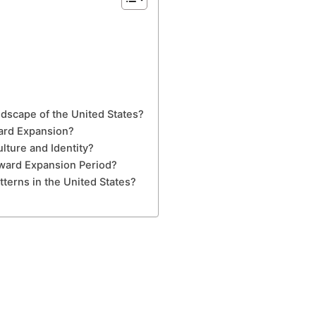
dscape of the United States?
ward Expansion?
ture and Identity?
tward Expansion Period?
erns in the United States?