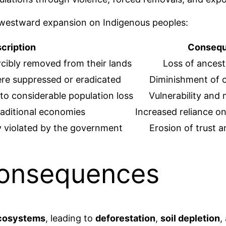
 westward expansion on Indigenous peoples:
cription
Conseq
rcibly removed from their lands
Loss of ancest
ere suppressed or eradicated
Diminishment of cu
 to considerable population loss
Vulnerability and 
raditional economies
Increased reliance o
y violated by the government
Erosion of trust 
Consequences
ecosystems
, leading to
deforestation
,
soil depletion
,