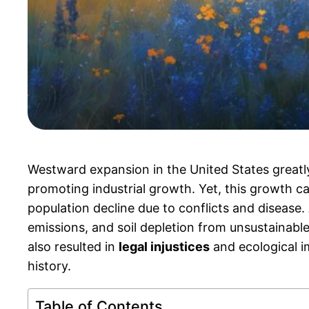
Westward expansion in the United States greatl
promoting industrial growth. Yet, this growth c
population decline due to conflicts and disease. 
emissions, and soil depletion from unsustainabl
also resulted in
legal injustices
and ecological im
history.
Table of Contents