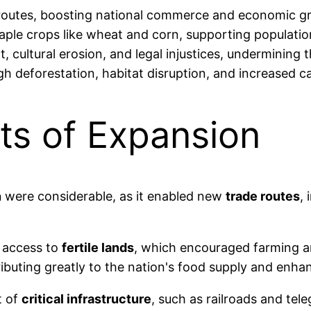
 routes, boosting national commerce and economic g
 staple crops like wheat and corn, supporting populati
 cultural erosion, and legal injustices, undermining t
 deforestation, habitat disruption, and increased c
ts of Expansion
n
were considerable, as it enabled new
trade routes
,
d access to
fertile lands
, which encouraged farming a
ributing greatly to the nation's food supply and enh
t of
critical infrastructure
, such as railroads and te