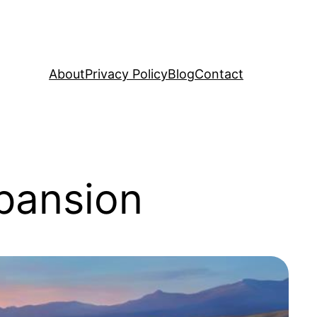
About
Privacy Policy
Blog
Contact
pansion