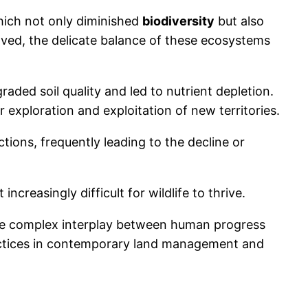
which not only diminished
biodiversity
but also
ved, the delicate balance of these ecosystems
raded soil quality and led to nutrient depletion.
 exploration and exploitation of new territories.
tions, frequently leading to the decline or
t increasingly difficult for wildlife to thrive.
the complex interplay between human progress
ractices in contemporary land management and