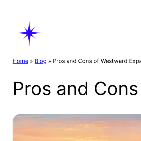
Skip
to
content
Home
»
Blog
»
Pros and Cons of Westward Exp
Pros and Cons