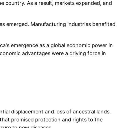
e country. As a result, markets expanded, and
ties emerged. Manufacturing industries benefited
ica's emergence as a global economic power in
 economic advantages were a driving force in
tial displacement and loss of ancestral lands.
that promised protection and rights to the
osure to new diseases.