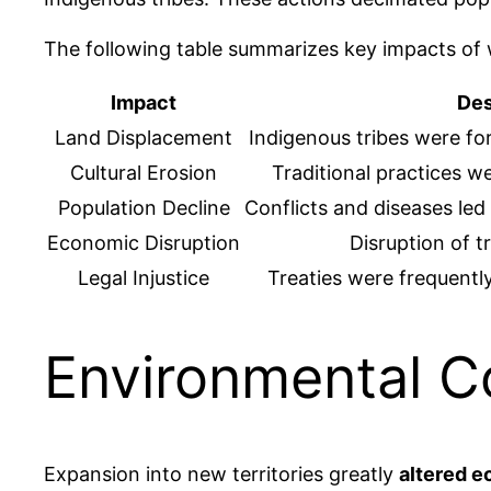
The following table summarizes key impacts of
Impact
Des
Land Displacement
Indigenous tribes were fo
Cultural Erosion
Traditional practices w
Population Decline
Conflicts and diseases led
Economic Disruption
Disruption of t
Legal Injustice
Treaties were frequentl
Environmental 
Expansion into new territories greatly
altered 