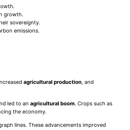
rowth.
on growth.
heir sovereignty.
arbon emissions.
 increased
agricultural production
, and
nd led to an
agricultural boom
. Crops such as
ancing the economy.
legraph lines. These advancements improved