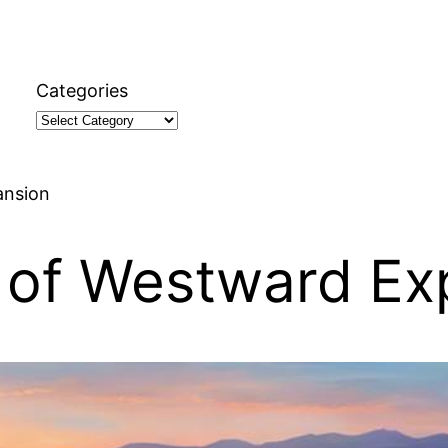
Categories
ansion
 of Westward Ex