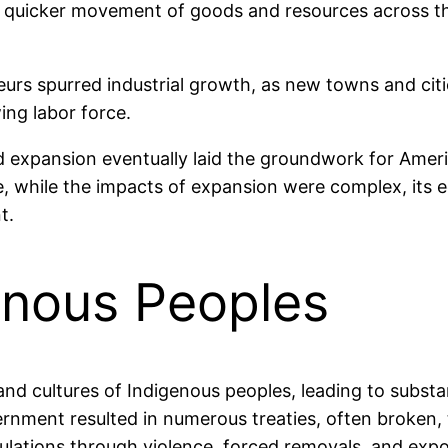
 quicker movement of goods and resources across th
eneurs spurred industrial growth, as new towns and ci
ing labor force.
expansion eventually laid the groundwork for Amer
re, while the impacts of expansion were complex, its
t.
enous Peoples
nd cultures of Indigenous peoples, leading to substan
nment resulted in numerous treaties, often broken, 
ulations through violence, forced removals, and exp