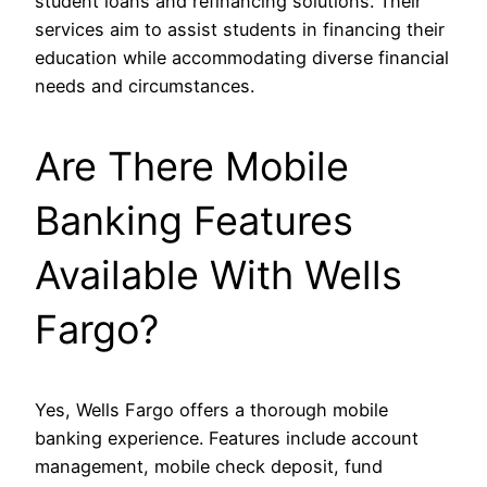
student loans and refinancing solutions. Their
services aim to assist students in financing their
education while accommodating diverse financial
needs and circumstances.
Are There Mobile
Banking Features
Available With Wells
Fargo?
Yes, Wells Fargo offers a thorough mobile
banking experience. Features include account
management, mobile check deposit, fund