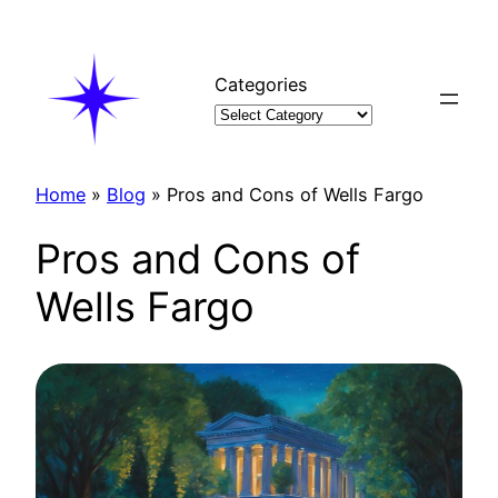
Skip
to
content
Categories
Home
»
Blog
»
Pros and Cons of Wells Fargo
Pros and Cons of
Wells Fargo