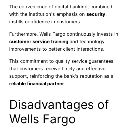
The convenience of digital banking, combined
with the institution's emphasis on
security
,
instills confidence in customers.
Furthermore, Wells Fargo continuously invests in
customer service training
and technology
improvements to better client interactions.
This commitment to quality service guarantees
that customers receive timely and effective
support, reinforcing the bank's reputation as a
reliable financial partner
.
Disadvantages of
Wells Fargo