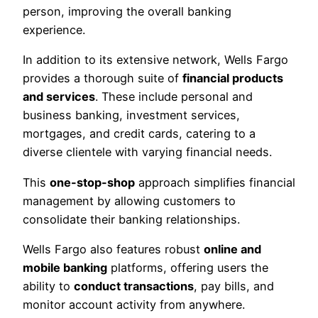
person, improving the overall banking
experience.
In addition to its extensive network, Wells Fargo
provides a thorough suite of
financial products
and services
. These include personal and
business banking, investment services,
mortgages, and credit cards, catering to a
diverse clientele with varying financial needs.
This
one-stop-shop
approach simplifies financial
management by allowing customers to
consolidate their banking relationships.
Wells Fargo also features robust
online and
mobile banking
platforms, offering users the
ability to
conduct transactions
, pay bills, and
monitor account activity from anywhere.