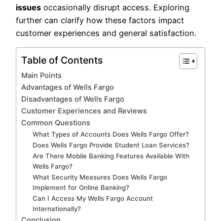
issues
occasionally disrupt access. Exploring
further can clarify how these factors impact
customer experiences and general satisfaction.
Table of Contents
Main Points
Advantages of Wells Fargo
Disadvantages of Wells Fargo
Customer Experiences and Reviews
Common Questions
What Types of Accounts Does Wells Fargo Offer?
Does Wells Fargo Provide Student Loan Services?
Are There Mobile Banking Features Available With
Wells Fargo?
What Security Measures Does Wells Fargo
Implement for Online Banking?
Can I Access My Wells Fargo Account
Internationally?
Conclusion