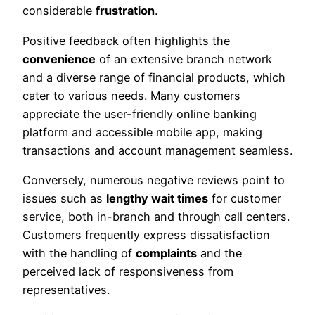
considerable
frustration
.
Positive feedback often highlights the
convenience
of an extensive branch network
and a diverse range of financial products, which
cater to various needs. Many customers
appreciate the user-friendly online banking
platform and accessible mobile app, making
transactions and account management seamless.
Conversely, numerous negative reviews point to
issues such as
lengthy wait times
for customer
service, both in-branch and through call centers.
Customers frequently express dissatisfaction
with the handling of
complaints
and the
perceived lack of responsiveness from
representatives.