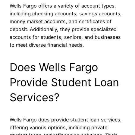
Wells Fargo offers a variety of account types,
including checking accounts, savings accounts,
money market accounts, and certificates of
deposit. Additionally, they provide specialized
accounts for students, seniors, and businesses
to meet diverse financial needs.
Does Wells Fargo
Provide Student Loan
Services?
Wells Fargo does provide student loan services,
offering various options, including private