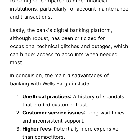
to be higher compared to other financial
institutions, particularly for account maintenance
and transactions.
Lastly, the bank's digital banking platform,
although robust, has been criticized for
occasional technical glitches and outages, which
can hinder access to accounts when needed
most.
In conclusion, the main disadvantages of
banking with Wells Fargo include:
Unethical practices
: A history of scandals
that eroded customer trust.
Customer service issues
: Long wait times
and inconsistent support.
Higher fees
: Potentially more expensive
than competitors.