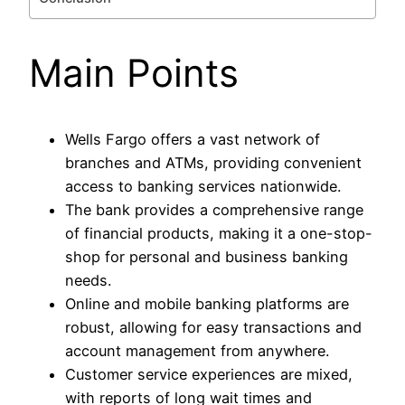
Main Points
Wells Fargo offers a vast network of
branches and ATMs, providing convenient
access to banking services nationwide.
The bank provides a comprehensive range
of financial products, making it a one-stop-
shop for personal and business banking
needs.
Online and mobile banking platforms are
robust, allowing for easy transactions and
account management from anywhere.
Customer service experiences are mixed,
with reports of long wait times and