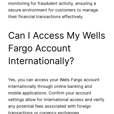
monitoring for fraudulent activity, ensuring a
secure environment for customers to manage
their financial transactions effectively.
Can I Access My Wells
Fargo Account
Internationally?
Yes, you can access your Wells Fargo account
internationally through online banking and
mobile applications. Confirm your account
settings allow for international access and verify
any potential fees associated with foreign
transactions or currency exchanges.