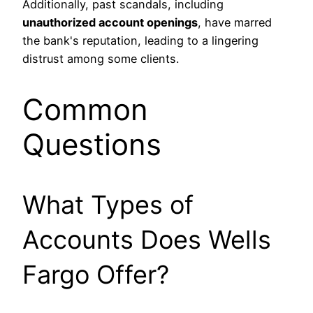
Additionally, past scandals, including
unauthorized account openings
, have marred
the bank's reputation, leading to a lingering
distrust among some clients.
Common
Questions
What Types of
Accounts Does Wells
Fargo Offer?