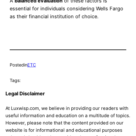
A
balanced evaluation
of these factors is
essential for individuals considering Wells Fargo
as their financial institution of choice.
Posted
in
ETC
Tags:
Legal Disclaimer
At Luxwisp.com, we believe in providing our readers with
useful information and education on a multitude of topics.
However, please note that the content provided on our
website is for informational and educational purposes