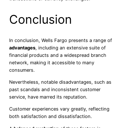
Conclusion
In conclusion, Wells Fargo presents a range of
advantages
, including an extensive suite of
financial products and a widespread branch
network, making it accessible to many
consumers.
Nevertheless, notable disadvantages, such as
past scandals and inconsistent customer
service, have marred its reputation.
Customer experiences vary greatly, reflecting
both satisfaction and dissatisfaction.