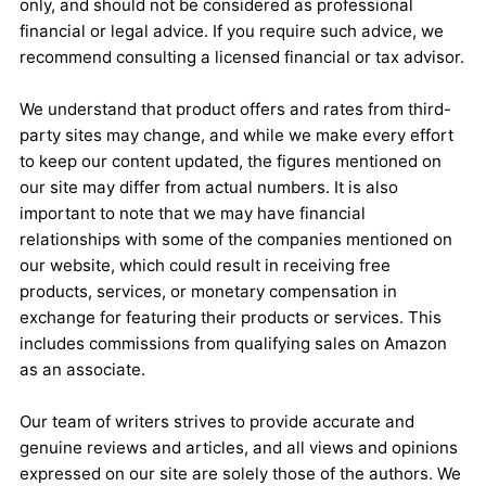
only, and should not be considered as professional
financial or legal advice. If you require such advice, we
recommend consulting a licensed financial or tax advisor.
We understand that product offers and rates from third-
party sites may change, and while we make every effort
to keep our content updated, the figures mentioned on
our site may differ from actual numbers. It is also
important to note that we may have financial
relationships with some of the companies mentioned on
our website, which could result in receiving free
products, services, or monetary compensation in
exchange for featuring their products or services. This
includes commissions from qualifying sales on Amazon
as an associate.
Our team of writers strives to provide accurate and
genuine reviews and articles, and all views and opinions
expressed on our site are solely those of the authors. We