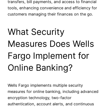
transfers, bill payments, and access to financial
tools, enhancing convenience and efficiency for
customers managing their finances on the go.
What Security
Measures Does Wells
Fargo Implement for
Online Banking?
Wells Fargo implements multiple security
measures for online banking, including advanced
encryption technology, two-factor
authentication, account alerts, and continuous