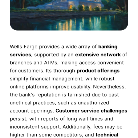
Wells Fargo provides a wide array of
banking
services
, supported by an
extensive network
of
branches and ATMs, making access convenient
for customers. Its thorough
product offerings
simplify financial management, while robust
online platforms improve usability. Nevertheless,
the bank's reputation is tarnished due to past
unethical practices, such as unauthorized
account openings.
Customer service challenges
persist, with reports of long wait times and
inconsistent support. Additionally, fees may be
higher than some competitors, and
technical