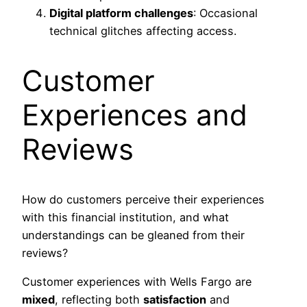
Digital platform challenges
: Occasional
technical glitches affecting access.
Customer
Experiences and
Reviews
How do customers perceive their experiences
with this financial institution, and what
understandings can be gleaned from their
reviews?
Customer experiences with Wells Fargo are
mixed
, reflecting both
satisfaction
and