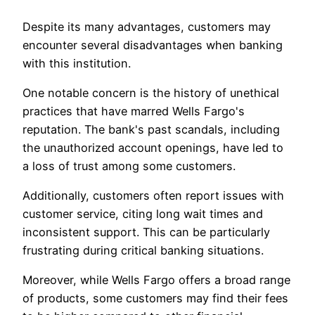
Despite its many advantages, customers may
encounter several disadvantages when banking
with this institution.
One notable concern is the history of unethical
practices that have marred Wells Fargo's
reputation. The bank's past scandals, including
the unauthorized account openings, have led to
a loss of trust among some customers.
Additionally, customers often report issues with
customer service, citing long wait times and
inconsistent support. This can be particularly
frustrating during critical banking situations.
Moreover, while Wells Fargo offers a broad range
of products, some customers may find their fees