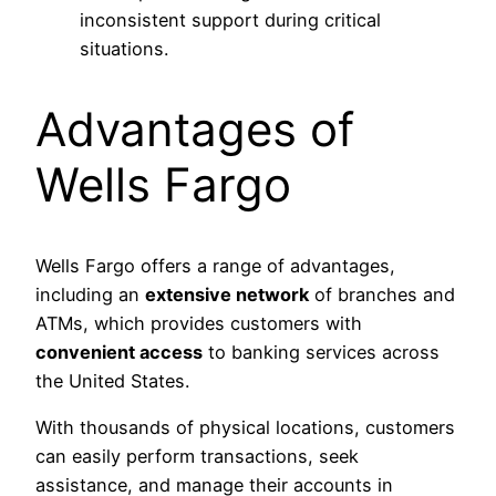
inconsistent support during critical
situations.
Advantages of
Wells Fargo
Wells Fargo offers a range of advantages,
including an
extensive network
of branches and
ATMs, which provides customers with
convenient access
to banking services across
the United States.
With thousands of physical locations, customers
can easily perform transactions, seek
assistance, and manage their accounts in