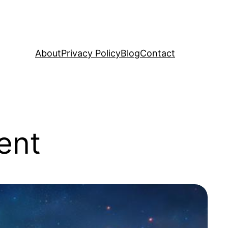
About
Privacy Policy
Blog
Contact
ent