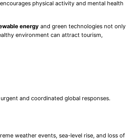
encourages physical activity and mental health
ewable energy
and green technologies not only
healthy environment can attract tourism,
 urgent and coordinated global responses.
reme weather events, sea-level rise, and loss of