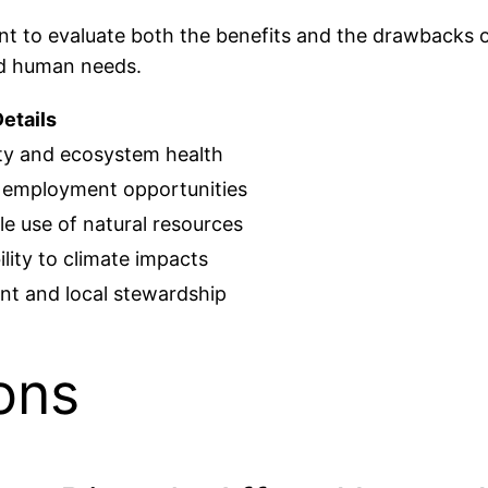
tant to evaluate both the benefits and the drawbacks 
nd human needs.
etails
ity and ecosystem health
 employment opportunities
e use of natural resources
lity to climate impacts
t and local stewardship
ons