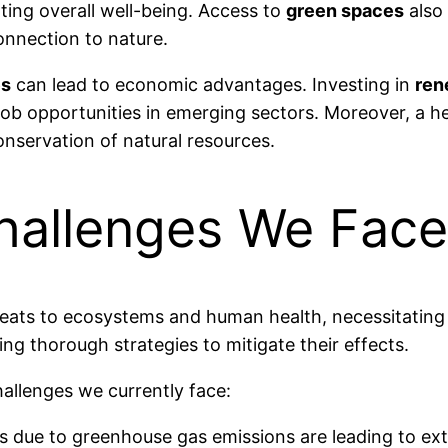
ing overall well-being. Access to
green spaces
also 
onnection to nature.
es
can lead to economic advantages. Investing in
ren
s job opportunities in emerging sectors. Moreover, a 
onservation of natural resources.
hallenges We Face
eats to ecosystems and human health, necessitating
ing thorough strategies to mitigate their effects.
hallenges we currently face:
es due to greenhouse gas emissions are leading to ext