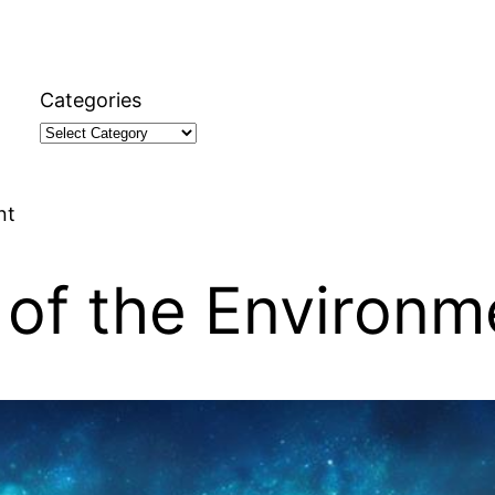
Categories
nt
 of the Environm