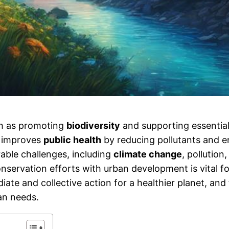
ch as promoting
biodiversity
and supporting essentia
t improves
public health
by reducing pollutants and 
able challenges, including
climate change
, pollution
nservation efforts with urban development is vital f
ate and collective action for a healthier planet, and
an needs.