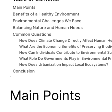
Main Points
Benefits of a Healthy Environment
Environmental Challenges We Face
Balancing Nature and Human Needs
Common Questions
How Does Climate Change Directly Affect Human He
What Are the Economic Benefits of Preserving Biodi
How Can Individuals Contribute to Environmental Sus
What Role Do Governments Play in Environmental Pr
How Does Urbanization Impact Local Ecosystems?
Conclusion
Main Points