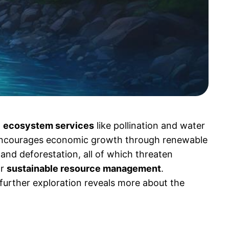
l
ecosystem services
like pollination and water
encourages economic growth through renewable
, and deforestation, all of which threaten
or
sustainable resource management
.
 further exploration reveals more about the