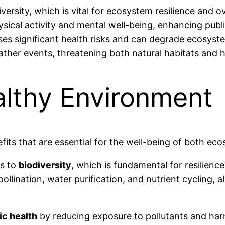
ersity, which is vital for ecosystem resilience and ov
ical activity and mental well-being, enhancing publi
poses significant health risks and can degrade ecosyst
ather events, threatening both natural habitats and
althy Environment
its that are essential for the well-being of both e
es to
biodiversity
, which is fundamental for resilienc
pollination, water purification, and nutrient cycling, a
ic health
by reducing exposure to pollutants and har