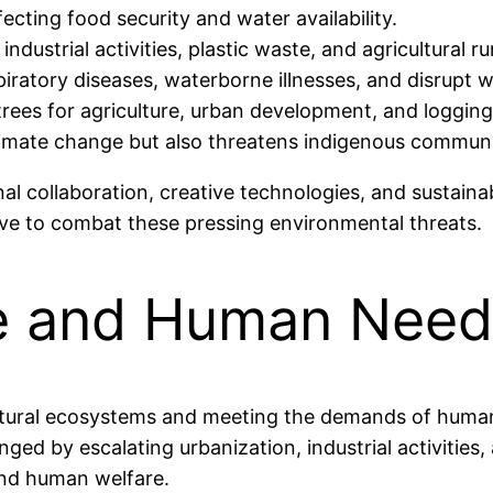
fecting food security and water availability.
m industrial activities, plastic waste, and agricultural
ratory diseases, waterborne illnesses, and disrupt wil
trees for agriculture, urban development, and loggin
limate change but also threatens indigenous communit
al collaboration, creative technologies, and sustainab
ive to combat these pressing environmental threats.
re and Human Need
tural ecosystems and meeting the demands of human p
nged by escalating urbanization, industrial activities
 and human welfare.