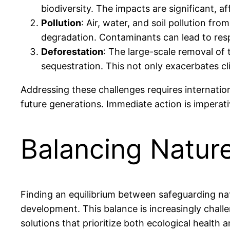
biodiversity. The impacts are significant, af
Pollution
: Air, water, and soil pollution fro
degradation. Contaminants can lead to respi
Deforestation
: The large-scale removal of 
sequestration. This not only exacerbates c
Addressing these challenges requires internation
future generations. Immediate action is imperat
Balancing Natu
Finding an equilibrium between safeguarding na
development. This balance is increasingly challe
solutions that prioritize both ecological health