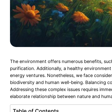
The environment offers numerous benefits, su
purification. Additionally, a healthy environmen
energy ventures. Nonetheless, we face consider
biodiversity and human well-being. Balancing co
Addressing these complex issues requires immedi
elaborate relationship between nature and hum
Table of Contents