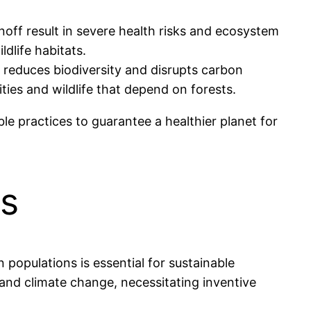
 runoff result in severe health risks and ecosystem
dlife habitats.
g reduces biodiversity and disrupts carbon
ies and wildlife that depend on forests.
le practices to guarantee a healthier planet for
s
opulations is essential for sustainable
, and climate change, necessitating inventive