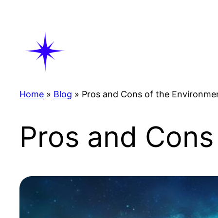
Skip
to
content
Home
»
Blog
»
Pros and Cons of the Environme
Pros and Cons