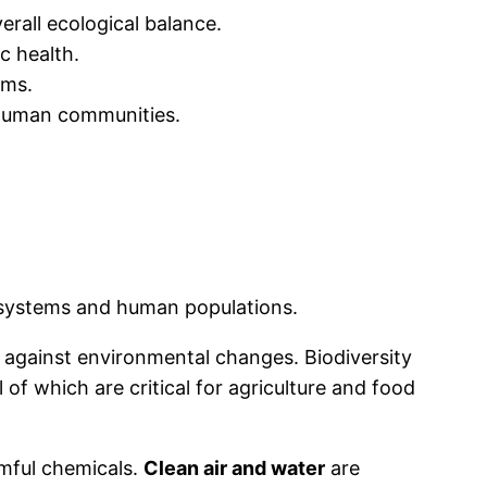
erall ecological balance.
c health.
ems.
 human communities.
cosystems and human populations.
e against environmental changes. Biodiversity
ll of which are critical for agriculture and food
mful chemicals.
Clean air and water
are