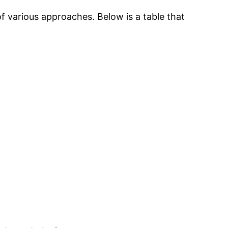
of various approaches. Below is a table that