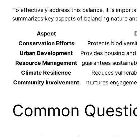
To effectively address this balance, it is impor
summarizes key aspects of balancing nature a
Aspect
D
Conservation Efforts
Protects biodivers
Urban Development
Provides housing and
Resource Management
guarantees sustainabl
Climate Resilience
Reduces vulnerabi
Community Involvement
nurtures engagemen
Common Questi