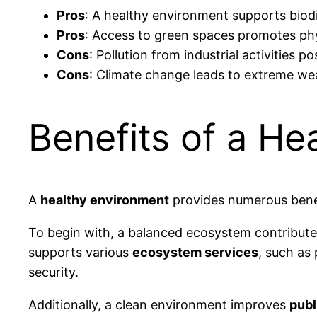
Pros
: A healthy environment supports biodiv
Pros
: Access to green spaces promotes phys
Cons
: Pollution from industrial activities 
Cons
: Climate change leads to extreme we
Benefits of a He
A
healthy environment
provides numerous benef
To begin with, a balanced ecosystem contribut
supports various
ecosystem services
, such as 
security.
Additionally, a clean environment improves
publ