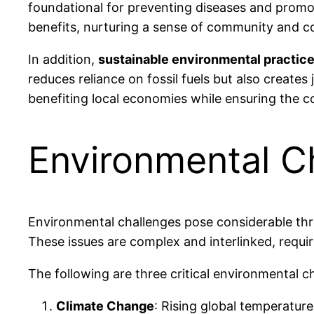
foundational for preventing diseases and promot
benefits, nurturing a sense of community and c
In addition,
sustainable environmental practic
reduces reliance on fossil fuels but also create
benefiting local economies while ensuring the c
Environmental C
Environmental challenges pose considerable thr
These issues are complex and interlinked, requir
The following are three critical environmental c
Climate Change
: Rising global temperatur