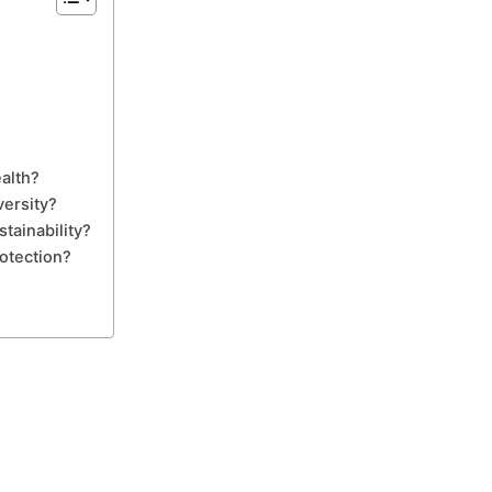
alth?
versity?
tainability?
otection?