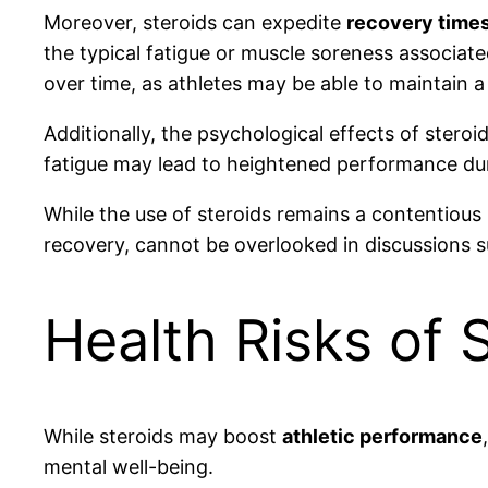
Moreover, steroids can expedite
recovery time
the typical fatigue or muscle soreness associate
over time, as athletes may be able to maintain a
Additionally, the psychological effects of stero
fatigue may lead to heightened performance dur
While the use of steroids remains a contentious 
recovery, cannot be overlooked in discussions s
Health Risks of 
While steroids may boost
athletic performance
mental well-being.