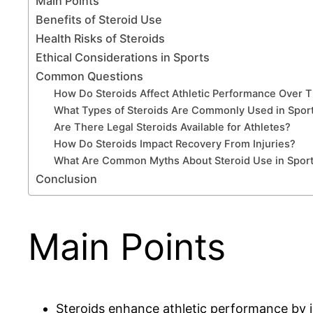
Main Points
Benefits of Steroid Use
Health Risks of Steroids
Ethical Considerations in Sports
Common Questions
How Do Steroids Affect Athletic Performance Over 
What Types of Steroids Are Commonly Used in Spor
Are There Legal Steroids Available for Athletes?
How Do Steroids Impact Recovery From Injuries?
What Are Common Myths About Steroid Use in Spor
Conclusion
Main Points
Steroids enhance athletic performance by i