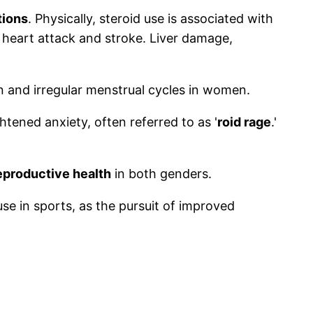
tions
. Physically, steroid use is associated with
f heart attack and stroke. Liver damage,
n and irregular menstrual cycles in women.
htened anxiety, often referred to as '
roid rage
.'
eproductive health
in both genders.
se in sports, as the pursuit of improved