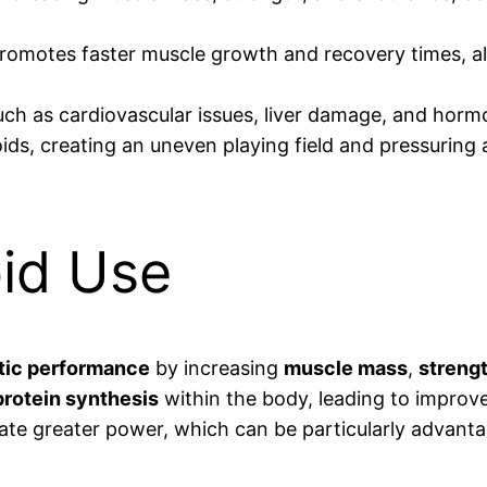
romotes faster muscle growth and recovery times, al
such as cardiovascular issues, liver damage, and hor
oids, creating an uneven playing field and pressuring
oid Use
tic performance
by increasing
muscle mass
,
streng
protein synthesis
within the body, leading to impro
rate greater power, which can be particularly advanta