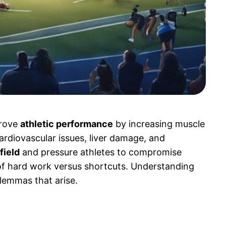
prove
athletic performance
by increasing muscle
cardiovascular issues, liver damage, and
field
and pressure athletes to compromise
 of hard work versus shortcuts. Understanding
ilemmas that arise.