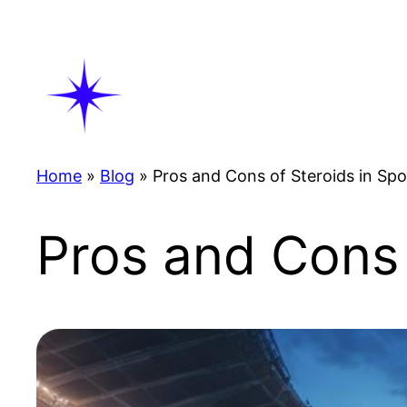
Skip
to
content
Home
»
Blog
»
Pros and Cons of Steroids in Spo
Pros and Cons 