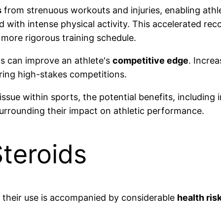
s
from strenuous workouts and injuries, enabling athl
d with intense physical activity. This accelerated re
 more rigorous training schedule.
ids can improve an athlete's
competitive edge
. Incre
ing high-stakes competitions.
issue within sports, the potential benefits, includin
urrounding their impact on athletic performance.
Steroids
, their use is accompanied by considerable
health ris