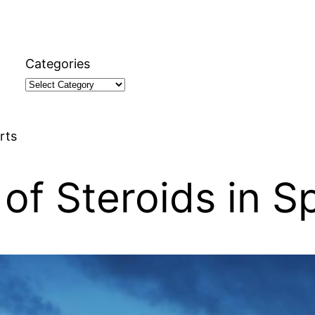
Categories
rts
of Steroids in S