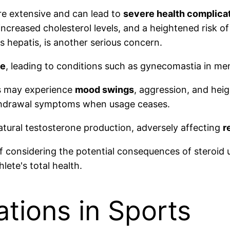
are extensive and can lead to
severe health complica
 increased cholesterol levels, and a heightened risk o
s hepatis, is another serious concern.
ce
, leading to conditions such as gynecomastia in me
rs may experience
mood swings
, aggression, and heig
thdrawal symptoms when usage ceases.
natural testosterone production, adversely affecting
r
 considering the potential consequences of steroid u
ete's total health.
ations in Sports