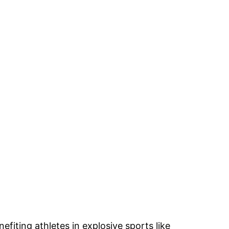
iting athletes in explosive sports like