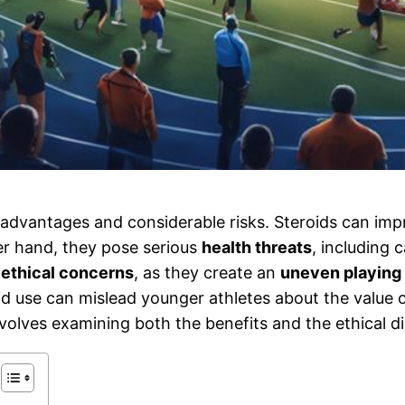
advantages and considerable risks. Steroids can im
er hand, they pose serious
health threats
, including 
e
ethical concerns
, as they create an
uneven playing 
oid use can mislead younger athletes about the value
nvolves examining both the benefits and the ethical d