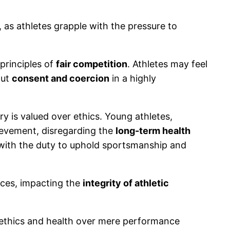
 as athletes grapple with the pressure to
principles of
fair competition
. Athletes may feel
out
consent and coercion
in a highly
y is valued over ethics. Young athletes,
hievement, disregarding the
long-term health
s with the duty to uphold sportsmanship and
ices, impacting the
integrity of athletic
e ethics and health over mere performance