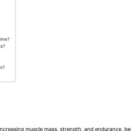
Time?
ts?
ts?
ncreasing muscle mass, strength, and endurance, benef