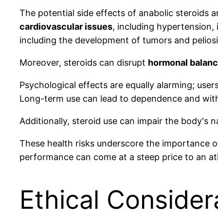
The potential side effects of anabolic steroids 
cardiovascular issues
, including hypertension,
including the development of tumors and peliosi
Moreover, steroids can disrupt
hormonal balan
Psychological effects are equally alarming; use
Long-term use can lead to dependence and wi
Additionally, steroid use can impair the body's 
These health risks underscore the importance of
performance can come at a steep price to an athl
Ethical Consider