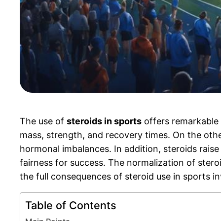
The use of
steroids in sports
offers remarkable 
mass, strength, and recovery times. On the oth
hormonal imbalances. In addition, steroids rais
fairness for success. The normalization of ster
the full consequences of steroid use in sports i
Table of Contents