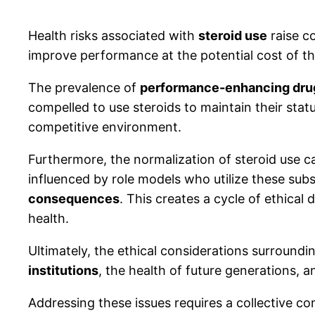
Health risks associated with
steroid use
raise c
improve performance at the potential cost of the
The prevalence of
performance-enhancing dru
compelled to use steroids to maintain their stat
competitive environment.
Furthermore, the normalization of steroid use c
influenced by role models who utilize these sub
consequences
. This creates a cycle of ethica
health.
Ultimately, the ethical considerations surroundi
institutions
, the health of future generations, 
Addressing these issues requires a collective 