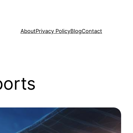
About
Privacy Policy
Blog
Contact
ports