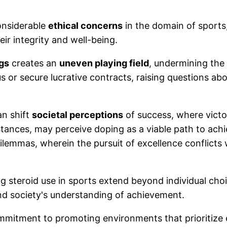
onsiderable
ethical concerns
in the domain of sports,
ir integrity and well-being.
gs
creates an
uneven playing field
, undermining the 
us or secure lucrative contracts, raising questions ab
an shift
societal perceptions
of success, where victor
stances, may perceive doping as a viable path to ac
l dilemmas, wherein the pursuit of excellence conflict
ng steroid use in sports extend beyond individual cho
and society's understanding of achievement.
commitment to promoting environments that prioritiz