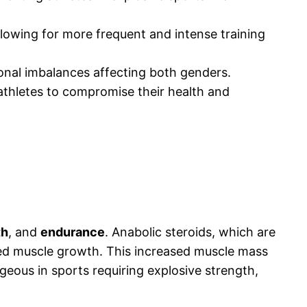
lowing for more frequent and intense training
monal imbalances affecting both genders.
 athletes to compromise their health and
th
, and
endurance
. Anabolic steroids, which are
ved muscle growth. This increased muscle mass
geous in sports requiring explosive strength,