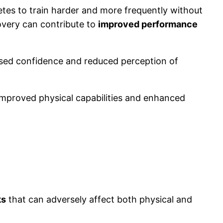
etes to train harder and more frequently without
covery can contribute to
improved performance
ased confidence and reduced perception of
g improved physical capabilities and enhanced
ks
that can adversely affect both physical and