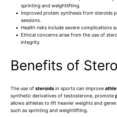
sprinting and weightlifting.
Improved protein synthesis from steroids p
sessions.
Health risks include severe complications 
Ethical concerns arise from the use of ster
integrity.
Benefits of Ster
The use of
steroids
in sports can improve
athle
synthetic derivatives of testosterone, promote
allows athletes to lift heavier weights and gene
such as sprinting and weightlifting.