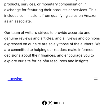
products, services, or monetary compensation in
exchange for featuring their products or services. This
includes commissions from qualifying sales on Amazon
as an associate.
Our team of writers strives to provide accurate and
genuine reviews and articles, and all views and opinions
expressed on our site are solely those of the authors. We
are committed to helping our readers make informed
decisions about their finances, and encourage you to
explore our site for helpful resources and insights.
Luxwisp
Facebook
X
Medium
Link