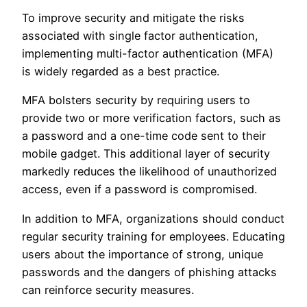
To improve security and mitigate the risks
associated with single factor authentication,
implementing multi-factor authentication (MFA)
is widely regarded as a best practice.
MFA bolsters security by requiring users to
provide two or more verification factors, such as
a password and a one-time code sent to their
mobile gadget. This additional layer of security
markedly reduces the likelihood of unauthorized
access, even if a password is compromised.
In addition to MFA, organizations should conduct
regular security training for employees. Educating
users about the importance of strong, unique
passwords and the dangers of phishing attacks
can reinforce security measures.