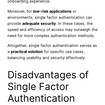
onboarding experience.
Moreover, for
low-risk applications
or
environments, single factor authentication can
provide
adequate security
. In these cases, the
speed and efficiency of access may outweigh the
need for more complex authentication methods.
Altogether, single factor authentication serves as
a
practical solution
for specific use cases,
balancing usability and security effectively.
Disadvantages of
Single Factor
Authentication