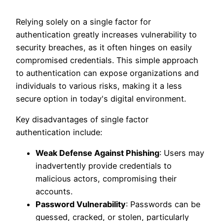
Relying solely on a single factor for
authentication greatly increases vulnerability to
security breaches, as it often hinges on easily
compromised credentials. This simple approach
to authentication can expose organizations and
individuals to various risks, making it a less
secure option in today's digital environment.
Key disadvantages of single factor
authentication include:
Weak Defense Against Phishing
: Users may
inadvertently provide credentials to
malicious actors, compromising their
accounts.
Password Vulnerability
: Passwords can be
guessed, cracked, or stolen, particularly