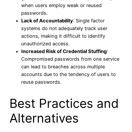
when users employ weak or reused
passwords.
Lack of Accountability
: Single factor
systems do not adequately track user
actions, making it difficult to identify
unauthorized access.
Increased Risk of Credential Stuffing
:
Compromised passwords from one service
can lead to breaches across multiple
accounts due to the tendency of users to
reuse passwords.
Best Practices and
Alternatives