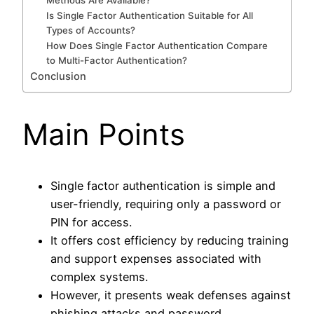
Methods Are Available?
Is Single Factor Authentication Suitable for All
Types of Accounts?
How Does Single Factor Authentication Compare
to Multi-Factor Authentication?
Conclusion
Main Points
Single factor authentication is simple and
user-friendly, requiring only a password or
PIN for access.
It offers cost efficiency by reducing training
and support expenses associated with
complex systems.
However, it presents weak defenses against
phishing attacks and password