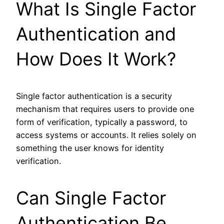
What Is Single Factor
Authentication and
How Does It Work?
Single factor authentication is a security
mechanism that requires users to provide one
form of verification, typically a password, to
access systems or accounts. It relies solely on
something the user knows for identity
verification.
Can Single Factor
Authentication Be