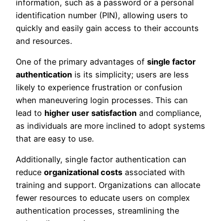
information, such as a password or a personal
identification number (PIN), allowing users to
quickly and easily gain access to their accounts
and resources.
One of the primary advantages of
single factor
authentication
is its simplicity; users are less
likely to experience frustration or confusion
when maneuvering login processes. This can
lead to
higher user satisfaction
and compliance,
as individuals are more inclined to adopt systems
that are easy to use.
Additionally, single factor authentication can
reduce
organizational costs
associated with
training and support. Organizations can allocate
fewer resources to educate users on complex
authentication processes, streamlining the