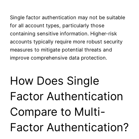
Single factor authentication may not be suitable
for all account types, particularly those
containing sensitive information. Higher-risk
accounts typically require more robust security
measures to mitigate potential threats and
improve comprehensive data protection.
How Does Single
Factor Authentication
Compare to Multi-
Factor Authentication?