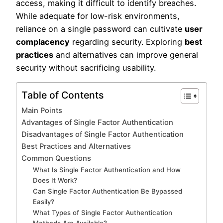
access, making it difficult to identify breaches.
While adequate for low-risk environments,
reliance on a single password can cultivate
user
complacency
regarding security. Exploring
best
practices
and alternatives can improve general
security without sacrificing usability.
Table of Contents
Main Points
Advantages of Single Factor Authentication
Disadvantages of Single Factor Authentication
Best Practices and Alternatives
Common Questions
What Is Single Factor Authentication and How
Does It Work?
Can Single Factor Authentication Be Bypassed
Easily?
What Types of Single Factor Authentication