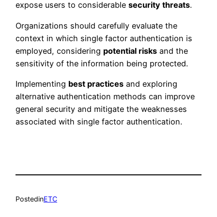
expose users to considerable
security threats
.
Organizations should carefully evaluate the
context in which single factor authentication is
employed, considering
potential risks
and the
sensitivity of the information being protected.
Implementing
best practices
and exploring
alternative authentication methods can improve
general security and mitigate the weaknesses
associated with single factor authentication.
Posted
in
ETC