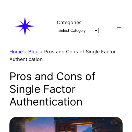
Skip
to
content
Categories
Home
»
Blog
»
Pros and Cons of Single Factor
Authentication
Pros and Cons of
Single Factor
Authentication