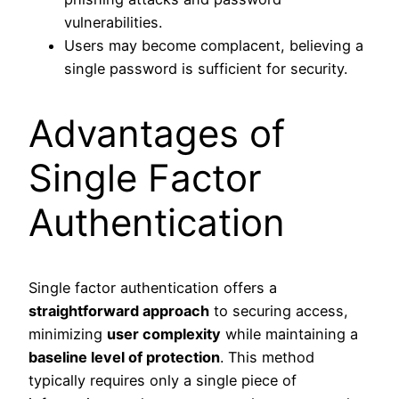
vulnerabilities.
Users may become complacent, believing a
single password is sufficient for security.
Advantages of
Single Factor
Authentication
Single factor authentication offers a
straightforward approach
to securing access,
minimizing
user complexity
while maintaining a
baseline level of protection
. This method
typically requires only a single piece of