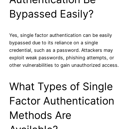
Bypassed Easily?
Yes, single factor authentication can be easily
bypassed due to its reliance on a single
credential, such as a password. Attackers may
exploit weak passwords, phishing attempts, or
other vulnerabilities to gain unauthorized access.
What Types of Single
Factor Authentication
Methods Are