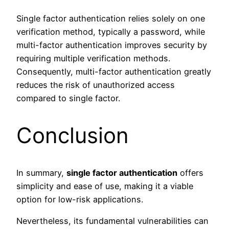
Single factor authentication relies solely on one
verification method, typically a password, while
multi-factor authentication improves security by
requiring multiple verification methods.
Consequently, multi-factor authentication greatly
reduces the risk of unauthorized access
compared to single factor.
Conclusion
In summary,
single factor authentication
offers
simplicity and ease of use, making it a viable
option for low-risk applications.
Nevertheless, its fundamental vulnerabilities can