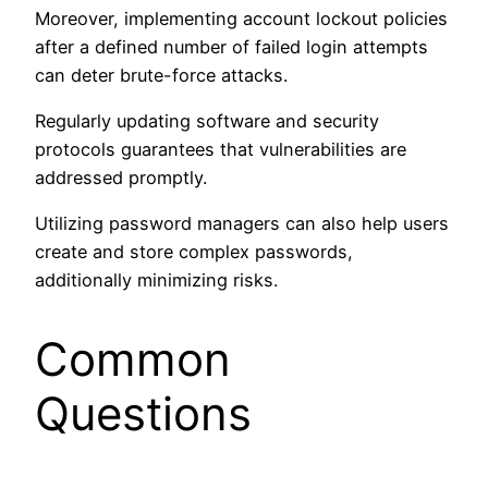
Moreover, implementing account lockout policies
after a defined number of failed login attempts
can deter brute-force attacks.
Regularly updating software and security
protocols guarantees that vulnerabilities are
addressed promptly.
Utilizing password managers can also help users
create and store complex passwords,
additionally minimizing risks.
Common
Questions