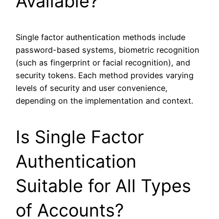
Available?
Single factor authentication methods include
password-based systems, biometric recognition
(such as fingerprint or facial recognition), and
security tokens. Each method provides varying
levels of security and user convenience,
depending on the implementation and context.
Is Single Factor
Authentication
Suitable for All Types
of Accounts?