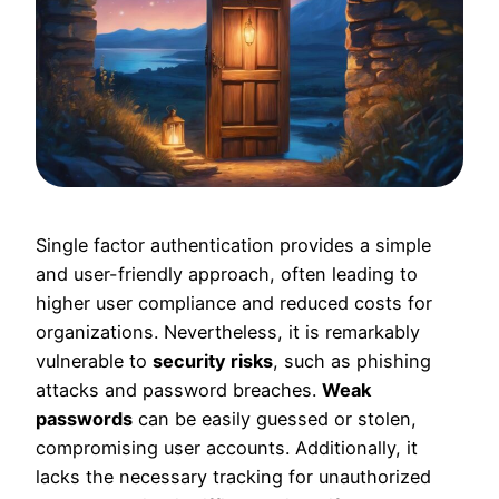
Single factor authentication provides a simple
and user-friendly approach, often leading to
higher user compliance and reduced costs for
organizations. Nevertheless, it is remarkably
vulnerable to
security risks
, such as phishing
attacks and password breaches.
Weak
passwords
can be easily guessed or stolen,
compromising user accounts. Additionally, it
lacks the necessary tracking for unauthorized