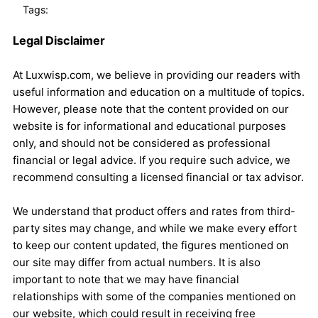
Tags:
Legal Disclaimer
At Luxwisp.com, we believe in providing our readers with
useful information and education on a multitude of topics.
However, please note that the content provided on our
website is for informational and educational purposes
only, and should not be considered as professional
financial or legal advice. If you require such advice, we
recommend consulting a licensed financial or tax advisor.
We understand that product offers and rates from third-
party sites may change, and while we make every effort
to keep our content updated, the figures mentioned on
our site may differ from actual numbers. It is also
important to note that we may have financial
relationships with some of the companies mentioned on
our website, which could result in receiving free