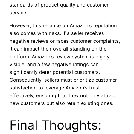
standards of product quality and customer
service.
However, this reliance on Amazon’s reputation
also comes with risks. If a seller receives
negative reviews or faces customer complaints,
it can impact their overall standing on the
platform. Amazon’s review system is highly
visible, and a few negative ratings can
significantly deter potential customers.
Consequently, sellers must prioritize customer
satisfaction to leverage Amazon’s trust
effectively, ensuring that they not only attract
new customers but also retain existing ones.
Final Thoughts: