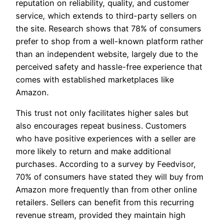
reputation on reliability, quality, and customer
service, which extends to third-party sellers on
the site. Research shows that 78% of consumers
prefer to shop from a well-known platform rather
than an independent website, largely due to the
perceived safety and hassle-free experience that
comes with established marketplaces like
Amazon.
This trust not only facilitates higher sales but
also encourages repeat business. Customers
who have positive experiences with a seller are
more likely to return and make additional
purchases. According to a survey by Feedvisor,
70% of consumers have stated they will buy from
Amazon more frequently than from other online
retailers. Sellers can benefit from this recurring
revenue stream, provided they maintain high