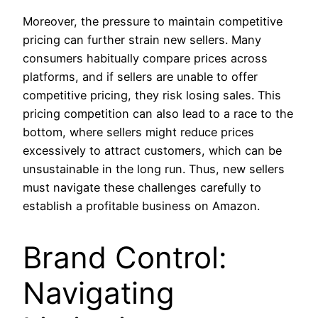
Moreover, the pressure to maintain competitive
pricing can further strain new sellers. Many
consumers habitually compare prices across
platforms, and if sellers are unable to offer
competitive pricing, they risk losing sales. This
pricing competition can also lead to a race to the
bottom, where sellers might reduce prices
excessively to attract customers, which can be
unsustainable in the long run. Thus, new sellers
must navigate these challenges carefully to
establish a profitable business on Amazon.
Brand Control:
Navigating