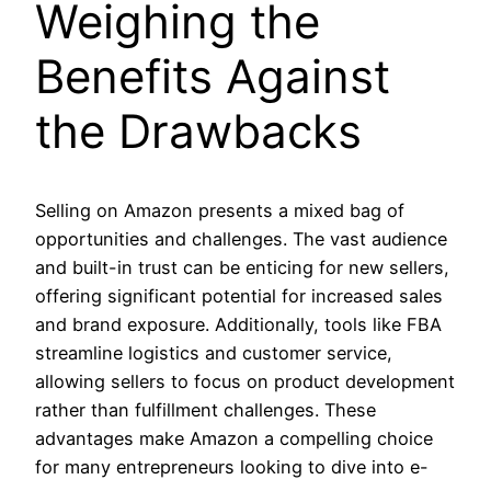
Weighing the
Benefits Against
the Drawbacks
Selling on Amazon presents a mixed bag of
opportunities and challenges. The vast audience
and built-in trust can be enticing for new sellers,
offering significant potential for increased sales
and brand exposure. Additionally, tools like FBA
streamline logistics and customer service,
allowing sellers to focus on product development
rather than fulfillment challenges. These
advantages make Amazon a compelling choice
for many entrepreneurs looking to dive into e-