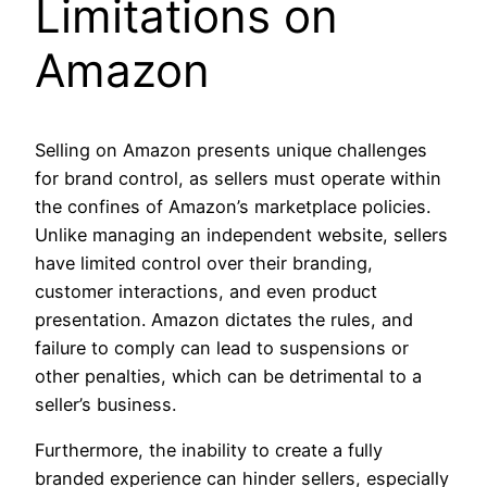
Limitations on
Amazon
Selling on Amazon presents unique challenges
for brand control, as sellers must operate within
the confines of Amazon’s marketplace policies.
Unlike managing an independent website, sellers
have limited control over their branding,
customer interactions, and even product
presentation. Amazon dictates the rules, and
failure to comply can lead to suspensions or
other penalties, which can be detrimental to a
seller’s business.
Furthermore, the inability to create a fully
branded experience can hinder sellers, especially