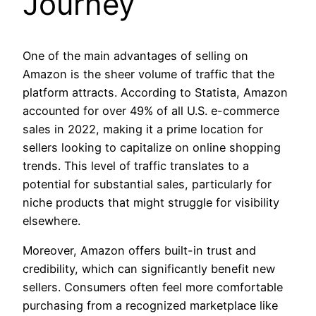
Journey
One of the main advantages of selling on
Amazon is the sheer volume of traffic that the
platform attracts. According to Statista, Amazon
accounted for over 49% of all U.S. e-commerce
sales in 2022, making it a prime location for
sellers looking to capitalize on online shopping
trends. This level of traffic translates to a
potential for substantial sales, particularly for
niche products that might struggle for visibility
elsewhere.
Moreover, Amazon offers built-in trust and
credibility, which can significantly benefit new
sellers. Consumers often feel more comfortable
purchasing from a recognized marketplace like