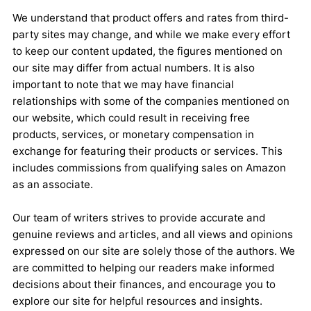
We understand that product offers and rates from third-
party sites may change, and while we make every effort
to keep our content updated, the figures mentioned on
our site may differ from actual numbers. It is also
important to note that we may have financial
relationships with some of the companies mentioned on
our website, which could result in receiving free
products, services, or monetary compensation in
exchange for featuring their products or services. This
includes commissions from qualifying sales on Amazon
as an associate.
Our team of writers strives to provide accurate and
genuine reviews and articles, and all views and opinions
expressed on our site are solely those of the authors. We
are committed to helping our readers make informed
decisions about their finances, and encourage you to
explore our site for helpful resources and insights.