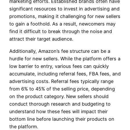
marketing efforts. Established brands often have
significant resources to invest in advertising and
promotions, making it challenging for new sellers
to gain a foothold. As a result, newcomers may
find it difficult to break through the noise and
attract their target audience.
Additionally, Amazon’s fee structure can be a
hurdle for new sellers. While the platform offers a
low barrier to entry, various fees can quickly
accumulate, including referral fees, FBA fees, and
advertising costs. Referral fees typically range
from 6% to 45% of the selling price, depending
on the product category. New sellers should
conduct thorough research and budgeting to
understand how these fees will impact their
bottom line before launching their products on
the platform.