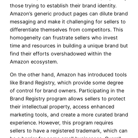
those trying to establish their brand identity.
Amazon’s generic product pages can dilute brand
messaging and make it challenging for sellers to
differentiate themselves from competitors. This
homogeneity can frustrate sellers who invest
time and resources in building a unique brand but
find their efforts overshadowed within the
Amazon ecosystem.
On the other hand, Amazon has introduced tools
like Brand Registry, which provide some degree
of control for brand owners. Participating in the
Brand Registry program allows sellers to protect
their intellectual property, access enhanced
marketing tools, and create a more curated brand
experience. However, this program requires
sellers to have a registered trademark, which can