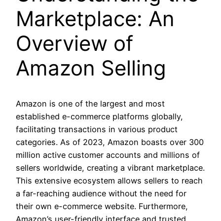
Marketplace: An
Overview of
Amazon Selling
Amazon is one of the largest and most
established e-commerce platforms globally,
facilitating transactions in various product
categories. As of 2023, Amazon boasts over 300
million active customer accounts and millions of
sellers worldwide, creating a vibrant marketplace.
This extensive ecosystem allows sellers to reach
a far-reaching audience without the need for
their own e-commerce website. Furthermore,
Amazon’s user-friendly interface and trusted