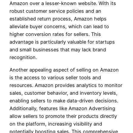
Amazon over a lesser-known website. With its
robust customer service policies and an
established return process, Amazon helps
alleviate buyer concerns, which can lead to
higher conversion rates for sellers. This
advantage is particularly valuable for startups
and small businesses that may lack brand
recognition.
Another appealing aspect of selling on Amazon
is the access to various seller tools and
resources. Amazon provides analytics to monitor
sales, customer behavior, and inventory levels,
enabling sellers to make data-driven decisions.
Additionally, features like Amazon Advertising
allow sellers to promote their products directly
on the platform, increasing visibility and
potentially boosting sales. This comprehensive