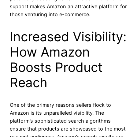
support makes Amazon an attractive platform for
those venturing into e-commerce.
Increased Visibility:
How Amazon
Boosts Product
Reach
One of the primary reasons sellers flock to
Amazon is its unparalleled visibility. The
platform’s sophisticated search algorithms
ensure that products are showcased to the most
relevant audiences. Amazon’s search results are