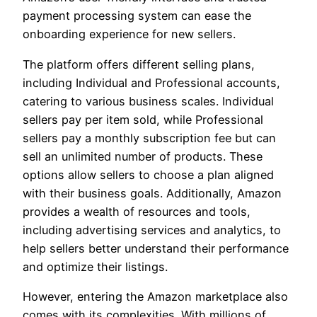
payment processing system can ease the
onboarding experience for new sellers.
The platform offers different selling plans,
including Individual and Professional accounts,
catering to various business scales. Individual
sellers pay per item sold, while Professional
sellers pay a monthly subscription fee but can
sell an unlimited number of products. These
options allow sellers to choose a plan aligned
with their business goals. Additionally, Amazon
provides a wealth of resources and tools,
including advertising services and analytics, to
help sellers better understand their performance
and optimize their listings.
However, entering the Amazon marketplace also
comes with its complexities. With millions of