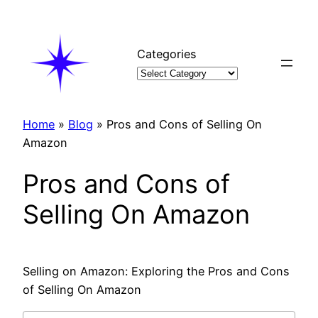
Skip
to
content
Categories
Home
»
Blog
»
Pros and Cons of Selling On
Amazon
Pros and Cons of
Selling On Amazon
Selling on Amazon: Exploring the Pros and Cons
of Selling On Amazon