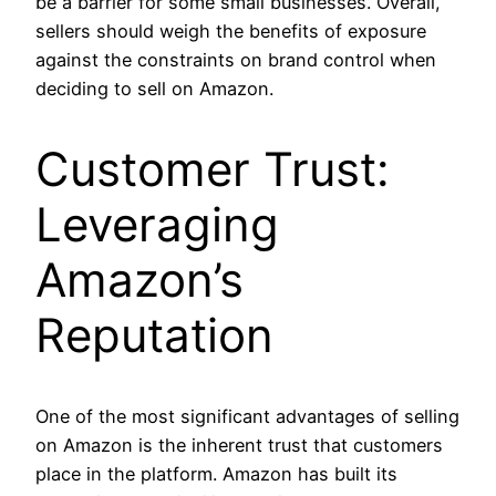
be a barrier for some small businesses. Overall,
sellers should weigh the benefits of exposure
against the constraints on brand control when
deciding to sell on Amazon.
Customer Trust:
Leveraging
Amazon’s
Reputation
One of the most significant advantages of selling
on Amazon is the inherent trust that customers
place in the platform. Amazon has built its