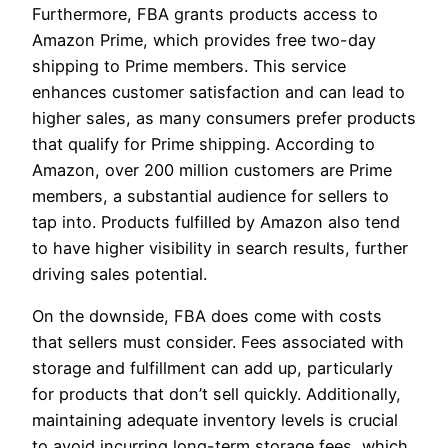
Furthermore, FBA grants products access to
Amazon Prime, which provides free two-day
shipping to Prime members. This service
enhances customer satisfaction and can lead to
higher sales, as many consumers prefer products
that qualify for Prime shipping. According to
Amazon, over 200 million customers are Prime
members, a substantial audience for sellers to
tap into. Products fulfilled by Amazon also tend
to have higher visibility in search results, further
driving sales potential.
On the downside, FBA does come with costs
that sellers must consider. Fees associated with
storage and fulfillment can add up, particularly
for products that don’t sell quickly. Additionally,
maintaining adequate inventory levels is crucial
to avoid incurring long-term storage fees, which