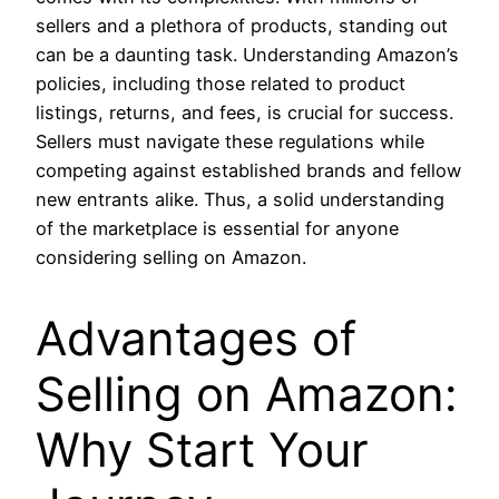
sellers and a plethora of products, standing out
can be a daunting task. Understanding Amazon’s
policies, including those related to product
listings, returns, and fees, is crucial for success.
Sellers must navigate these regulations while
competing against established brands and fellow
new entrants alike. Thus, a solid understanding
of the marketplace is essential for anyone
considering selling on Amazon.
Advantages of
Selling on Amazon:
Why Start Your