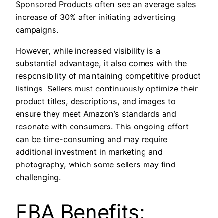
Sponsored Products often see an average sales
increase of 30% after initiating advertising
campaigns.
However, while increased visibility is a
substantial advantage, it also comes with the
responsibility of maintaining competitive product
listings. Sellers must continuously optimize their
product titles, descriptions, and images to
ensure they meet Amazon’s standards and
resonate with consumers. This ongoing effort
can be time-consuming and may require
additional investment in marketing and
photography, which some sellers may find
challenging.
FBA Benefits: