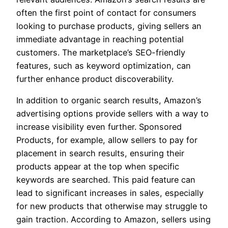
often the first point of contact for consumers
looking to purchase products, giving sellers an
immediate advantage in reaching potential
customers. The marketplace’s SEO-friendly
features, such as keyword optimization, can
further enhance product discoverability.
In addition to organic search results, Amazon’s
advertising options provide sellers with a way to
increase visibility even further. Sponsored
Products, for example, allow sellers to pay for
placement in search results, ensuring their
products appear at the top when specific
keywords are searched. This paid feature can
lead to significant increases in sales, especially
for new products that otherwise may struggle to
gain traction. According to Amazon, sellers using