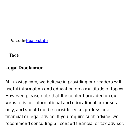
Posted
in
Real Estate
Tags:
Legal Disclaimer
At Luxwisp.com, we believe in providing our readers with
useful information and education on a multitude of topics.
However, please note that the content provided on our
website is for informational and educational purposes
only, and should not be considered as professional
financial or legal advice. If you require such advice, we
recommend consulting a licensed financial or tax advisor.