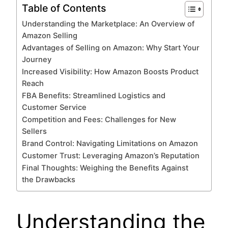
Table of Contents
Understanding the Marketplace: An Overview of
Amazon Selling
Advantages of Selling on Amazon: Why Start Your
Journey
Increased Visibility: How Amazon Boosts Product
Reach
FBA Benefits: Streamlined Logistics and
Customer Service
Competition and Fees: Challenges for New
Sellers
Brand Control: Navigating Limitations on Amazon
Customer Trust: Leveraging Amazon’s Reputation
Final Thoughts: Weighing the Benefits Against
the Drawbacks
Understanding the