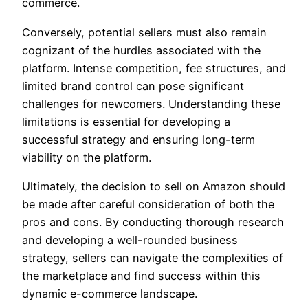
commerce.
Conversely, potential sellers must also remain
cognizant of the hurdles associated with the
platform. Intense competition, fee structures, and
limited brand control can pose significant
challenges for newcomers. Understanding these
limitations is essential for developing a
successful strategy and ensuring long-term
viability on the platform.
Ultimately, the decision to sell on Amazon should
be made after careful consideration of both the
pros and cons. By conducting thorough research
and developing a well-rounded business
strategy, sellers can navigate the complexities of
the marketplace and find success within this
dynamic e-commerce landscape.