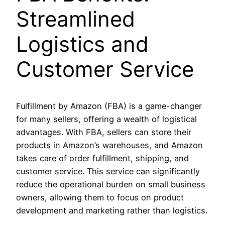
Streamlined
Logistics and
Customer Service
Fulfillment by Amazon (FBA) is a game-changer
for many sellers, offering a wealth of logistical
advantages. With FBA, sellers can store their
products in Amazon’s warehouses, and Amazon
takes care of order fulfillment, shipping, and
customer service. This service can significantly
reduce the operational burden on small business
owners, allowing them to focus on product
development and marketing rather than logistics.