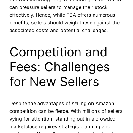
can pressure sellers to manage their stock
effectively. Hence, while FBA offers numerous
benefits, sellers should weigh these against the
associated costs and potential challenges.
Competition and
Fees: Challenges
for New Sellers
Despite the advantages of selling on Amazon,
competition can be fierce. With millions of sellers
vying for attention, standing out in a crowded
marketplace requires strategic planning and