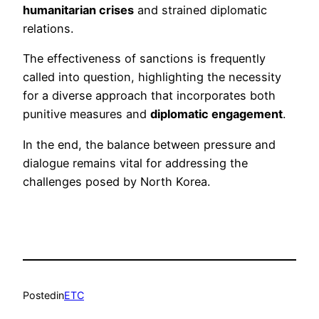
humanitarian crises
and strained diplomatic
relations.
The effectiveness of sanctions is frequently
called into question, highlighting the necessity
for a diverse approach that incorporates both
punitive measures and
diplomatic engagement
.
In the end, the balance between pressure and
dialogue remains vital for addressing the
challenges posed by North Korea.
Posted
in
ETC