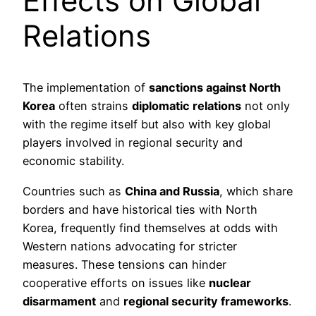
Effects on Global
Relations
The implementation of
sanctions against North
Korea
often strains
diplomatic relations
not only
with the regime itself but also with key global
players involved in regional security and
economic stability.
Countries such as
China and Russia
, which share
borders and have historical ties with North
Korea, frequently find themselves at odds with
Western nations advocating for stricter
measures. These tensions can hinder
cooperative efforts on issues like
nuclear
disarmament
and
regional security frameworks
.