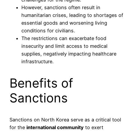
However, sanctions often result in
humanitarian crises, leading to shortages of
essential goods and worsening living
conditions for civilians.
The restrictions can exacerbate food
insecurity and limit access to medical
supplies, negatively impacting healthcare
infrastructure.
Benefits of
Sanctions
Sanctions on North Korea serve as a critical tool
for the
international community
to exert