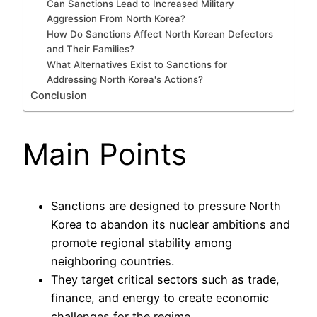
Can Sanctions Lead to Increased Military
Aggression From North Korea?
How Do Sanctions Affect North Korean Defectors
and Their Families?
What Alternatives Exist to Sanctions for
Addressing North Korea's Actions?
Conclusion
Main Points
Sanctions are designed to pressure North
Korea to abandon its nuclear ambitions and
promote regional stability among
neighboring countries.
They target critical sectors such as trade,
finance, and energy to create economic
challenges for the regime.