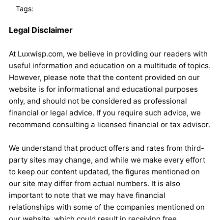
Tags:
Legal Disclaimer
At Luxwisp.com, we believe in providing our readers with
useful information and education on a multitude of topics.
However, please note that the content provided on our
website is for informational and educational purposes
only, and should not be considered as professional
financial or legal advice. If you require such advice, we
recommend consulting a licensed financial or tax advisor.
We understand that product offers and rates from third-
party sites may change, and while we make every effort
to keep our content updated, the figures mentioned on
our site may differ from actual numbers. It is also
important to note that we may have financial
relationships with some of the companies mentioned on
our website, which could result in receiving free