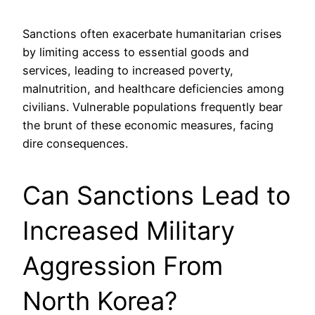
Sanctions often exacerbate humanitarian crises
by limiting access to essential goods and
services, leading to increased poverty,
malnutrition, and healthcare deficiencies among
civilians. Vulnerable populations frequently bear
the brunt of these economic measures, facing
dire consequences.
Can Sanctions Lead to
Increased Military
Aggression From
North Korea?