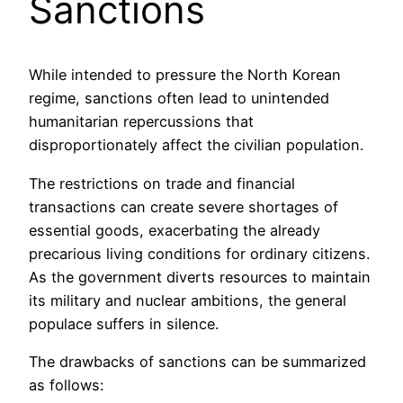
Sanctions
While intended to pressure the North Korean
regime, sanctions often lead to unintended
humanitarian repercussions that
disproportionately affect the civilian population.
The restrictions on trade and financial
transactions can create severe shortages of
essential goods, exacerbating the already
precarious living conditions for ordinary citizens.
As the government diverts resources to maintain
its military and nuclear ambitions, the general
populace suffers in silence.
The drawbacks of sanctions can be summarized
as follows: