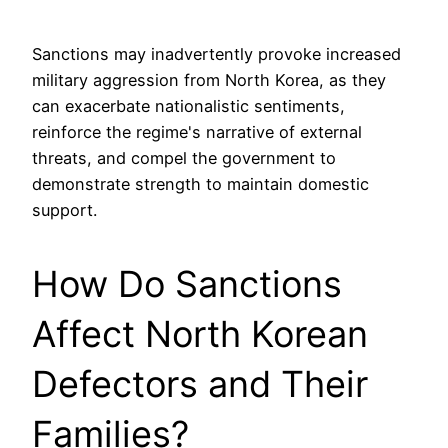
Sanctions may inadvertently provoke increased
military aggression from North Korea, as they
can exacerbate nationalistic sentiments,
reinforce the regime's narrative of external
threats, and compel the government to
demonstrate strength to maintain domestic
support.
How Do Sanctions
Affect North Korean
Defectors and Their
Families?