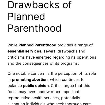
Drawbacks of
Planned
Parenthood
While
Planned Parenthood
provides a range of
essential services
, several drawbacks and
criticisms have emerged regarding its operations
and the consequences of its programs.
One notable concern is the perception of its role
in
promoting abortion
, which continues to
polarize
public opinion
. Critics argue that this
focus may overshadow other important
reproductive health services, potentially
alienating individuals who seek thorough care