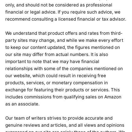
only, and should not be considered as professional
financial or legal advice. If you require such advice, we
recommend consulting a licensed financial or tax advisor.
We understand that product offers and rates from third-
party sites may change, and while we make every effort
to keep our content updated, the figures mentioned on
our site may differ from actual numbers. It is also
important to note that we may have financial
relationships with some of the companies mentioned on
our website, which could result in receiving free
products, services, or monetary compensation in
exchange for featuring their products or services. This
includes commissions from qualifying sales on Amazon
as an associate.
Our team of writers strives to provide accurate and
genuine reviews and articles, and all views and opinions