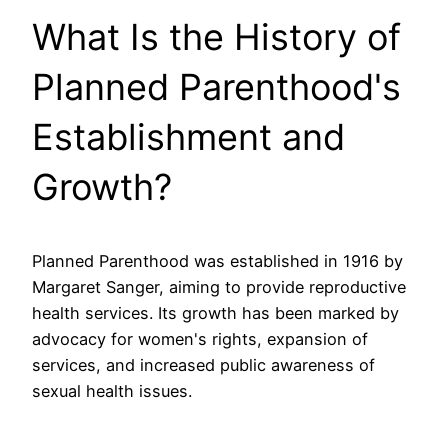
What Is the History of
Planned Parenthood's
Establishment and
Growth?
Planned Parenthood was established in 1916 by
Margaret Sanger, aiming to provide reproductive
health services. Its growth has been marked by
advocacy for women's rights, expansion of
services, and increased public awareness of
sexual health issues.