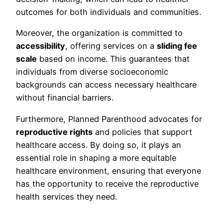
outcomes for both individuals and communities.
Moreover, the organization is committed to
accessibility
, offering services on a
sliding fee
scale
based on income. This guarantees that
individuals from diverse socioeconomic
backgrounds can access necessary healthcare
without financial barriers.
Furthermore, Planned Parenthood advocates for
reproductive rights
and policies that support
healthcare access. By doing so, it plays an
essential role in shaping a more equitable
healthcare environment, ensuring that everyone
has the opportunity to receive the reproductive
health services they need.