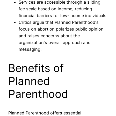
Services are accessible through a sliding
fee scale based on income, reducing
financial barriers for low-income individuals.
Critics argue that Planned Parenthood's
focus on abortion polarizes public opinion
and raises concerns about the
organization's overall approach and
messaging.
Benefits of
Planned
Parenthood
Planned Parenthood offers essential