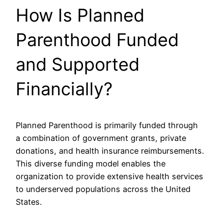
How Is Planned
Parenthood Funded
and Supported
Financially?
Planned Parenthood is primarily funded through
a combination of government grants, private
donations, and health insurance reimbursements.
This diverse funding model enables the
organization to provide extensive health services
to underserved populations across the United
States.