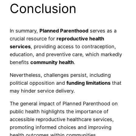
Conclusion
In summary,
Planned Parenthood
serves as a
crucial resource for
reproductive health
services
, providing access to contraception,
education, and preventive care, which markedly
benefits
community health
.
Nevertheless, challenges persist, including
political opposition and
funding limitations
that
may hinder service delivery.
The general impact of Planned Parenthood on
public health highlights the importance of
accessible reproductive healthcare services,
promoting informed choices and improving
health outcomes within communities.