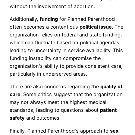
without the involvement of abortion.
Additionally,
funding
for Planned Parenthood
often becomes a contentious
political issue
. The
organization relies on federal and state funding,
which can fluctuate based on political agendas,
leading to uncertainty in service availability. This
funding instability can compromise the
organization's ability to provide consistent care,
particularly in underserved areas.
There are also concerns regarding the
quality of
care
. Some critics suggest that the organization
may not always meet the highest medical
standards, leading to questions about
patient
safety
and outcomes.
Finally, Planned Parenthood's approach to
sex