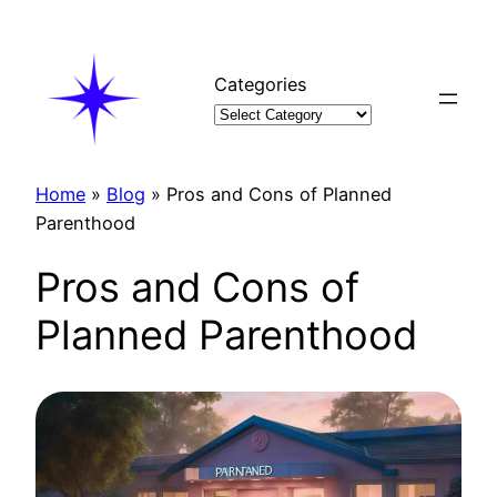
Skip
to
content
Categories
Home
»
Blog
»
Pros and Cons of Planned
Parenthood
Pros and Cons of
Planned Parenthood