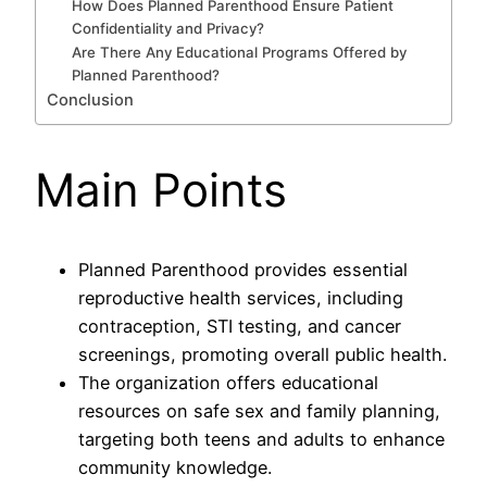
How Does Planned Parenthood Ensure Patient
Confidentiality and Privacy?
Are There Any Educational Programs Offered by
Planned Parenthood?
Conclusion
Main Points
Planned Parenthood provides essential
reproductive health services, including
contraception, STI testing, and cancer
screenings, promoting overall public health.
The organization offers educational
resources on safe sex and family planning,
targeting both teens and adults to enhance
community knowledge.