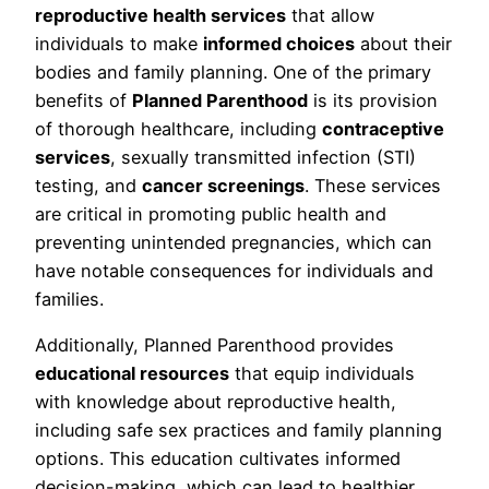
reproductive health services
that allow
individuals to make
informed choices
about their
bodies and family planning. One of the primary
benefits of
Planned Parenthood
is its provision
of thorough healthcare, including
contraceptive
services
, sexually transmitted infection (STI)
testing, and
cancer screenings
. These services
are critical in promoting public health and
preventing unintended pregnancies, which can
have notable consequences for individuals and
families.
Additionally, Planned Parenthood provides
educational resources
that equip individuals
with knowledge about reproductive health,
including safe sex practices and family planning
options. This education cultivates informed
decision-making, which can lead to healthier