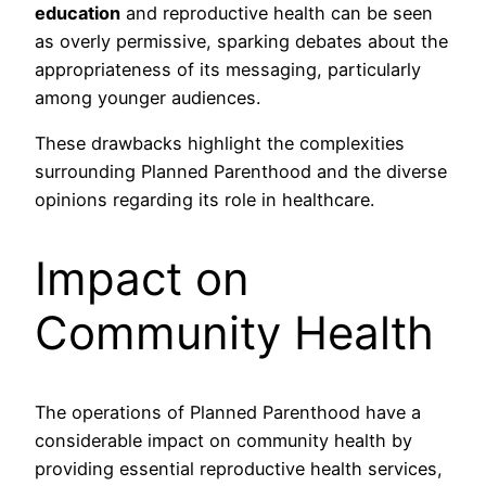
education
and reproductive health can be seen
as overly permissive, sparking debates about the
appropriateness of its messaging, particularly
among younger audiences.
These drawbacks highlight the complexities
surrounding Planned Parenthood and the diverse
opinions regarding its role in healthcare.
Impact on
Community Health
The operations of Planned Parenthood have a
considerable impact on community health by
providing essential reproductive health services,