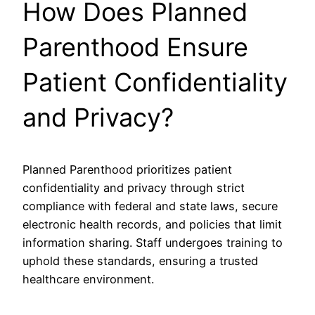
How Does Planned
Parenthood Ensure
Patient Confidentiality
and Privacy?
Planned Parenthood prioritizes patient
confidentiality and privacy through strict
compliance with federal and state laws, secure
electronic health records, and policies that limit
information sharing. Staff undergoes training to
uphold these standards, ensuring a trusted
healthcare environment.