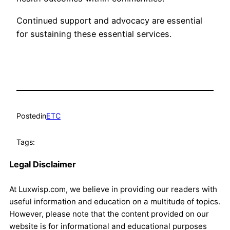
Continued support and advocacy are essential
for sustaining these essential services.
Posted
in
ETC
Tags:
Legal Disclaimer
At Luxwisp.com, we believe in providing our readers with
useful information and education on a multitude of topics.
However, please note that the content provided on our
website is for informational and educational purposes