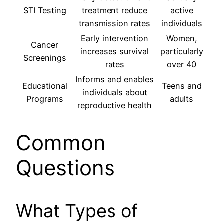
STI Testing
treatment reduce
active
transmission rates
individuals
Early intervention
Women,
Cancer
increases survival
particularly
Screenings
rates
over 40
Informs and enables
Educational
Teens and
individuals about
Programs
adults
reproductive health
Common
Questions
What Types of