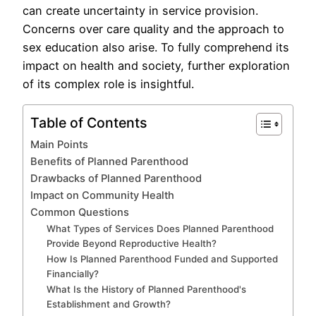
can create uncertainty in service provision.
Concerns over care quality and the approach to
sex education also arise. To fully comprehend its
impact on health and society, further exploration
of its complex role is insightful.
Table of Contents
Main Points
Benefits of Planned Parenthood
Drawbacks of Planned Parenthood
Impact on Community Health
Common Questions
What Types of Services Does Planned Parenthood
Provide Beyond Reproductive Health?
How Is Planned Parenthood Funded and Supported
Financially?
What Is the History of Planned Parenthood's
Establishment and Growth?