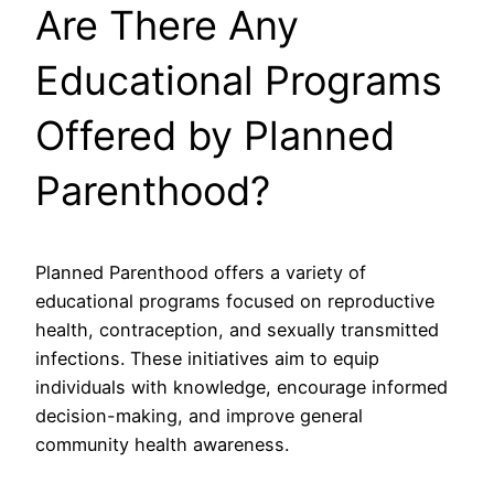
Are There Any
Educational Programs
Offered by Planned
Parenthood?
Planned Parenthood offers a variety of
educational programs focused on reproductive
health, contraception, and sexually transmitted
infections. These initiatives aim to equip
individuals with knowledge, encourage informed
decision-making, and improve general
community health awareness.