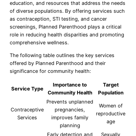
education, and resources that address the needs
of diverse populations. By offering services such
as contraception, STI testing, and cancer
screenings, Planned Parenthood plays a critical
role in reducing health disparities and promoting
comprehensive wellness.
The following table outlines the key services
offered by Planned Parenthood and their
significance for community health:
Importance to
Target
Service Type
Community Health
Population
Prevents unplanned
Women of
Contraceptive
pregnancies,
reproductive
Services
improves family
age
planning
Early detection and
Sexually