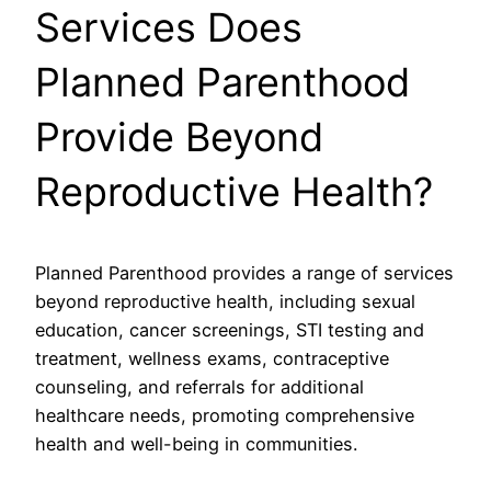
Services Does
Planned Parenthood
Provide Beyond
Reproductive Health?
Planned Parenthood provides a range of services
beyond reproductive health, including sexual
education, cancer screenings, STI testing and
treatment, wellness exams, contraceptive
counseling, and referrals for additional
healthcare needs, promoting comprehensive
health and well-being in communities.