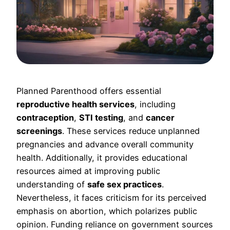
Planned Parenthood offers essential
reproductive health services
, including
contraception
,
STI testing
, and
cancer
screenings
. These services reduce unplanned
pregnancies and advance overall community
health. Additionally, it provides educational
resources aimed at improving public
understanding of
safe sex practices
.
Nevertheless, it faces criticism for its perceived
emphasis on abortion, which polarizes public
opinion. Funding reliance on government sources