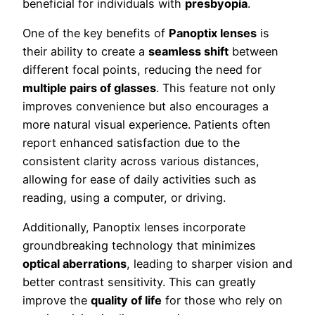
beneficial for individuals with
presbyopia
.
One of the key benefits of
Panoptix lenses
is
their ability to create a
seamless shift
between
different focal points, reducing the need for
multiple pairs of glasses
. This feature not only
improves convenience but also encourages a
more natural visual experience. Patients often
report enhanced satisfaction due to the
consistent clarity across various distances,
allowing for ease of daily activities such as
reading, using a computer, or driving.
Additionally, Panoptix lenses incorporate
groundbreaking technology that minimizes
optical aberrations
, leading to sharper vision and
better contrast sensitivity. This can greatly
improve the
quality of life
for those who rely on