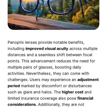
Panoptix lenses provide notable benefits,
including
improved visual acuity
across multiple
distances and a seamless shift between focal
points. This advancement reduces the need for
multiple pairs of glasses, boosting daily
activities. Nevertheless, they can come with
challenges. Users may experience an
adjustment
period
marked by discomfort or disturbances
such as glare and halos. The
higher cost
and
limited insurance coverage also pose
financial
considerations
. Additionally, they are not