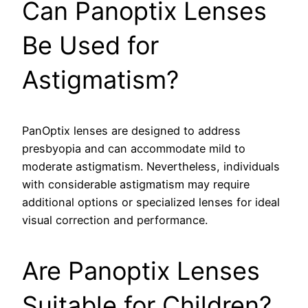
Can Panoptix Lenses
Be Used for
Astigmatism?
PanOptix lenses are designed to address
presbyopia and can accommodate mild to
moderate astigmatism. Nevertheless, individuals
with considerable astigmatism may require
additional options or specialized lenses for ideal
visual correction and performance.
Are Panoptix Lenses
Suitable for Children?