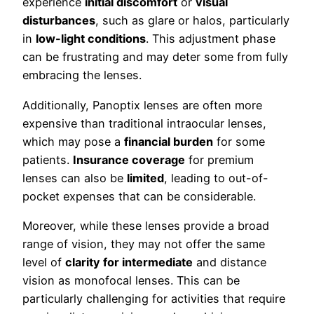
experience
initial discomfort
or
visual
disturbances
, such as glare or halos, particularly
in
low-light conditions
. This adjustment phase
can be frustrating and may deter some from fully
embracing the lenses.
Additionally, Panoptix lenses are often more
expensive than traditional intraocular lenses,
which may pose a
financial burden
for some
patients.
Insurance coverage
for premium
lenses can also be
limited
, leading to out-of-
pocket expenses that can be considerable.
Moreover, while these lenses provide a broad
range of vision, they may not offer the same
level of
clarity for intermediate
and distance
vision as monofocal lenses. This can be
particularly challenging for activities that require