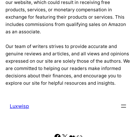
our website, which could result in receiving free
products, services, or monetary compensation in
exchange for featuring their products or services. This
includes commissions from qualifying sales on Amazon
as an associate.
Our team of writers strives to provide accurate and
genuine reviews and articles, and all views and opinions
expressed on our site are solely those of the authors. We
are committed to helping our readers make informed
decisions about their finances, and encourage you to
explore our site for helpful resources and insights.
Luxwisp
Facebook
X
Medium
Link