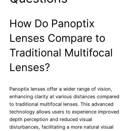
How Do Panoptix
Lenses Compare to
Traditional Multifocal
Lenses?
Panoptix lenses offer a wider range of vision,
enhancing clarity at various distances compared
to traditional multifocal lenses. This advanced
technology allows users to experience improved
depth perception and reduced visual
disturbances, facilitating a more natural visual