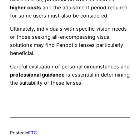
higher costs
and the adjustment period required
for some users must also be considered.
Ultimately, individuals with specific vision needs
or those seeking all-encompassing visual
solutions may find Panoptix lenses particularly
beneficial.
Careful evaluation of personal circumstances and
professional guidance
is essential in determining
the suitability of these lenses.
Posted
in
ETC