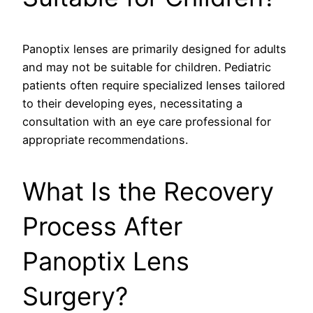
Panoptix lenses are primarily designed for adults
and may not be suitable for children. Pediatric
patients often require specialized lenses tailored
to their developing eyes, necessitating a
consultation with an eye care professional for
appropriate recommendations.
What Is the Recovery
Process After
Panoptix Lens
Surgery?