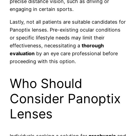
precise distance vision, such as driving or
engaging in certain sports.
Lastly, not all patients are suitable candidates for
Panoptix lenses. Pre-existing ocular conditions
or specific lifestyle needs may limit their
effectiveness, necessitating a
thorough
evaluation
by an eye care professional before
proceeding with this option.
Who Should
Consider Panoptix
Lenses