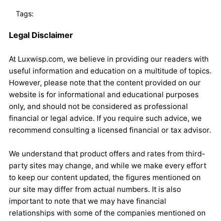
Tags:
Legal Disclaimer
At Luxwisp.com, we believe in providing our readers with
useful information and education on a multitude of topics.
However, please note that the content provided on our
website is for informational and educational purposes
only, and should not be considered as professional
financial or legal advice. If you require such advice, we
recommend consulting a licensed financial or tax advisor.
We understand that product offers and rates from third-
party sites may change, and while we make every effort
to keep our content updated, the figures mentioned on
our site may differ from actual numbers. It is also
important to note that we may have financial
relationships with some of the companies mentioned on