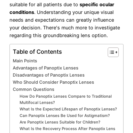
suitable for all patients due to
specific ocular
conditions
. Understanding your unique visual
needs and expectations can greatly influence
your decision. There's much more to investigate
regarding this groundbreaking lens option.
Table of Contents
Main Points
Advantages of Panoptix Lenses
Disadvantages of Panoptix Lenses
Who Should Consider Panoptix Lenses
Common Questions
How Do Panoptix Lenses Compare to Traditional
Multifocal Lenses?
What Is the Expected Lifespan of Panoptix Lenses?
Can Panoptix Lenses Be Used for Astigmatism?
Are Panoptix Lenses Suitable for Children?
What Is the Recovery Process After Panoptix Lens