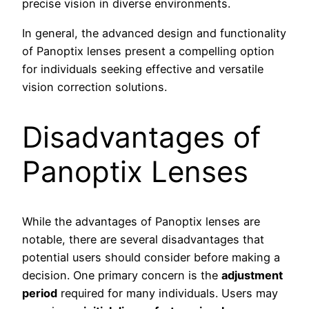
precise vision in diverse environments.
In general, the advanced design and functionality
of Panoptix lenses present a compelling option
for individuals seeking effective and versatile
vision correction solutions.
Disadvantages of
Panoptix Lenses
While the advantages of Panoptix lenses are
notable, there are several disadvantages that
potential users should consider before making a
decision. One primary concern is the
adjustment
period
required for many individuals. Users may