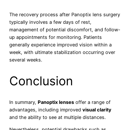
The recovery process after Panoptix lens surgery
typically involves a few days of rest,
management of potential discomfort, and follow-
up appointments for monitoring. Patients
generally experience improved vision within a
week, with ultimate stabilization occurring over
several weeks.
Conclusion
In summary,
Panoptix lenses
offer a range of
advantages, including improved
visual clarity
and the ability to see at multiple distances.
Nevertheless, potential drawbacks such as