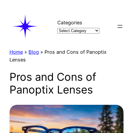
Skip
to
content
Categories
Home
»
Blog
»
Pros and Cons of Panoptix
Lenses
Pros and Cons of
Panoptix Lenses