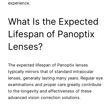
experience.
What Is the Expected
Lifespan of Panoptix
Lenses?
The expected lifespan of Panoptix lenses
typically mirrors that of standard intraocular
lenses, generally lasting many years. Regular eye
examinations and proper care greatly contribute
to the longevity and effectiveness of these
advanced vision correction solutions.