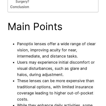
Surgery?
Conclusion
Main Points
Panoptix lenses offer a wide range of clear
vision, improving acuity for near,
intermediate, and distance tasks.
Users may experience initial discomfort or
visual disturbances, such as glare and
halos, during adjustment.
These lenses can be more expensive than
traditional options, with limited insurance
coverage leading to higher out-of-pocket
costs.
While they enhance daily activities, some