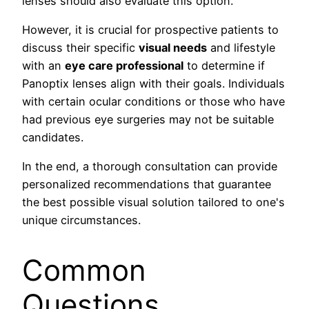
lenses should also evaluate this option.
However, it is crucial for prospective patients to
discuss their specific
visual needs
and lifestyle
with an
eye care professional
to determine if
Panoptix lenses align with their goals. Individuals
with certain ocular conditions or those who have
had previous eye surgeries may not be suitable
candidates.
In the end, a thorough consultation can provide
personalized recommendations that guarantee
the best possible visual solution tailored to one's
unique circumstances.
Common
Questions