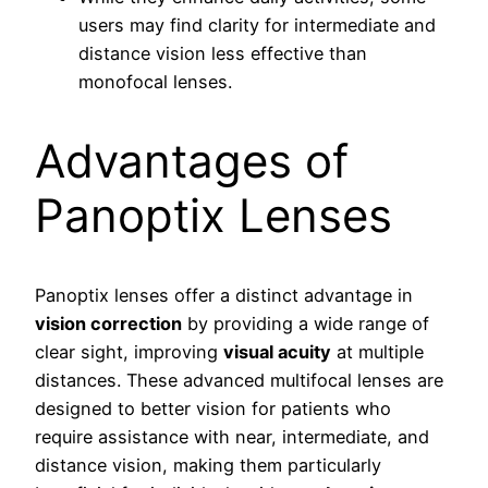
users may find clarity for intermediate and
distance vision less effective than
monofocal lenses.
Advantages of
Panoptix Lenses
Panoptix lenses offer a distinct advantage in
vision correction
by providing a wide range of
clear sight, improving
visual acuity
at multiple
distances. These advanced multifocal lenses are
designed to better vision for patients who
require assistance with near, intermediate, and
distance vision, making them particularly