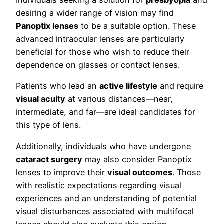
Individuals seeking a solution for
presbyopia
and
desiring a wider range of vision may find
Panoptix lenses
to be a suitable option. These
advanced intraocular lenses are particularly
beneficial for those who wish to reduce their
dependence on glasses or contact lenses.
Patients who lead an
active lifestyle
and require
visual acuity
at various distances—near,
intermediate, and far—are ideal candidates for
this type of lens.
Additionally, individuals who have undergone
cataract surgery
may also consider Panoptix
lenses to improve their
visual outcomes
. Those
with realistic expectations regarding visual
experiences and an understanding of potential
visual disturbances associated with multifocal