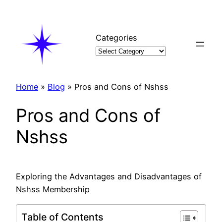
Skip
to
content
Categories
Home
»
Blog
»
Pros and Cons of Nshss
Pros and Cons of
Nshss
Exploring the Advantages and Disadvantages of
Nshss Membership
Table of Contents