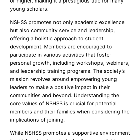
or higher, making it a prestigious title for many
young scholars.
NSHSS promotes not only academic excellence
but also community service and leadership,
offering a holistic approach to student
development. Members are encouraged to
participate in various activities that foster
personal growth, including workshops, webinars,
and leadership training programs. The society’s
mission revolves around empowering young
leaders to make a positive impact in their
communities and beyond. Understanding the
core values of NSHSS is crucial for potential
members and their families when considering the
implications of joining.
While NSHSS promotes a supportive environment