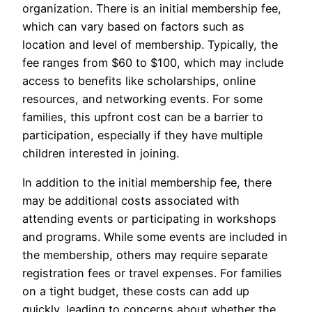
organization. There is an initial membership fee,
which can vary based on factors such as
location and level of membership. Typically, the
fee ranges from $60 to $100, which may include
access to benefits like scholarships, online
resources, and networking events. For some
families, this upfront cost can be a barrier to
participation, especially if they have multiple
children interested in joining.
In addition to the initial membership fee, there
may be additional costs associated with
attending events or participating in workshops
and programs. While some events are included in
the membership, others may require separate
registration fees or travel expenses. For families
on a tight budget, these costs can add up
quickly, leading to concerns about whether the