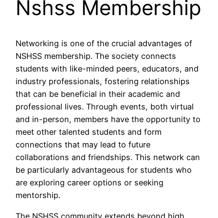
Nshss Membership
Networking is one of the crucial advantages of
NSHSS membership. The society connects
students with like-minded peers, educators, and
industry professionals, fostering relationships
that can be beneficial in their academic and
professional lives. Through events, both virtual
and in-person, members have the opportunity to
meet other talented students and form
connections that may lead to future
collaborations and friendships. This network can
be particularly advantageous for students who
are exploring career options or seeking
mentorship.
The NSHSS community extends beyond high