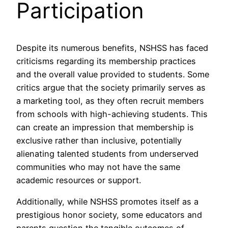
Participation
Despite its numerous benefits, NSHSS has faced
criticisms regarding its membership practices
and the overall value provided to students. Some
critics argue that the society primarily serves as
a marketing tool, as they often recruit members
from schools with high-achieving students. This
can create an impression that membership is
exclusive rather than inclusive, potentially
alienating talented students from underserved
communities who may not have the same
academic resources or support.
Additionally, while NSHSS promotes itself as a
prestigious honor society, some educators and