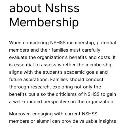
about Nshss
Membership
When considering NSHSS membership, potential
members and their families must carefully
evaluate the organization’s benefits and costs. It
is essential to assess whether the membership
aligns with the student’s academic goals and
future aspirations. Families should conduct
thorough research, exploring not only the
benefits but also the criticisms of NSHSS to gain
a well-rounded perspective on the organization.
Moreover, engaging with current NSHSS
members or alumni can provide valuable insights