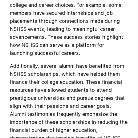
college and career choices. For example, some
members have secured internships and job
placements through connections made during
NSHSS events, leading to meaningful career
advancements. These success stories highlight
how NSHSS can serve as a platform for
launching successful careers.
Additionally, several alumni have benefited from
NSHSS scholarships, which have helped them
finance their college education. These financial
resources have allowed students to attend
prestigious universities and pursue degrees that
align with their passions and career goals.
Alumni testimonies frequently emphasize the
importance of these scholarships in reducing the
financial burden of higher education,