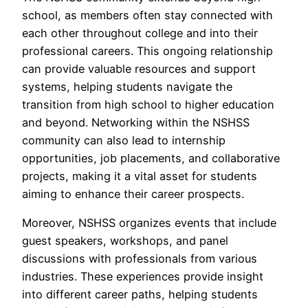
school, as members often stay connected with
each other throughout college and into their
professional careers. This ongoing relationship
can provide valuable resources and support
systems, helping students navigate the
transition from high school to higher education
and beyond. Networking within the NSHSS
community can also lead to internship
opportunities, job placements, and collaborative
projects, making it a vital asset for students
aiming to enhance their career prospects.
Moreover, NSHSS organizes events that include
guest speakers, workshops, and panel
discussions with professionals from various
industries. These experiences provide insight
into different career paths, helping students