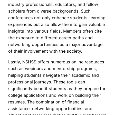
industry professionals, educators, and fellow
scholars from diverse backgrounds. Such
conferences not only enhance students’ learning
experiences but also allow them to gain valuable
insights into various fields. Members often cite
the exposure to different career paths and
networking opportunities as a major advantage
of their involvement with the society.
Lastly, NSHSS offers numerous online resources
such as webinars and mentorship programs,
helping students navigate their academic and
professional journeys. These tools can
significantly benefit students as they prepare for
college applications and work on building their
resumes. The combination of financial
assistance, networking opportunities, and