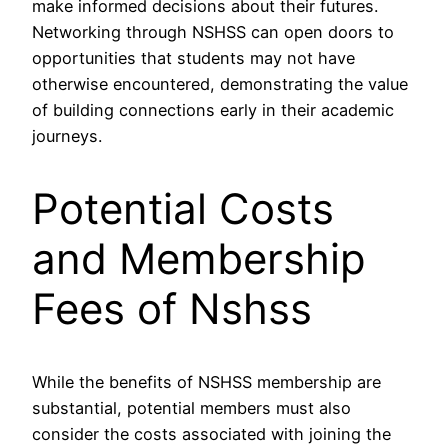
make informed decisions about their futures.
Networking through NSHSS can open doors to
opportunities that students may not have
otherwise encountered, demonstrating the value
of building connections early in their academic
journeys.
Potential Costs
and Membership
Fees of Nshss
While the benefits of NSHSS membership are
substantial, potential members must also
consider the costs associated with joining the