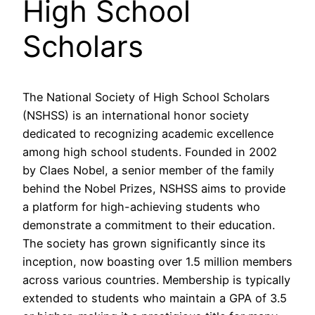
High School
Scholars
The National Society of High School Scholars
(NSHSS) is an international honor society
dedicated to recognizing academic excellence
among high school students. Founded in 2002
by Claes Nobel, a senior member of the family
behind the Nobel Prizes, NSHSS aims to provide
a platform for high-achieving students who
demonstrate a commitment to their education.
The society has grown significantly since its
inception, now boasting over 1.5 million members
across various countries. Membership is typically
extended to students who maintain a GPA of 3.5