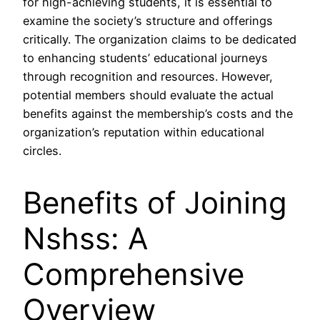
for high-achieving students, it is essential to
examine the society’s structure and offerings
critically. The organization claims to be dedicated
to enhancing students’ educational journeys
through recognition and resources. However,
potential members should evaluate the actual
benefits against the membership’s costs and the
organization’s reputation within educational
circles.
Benefits of Joining
Nshss: A
Comprehensive
Overview