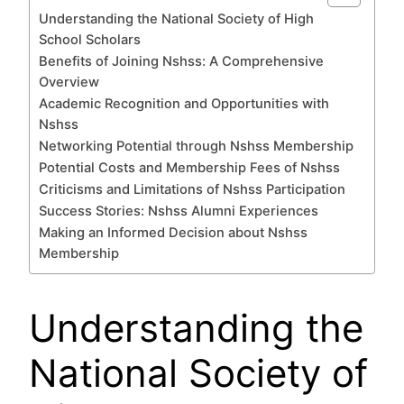
Understanding the National Society of High
School Scholars
Benefits of Joining Nshss: A Comprehensive
Overview
Academic Recognition and Opportunities with
Nshss
Networking Potential through Nshss Membership
Potential Costs and Membership Fees of Nshss
Criticisms and Limitations of Nshss Participation
Success Stories: Nshss Alumni Experiences
Making an Informed Decision about Nshss
Membership
Understanding the
National Society of