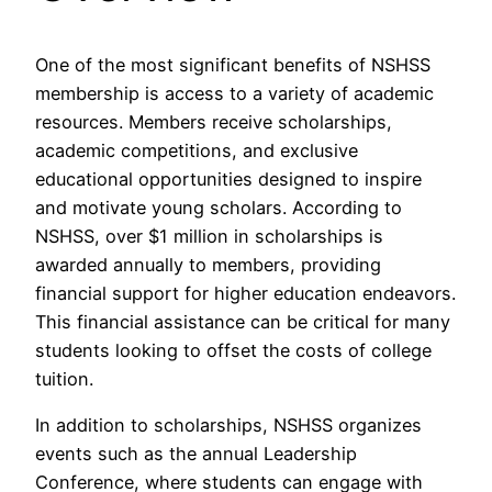
One of the most significant benefits of NSHSS
membership is access to a variety of academic
resources. Members receive scholarships,
academic competitions, and exclusive
educational opportunities designed to inspire
and motivate young scholars. According to
NSHSS, over $1 million in scholarships is
awarded annually to members, providing
financial support for higher education endeavors.
This financial assistance can be critical for many
students looking to offset the costs of college
tuition.
In addition to scholarships, NSHSS organizes
events such as the annual Leadership
Conference, where students can engage with