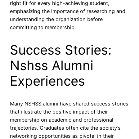
right fit for every high-achieving student,
emphasizing the importance of researching and
understanding the organization before
committing to membership.
Success Stories:
Nshss Alumni
Experiences
Many NSHSS alumni have shared success stories
that illustrate the positive impact of their
membership on academic and professional
trajectories. Graduates often cite the society’s
networking opportunities as pivotal in their