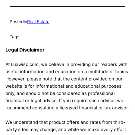
Posted
in
Real Estate
Tags:
Legal Disclaimer
At Luxwisp.com, we believe in providing our readers with
useful information and education on a multitude of topics.
However, please note that the content provided on our
website is for informational and educational purposes
only, and should not be considered as professional
financial or legal advice. If you require such advice, we
recommend consulting a licensed financial or tax advisor.
We understand that product offers and rates from third-
party sites may change, and while we make every effort