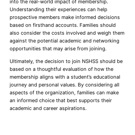
into the real-world impact of membership.
Understanding their experiences can help
prospective members make informed decisions
based on firsthand accounts. Families should
also consider the costs involved and weigh them
against the potential academic and networking
opportunities that may arise from joining.
Ultimately, the decision to join NSHSS should be
based on a thoughtful evaluation of how the
membership aligns with a student’s educational
journey and personal values. By considering all
aspects of the organization, families can make
an informed choice that best supports their
academic and career aspirations.