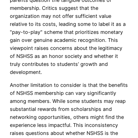
parents question the tangible outcomes of
membership. Critics suggest that the
organization may not offer sufficient value
relative to its costs, leading some to label it as a
"pay-to-play" scheme that prioritizes monetary
gain over genuine academic recognition. This
viewpoint raises concerns about the legitimacy
of NSHSS as an honor society and whether it
truly contributes to students’ growth and
development.
Another limitation to consider is that the benefits
of NSHSS membership can vary significantly
among members. While some students may reap
substantial rewards from scholarships and
networking opportunities, others might find the
experience less impactful. This inconsistency
raises questions about whether NSHSS is the