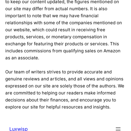
to keep our content updated, the figures mentioned on
our site may differ from actual numbers. It is also
important to note that we may have financial
relationships with some of the companies mentioned on
our website, which could result in receiving free
products, services, or monetary compensation in
exchange for featuring their products or services. This
includes commissions from qualifying sales on Amazon
as an associate.
Our team of writers strives to provide accurate and
genuine reviews and articles, and all views and opinions
expressed on our site are solely those of the authors. We
are committed to helping our readers make informed
decisions about their finances, and encourage you to
explore our site for helpful resources and insights.
Luxwisp