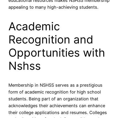
educational resources makes NSHSS membership
appealing to many high-achieving students.
Academic
Recognition and
Opportunities with
Nshss
Membership in NSHSS serves as a prestigious
form of academic recognition for high school
students. Being part of an organization that
acknowledges their achievements can enhance
their college applications and resumes. Colleges