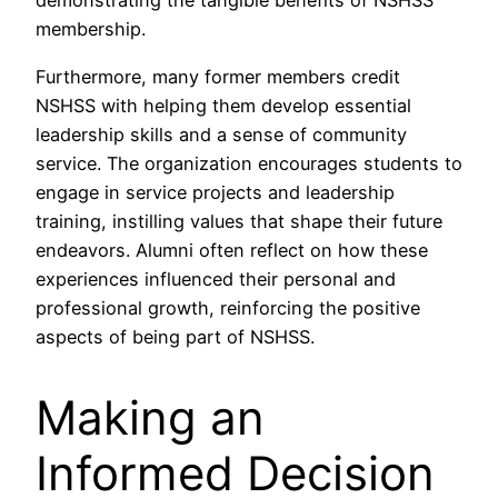
demonstrating the tangible benefits of NSHSS
membership.
Furthermore, many former members credit
NSHSS with helping them develop essential
leadership skills and a sense of community
service. The organization encourages students to
engage in service projects and leadership
training, instilling values that shape their future
endeavors. Alumni often reflect on how these
experiences influenced their personal and
professional growth, reinforcing the positive
aspects of being part of NSHSS.
Making an
Informed Decision