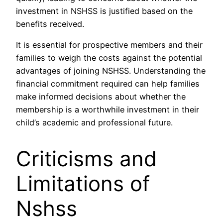
investment in NSHSS is justified based on the
benefits received.
It is essential for prospective members and their
families to weigh the costs against the potential
advantages of joining NSHSS. Understanding the
financial commitment required can help families
make informed decisions about whether the
membership is a worthwhile investment in their
child’s academic and professional future.
Criticisms and
Limitations of
Nshss