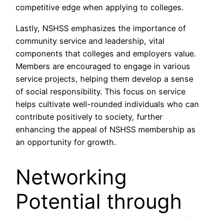
competitive edge when applying to colleges.
Lastly, NSHSS emphasizes the importance of
community service and leadership, vital
components that colleges and employers value.
Members are encouraged to engage in various
service projects, helping them develop a sense
of social responsibility. This focus on service
helps cultivate well-rounded individuals who can
contribute positively to society, further
enhancing the appeal of NSHSS membership as
an opportunity for growth.
Networking
Potential through