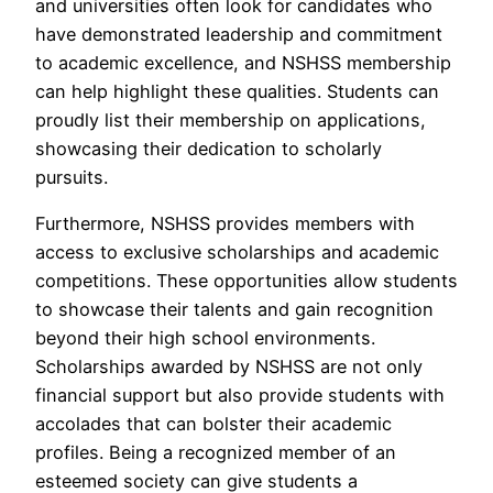
and universities often look for candidates who
have demonstrated leadership and commitment
to academic excellence, and NSHSS membership
can help highlight these qualities. Students can
proudly list their membership on applications,
showcasing their dedication to scholarly
pursuits.
Furthermore, NSHSS provides members with
access to exclusive scholarships and academic
competitions. These opportunities allow students
to showcase their talents and gain recognition
beyond their high school environments.
Scholarships awarded by NSHSS are not only
financial support but also provide students with
accolades that can bolster their academic
profiles. Being a recognized member of an
esteemed society can give students a