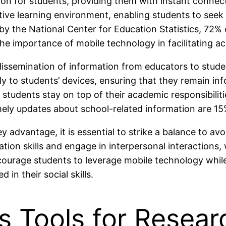
n for students, providing them with instant connect
ive learning environment, enabling students to seek
by the National Center for Education Statistics, 72%
 importance of mobile technology in facilitating ac
dissemination of information from educators to stude
tly to students’ devices, ensuring that they remain 
students stay on top of their academic responsibiliti
ely updates about school-related information are 15
advantage, it is essential to strike a balance to a
on skills and engage in interpersonal interactions, 
ourage students to leverage mobile technology while
in their social skills.
s Tools for Resear