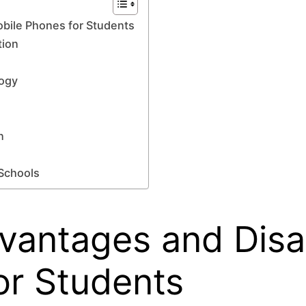
bile Phones for Students
tion
ogy
n
 Schools
dvantages and Dis
or Students