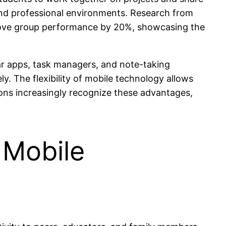
 and professional environments. Research from
mprove group performance by 20%, showcasing the
ar apps, task managers, and note-taking
y. The flexibility of mobile technology allows
tions increasingly recognize these advantages,
 Mobile