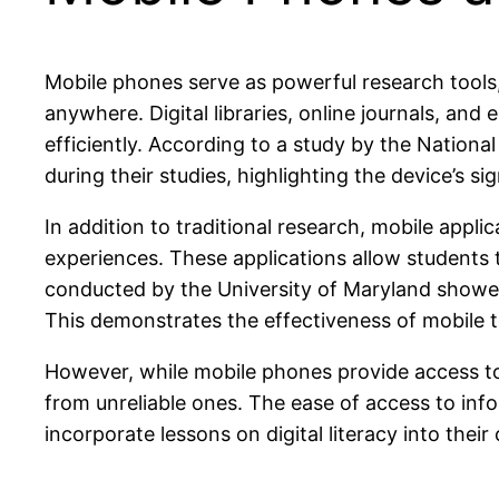
Mobile phones serve as powerful research tools
anywhere. Digital libraries, online journals, an
efficiently. According to a study by the Nationa
during their studies, highlighting the device’s s
In addition to traditional research, mobile appl
experiences. These applications allow students t
conducted by the University of Maryland showed
This demonstrates the effectiveness of mobile te
However, while mobile phones provide access to a
from unreliable ones. The ease of access to inf
incorporate lessons on digital literacy into their