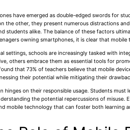
hones have emerged as double-edged swords for stu
 on the other, they present numerous distractions and
nd students alike. The balance of these factors ultim
gers owning smartphones, it is clear that mobile tec
 settings, schools are increasingly tasked with integr
ive, others embrace them as essential tools for prom
ound that 73% of teachers believe that mobile devi
nessing their potential while mitigating their drawba
on hinges on their responsible usage. Students must le
rstanding the potential repercussions of misuse. Edu
nd mobile technology that can foster both learning an