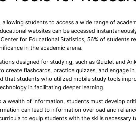
, allowing students to access a wide range of academ
d educational websites can be accessed instantaneous
l Center for Educational Statistics, 56% of students 
ignificance in the academic arena.
ications designed for studying, such as Quizlet and An
o create flashcards, practice quizzes, and engage in i
 that students who utilized mobile study tools impro
chnology in facilitating deeper learning.
 wealth of information, students must develop critica
ormation can lead to information overload and relian
 curricula to equip students with the skills necessary 