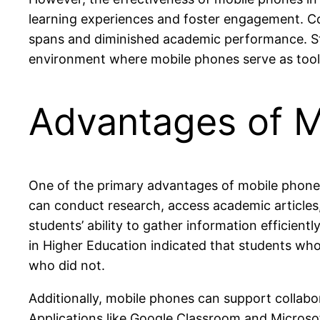
learning experiences and foster engagement. C
spans and diminished academic performance. Stri
environment where mobile phones serve as tool
Advantages of M
One of the primary advantages of mobile phones in
can conduct research, access academic articles,
students’ ability to gather information efficien
in Higher Education indicated that students w
who did not.
Additionally, mobile phones can support collab
Applications like Google Classroom and Microsof