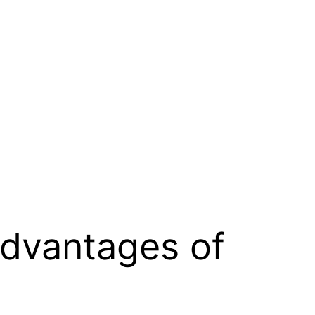
advantages of