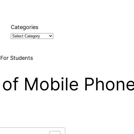
Categories
 For Students
 of Mobile Phone