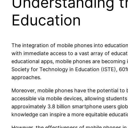
Understanding t
Education
The integration of mobile phones into educatio
with immediate access to a vast array of educat
educational apps, mobile phones are becoming i
Society for Technology in Education (ISTE), 60% 
approaches.
Moreover, mobile phones have the potential to 
accessible via mobile devices, allowing students
approximately 3.8 billion smartphone users globa
knowledge can inspire a more equitable educationa
However, the effectiveness of mobile phones in 