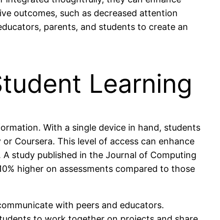
ive outcomes, such as decreased attention
educators, parents, and students to create an
Student Learning
nformation. With a single device in hand, students
 or Coursera. This level of access can enhance
y. A study published in the Journal of Computing
d 10% higher on assessments compared to those
d communicate with peers and educators.
students to work together on projects and share