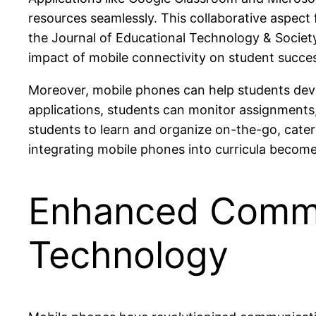
resources seamlessly. This collaborative aspect
the Journal of Educational Technology & Societ
impact of mobile connectivity on student succe
Moreover, mobile phones can help students deve
applications, students can monitor assignments, 
students to learn and organize on-the-go, cateri
integrating mobile phones into curricula becom
Enhanced Commu
Technology