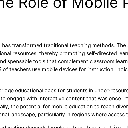
he Role of Mobile 
n has transformed traditional teaching methods. The
ional resources, thereby promoting self-directed lea
ndispensable tools that complement classroom learnin
of teachers use mobile devices for instruction, indica
bridge educational gaps for students in under-resour
 to engage with interactive content that was once li
lly, the potential for mobile education to reach dive
l landscape, particularly in regions where access to 
education depends largely on how they are utilized. 