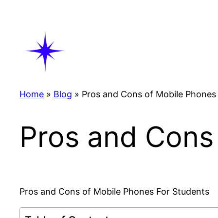
Skip
to
content
Home
»
Blog
»
Pros and Cons of Mobile Phones
Pros and Cons
Pros and Cons of Mobile Phones For Students