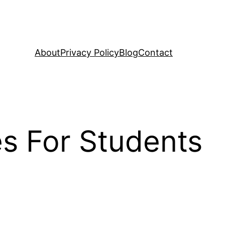
About
Privacy Policy
Blog
Contact
s For Students