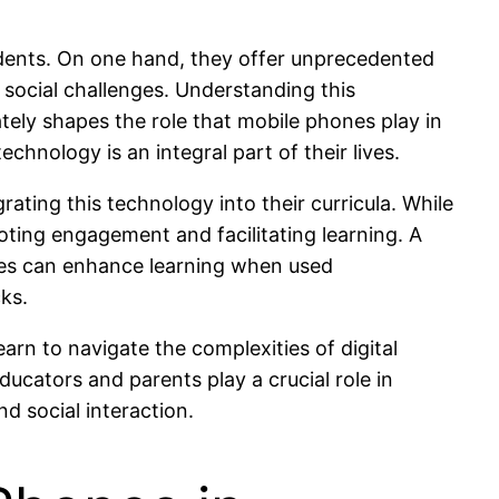
dents. On one hand, they offer unprecedented
 social challenges. Understanding this
ately shapes the role that mobile phones play in
hnology is an integral part of their lives.
ating this technology into their curricula. While
oting engagement and facilitating learning. A
ces can enhance learning when used
cks.
arn to navigate the complexities of digital
cators and parents play a crucial role in
d social interaction.