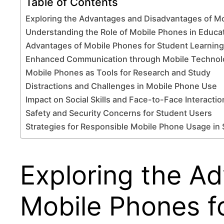
Table of Contents
Exploring the Advantages and Disadvantages of Mo
Understanding the Role of Mobile Phones in Educa
Advantages of Mobile Phones for Student Learning
Enhanced Communication through Mobile Technol
Mobile Phones as Tools for Research and Study
Distractions and Challenges in Mobile Phone Use
Impact on Social Skills and Face-to-Face Interactio
Safety and Security Concerns for Student Users
Strategies for Responsible Mobile Phone Usage in
Exploring the A
Mobile Phones f