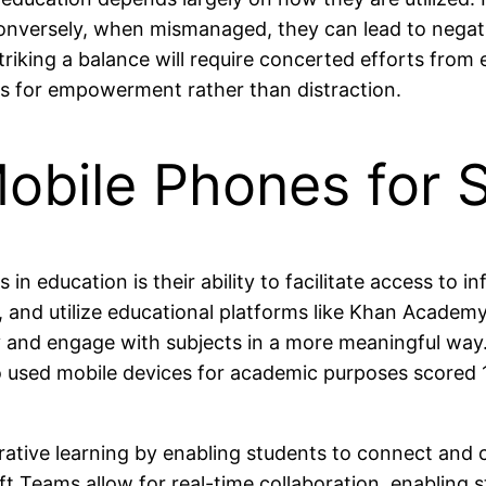
onversely, when mismanaged, they can lead to negat
king a balance will require concerted efforts from 
s for empowerment rather than distraction.
obile Phones for 
 education is their ability to facilitate access to i
 and utilize educational platforms like Khan Academy
tly and engage with subjects in a more meaningful wa
ho used mobile devices for academic purposes score
orative learning by enabling students to connect an
t Teams allow for real-time collaboration, enabling 