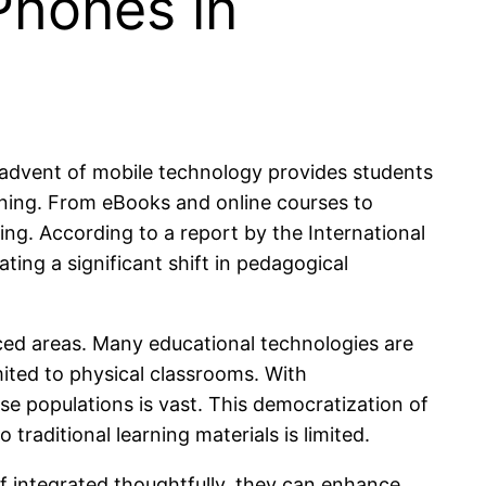
Phones in
 advent of mobile technology provides students
rning. From eBooks and online courses to
g. According to a report by the International
ting a significant shift in pedagogical
ced areas. Many educational technologies are
mited to physical classrooms. With
rse populations is vast. This democratization of
traditional learning materials is limited.
If integrated thoughtfully, they can enhance