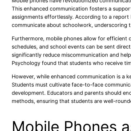
Mobile phones have revolutionized communicatio
This enhanced communication fosters a support
assignments effortlessly. According to a report 
communicate about schoolwork, underscoring the
Furthermore, mobile phones allow for efficient 
schedules, and school events can be sent direc
significantly reduce miscommunication and help 
Psychology found that students who receive tim
However, while enhanced communication is a key 
Students must cultivate face-to-face communicati
development. Educators and parents should enc
methods, ensuring that students are well-rounded 
Mobile Phones a