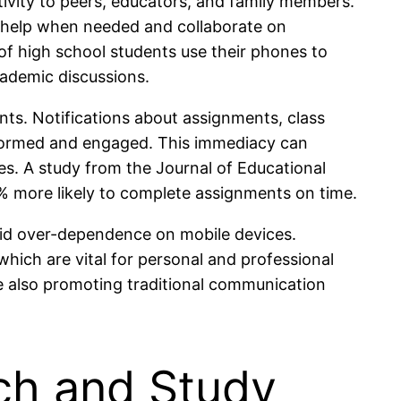
ivity to peers, educators, and family members.
 help when needed and collaborate on
 of high school students use their phones to
ademic discussions.
nts. Notifications about assignments, class
informed and engaged. This immediacy can
es. A study from the Journal of Educational
% more likely to complete assignments on time.
void over-dependence on mobile devices.
which are vital for personal and professional
 also promoting traditional communication
ch and Study