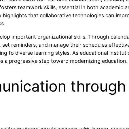
 fosters teamwork skills, essential in both academic
y highlights that collaborative technologies can i
ss.
lop important organizational skills. Through calend
set reminders, and manage their schedules effectivel
ng to diverse learning styles. As educational institu
es a progressive step toward modernizing education.
nication through