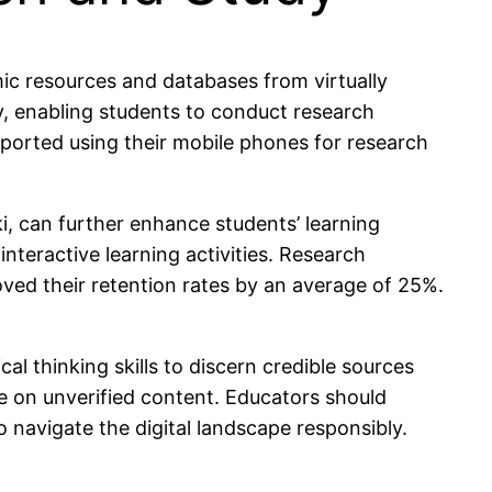
ic resources and databases from virtually
ly, enabling students to conduct research
reported using their mobile phones for research
ki, can further enhance students’ learning
nteractive learning activities. Research
ved their retention rates by an average of 25%.
l thinking skills to discern credible sources
ce on unverified content. Educators should
to navigate the digital landscape responsibly.