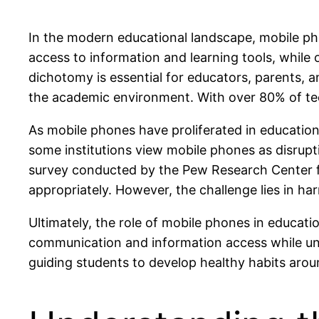
In the modern educational landscape, mobile p
access to information and learning tools, while
dichotomy is essential for educators, parents, a
the academic environment. With over 80% of teena
As mobile phones have proliferated in educational
some institutions view mobile phones as disrupt
survey conducted by the Pew Research Center f
appropriately. However, the challenge lies in har
Ultimately, the role of mobile phones in educati
communication and information access while unde
guiding students to develop healthy habits arou