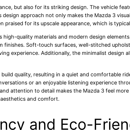
nce, but also for its striking design. The vehicle f
s design approach not only makes the Mazda 3 visually
n praised for its upscale appearance, which is typi
s high-quality materials and modern design elements. 
finishes. Soft-touch surfaces, well-stitched upholste
iving experience. Additionally, the minimalist design 
build quality, resulting in a quiet and comfortable ri
nversations or an enjoyable listening experience thr
, and attention to detail makes the Mazda 3 feel more 
 aesthetics and comfort.
iency and Eco-Frie