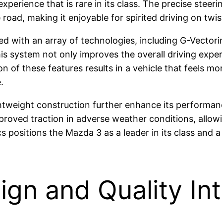
experience that is rare in its class. The precise stee
road, making it enjoyable for spirited driving on tw
d with an array of technologies, including G-Vector
his system not only improves the overall driving expe
 of these features results in a vehicle that feels mo
.
tweight construction further enhance its performance
roved traction in adverse weather conditions, allowin
s positions the Mazda 3 as a leader in its class and
ign and Quality Int