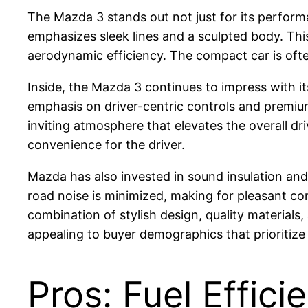
The Mazda 3 stands out not just for its performa
emphasizes sleek lines and a sculpted body. Thi
aerodynamic efficiency. The compact car is ofte
Inside, the Mazda 3 continues to impress with it
emphasis on driver-centric controls and premium 
inviting atmosphere that elevates the overall dr
convenience for the driver.
Mazda has also invested in sound insulation and 
road noise is minimized, making for pleasant co
combination of stylish design, quality materials
appealing to buyer demographics that prioritize
Pros: Fuel Effic