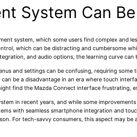
ent System Can Be
nment system, which some users find complex and les
ontrol, which can be distracting and cumbersome whil
tegration, and audio options, the learning curve can b
enus and settings can be confusing, requiring some t
re can be a disadvantage in an era where touch inter
t find the Mazda Connect interface frustrating, espe
tem in recent years, and while some improvements h
tems with seamless smartphone integration and touc
n. For tech-savvy consumers, this aspect may be a 