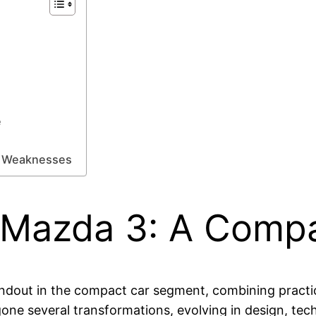
e
nd Weaknesses
 Mazda 3: A Compa
dout in the compact car segment, combining practica
one several transformations, evolving in design, te