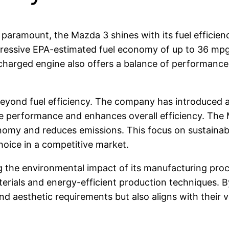
paramount, the Mazda 3 shines with its fuel efficien
impressive EPA-estimated fuel economy of up to 36 m
charged engine also offers a balance of performance 
eyond fuel efficiency. The company has introduced a 
e performance and enhances overall efficiency. The 
nomy and reduces emissions. This focus on sustainabi
oice in a competitive market.
ng the environmental impact of its manufacturing p
 materials and energy-efficient production technique
nd aesthetic requirements but also aligns with their