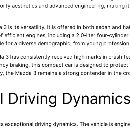
sporty aesthetics and advanced engineering, making 
 is its versatility. It is offered in both sedan and h
efficient engines, including a 2.0-liter four-cylinde
le for a diverse demographic, from young professionals
a 3 has consistently received high marks in crash test
y braking, this compact car is designed to protect 
ency, the Mazda 3 remains a strong contender in the 
l Driving Dynamic
its exceptional driving dynamics. The vehicle is engi