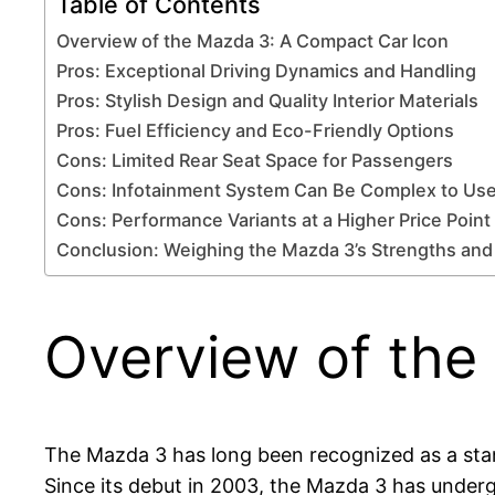
Table of Contents
Overview of the Mazda 3: A Compact Car Icon
Pros: Exceptional Driving Dynamics and Handling
Pros: Stylish Design and Quality Interior Materials
Pros: Fuel Efficiency and Eco-Friendly Options
Cons: Limited Rear Seat Space for Passengers
Cons: Infotainment System Can Be Complex to Us
Cons: Performance Variants at a Higher Price Point
Conclusion: Weighing the Mazda 3’s Strengths a
Overview of the
The Mazda 3 has long been recognized as a stan
Since its debut in 2003, the Mazda 3 has underg