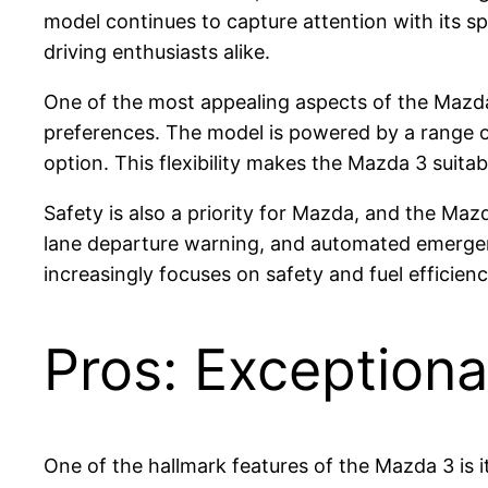
model continues to capture attention with its 
driving enthusiasts alike.
One of the most appealing aspects of the Mazda 3
preferences. The model is powered by a range of 
option. This flexibility makes the Mazda 3 suitab
Safety is also a priority for Mazda, and the Mazd
lane departure warning, and automated emergenc
increasingly focuses on safety and fuel effici
Pros: Exceptiona
One of the hallmark features of the Mazda 3 is 