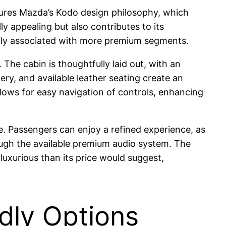
eatures Mazda’s Kodo design philosophy, which
 appealing but also contributes to its
cally associated with more premium segments.
The cabin is thoughtfully laid out, with an
ry, and available leather seating create an
allows for easy navigation of controls, enhancing
de. Passengers can enjoy a refined experience, as
ough the available premium audio system. The
luxurious than its price would suggest,
ndly Options