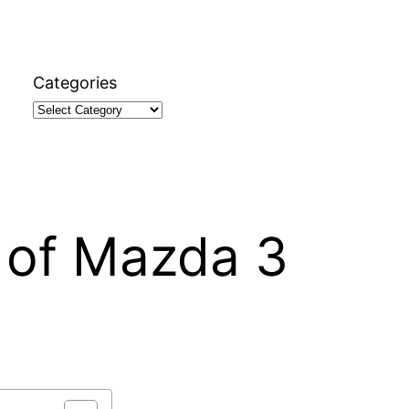
Categories
 of Mazda 3