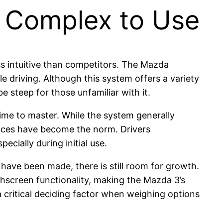
 Complex to Use
s intuitive than competitors. The Mazda
e driving. Although this system offers a variety
e steep for those unfamiliar with it.
ime to master. While the system generally
faces have become the norm. Drivers
cially during initial use.
ave been made, there is still room for growth.
hscreen functionality, making the Mazda 3’s
critical deciding factor when weighing options