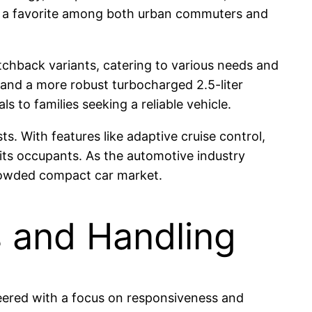
it a favorite among both urban commuters and
atchback variants, catering to various needs and
r and a more robust turbocharged 2.5-liter
 to families seeking a reliable vehicle.
s. With features like adaptive cruise control,
its occupants. As the automotive industry
crowded compact car market.
s and Handling
neered with a focus on responsiveness and