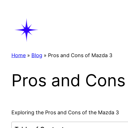
Skip
to
content
Home
»
Blog
»
Pros and Cons of Mazda 3
Pros and Cons
Exploring the Pros and Cons of the Mazda 3