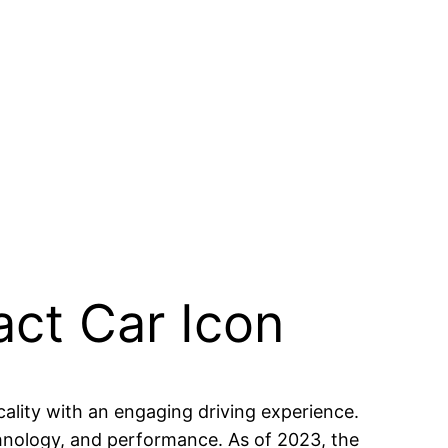
ct Car Icon
lity with an engaging driving experience.
chnology, and performance. As of 2023, the