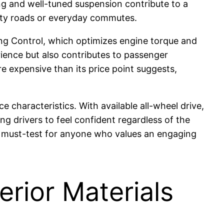
ring and well-tuned suspension contribute to a
isty roads or everyday commutes.
ing Control, which optimizes engine torque and
rience but also contributes to passenger
re expensive than its price point suggests,
 characteristics. With available all-wheel drive,
g drivers to feel confident regardless of the
 a must-test for anyone who values an engaging
erior Materials