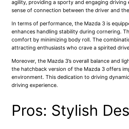
agility, providing a sporty and engaging driving 
sense of connection between the driver and the 
In terms of performance, the Mazda 3 is equippe
enhances handling stability during cornering. T
comfort by minimizing body roll. The combination
attracting enthusiasts who crave a spirited drive
Moreover, the Mazda 3’s overall balance and ligh
the hatchback version of the Mazda 3 offers imp
environment. This dedication to driving dynamic
driving experience.
Pros: Stylish Des