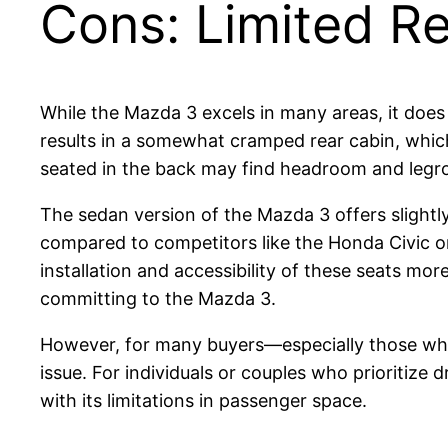
Cons: Limited R
While the Mazda 3 excels in many areas, it does 
results in a somewhat cramped rear cabin, which
seated in the back may find headroom and legroo
The sedan version of the Mazda 3 offers sligh
compared to competitors like the Honda Civic or
installation and accessibility of these seats mo
committing to the Mazda 3.
However, for many buyers—especially those who 
issue. For individuals or couples who prioritize
with its limitations in passenger space.