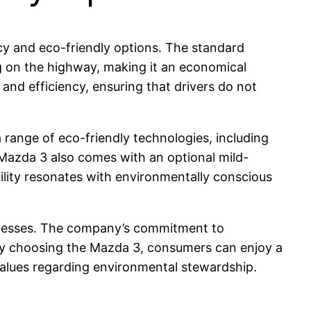
cy and eco-friendly options. The standard
pg on the highway, making it an economical
and efficiency, ensuring that drivers do not
range of eco-friendly technologies, including
Mazda 3 also comes with an optional mild-
lity resonates with environmentally conscious
rocesses. The company’s commitment to
s. By choosing the Mazda 3, consumers can enjoy a
 values regarding environmental stewardship.