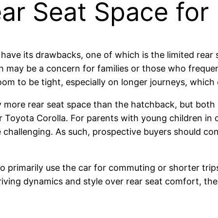
ear Seat Space for
have its drawbacks, one of which is the limited rear
 may be a concern for families or those who frequen
m to be tight, especially on longer journeys, which 
tly more rear seat space than the hatchback, but b
 Toyota Corolla. For parents with young children in 
re challenging. As such, prospective buyers should co
primarily use the car for commuting or shorter trip
 driving dynamics and style over rear seat comfort, 