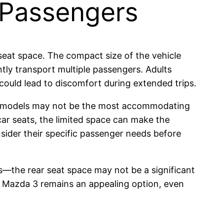
 Passengers
 seat space. The compact size of the vehicle
tly transport multiple passengers. Adults
could lead to discomfort during extended trips.
oth models may not be the most accommodating
car seats, the limited space can make the
nsider their specific passenger needs before
s—the rear seat space may not be a significant
the Mazda 3 remains an appealing option, even