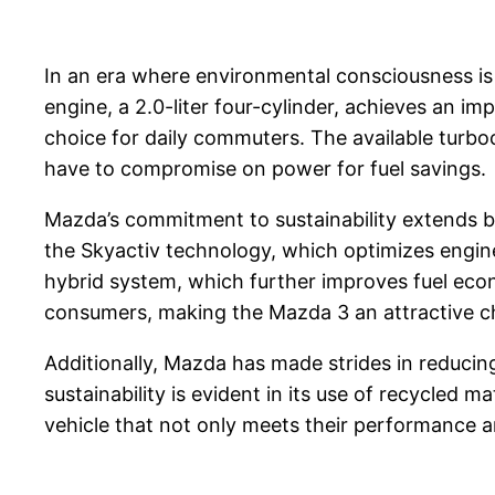
In an era where environmental consciousness is 
engine, a 2.0-liter four-cylinder, achieves an 
choice for daily commuters. The available turbo
have to compromise on power for fuel savings.
Mazda’s commitment to sustainability extends b
the Skyactiv technology, which optimizes engin
hybrid system, which further improves fuel eco
consumers, making the Mazda 3 an attractive ch
Additionally, Mazda has made strides in reduci
sustainability is evident in its use of recycled
vehicle that not only meets their performance a