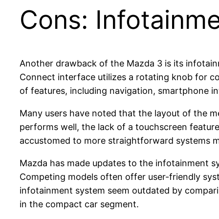
Cons: Infotainm
Another drawback of the Mazda 3 is its infotai
Connect interface utilizes a rotating knob for c
of features, including navigation, smartphone in
Many users have noted that the layout of the m
performs well, the lack of a touchscreen featu
accustomed to more straightforward systems migh
Mazda has made updates to the infotainment sys
Competing models often offer user-friendly sys
infotainment system seem outdated by compariso
in the compact car segment.