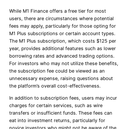
While M1 Finance offers a free tier for most
users, there are circumstances where potential
fees may apply, particularly for those opting for
M1 Plus subscriptions or certain account types.
The M1 Plus subscription, which costs $125 per
year, provides additional features such as lower
borrowing rates and advanced trading options.
For investors who may not utilize these benefits,
the subscription fee could be viewed as an
unnecessary expense, raising questions about
the platform’s overall cost-effectiveness.
In addition to subscription fees, users may incur
charges for certain services, such as wire
transfers or insufficient funds. These fees can
eat into investment returns, particularly for
novice investors who might not be aware of the