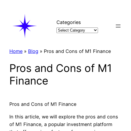
Skip
to
content
Categories
Home
»
Blog
»
Pros and Cons of M1 Finance
Pros and Cons of M1
Finance
Pros and Cons of M1 Finance
In this article, we will explore the pros and cons
of M1 Finance, a popular investment platform