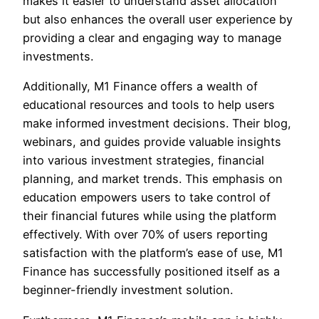
makes it easier to understand asset allocation
but also enhances the overall user experience by
providing a clear and engaging way to manage
investments.
Additionally, M1 Finance offers a wealth of
educational resources and tools to help users
make informed investment decisions. Their blog,
webinars, and guides provide valuable insights
into various investment strategies, financial
planning, and market trends. This emphasis on
education empowers users to take control of
their financial futures while using the platform
effectively. With over 70% of users reporting
satisfaction with the platform’s ease of use, M1
Finance has successfully positioned itself as a
beginner-friendly investment solution.