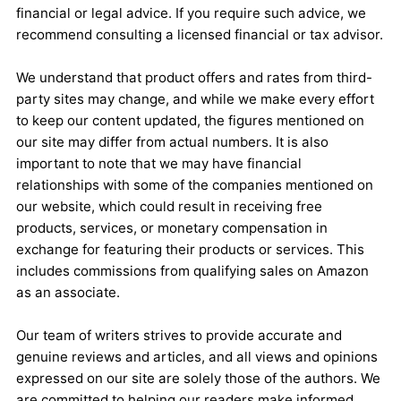
financial or legal advice. If you require such advice, we
recommend consulting a licensed financial or tax advisor.
We understand that product offers and rates from third-
party sites may change, and while we make every effort
to keep our content updated, the figures mentioned on
our site may differ from actual numbers. It is also
important to note that we may have financial
relationships with some of the companies mentioned on
our website, which could result in receiving free
products, services, or monetary compensation in
exchange for featuring their products or services. This
includes commissions from qualifying sales on Amazon
as an associate.
Our team of writers strives to provide accurate and
genuine reviews and articles, and all views and opinions
expressed on our site are solely those of the authors. We
are committed to helping our readers make informed