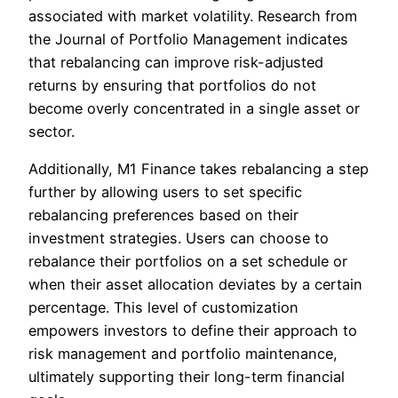
associated with market volatility. Research from
the Journal of Portfolio Management indicates
that rebalancing can improve risk-adjusted
returns by ensuring that portfolios do not
become overly concentrated in a single asset or
sector.
Additionally, M1 Finance takes rebalancing a step
further by allowing users to set specific
rebalancing preferences based on their
investment strategies. Users can choose to
rebalance their portfolios on a set schedule or
when their asset allocation deviates by a certain
percentage. This level of customization
empowers investors to define their approach to
risk management and portfolio maintenance,
ultimately supporting their long-term financial