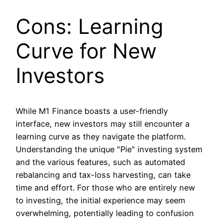
Cons: Learning
Curve for New
Investors
While M1 Finance boasts a user-friendly
interface, new investors may still encounter a
learning curve as they navigate the platform.
Understanding the unique "Pie" investing system
and the various features, such as automated
rebalancing and tax-loss harvesting, can take
time and effort. For those who are entirely new
to investing, the initial experience may seem
overwhelming, potentially leading to confusion