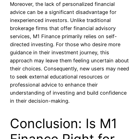
Moreover, the lack of personalized financial
advice can be a significant disadvantage for
inexperienced investors. Unlike traditional
brokerage firms that offer financial advisory
services, M1 Finance primarily relies on self-
directed investing. For those who desire more
guidance in their investment journey, this
approach may leave them feeling uncertain about
their choices. Consequently, new users may need
to seek external educational resources or
professional advice to enhance their
understanding of investing and build confidence
in their decision-making.
Conclusion: Is M1
Finance Right for