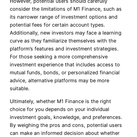
However, potential users should carefully
consider the limitations of M1 Finance, such as
its narrower range of investment options and
potential fees for certain account types.
Additionally, new investors may face a learning
curve as they familiarize themselves with the
platform’s features and investment strategies.
For those seeking a more comprehensive
investment experience that includes access to
mutual funds, bonds, or personalized financial
advice, alternative platforms may be more
suitable.
Ultimately, whether M1 Finance is the right
choice for you depends on your individual
investment goals, knowledge, and preferences.
By weighing the pros and cons, potential users
can make an informed decision about whether