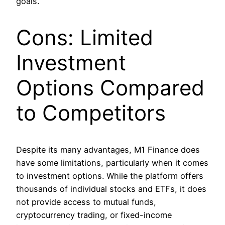
goals.
Cons: Limited
Investment
Options Compared
to Competitors
Despite its many advantages, M1 Finance does
have some limitations, particularly when it comes
to investment options. While the platform offers
thousands of individual stocks and ETFs, it does
not provide access to mutual funds,
cryptocurrency trading, or fixed-income