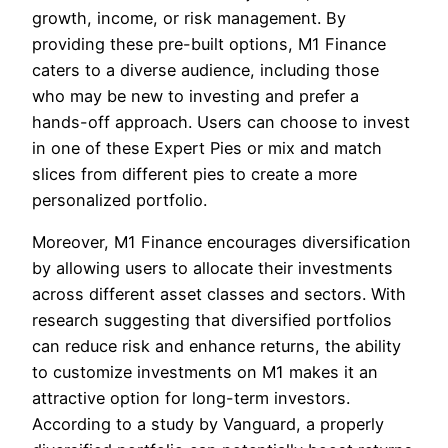
growth, income, or risk management. By
providing these pre-built options, M1 Finance
caters to a diverse audience, including those
who may be new to investing and prefer a
hands-off approach. Users can choose to invest
in one of these Expert Pies or mix and match
slices from different pies to create a more
personalized portfolio.
Moreover, M1 Finance encourages diversification
by allowing users to allocate their investments
across different asset classes and sectors. With
research suggesting that diversified portfolios
can reduce risk and enhance returns, the ability
to customize investments on M1 makes it an
attractive option for long-term investors.
According to a study by Vanguard, a properly