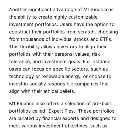
Another significant advantage of M1 Finance is
the ability to create highly customizable
investment portfolios. Users have the option to
construct their portfolios from scratch, choosing
from thousands of individual stocks and ETFs.
This flexibility allows investors to align their
portfolios with their personal values, risk
tolerance, and investment goals. For instance,
users can focus on specific sectors, such as
technology or renewable energy, or choose to
invest in socially responsible companies that
align with their ethical beliefs.
M1 Finance also offers a selection of pre-built
portfolios called "Expert Pies." These portfolios
are curated by financial experts and designed to
meet various investment objectives, such as