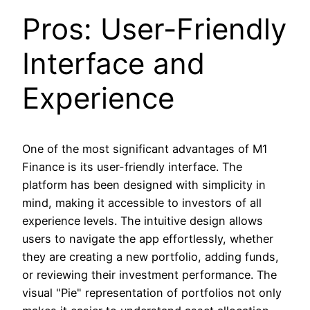
Pros: User-Friendly
Interface and
Experience
One of the most significant advantages of M1
Finance is its user-friendly interface. The
platform has been designed with simplicity in
mind, making it accessible to investors of all
experience levels. The intuitive design allows
users to navigate the app effortlessly, whether
they are creating a new portfolio, adding funds,
or reviewing their investment performance. The
visual "Pie" representation of portfolios not only