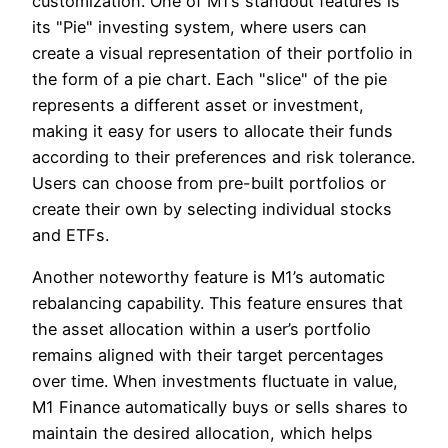
customization. One of M1’s standout features is
its "Pie" investing system, where users can
create a visual representation of their portfolio in
the form of a pie chart. Each "slice" of the pie
represents a different asset or investment,
making it easy for users to allocate their funds
according to their preferences and risk tolerance.
Users can choose from pre-built portfolios or
create their own by selecting individual stocks
and ETFs.
Another noteworthy feature is M1’s automatic
rebalancing capability. This feature ensures that
the asset allocation within a user’s portfolio
remains aligned with their target percentages
over time. When investments fluctuate in value,
M1 Finance automatically buys or sells shares to
maintain the desired allocation, which helps