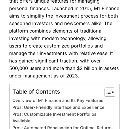
that offers unique features for managing
personal finances. Launched in 2015, M1 Finance
aims to simplify the investment process for both
seasoned investors and newcomers alike. The
platform combines elements of traditional
investing with modern technology, allowing
users to create customized portfolios and
manage their investments with relative ease. It
has gained significant traction, with over
500,000 users and more than $2 billion in assets
under management as of 2023.
Table of Contents
Overview of M1 Finance and Its Key Features
Pros: User-Friendly Interface and Experience
Pros: Customizable Investment Portfolios
Available
Pros: Automated Rebalancing for Optimal Returns