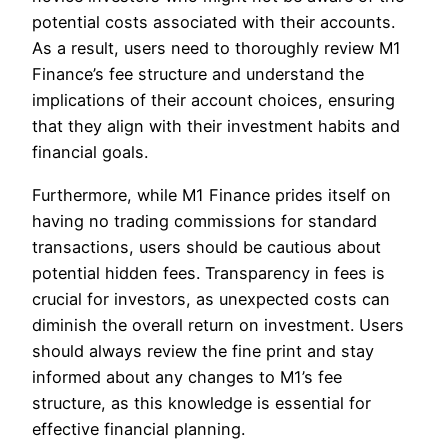
potential costs associated with their accounts.
As a result, users need to thoroughly review M1
Finance’s fee structure and understand the
implications of their account choices, ensuring
that they align with their investment habits and
financial goals.
Furthermore, while M1 Finance prides itself on
having no trading commissions for standard
transactions, users should be cautious about
potential hidden fees. Transparency in fees is
crucial for investors, as unexpected costs can
diminish the overall return on investment. Users
should always review the fine print and stay
informed about any changes to M1’s fee
structure, as this knowledge is essential for
effective financial planning.