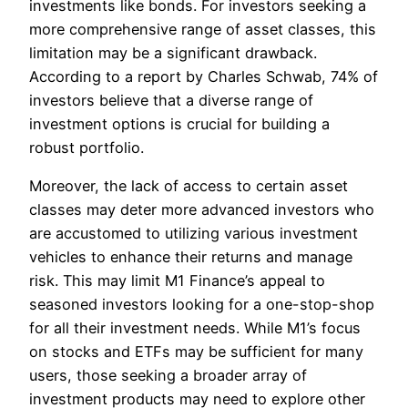
investments like bonds. For investors seeking a
more comprehensive range of asset classes, this
limitation may be a significant drawback.
According to a report by Charles Schwab, 74% of
investors believe that a diverse range of
investment options is crucial for building a
robust portfolio.
Moreover, the lack of access to certain asset
classes may deter more advanced investors who
are accustomed to utilizing various investment
vehicles to enhance their returns and manage
risk. This may limit M1 Finance’s appeal to
seasoned investors looking for a one-stop-shop
for all their investment needs. While M1’s focus
on stocks and ETFs may be sufficient for many
users, those seeking a broader array of
investment products may need to explore other