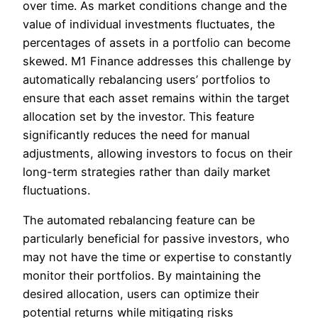
over time. As market conditions change and the
value of individual investments fluctuates, the
percentages of assets in a portfolio can become
skewed. M1 Finance addresses this challenge by
automatically rebalancing users’ portfolios to
ensure that each asset remains within the target
allocation set by the investor. This feature
significantly reduces the need for manual
adjustments, allowing investors to focus on their
long-term strategies rather than daily market
fluctuations.
The automated rebalancing feature can be
particularly beneficial for passive investors, who
may not have the time or expertise to constantly
monitor their portfolios. By maintaining the
desired allocation, users can optimize their
potential returns while mitigating risks