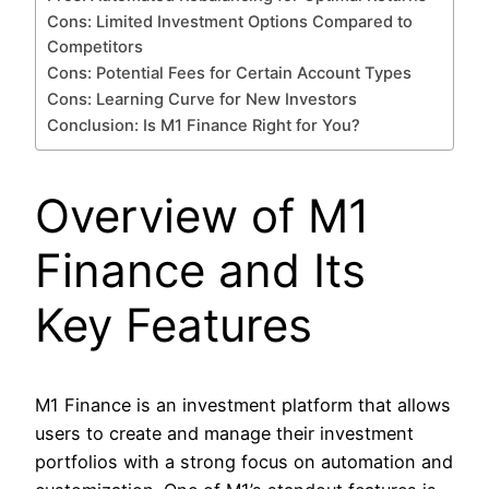
Cons: Limited Investment Options Compared to
Competitors
Cons: Potential Fees for Certain Account Types
Cons: Learning Curve for New Investors
Conclusion: Is M1 Finance Right for You?
Overview of M1
Finance and Its
Key Features
M1 Finance is an investment platform that allows
users to create and manage their investment
portfolios with a strong focus on automation and