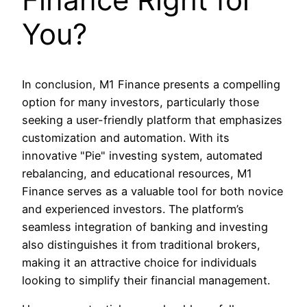
You?
In conclusion, M1 Finance presents a compelling
option for many investors, particularly those
seeking a user-friendly platform that emphasizes
customization and automation. With its
innovative "Pie" investing system, automated
rebalancing, and educational resources, M1
Finance serves as a valuable tool for both novice
and experienced investors. The platform’s
seamless integration of banking and investing
also distinguishes it from traditional brokers,
making it an attractive choice for individuals
looking to simplify their financial management.