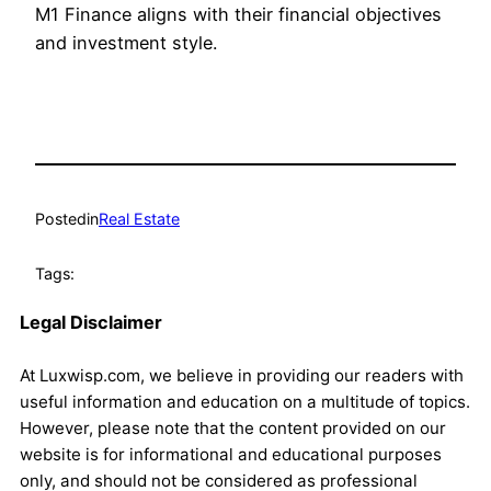
M1 Finance aligns with their financial objectives
and investment style.
Posted
in
Real Estate
Tags:
Legal Disclaimer
At Luxwisp.com, we believe in providing our readers with
useful information and education on a multitude of topics.
However, please note that the content provided on our
website is for informational and educational purposes
only, and should not be considered as professional