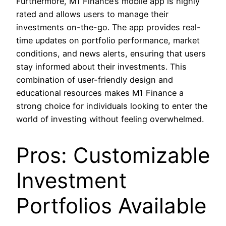
Furthermore, M1 Finance’s mobile app is highly
rated and allows users to manage their
investments on-the-go. The app provides real-
time updates on portfolio performance, market
conditions, and news alerts, ensuring that users
stay informed about their investments. This
combination of user-friendly design and
educational resources makes M1 Finance a
strong choice for individuals looking to enter the
world of investing without feeling overwhelmed.
Pros: Customizable
Investment
Portfolios Available