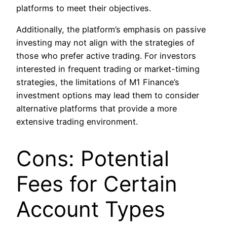
platforms to meet their objectives.
Additionally, the platform’s emphasis on passive
investing may not align with the strategies of
those who prefer active trading. For investors
interested in frequent trading or market-timing
strategies, the limitations of M1 Finance’s
investment options may lead them to consider
alternative platforms that provide a more
extensive trading environment.
Cons: Potential
Fees for Certain
Account Types