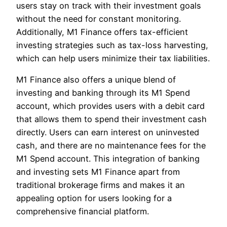
users stay on track with their investment goals
without the need for constant monitoring.
Additionally, M1 Finance offers tax-efficient
investing strategies such as tax-loss harvesting,
which can help users minimize their tax liabilities.
M1 Finance also offers a unique blend of
investing and banking through its M1 Spend
account, which provides users with a debit card
that allows them to spend their investment cash
directly. Users can earn interest on uninvested
cash, and there are no maintenance fees for the
M1 Spend account. This integration of banking
and investing sets M1 Finance apart from
traditional brokerage firms and makes it an
appealing option for users looking for a
comprehensive financial platform.