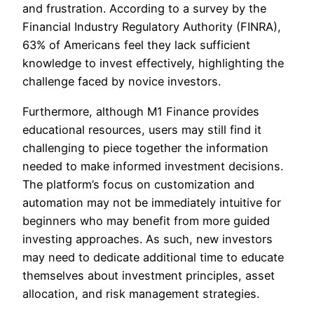
and frustration. According to a survey by the
Financial Industry Regulatory Authority (FINRA),
63% of Americans feel they lack sufficient
knowledge to invest effectively, highlighting the
challenge faced by novice investors.
Furthermore, although M1 Finance provides
educational resources, users may still find it
challenging to piece together the information
needed to make informed investment decisions.
The platform’s focus on customization and
automation may not be immediately intuitive for
beginners who may benefit from more guided
investing approaches. As such, new investors
may need to dedicate additional time to educate
themselves about investment principles, asset
allocation, and risk management strategies.