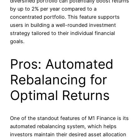
diversified portfolio can potentially boost returns
by up to 2% per year compared to a
concentrated portfolio. This feature supports
users in building a well-rounded investment
strategy tailored to their individual financial
goals.
Pros: Automated
Rebalancing for
Optimal Returns
One of the standout features of M1 Finance is its
automated rebalancing system, which helps
investors maintain their desired asset allocation