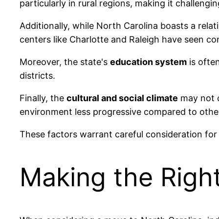
particularly in rural regions, making it challeng
Additionally, while North Carolina boasts a relat
centers like Charlotte and Raleigh have seen co
Moreover, the state's
education system
is often
districts.
Finally, the
cultural and social climate
may not c
environment less progressive compared to other
These factors warrant careful consideration fo
Making the Righ