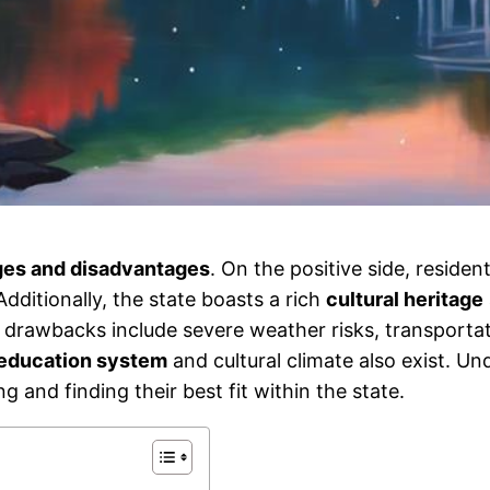
es and disadvantages
. On the positive side, residen
dditionally, the state boasts a rich
cultural heritage
al drawbacks include severe weather risks, transportat
education system
and cultural climate also exist. U
 and finding their best fit within the state.