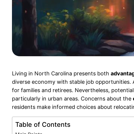
Living in North Carolina presents both
advantag
diverse economy with stable job opportunities. A
for families and retirees. Nevertheless, potenti
particularly in urban areas. Concerns about the
residents make informed choices about relocating
Table of Contents