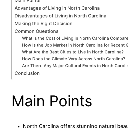
Main Points
Advantages of Living in North Carolina
Disadvantages of Living in North Carolina
Making the Right Decision
Common Questions
What Is the Cost of Living in North Carolina Compar
How Is the Job Market in North Carolina for Recent 
What Are the Best Cities to Live in North Carolina?
How Does the Climate Vary Across North Carolina?
Are There Any Major Cultural Events in North Carol
Conclusion
Main Points
North Carolina offers stunning natural beau