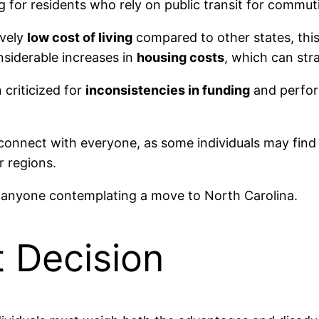
ing for residents who rely on public transit for commut
ively
low cost of living
compared to other states, this
nsiderable increases in
housing costs
, which can str
 criticized for
inconsistencies in funding
and perform
onnect with everyone, as some individuals may find th
 regions.
r anyone contemplating a move to North Carolina.
t Decision