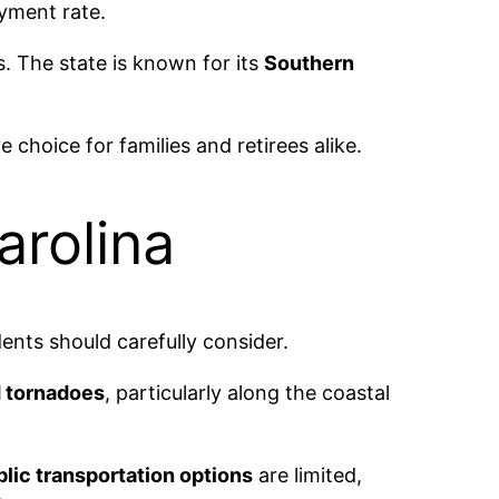
oyment rate.
ts. The state is known for its
Southern
choice for families and retirees alike.
arolina
ents should carefully consider.
d tornadoes
, particularly along the coastal
lic transportation options
are limited,