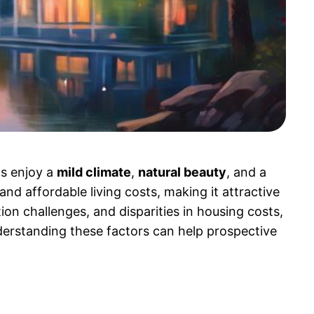
ts enjoy a
mild climate
,
natural beauty
, and a
and affordable living costs, making it attractive
ion challenges, and disparities in housing costs,
nderstanding these factors can help prospective