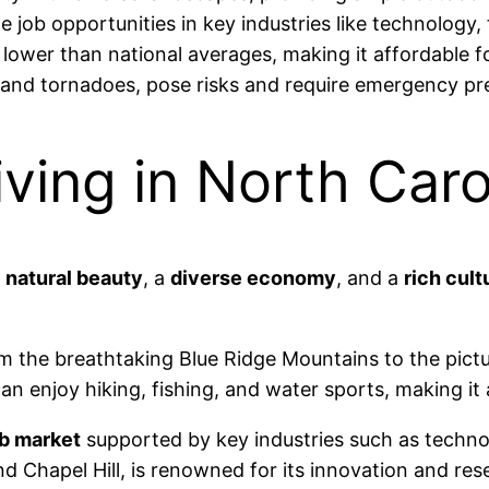
 job opportunities in key industries like technology,
 lower than national averages, making it affordable fo
 and tornadoes, pose risks and require emergency p
ving in North Caro
f
natural beauty
, a
diverse economy
, and a
rich cult
rom the breathtaking Blue Ridge Mountains to the pic
an enjoy hiking, fishing, and water sports, making it 
ob market
supported by key industries such as technol
 Chapel Hill, is renowned for its innovation and rese