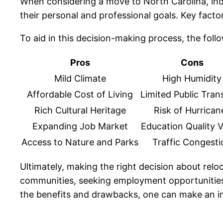
When considering a move to North Carolina, ind
their personal and professional goals. Key factors 
To aid in this decision-making process, the foll
Pros
Cons
Mild Climate
High Humidity
Affordable Cost of Living
Limited Public Tran
Rich Cultural Heritage
Risk of Hurrican
Expanding Job Market
Education Quality V
Access to Nature and Parks
Traffic Congesti
Ultimately, making the right decision about relo
communities, seeking employment opportunities,
the benefits and drawbacks, one can make an info