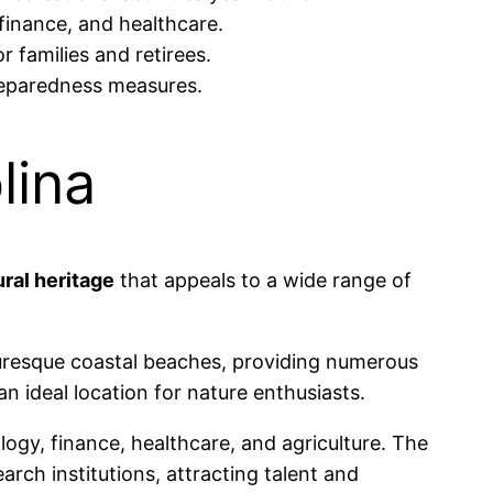
 finance, and healthcare.
r families and retirees.
reparedness measures.
lina
ural heritage
that appeals to a wide range of
turesque coastal beaches, providing numerous
an ideal location for nature enthusiasts.
ogy, finance, healthcare, and agriculture. The
arch institutions, attracting talent and