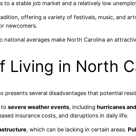
s to a stable job market and a relatively low unempl
radition, offering a variety of festivals, music, and ar
for newcomers.
national averages make North Carolina an attractive 
 Living in North C
o presents several disadvantages that potential resid
y to
severe weather events
, including
hurricanes an
sed insurance costs, and disruptions in daily life.
rastructure
, which can be lacking in certain areas.
Pub