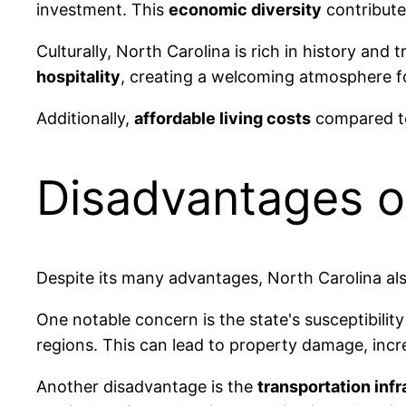
investment. This
economic diversity
contribute
Culturally, North Carolina is rich in history and t
hospitality
, creating a welcoming atmosphere 
Additionally,
affordable living costs
compared to 
Disadvantages of
Despite its many advantages, North Carolina als
One notable concern is the state's susceptibilit
regions. This can lead to property damage, increa
Another disadvantage is the
transportation inf