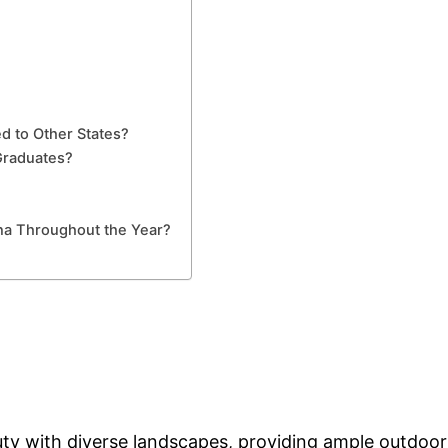
ed to Other States?
Graduates?
ina Throughout the Year?
ty with diverse landscapes, providing ample outdoor r