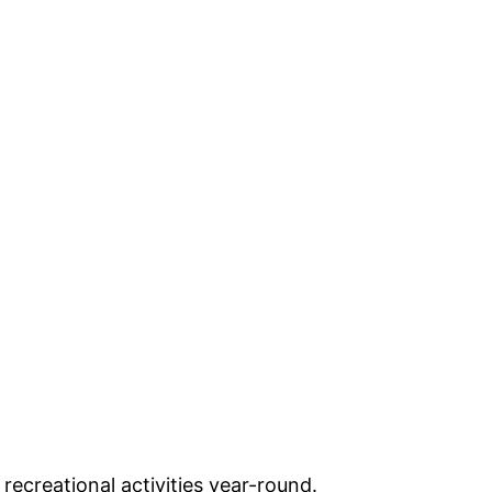
ecreational activities year-round.