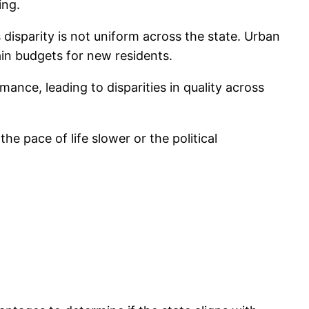
ing.
 disparity is not uniform across the state. Urban
ain budgets for new residents.
ance, leading to disparities in quality across
e pace of life slower or the political