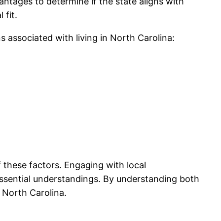
tages to determine if the state aligns with
 fit.
s associated with living in North Carolina:
f these factors. Engaging with local
ssential understandings. By understanding both
 North Carolina.