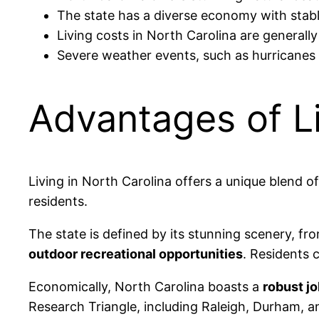
The state has a diverse economy with stable
Living costs in North Carolina are generally
Severe weather events, such as hurricanes
Advantages of Li
Living in North Carolina offers a unique blend o
residents.
The state is defined by its stunning scenery, f
outdoor recreational opportunities
. Residents c
Economically, North Carolina boasts a
robust j
Research Triangle, including Raleigh, Durham, and