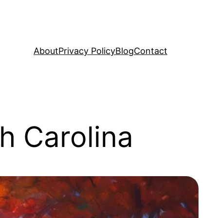
About
Privacy Policy
Blog
Contact
h Carolina