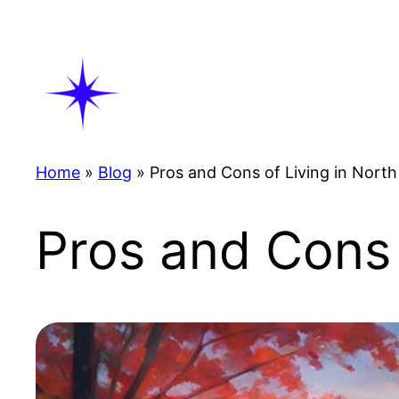
Skip
to
content
Home
»
Blog
»
Pros and Cons of Living in North
Pros and Cons 