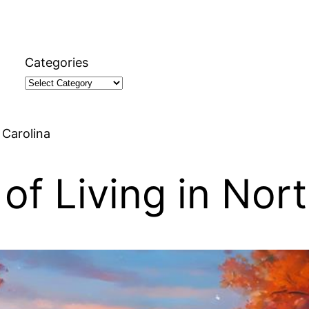
Categories
 Carolina
of Living in Nort