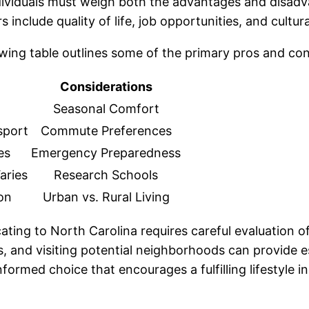
ividuals must weigh both the advantages and disadvan
include quality of life, job opportunities, and cultural
owing table outlines some of the primary pros and con
Considerations
Seasonal Comfort
sport
Commute Preferences
es
Emergency Preparedness
aries
Research Schools
on
Urban vs. Rural Living
cating to North Carolina requires careful evaluation o
 and visiting potential neighborhoods can provide e
rmed choice that encourages a fulfilling lifestyle in