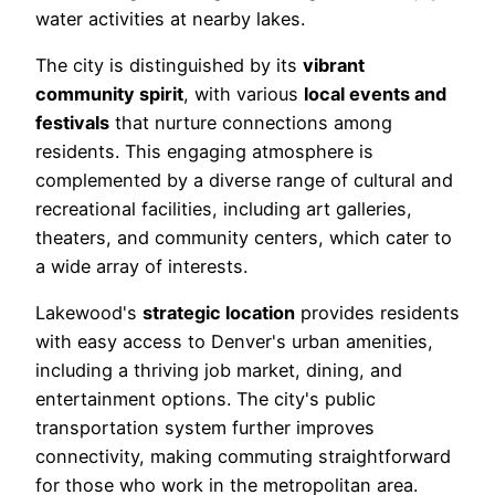
water activities at nearby lakes.
The city is distinguished by its
vibrant
community spirit
, with various
local events and
festivals
that nurture connections among
residents. This engaging atmosphere is
complemented by a diverse range of cultural and
recreational facilities, including art galleries,
theaters, and community centers, which cater to
a wide array of interests.
Lakewood's
strategic location
provides residents
with easy access to Denver's urban amenities,
including a thriving job market, dining, and
entertainment options. The city's public
transportation system further improves
connectivity, making commuting straightforward
for those who work in the metropolitan area.