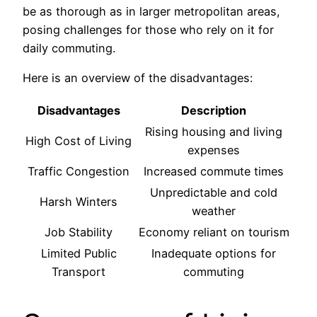
be as thorough as in larger metropolitan areas,
posing challenges for those who rely on it for
daily commuting.
Here is an overview of the disadvantages:
Disadvantages
Description
Rising housing and living
High Cost of Living
expenses
Traffic Congestion
Increased commute times
Unpredictable and cold
Harsh Winters
weather
Job Stability
Economy reliant on tourism
Limited Public
Inadequate options for
Transport
commuting