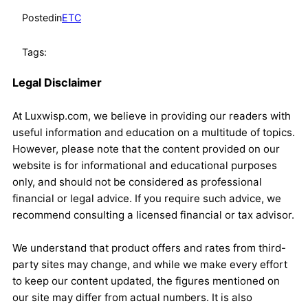
Posted
in
ETC
Tags:
Legal Disclaimer
At Luxwisp.com, we believe in providing our readers with
useful information and education on a multitude of topics.
However, please note that the content provided on our
website is for informational and educational purposes
only, and should not be considered as professional
financial or legal advice. If you require such advice, we
recommend consulting a licensed financial or tax advisor.
We understand that product offers and rates from third-
party sites may change, and while we make every effort
to keep our content updated, the figures mentioned on
our site may differ from actual numbers. It is also