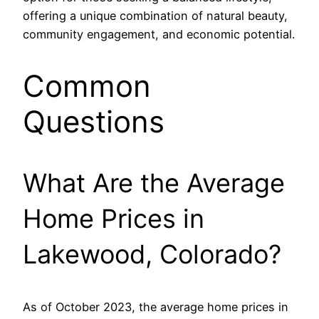
offering a unique combination of natural beauty,
community engagement, and economic potential.
Common
Questions
What Are the Average
Home Prices in
Lakewood, Colorado?
As of October 2023, the average home prices in