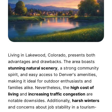
Living in Lakewood, Colorado, presents both
advantages and drawbacks. The area boasts
stunning natural scenery
, a strong community
spirit, and easy access to Denver's amenities,
making it ideal for outdoor enthusiasts and
families alike. Nevertheless, the
high cost of
living
and
increasing traffic congestion
are
notable downsides. Additionally,
harsh winters
and concerns about job stability in a tourism-