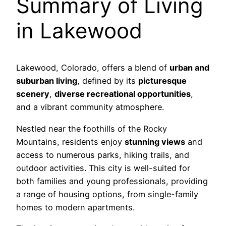
Summary of Living
in Lakewood
Lakewood, Colorado, offers a blend of
urban and
suburban living
, defined by its
picturesque
scenery
,
diverse recreational opportunities
,
and a vibrant community atmosphere.
Nestled near the foothills of the Rocky
Mountains, residents enjoy
stunning views
and
access to numerous parks, hiking trails, and
outdoor activities. This city is well-suited for
both families and young professionals, providing
a range of housing options, from single-family
homes to modern apartments.