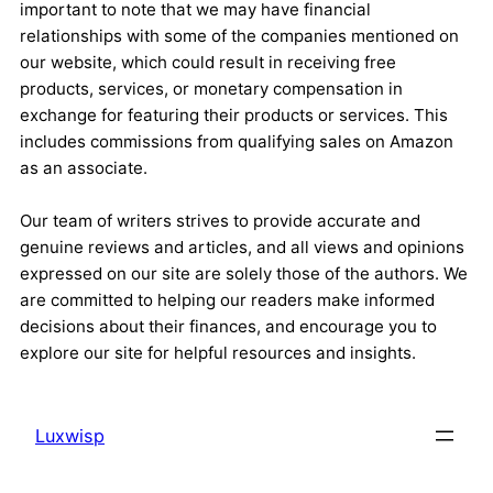
important to note that we may have financial
relationships with some of the companies mentioned on
our website, which could result in receiving free
products, services, or monetary compensation in
exchange for featuring their products or services. This
includes commissions from qualifying sales on Amazon
as an associate.
Our team of writers strives to provide accurate and
genuine reviews and articles, and all views and opinions
expressed on our site are solely those of the authors. We
are committed to helping our readers make informed
decisions about their finances, and encourage you to
explore our site for helpful resources and insights.
Luxwisp