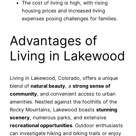
The cost of living is high, with rising
housing prices and increased living
expenses posing challenges for families.
Advantages of
Living in Lakewood
Living in Lakewood, Colorado, offers a unique
blend of
natural beauty
, a
strong sense of
community
, and convenient access to urban
amenities. Nestled against the foothills of the
Rocky Mountains, Lakewood boasts
stunning
scenery
, numerous parks, and extensive
recreational opportunities
. Outdoor enthusiasts
can investigate hiking and biking trails or enjoy