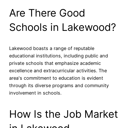
Are There Good
Schools in Lakewood?
Lakewood boasts a range of reputable
educational institutions, including public and
private schools that emphasize academic
excellence and extracurricular activities. The
area's commitment to education is evident
through its diverse programs and community
involvement in schools.
How Is the Job Market