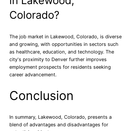
in Lakewood,
Colorado?
The job market in Lakewood, Colorado, is diverse
and growing, with opportunities in sectors such
as healthcare, education, and technology. The
city's proximity to Denver further improves
employment prospects for residents seeking
career advancement.
Conclusion
In summary, Lakewood, Colorado, presents a
blend of advantages and disadvantages for