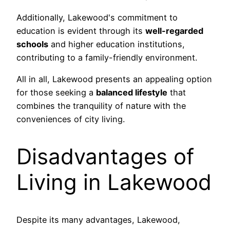
Additionally, Lakewood's commitment to
education is evident through its
well-regarded
schools
and higher education institutions,
contributing to a family-friendly environment.
All in all, Lakewood presents an appealing option
for those seeking a
balanced lifestyle
that
combines the tranquility of nature with the
conveniences of city living.
Disadvantages of
Living in Lakewood
Despite its many advantages, Lakewood,