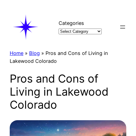
Skip
to
content
Categories
Home
»
Blog
»
Pros and Cons of Living in
Lakewood Colorado
Pros and Cons of
Living in Lakewood
Colorado