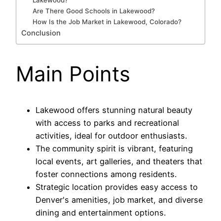
Lakewood?
Are There Good Schools in Lakewood?
How Is the Job Market in Lakewood, Colorado?
Conclusion
Main Points
Lakewood offers stunning natural beauty
with access to parks and recreational
activities, ideal for outdoor enthusiasts.
The community spirit is vibrant, featuring
local events, art galleries, and theaters that
foster connections among residents.
Strategic location provides easy access to
Denver's amenities, job market, and diverse
dining and entertainment options.