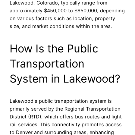
Lakewood, Colorado, typically range from
approximately $450,000 to $650,000, depending
on various factors such as location, property
size, and market conditions within the area.
How Is the Public
Transportation
System in Lakewood?
Lakewood's public transportation system is
primarily served by the Regional Transportation
District (RTD), which offers bus routes and light
rail services. This connectivity promotes access
to Denver and surrounding areas, enhancing