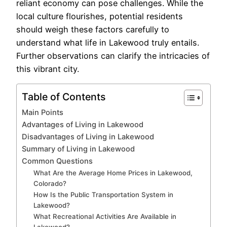
reliant economy can pose challenges. While the
local culture flourishes, potential residents
should weigh these factors carefully to
understand what life in Lakewood truly entails.
Further observations can clarify the intricacies of
this vibrant city.
Table of Contents
Main Points
Advantages of Living in Lakewood
Disadvantages of Living in Lakewood
Summary of Living in Lakewood
Common Questions
What Are the Average Home Prices in Lakewood,
Colorado?
How Is the Public Transportation System in
Lakewood?
What Recreational Activities Are Available in