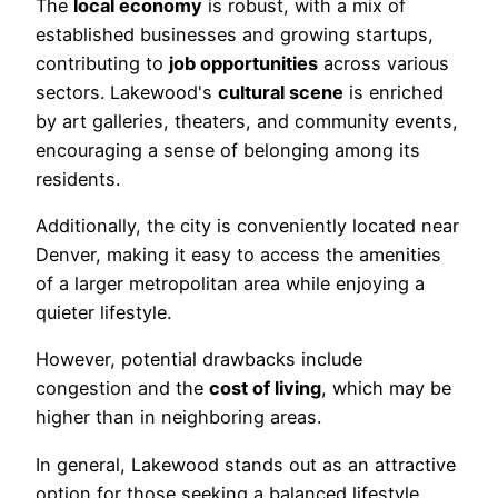
The
local economy
is robust, with a mix of
established businesses and growing startups,
contributing to
job opportunities
across various
sectors. Lakewood's
cultural scene
is enriched
by art galleries, theaters, and community events,
encouraging a sense of belonging among its
residents.
Additionally, the city is conveniently located near
Denver, making it easy to access the amenities
of a larger metropolitan area while enjoying a
quieter lifestyle.
However, potential drawbacks include
congestion and the
cost of living
, which may be
higher than in neighboring areas.
In general, Lakewood stands out as an attractive
option for those seeking a balanced lifestyle,