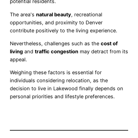
potential residents.
The area's
natural beauty
, recreational
opportunities, and proximity to Denver
contribute positively to the living experience.
Nevertheless, challenges such as the
cost of
living
and
traffic congestion
may detract from its
appeal.
Weighing these factors is essential for
individuals considering relocation, as the
decision to live in Lakewood finally depends on
personal priorities and lifestyle preferences.