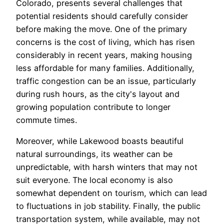
Colorado, presents several challenges that
potential residents should carefully consider
before making the move. One of the primary
concerns is the cost of living, which has risen
considerably in recent years, making housing
less affordable for many families. Additionally,
traffic congestion can be an issue, particularly
during rush hours, as the city's layout and
growing population contribute to longer
commute times.
Moreover, while Lakewood boasts beautiful
natural surroundings, its weather can be
unpredictable, with harsh winters that may not
suit everyone. The local economy is also
somewhat dependent on tourism, which can lead
to fluctuations in job stability. Finally, the public
transportation system, while available, may not