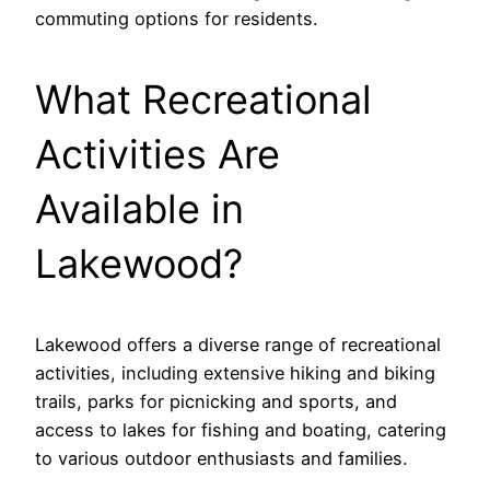
commuting options for residents.
What Recreational
Activities Are
Available in
Lakewood?
Lakewood offers a diverse range of recreational
activities, including extensive hiking and biking
trails, parks for picnicking and sports, and
access to lakes for fishing and boating, catering
to various outdoor enthusiasts and families.