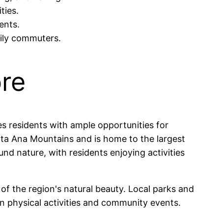
ties.
ents.
aily commuters.
ore
es residents with ample opportunities for
anta Ana Mountains and is home to the largest
nd nature, with residents enjoying activities
of the region's natural beauty. Local parks and
 in physical activities and community events.