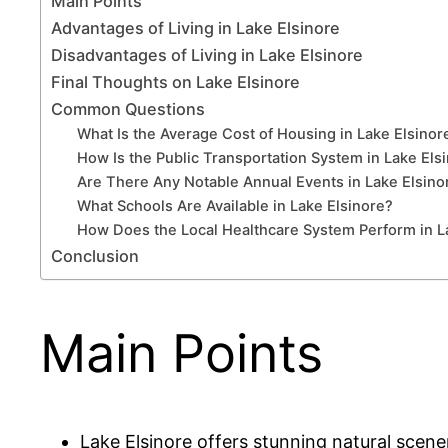
Main Points
Advantages of Living in Lake Elsinore
Disadvantages of Living in Lake Elsinore
Final Thoughts on Lake Elsinore
Common Questions
What Is the Average Cost of Housing in Lake Elsinor
How Is the Public Transportation System in Lake Els
Are There Any Notable Annual Events in Lake Elsino
What Schools Are Available in Lake Elsinore?
How Does the Local Healthcare System Perform in L
Conclusion
Main Points
Lake Elsinore offers stunning natural scener