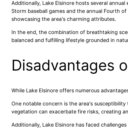
Additionally, Lake Elsinore hosts several annual 
Storm baseball games and the annual Fourth of
showcasing the area's charming attributes.
In the end, the combination of breathtaking sce
balanced and fulfilling lifestyle grounded in natu
Disadvantages of
While Lake Elsinore offers numerous advantages, 
One notable concern is the area's susceptibility
vegetation can exacerbate fire risks, creating 
Additionally, Lake Elsinore has faced challenges