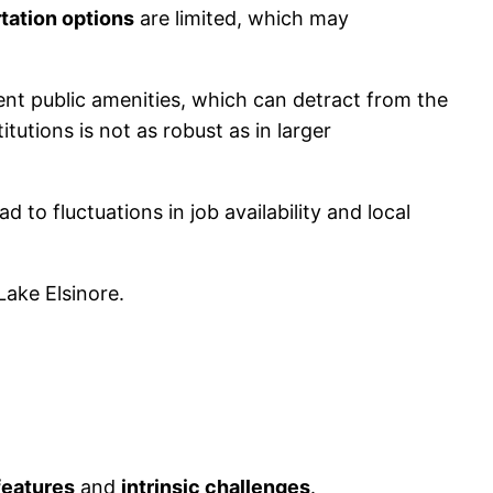
tation options
are limited, which may
ient public amenities, which can detract from the
tutions is not as robust as in larger
 to fluctuations in job availability and local
Lake Elsinore.
features
and
intrinsic challenges
.