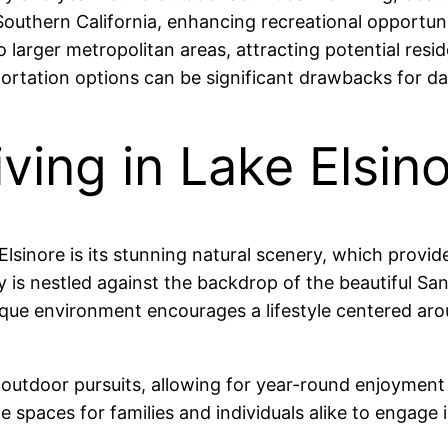
 Southern California, enhancing recreational opportuni
 larger metropolitan areas, attracting potential resid
portation options can be significant drawbacks for d
ving in Lake Elsin
Elsinore is its stunning natural scenery, which provid
ity is nestled against the backdrop of the beautiful S
esque environment encourages a lifestyle centered arou
 outdoor pursuits, allowing for year-round enjoyment 
e spaces for families and individuals alike to engage