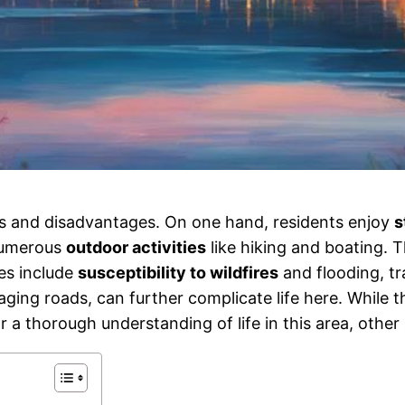
es and disadvantages. On one hand, residents enjoy
s
 numerous
outdoor activities
like hiking and boating. 
es include
susceptibility to wildfires
and flooding, tr
e aging roads, can further complicate life here. While 
r a thorough understanding of life in this area, other