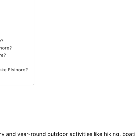
e?
inore?
re?
ake Elsinore?
y and year-round outdoor activities like hiking, boati