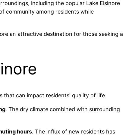
urroundings, including the popular Lake Elsinore
 of community among residents while
re an attractive destination for those seeking a
inore
that can impact residents' quality of life.
ng
. The dry climate combined with surrounding
uting hours
. The influx of new residents has