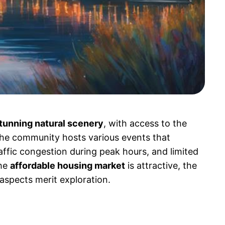
tunning natural scenery
, with access to the
The community hosts various events that
affic congestion during peak hours, and limited
the
affordable housing market
is attractive, the
 aspects merit exploration.