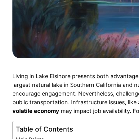
Living in Lake Elsinore presents both advantag
largest natural lake in Southern California and
encourage engagement. Nevertheless, challeng
public transportation. Infrastructure issues, lik
volatile economy
may impact job availability. Fo
Table of Contents