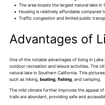
The area boasts the largest natural lake in
Housing is relatively affordable compared to
Traffic congestion and limited public trans
Advantages of Li
One of the notable advantages of living in Lake 
outdoor recreation and leisure activities. The c
natural lake in Southern California. This pictur
such as hiking,
boating
,
fishing
, and camping.
The mild climate further improves the appeal of
trails are abundant, providing safe and accessibl