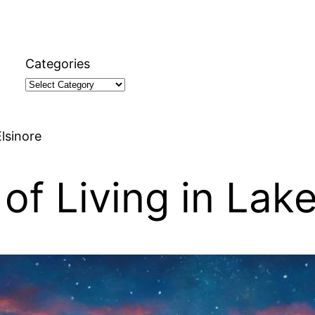
Categories
lsinore
of Living in Lake