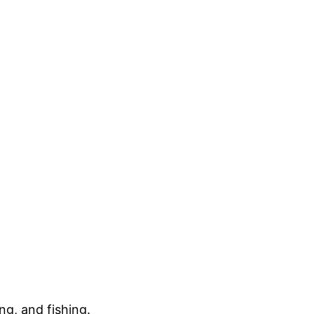
ng, and fishing.