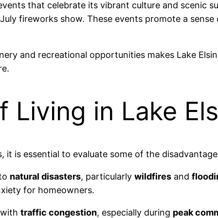
events that celebrate its vibrant culture and scenic s
 July fireworks show. These events promote a sense
nery and recreational opportunities makes Lake Elsino
re.
 Living in Lake Els
it is essential to evaluate some of the disadvantages 
 to
natural disasters
, particularly
wildfires
and
floodi
anxiety for homeowners.
 with
traffic congestion
, especially during
peak comm