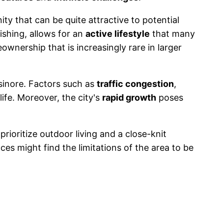
ty that can be quite attractive to potential
ishing, allows for an
active lifestyle
that many
wnership that is increasingly rare in larger
sinore. Factors such as
traffic congestion
,
life. Moreover, the city's
rapid growth
poses
prioritize outdoor living and a close-knit
 might find the limitations of the area to be