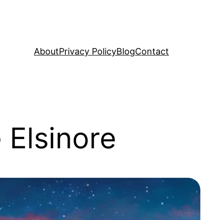
About
Privacy Policy
Blog
Contact
 Elsinore