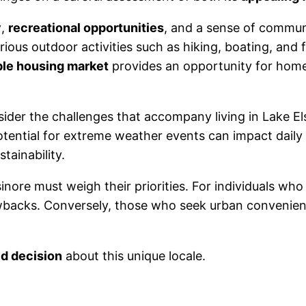
y
,
recreational opportunities
, and a sense of communi
ious outdoor activities such as hiking, boating, and f
ble housing market
provides an opportunity for homeo
ider the challenges that accompany living in Lake El
potential for extreme weather events can impact daily 
tainability.
nore must weigh their priorities. For individuals who 
acks. Conversely, those who seek urban conveniences
d decision
about this unique locale.