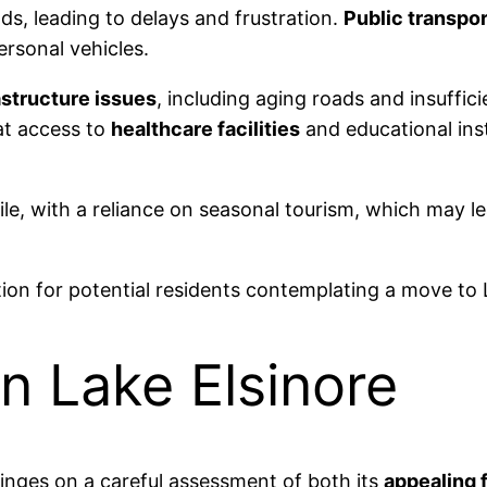
ds, leading to delays and frustration.
Public transpor
ersonal vehicles.
astructure issues
, including aging roads and insuffic
hat access to
healthcare facilities
and educational insti
le, with a reliance on seasonal tourism, which may lead
on for potential residents contemplating a move to 
n Lake Elsinore
 hinges on a careful assessment of both its
appealing 