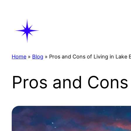
Skip
to
content
Home
»
Blog
»
Pros and Cons of Living in Lake E
Pros and Cons 