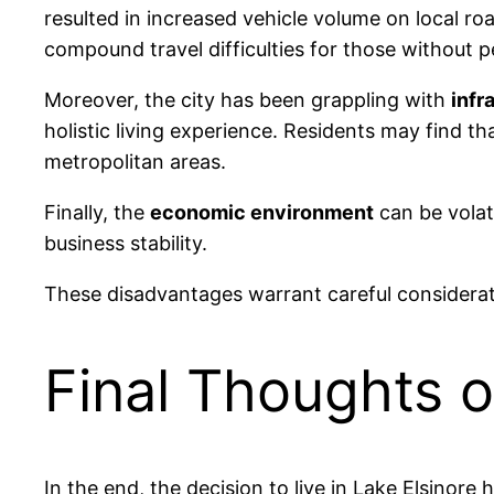
resulted in increased vehicle volume on local roa
compound travel difficulties for those without p
Moreover, the city has been grappling with
infr
holistic living experience. Residents may find t
metropolitan areas.
Finally, the
economic environment
can be volati
business stability.
These disadvantages warrant careful considerati
Final Thoughts o
In the end, the decision to live in Lake Elsinore