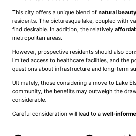
This city offers a unique blend of
natural beaut
residents. The picturesque lake, coupled with var
find desirable. In addition, the relatively
afforda
metropolitan areas.
However, prospective residents should also cons
limited access to healthcare facilities, and the 
questions about infrastructure and long-term sus
Ultimately, those considering a move to Lake Elsi
community, the benefits may outweigh the drawb
considerable.
Careful consideration will lead to a
well-informe