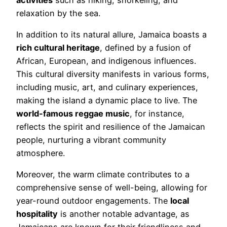
relaxation by the sea.
In addition to its natural allure, Jamaica boasts a
rich cultural heritage
, defined by a fusion of
African, European, and indigenous influences.
This cultural diversity manifests in various forms,
including music, art, and culinary experiences,
making the island a dynamic place to live. The
world-famous reggae music
, for instance,
reflects the spirit and resilience of the Jamaican
people, nurturing a vibrant community
atmosphere.
Moreover, the warm climate contributes to a
comprehensive sense of well-being, allowing for
year-round outdoor engagements. The
local
hospitality
is another notable advantage, as