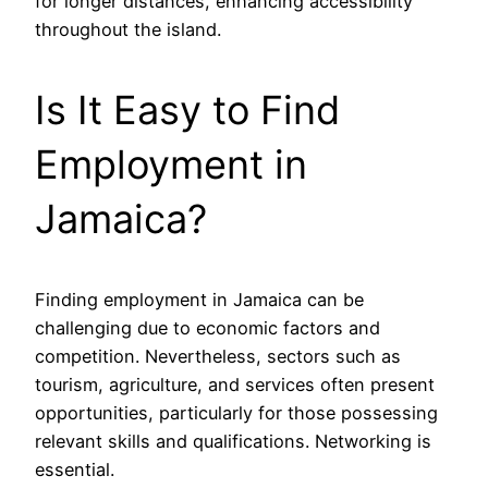
for longer distances, enhancing accessibility
throughout the island.
Is It Easy to Find
Employment in
Jamaica?
Finding employment in Jamaica can be
challenging due to economic factors and
competition. Nevertheless, sectors such as
tourism, agriculture, and services often present
opportunities, particularly for those possessing
relevant skills and qualifications. Networking is
essential.