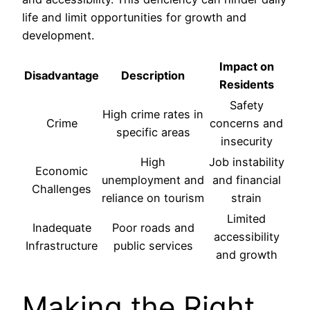
life and limit opportunities for growth and
development.
Impact on
Disadvantage
Description
Residents
Safety
High crime rates in
Crime
concerns and
specific areas
insecurity
High
Job instability
Economic
unemployment and
and financial
Challenges
reliance on tourism
strain
Limited
Inadequate
Poor roads and
accessibility
Infrastructure
public services
and growth
Making the Right