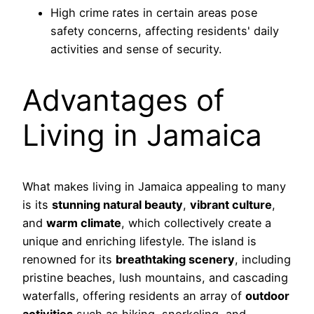
High crime rates in certain areas pose
safety concerns, affecting residents' daily
activities and sense of security.
Advantages of
Living in Jamaica
What makes living in Jamaica appealing to many
is its
stunning natural beauty
,
vibrant culture
,
and
warm climate
, which collectively create a
unique and enriching lifestyle. The island is
renowned for its
breathtaking scenery
, including
pristine beaches, lush mountains, and cascading
waterfalls, offering residents an array of
outdoor
activities
such as hiking, snorkeling, and