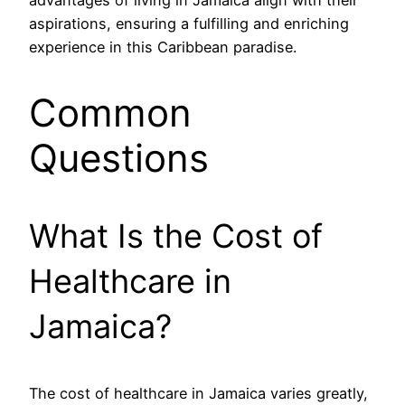
aspirations, ensuring a fulfilling and enriching
experience in this Caribbean paradise.
Common
Questions
What Is the Cost of
Healthcare in
Jamaica?
The cost of healthcare in Jamaica varies greatly,