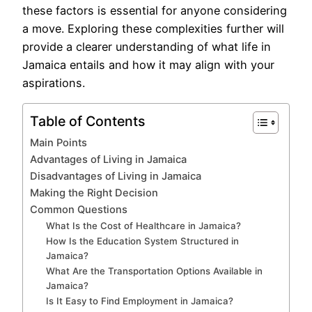
these factors is essential for anyone considering
a move. Exploring these complexities further will
provide a clearer understanding of what life in
Jamaica entails and how it may align with your
aspirations.
Table of Contents
Main Points
Advantages of Living in Jamaica
Disadvantages of Living in Jamaica
Making the Right Decision
Common Questions
What Is the Cost of Healthcare in Jamaica?
How Is the Education System Structured in
Jamaica?
What Are the Transportation Options Available in
Jamaica?
Is It Easy to Find Employment in Jamaica?