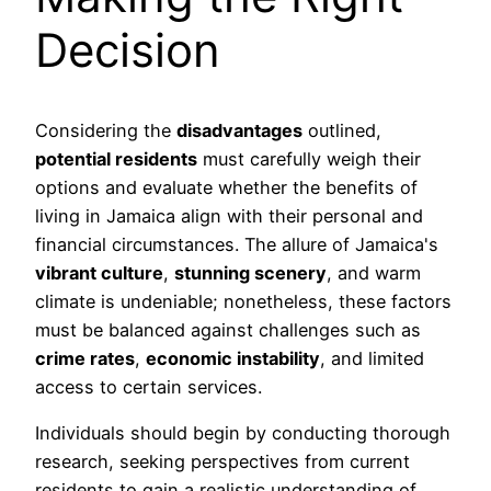
Decision
Considering the
disadvantages
outlined,
potential residents
must carefully weigh their
options and evaluate whether the benefits of
living in Jamaica align with their personal and
financial circumstances. The allure of Jamaica's
vibrant culture
,
stunning scenery
, and warm
climate is undeniable; nonetheless, these factors
must be balanced against challenges such as
crime rates
,
economic instability
, and limited
access to certain services.
Individuals should begin by conducting thorough
research, seeking perspectives from current
residents to gain a realistic understanding of