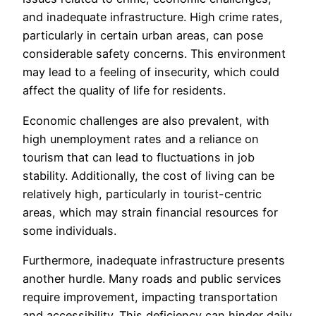
and inadequate infrastructure. High crime rates,
particularly in certain urban areas, can pose
considerable safety concerns. This environment
may lead to a feeling of insecurity, which could
affect the quality of life for residents.
Economic challenges are also prevalent, with
high unemployment rates and a reliance on
tourism that can lead to fluctuations in job
stability. Additionally, the cost of living can be
relatively high, particularly in tourist-centric
areas, which may strain financial resources for
some individuals.
Furthermore, inadequate infrastructure presents
another hurdle. Many roads and public services
require improvement, impacting transportation
and accessibility. This deficiency can hinder daily