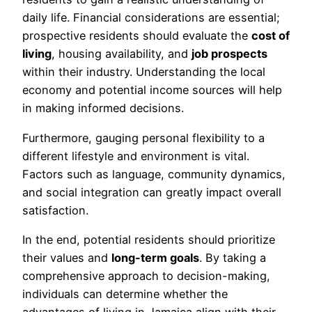
daily life. Financial considerations are essential;
prospective residents should evaluate the
cost of
living
, housing availability, and
job prospects
within their industry. Understanding the local
economy and potential income sources will help
in making informed decisions.
Furthermore, gauging personal flexibility to a
different lifestyle and environment is vital.
Factors such as language, community dynamics,
and social integration can greatly impact overall
satisfaction.
In the end, potential residents should prioritize
their values and
long-term goals
. By taking a
comprehensive approach to decision-making,
individuals can determine whether the
advantages of living in Jamaica align with their