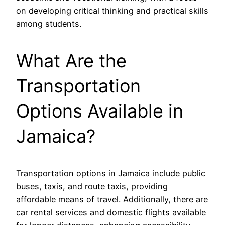
on developing critical thinking and practical skills
among students.
What Are the
Transportation
Options Available in
Jamaica?
Transportation options in Jamaica include public
buses, taxis, and route taxis, providing
affordable means of travel. Additionally, there are
car rental services and domestic flights available