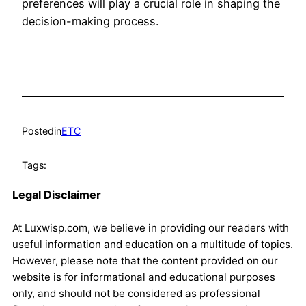
preferences will play a crucial role in shaping the
decision-making process.
Posted
in
ETC
Tags:
Legal Disclaimer
At Luxwisp.com, we believe in providing our readers with
useful information and education on a multitude of topics.
However, please note that the content provided on our
website is for informational and educational purposes
only, and should not be considered as professional