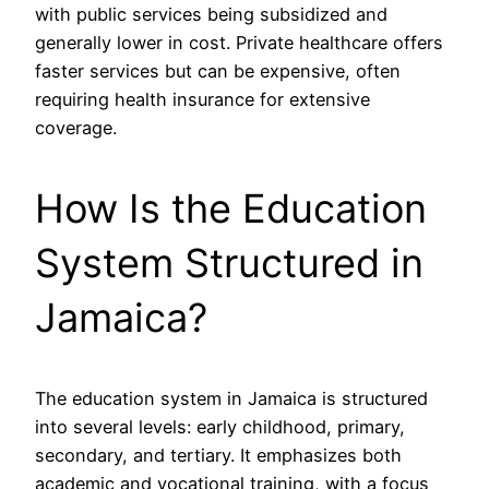
with public services being subsidized and
generally lower in cost. Private healthcare offers
faster services but can be expensive, often
requiring health insurance for extensive
coverage.
How Is the Education
System Structured in
Jamaica?
The education system in Jamaica is structured
into several levels: early childhood, primary,
secondary, and tertiary. It emphasizes both
academic and vocational training, with a focus