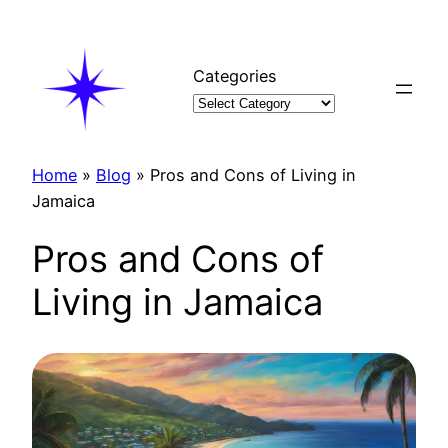
Skip
to
content
Categories
Home
»
Blog
»
Pros and Cons of Living in
Jamaica
Pros and Cons of
Living in Jamaica