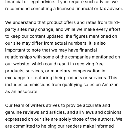
financial or legal advice. If you require such advice, we
recommend consulting a licensed financial or tax advisor.
We understand that product offers and rates from third-
party sites may change, and while we make every effort
to keep our content updated, the figures mentioned on
our site may differ from actual numbers. It is also
important to note that we may have financial
relationships with some of the companies mentioned on
our website, which could result in receiving free
products, services, or monetary compensation in
exchange for featuring their products or services. This
includes commissions from qualifying sales on Amazon
as an associate.
Our team of writers strives to provide accurate and
genuine reviews and articles, and all views and opinions
expressed on our site are solely those of the authors. We
are committed to helping our readers make informed