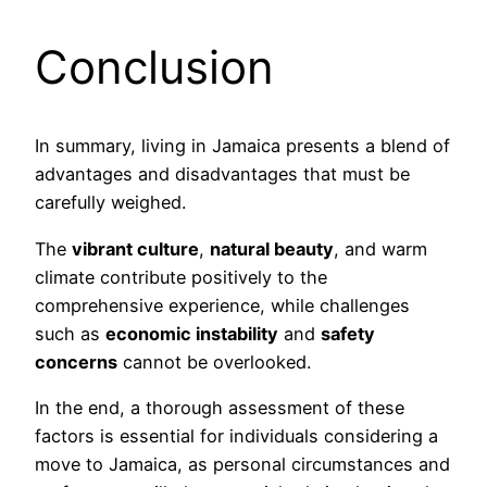
Conclusion
In summary, living in Jamaica presents a blend of
advantages and disadvantages that must be
carefully weighed.
The
vibrant culture
,
natural beauty
, and warm
climate contribute positively to the
comprehensive experience, while challenges
such as
economic instability
and
safety
concerns
cannot be overlooked.
In the end, a thorough assessment of these
factors is essential for individuals considering a
move to Jamaica, as personal circumstances and