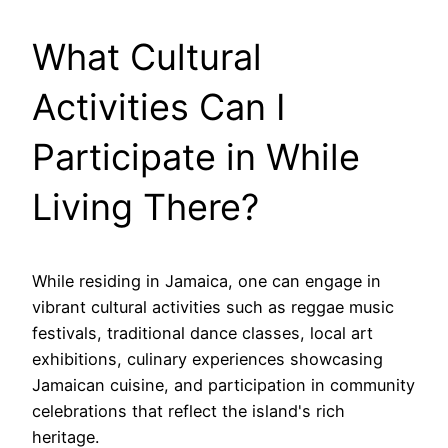
What Cultural
Activities Can I
Participate in While
Living There?
While residing in Jamaica, one can engage in
vibrant cultural activities such as reggae music
festivals, traditional dance classes, local art
exhibitions, culinary experiences showcasing
Jamaican cuisine, and participation in community
celebrations that reflect the island's rich
heritage.