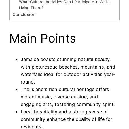
What Cultural Activities Can I Participate in While
Living There?
Conclusion
Main Points
Jamaica boasts stunning natural beauty,
with picturesque beaches, mountains, and
waterfalls ideal for outdoor activities year-
round.
The island's rich cultural heritage offers
vibrant music, diverse cuisine, and
engaging arts, fostering community spirit.
Local hospitality and a strong sense of
community enhance the quality of life for
residents.