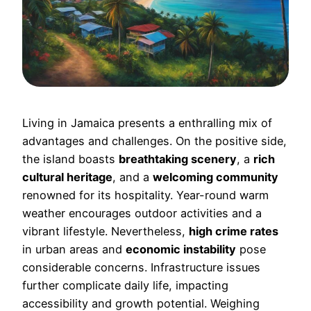
Living in Jamaica presents a enthralling mix of
advantages and challenges. On the positive side,
the island boasts
breathtaking scenery
, a
rich
cultural heritage
, and a
welcoming community
renowned for its hospitality. Year-round warm
weather encourages outdoor activities and a
vibrant lifestyle. Nevertheless,
high crime rates
in urban areas and
economic instability
pose
considerable concerns. Infrastructure issues
further complicate daily life, impacting
accessibility and growth potential. Weighing