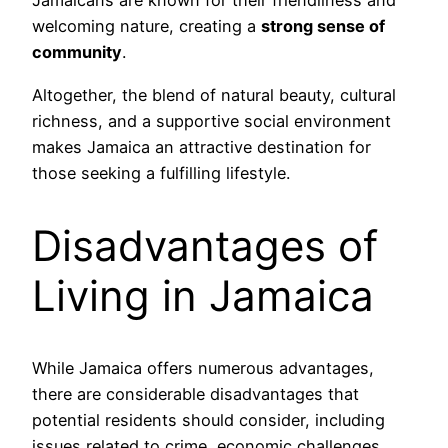
Jamaicans are known for their friendliness and
welcoming nature, creating a
strong sense of
community
.
Altogether, the blend of natural beauty, cultural
richness, and a supportive social environment
makes Jamaica an attractive destination for
those seeking a fulfilling lifestyle.
Disadvantages of
Living in Jamaica
While Jamaica offers numerous advantages,
there are considerable disadvantages that
potential residents should consider, including
issues related to crime, economic challenges,