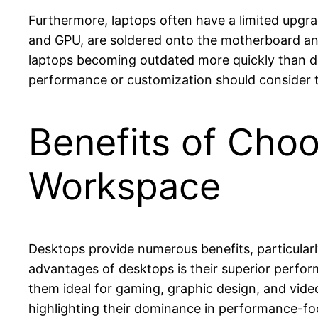
Furthermore, laptops often have a limited upg
and GPU, are soldered onto the motherboard and
laptops becoming outdated more quickly than de
performance or customization should consider 
Benefits of Choo
Workspace
Desktops provide numerous benefits, particular
advantages of desktops is their superior perfo
them ideal for gaming, graphic design, and vide
highlighting their dominance in performance-fo