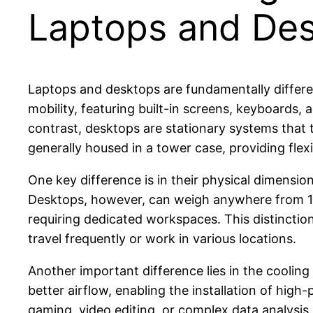
Laptops and De
Laptops and desktops are fundamentally differen
mobility, featuring built-in screens, keyboards,
contrast, desktops are stationary systems that 
generally housed in a tower case, providing flexi
One key difference is in their physical dimensi
Desktops, however, can weigh anywhere from 10
requiring dedicated workspaces. This distincti
travel frequently or work in various locations.
Another important difference lies in the cooling
better airflow, enabling the installation of hi
gaming, video editing, or complex data analysis. 