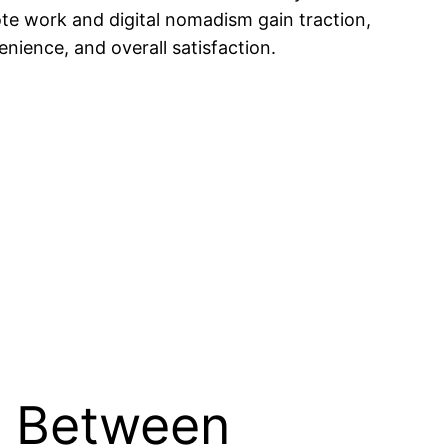
te work and digital nomadism gain traction,
nience, and overall satisfaction.
s Between