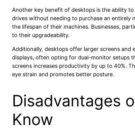
Another key benefit of desktops is the ability 
drives without needing to purchase an entirely 
the lifespan of their machines. Businesses, parti
to their upgradeability.
Additionally, desktops offer larger screens and
displays, often opting for dual-monitor setups t
screens increases productivity by up to 40%. Th
eye strain and promotes better posture.
Disadvantages o
Know