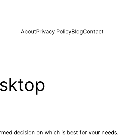
About
Privacy Policy
Blog
Contact
esktop
ormed decision on which is best for your needs.