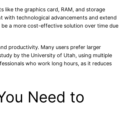
ts like the graphics card, RAM, and storage
rent with technological advancements and extend
to be a more cost-effective solution over time due
nd productivity. Many users prefer larger
study by the University of Utah, using multiple
fessionals who work long hours, as it reduces
You Need to