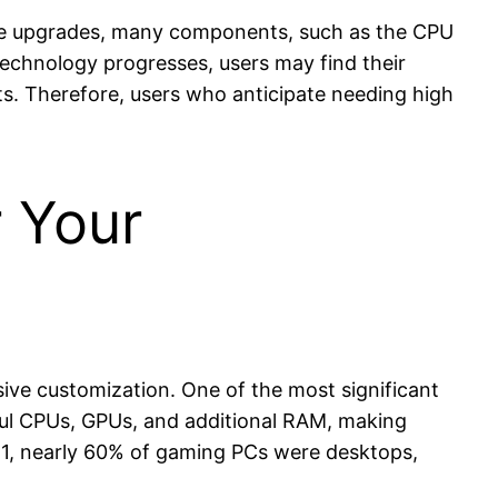
age upgrades, many components, such as the CPU
echnology progresses, users may find their
s. Therefore, users who anticipate needing high
r Your
ive customization. One of the most significant
ful CPUs, GPUs, and additional RAM, making
021, nearly 60% of gaming PCs were desktops,