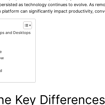
rsisted as technology continues to evolve. As remo
 platform can significantly impact productivity, conve
ops and Desktops
e
ow
ad
he Key Difference