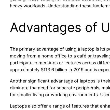
heavy workloads. Understanding these fundamenta
Advantages of Us
The primary advantage of using a laptop is its po
moving from a home office to a café or traveling
participate in meetings or lectures across diffe
approximately $113.6 billion in 2019 and is exp
Another significant advantage of laptops is the
eliminate the need for separate peripherals, mak
for smaller living or working environments. Use
Laptops also offer a range of features that en