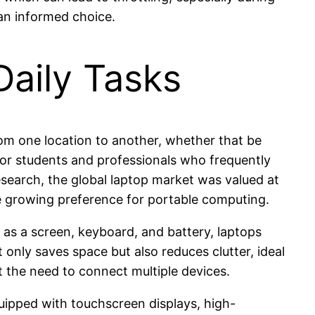
an informed choice.
Daily Tasks
from one location to another, whether that be
l for students and professionals who frequently
esearch, the global laptop market was valued at
he growing preference for portable computing.
 as a screen, keyboard, and battery, laptops
 only saves space but also reduces clutter, ideal
t the need to connect multiple devices.
ipped with touchscreen displays, high-