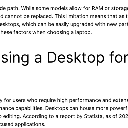
rade path. While some models allow for RAM or stor
 cannot be replaced. This limitation means that as t
sktops, which can be easily upgraded with new part
these factors when choosing a laptop.
sing a Desktop fo
ly for users who require high performance and extens
rmance capabilities. Desktops can house more power
o editing. According to a report by Statista, as of 2
cused applications.