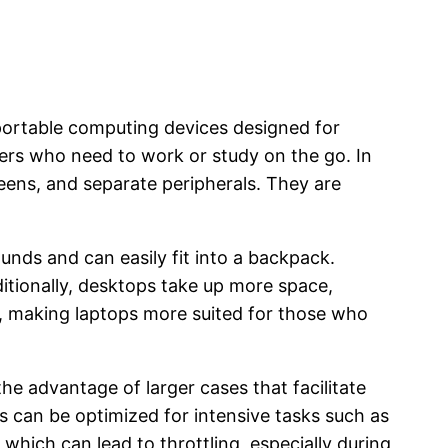
 portable computing devices designed for
users who need to work or study on the go. In
eens, and separate peripherals. They are
unds and can easily fit into a backpack.
tionally, desktops take up more space,
s, making laptops more suited for those who
he advantage of larger cases that facilitate
 can be optimized for intensive tasks such as
 which can lead to throttling, especially during