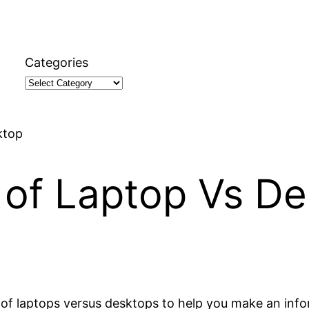
Categories
ktop
 of Laptop Vs D
ns of laptops versus desktops to help you make an inf