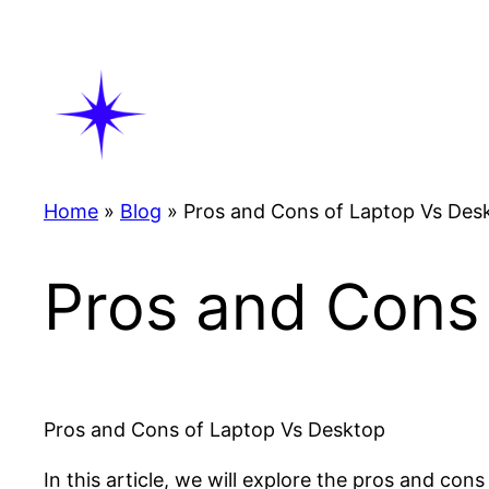
Skip
to
content
Home
»
Blog
»
Pros and Cons of Laptop Vs Des
Pros and Cons
Pros and Cons of Laptop Vs Desktop
In this article, we will explore the pros and co