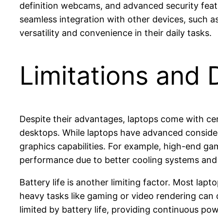
definition webcams, and advanced security featur
seamless integration with other devices, such as
versatility and convenience in their daily tasks.
Limitations and
Despite their advantages, laptops come with cer
desktops. While laptops have advanced considera
graphics capabilities. For example, high-end gam
performance due to better cooling systems an
Battery life is another limiting factor. Most la
heavy tasks like gaming or video rendering can d
limited by battery life, providing continuous po