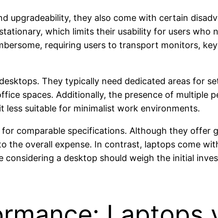
d upgradeability, they also come with certain disad
stationary, which limits their usability for users who 
mbersome, requiring users to transport monitors, key
desktops. They typically need dedicated areas for set
office spaces. Additionally, the presence of multiple 
it less suitable for minimalist work environments.
 for comparable specifications. Although they offer 
to the overall expense. In contrast, laptops come w
e considering a desktop should weigh the initial inve
rmance: Laptops 