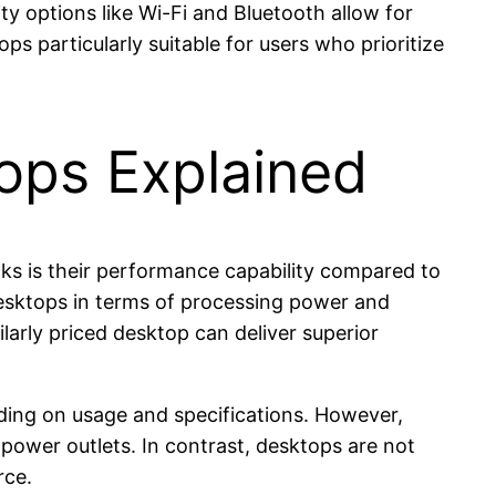
ty options like Wi-Fi and Bluetooth allow for
s particularly suitable for users who prioritize
ops Explained
cks is their performance capability compared to
desktops in terms of processing power and
larly priced desktop can deliver superior
ending on usage and specifications. However,
 power outlets. In contrast, desktops are not
rce.