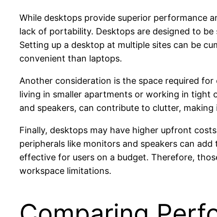
While desktops provide superior performance an
lack of portability. Desktops are designed to be 
Setting up a desktop at multiple sites can be cu
convenient than laptops.
Another consideration is the space required for 
living in smaller apartments or working in tight 
and speakers, can contribute to clutter, making 
Finally, desktops may have higher upfront costs
peripherals like monitors and speakers can add 
effective for users on a budget. Therefore, thos
workspace limitations.
Comparing Perfo