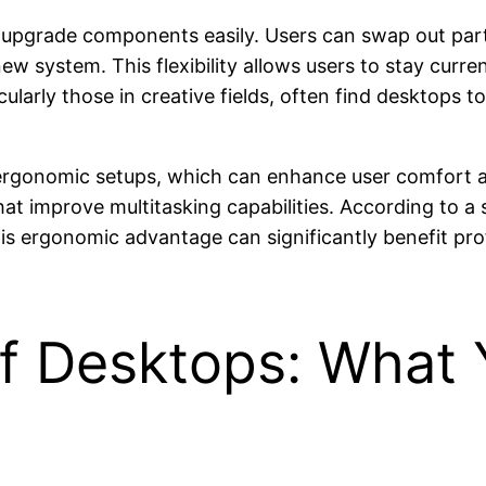
to upgrade components easily. Users can swap out par
new system. This flexibility allows users to stay cur
cularly those in creative fields, often find desktops 
 ergonomic setups, which can enhance user comfort a
hat improve multitasking capabilities. According to a 
is ergonomic advantage can significantly benefit pro
f Desktops: What 