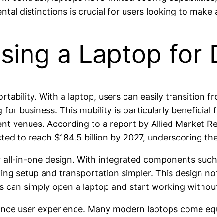
l distinctions is crucial for users looking to make 
ing a Laptop for 
rtability. With a laptop, users can easily transition 
 for business. This mobility is particularly beneficia
rent venues. According to a report by Allied Market R
ected to reach $184.5 billion by 2027, underscoring t
ir all-in-one design. With integrated components such
ing setup and transportation simpler. This design not
rs can simply open a laptop and start working withou
hance user experience. Many modern laptops come equ