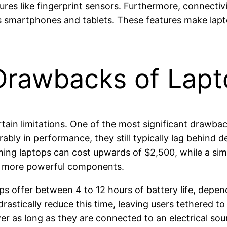
es like fingerprint sensors. Furthermore, connectivi
 smartphones and tablets. These features make laptop
 Drawbacks of Lapt
tain limitations. One of the most significant drawba
bly in performance, they still typically lag behind 
ing laptops can cost upwards of $2,500, while a simi
d more powerful components.
ptops offer between 4 to 12 hours of battery life, dep
rastically reduce this time, leaving users tethered to
wer as long as they are connected to an electrical sou