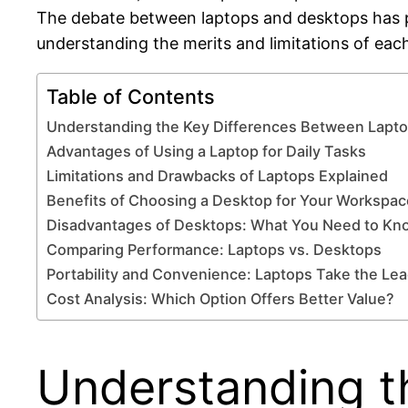
The debate between laptops and desktops has pe
understanding the merits and limitations of each
Table of Contents
Understanding the Key Differences Between Lapt
Advantages of Using a Laptop for Daily Tasks
Limitations and Drawbacks of Laptops Explained
Benefits of Choosing a Desktop for Your Workspac
Disadvantages of Desktops: What You Need to Kn
Comparing Performance: Laptops vs. Desktops
Portability and Convenience: Laptops Take the Le
Cost Analysis: Which Option Offers Better Value?
Understanding t