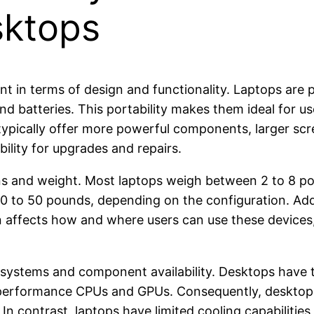
sktops
t in terms of design and functionality. Laptops are
 and batteries. This portability makes them ideal for 
typically offer more powerful components, larger scr
bility for upgrades and repairs.
ons and weight. Most laptops weigh between 2 to 8 po
 to 50 pounds, depending on the configuration. Addi
on affects how and where users can use these device
 systems and component availability. Desktops have t
gh-performance CPUs and GPUs. Consequently, desktops
In contrast, laptops have limited cooling capabilities,