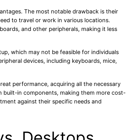
vantages. The most notable drawback is their
need to travel or work in various locations.
boards, and other peripherals, making it less
up, which may not be feasible for individuals
peripheral devices, including keyboards, mice,
great performance, acquiring all the necessary
ith built-in components, making them more cost-
stment against their specific needs and
vs. Desktops