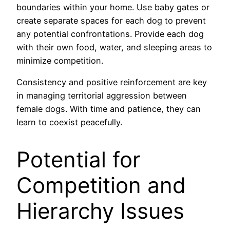
boundaries within your home. Use baby gates or
create separate spaces for each dog to prevent
any potential confrontations. Provide each dog
with their own food, water, and sleeping areas to
minimize competition.
Consistency and positive reinforcement are key
in managing territorial aggression between
female dogs. With time and patience, they can
learn to coexist peacefully.
Potential for
Competition and
Hierarchy Issues