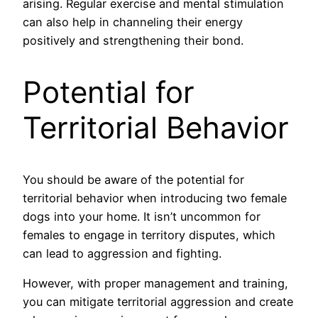
arising. Regular exercise and mental stimulation
can also help in channeling their energy
positively and strengthening their bond.
Potential for
Territorial Behavior
You should be aware of the potential for
territorial behavior when introducing two female
dogs into your home. It isn’t uncommon for
females to engage in territory disputes, which
can lead to aggression and fighting.
However, with proper management and training,
you can mitigate territorial aggression and create