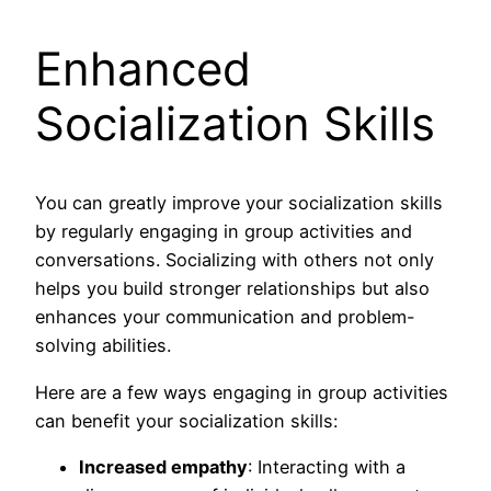
Enhanced
Socialization Skills
You can greatly improve your socialization skills
by regularly engaging in group activities and
conversations. Socializing with others not only
helps you build stronger relationships but also
enhances your communication and problem-
solving abilities.
Here are a few ways engaging in group activities
can benefit your socialization skills:
Increased empathy
: Interacting with a