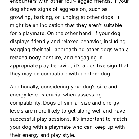
encounters with other four-legged friends. If your
dog shows signs of aggression, such as
growling, barking, or lunging at other dogs, it
might be an indication that they aren’t suitable
for a playmate. On the other hand, if your dog
displays friendly and relaxed behavior, including
wagging their tail, approaching other dogs with a
relaxed body posture, and engaging in
appropriate play behavior, it’s a positive sign that
they may be compatible with another dog.
Additionally, considering your dog’s size and
energy level is crucial when assessing
compatibility. Dogs of similar size and energy
levels are more likely to get along well and have
successful play sessions. It’s important to match
your dog with a playmate who can keep up with
their energy and play style.