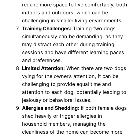
require more space to live comfortably, both
indoors and outdoors, which can be
challenging in smaller living environments.
Training Challenges:
Training two dogs
simultaneously can be demanding, as they
may distract each other during training
sessions and have different learning paces
and preferences.
Limited Attention:
When there are two dogs
vying for the owner’s attention, it can be
challenging to provide equal time and
attention to each dog, potentially leading to
jealousy or behavioral issues.
Allergies and Shedding:
If both female dogs
shed heavily or trigger allergies in
household members, managing the
cleanliness of the home can become more