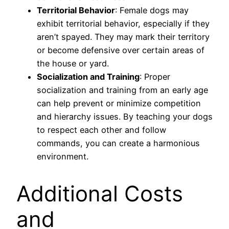
Territorial Behavior
: Female dogs may
exhibit territorial behavior, especially if they
aren’t spayed. They may mark their territory
or become defensive over certain areas of
the house or yard.
Socialization and Training
: Proper
socialization and training from an early age
can help prevent or minimize competition
and hierarchy issues. By teaching your dogs
to respect each other and follow
commands, you can create a harmonious
environment.
Additional Costs
and