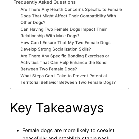
Frequently Asked Questions
Are There Any Health Concerns Specific to Female
Dogs That Might Affect Their Compatibility With
Other Dogs?
Can Having Two Female Dogs Impact Their
Relationship With Male Dogs?
How Can I Ensure That My Two Female Dogs
Develop Strong Socialization Skills?
Are There Any Specific Bonding Exercises or
Activities That Can Help Enhance the Bond
Between Two Female Dogs?
What Steps Can I Take to Prevent Potential
Territorial Behavior Between Two Female Dogs?
Key Takeaways
Female dogs are more likely to coexist
peacefully and establish stable pack