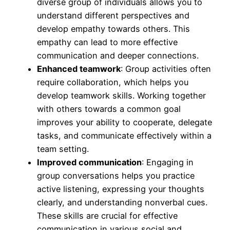
diverse group of individuals allows you to
understand different perspectives and
develop empathy towards others. This
empathy can lead to more effective
communication and deeper connections.
Enhanced teamwork
: Group activities often
require collaboration, which helps you
develop teamwork skills. Working together
with others towards a common goal
improves your ability to cooperate, delegate
tasks, and communicate effectively within a
team setting.
Improved communication
: Engaging in
group conversations helps you practice
active listening, expressing your thoughts
clearly, and understanding nonverbal cues.
These skills are crucial for effective
communication in various social and