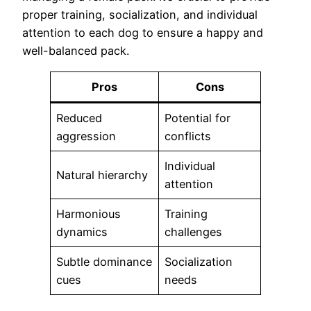
proper training, socialization, and individual
attention to each dog to ensure a happy and
well-balanced pack.
Pros
Cons
Reduced
Potential for
aggression
conflicts
Individual
Natural hierarchy
attention
Harmonious
Training
dynamics
challenges
Subtle dominance
Socialization
cues
needs