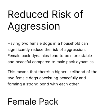
Reduced Risk of
Aggression
Having two female dogs in a household can
significantly reduce the risk of aggression.
Female pack dynamics tend to be more stable
and peaceful compared to male pack dynamics.
This means that there’s a higher likelihood of the
two female dogs coexisting peacefully and
forming a strong bond with each other.
Female Pack