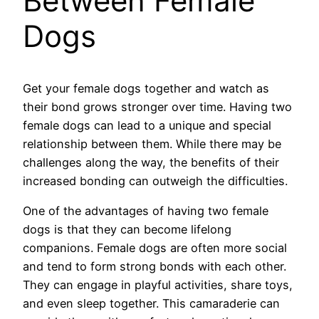
Between Female
Dogs
Get your female dogs together and watch as
their bond grows stronger over time. Having two
female dogs can lead to a unique and special
relationship between them. While there may be
challenges along the way, the benefits of their
increased bonding can outweigh the difficulties.
One of the advantages of having two female
dogs is that they can become lifelong
companions. Female dogs are often more social
and tend to form strong bonds with each other.
They can engage in playful activities, share toys,
and even sleep together. This camaraderie can