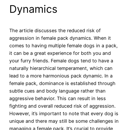
Dynamics
The article discusses the reduced risk of
aggression in female pack dynamics. When it
comes to having multiple female dogs in a pack,
it can be a great experience for both you and
your furry friends. Female dogs tend to have a
naturally hierarchical temperament, which can
lead to a more harmonious pack dynamic. In a
female pack, dominance is established through
subtle cues and body language rather than
aggressive behavior. This can result in less
fighting and overall reduced risk of aggression.
However, it’s important to note that every dog is
unique and there may still be some challenges in
managing a female pack. It’s crucial to provide