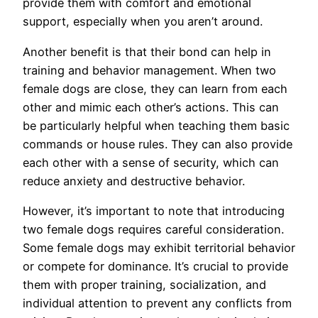
provide them with comfort and emotional
support, especially when you aren’t around.
Another benefit is that their bond can help in
training and behavior management. When two
female dogs are close, they can learn from each
other and mimic each other’s actions. This can
be particularly helpful when teaching them basic
commands or house rules. They can also provide
each other with a sense of security, which can
reduce anxiety and destructive behavior.
However, it’s important to note that introducing
two female dogs requires careful consideration.
Some female dogs may exhibit territorial behavior
or compete for dominance. It’s crucial to provide
them with proper training, socialization, and
individual attention to prevent any conflicts from