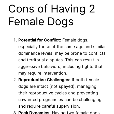
Cons of Having 2
Female Dogs
Potential for Conflict:
Female dogs,
especially those of the same age and similar
dominance levels, may be prone to conflicts
and territorial disputes. This can result in
aggressive behaviors, including fights that
may require intervention.
Reproductive Challenges:
If both female
dogs are intact (not spayed), managing
their reproductive cycles and preventing
unwanted pregnancies can be challenging
and require careful supervision.
Pack Dynamics:
Having two female dogs