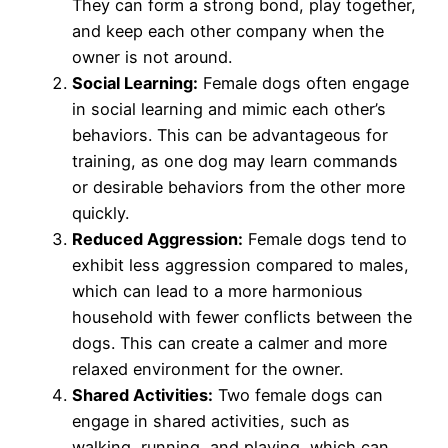
They can form a strong bond, play together,
and keep each other company when the
owner is not around.
Social Learning:
Female dogs often engage
in social learning and mimic each other’s
behaviors. This can be advantageous for
training, as one dog may learn commands
or desirable behaviors from the other more
quickly.
Reduced Aggression:
Female dogs tend to
exhibit less aggression compared to males,
which can lead to a more harmonious
household with fewer conflicts between the
dogs. This can create a calmer and more
relaxed environment for the owner.
Shared Activities:
Two female dogs can
engage in shared activities, such as
walking, running, and playing, which can