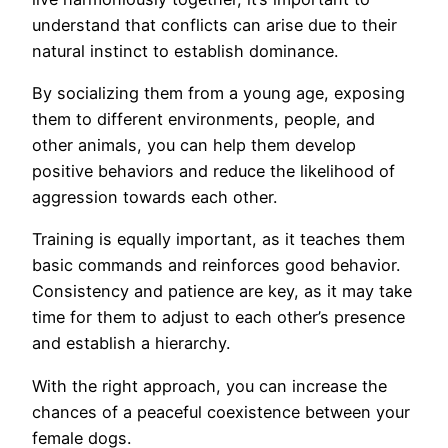
understand that conflicts can arise due to their
natural instinct to establish dominance.
By socializing them from a young age, exposing
them to different environments, people, and
other animals, you can help them develop
positive behaviors and reduce the likelihood of
aggression towards each other.
Training is equally important, as it teaches them
basic commands and reinforces good behavior.
Consistency and patience are key, as it may take
time for them to adjust to each other’s presence
and establish a hierarchy.
With the right approach, you can increase the
chances of a peaceful coexistence between your
female dogs.