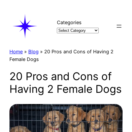
Skip
to
content
Categories
Home
»
Blog
»
20 Pros and Cons of Having 2
Female Dogs
20 Pros and Cons of
Having 2 Female Dogs