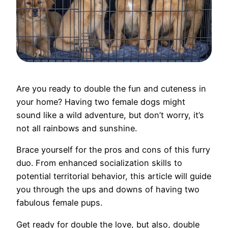
Are you ready to double the fun and cuteness in
your home? Having two female dogs might
sound like a wild adventure, but don’t worry, it’s
not all rainbows and sunshine.
Brace yourself for the pros and cons of this furry
duo. From enhanced socialization skills to
potential territorial behavior, this article will guide
you through the ups and downs of having two
fabulous female pups.
Get ready for double the love, but also, double