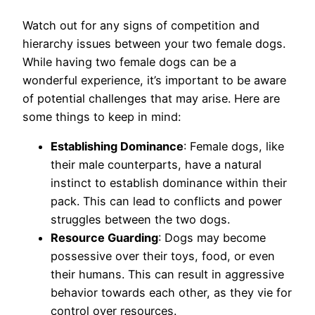
Watch out for any signs of competition and
hierarchy issues between your two female dogs.
While having two female dogs can be a
wonderful experience, it’s important to be aware
of potential challenges that may arise. Here are
some things to keep in mind:
Establishing Dominance
: Female dogs, like
their male counterparts, have a natural
instinct to establish dominance within their
pack. This can lead to conflicts and power
struggles between the two dogs.
Resource Guarding
: Dogs may become
possessive over their toys, food, or even
their humans. This can result in aggressive
behavior towards each other, as they vie for
control over resources.