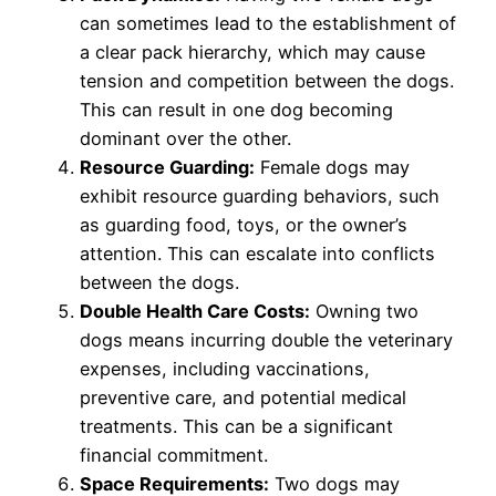
can sometimes lead to the establishment of
a clear pack hierarchy, which may cause
tension and competition between the dogs.
This can result in one dog becoming
dominant over the other.
Resource Guarding:
Female dogs may
exhibit resource guarding behaviors, such
as guarding food, toys, or the owner’s
attention. This can escalate into conflicts
between the dogs.
Double Health Care Costs:
Owning two
dogs means incurring double the veterinary
expenses, including vaccinations,
preventive care, and potential medical
treatments. This can be a significant
financial commitment.
Space Requirements:
Two dogs may