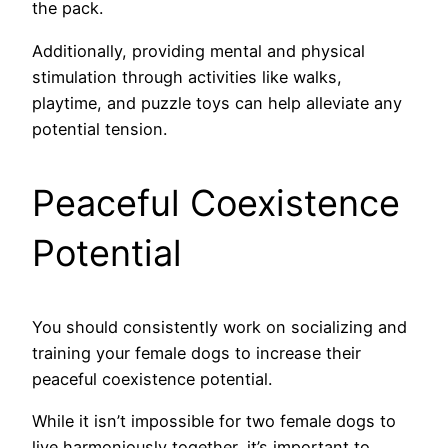
the pack.
Additionally, providing mental and physical
stimulation through activities like walks,
playtime, and puzzle toys can help alleviate any
potential tension.
Peaceful Coexistence
Potential
You should consistently work on socializing and
training your female dogs to increase their
peaceful coexistence potential.
While it isn’t impossible for two female dogs to
live harmoniously together, it’s important to