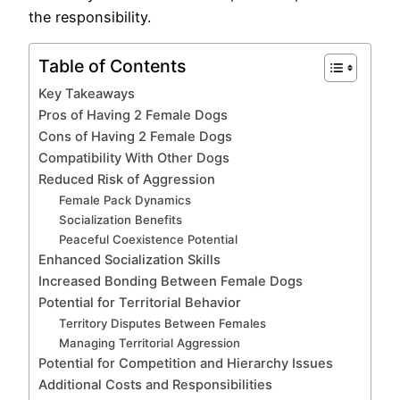
the responsibility.
Table of Contents
Key Takeaways
Pros of Having 2 Female Dogs
Cons of Having 2 Female Dogs
Compatibility With Other Dogs
Reduced Risk of Aggression
Female Pack Dynamics
Socialization Benefits
Peaceful Coexistence Potential
Enhanced Socialization Skills
Increased Bonding Between Female Dogs
Potential for Territorial Behavior
Territory Disputes Between Females
Managing Territorial Aggression
Potential for Competition and Hierarchy Issues
Additional Costs and Responsibilities