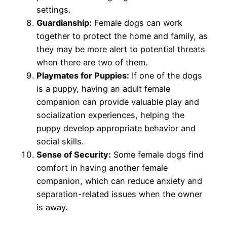
settings.
Guardianship:
Female dogs can work
together to protect the home and family, as
they may be more alert to potential threats
when there are two of them.
Playmates for Puppies:
If one of the dogs
is a puppy, having an adult female
companion can provide valuable play and
socialization experiences, helping the
puppy develop appropriate behavior and
social skills.
Sense of Security:
Some female dogs find
comfort in having another female
companion, which can reduce anxiety and
separation-related issues when the owner
is away.