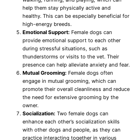
help them stay physically active and
healthy. This can be especially beneficial for
high-energy breeds.
Emotional Support:
Female dogs can
provide emotional support to each other
during stressful situations, such as
thunderstorms or visits to the vet. Their
presence can help alleviate anxiety and fear.
Mutual Grooming:
Female dogs often
engage in mutual grooming, which can
promote their overall cleanliness and reduce
the need for extensive grooming by the
owner.
Socialization:
Two female dogs can
enhance each other’s socialization skills
with other dogs and people, as they can
practice interacting together in various