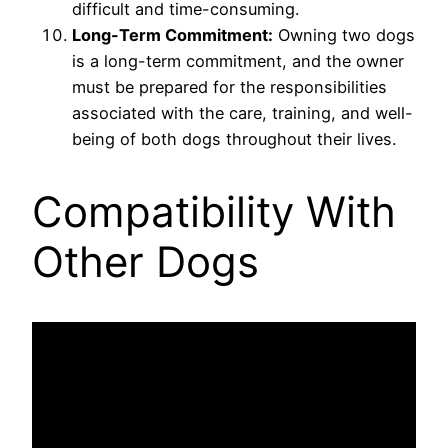
difficult and time-consuming.
Long-Term Commitment:
Owning two dogs
is a long-term commitment, and the owner
must be prepared for the responsibilities
associated with the care, training, and well-
being of both dogs throughout their lives.
Compatibility With
Other Dogs