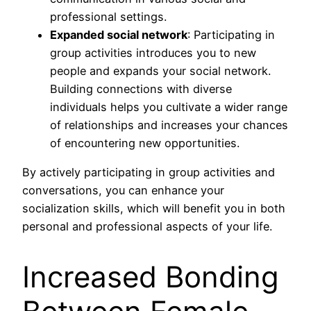
professional settings.
Expanded social network
: Participating in
group activities introduces you to new
people and expands your social network.
Building connections with diverse
individuals helps you cultivate a wider range
of relationships and increases your chances
of encountering new opportunities.
By actively participating in group activities and
conversations, you can enhance your
socialization skills, which will benefit you in both
personal and professional aspects of your life.
Increased Bonding