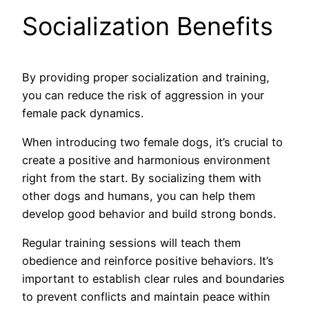
Socialization Benefits
By providing proper socialization and training,
you can reduce the risk of aggression in your
female pack dynamics.
When introducing two female dogs, it’s crucial to
create a positive and harmonious environment
right from the start. By socializing them with
other dogs and humans, you can help them
develop good behavior and build strong bonds.
Regular training sessions will teach them
obedience and reinforce positive behaviors. It’s
important to establish clear rules and boundaries
to prevent conflicts and maintain peace within