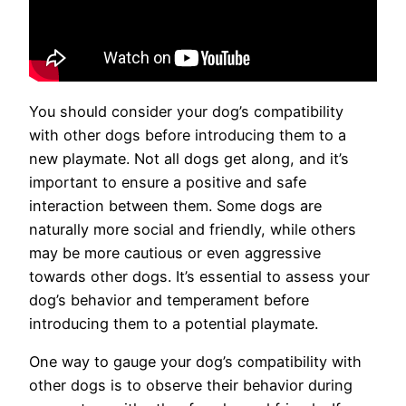
You should consider your dog’s compatibility
with other dogs before introducing them to a
new playmate. Not all dogs get along, and it’s
important to ensure a positive and safe
interaction between them. Some dogs are
naturally more social and friendly, while others
may be more cautious or even aggressive
towards other dogs. It’s essential to assess your
dog’s behavior and temperament before
introducing them to a potential playmate.
One way to gauge your dog’s compatibility with
other dogs is to observe their behavior during