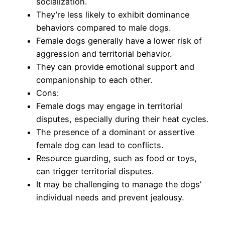
socialization.
They’re less likely to exhibit dominance
behaviors compared to male dogs.
Female dogs generally have a lower risk of
aggression and territorial behavior.
They can provide emotional support and
companionship to each other.
Cons:
Female dogs may engage in territorial
disputes, especially during their heat cycles.
The presence of a dominant or assertive
female dog can lead to conflicts.
Resource guarding, such as food or toys,
can trigger territorial disputes.
It may be challenging to manage the dogs’
individual needs and prevent jealousy.