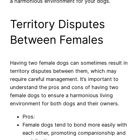
a harmonious environment for your dogs.
Territory Disputes
Between Females
Having two female dogs can sometimes result in
territory disputes between them, which may
require careful management. It’s important to
understand the pros and cons of having two
female dogs to ensure a harmonious living
environment for both dogs and their owners.
Pros:
Female dogs tend to bond more easily with
each other, promoting companionship and