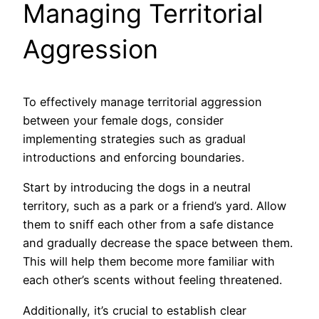
Managing Territorial
Aggression
To effectively manage territorial aggression
between your female dogs, consider
implementing strategies such as gradual
introductions and enforcing boundaries.
Start by introducing the dogs in a neutral
territory, such as a park or a friend’s yard. Allow
them to sniff each other from a safe distance
and gradually decrease the space between them.
This will help them become more familiar with
each other’s scents without feeling threatened.
Additionally, it’s crucial to establish clear