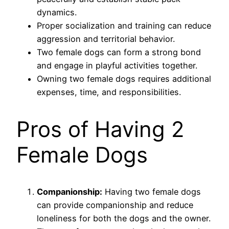
dynamics.
Proper socialization and training can reduce
aggression and territorial behavior.
Two female dogs can form a strong bond
and engage in playful activities together.
Owning two female dogs requires additional
expenses, time, and responsibilities.
Pros of Having 2
Female Dogs
Companionship:
Having two female dogs
can provide companionship and reduce
loneliness for both the dogs and the owner.