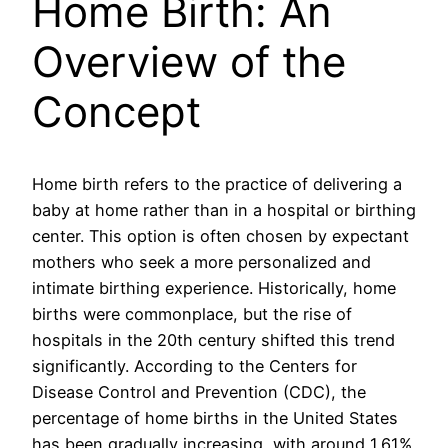
Home Birth: An
Overview of the
Concept
Home birth refers to the practice of delivering a
baby at home rather than in a hospital or birthing
center. This option is often chosen by expectant
mothers who seek a more personalized and
intimate birthing experience. Historically, home
births were commonplace, but the rise of
hospitals in the 20th century shifted this trend
significantly. According to the Centers for
Disease Control and Prevention (CDC), the
percentage of home births in the United States
has been gradually increasing, with around 1.61%