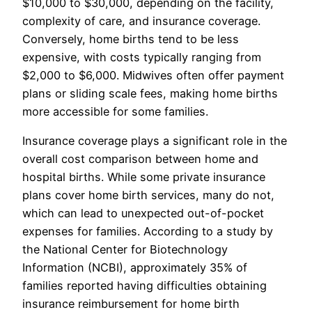
$10,000 to $30,000, depending on the facility,
complexity of care, and insurance coverage.
Conversely, home births tend to be less
expensive, with costs typically ranging from
$2,000 to $6,000. Midwives often offer payment
plans or sliding scale fees, making home births
more accessible for some families.
Insurance coverage plays a significant role in the
overall cost comparison between home and
hospital births. While some private insurance
plans cover home birth services, many do not,
which can lead to unexpected out-of-pocket
expenses for families. According to a study by
the National Center for Biotechnology
Information (NCBI), approximately 35% of
families reported having difficulties obtaining
insurance reimbursement for home birth