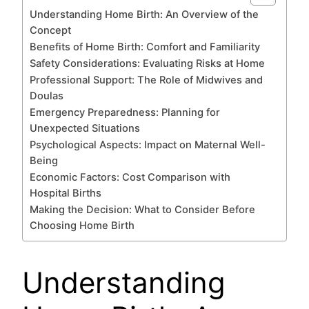
Understanding Home Birth: An Overview of the
Concept
Benefits of Home Birth: Comfort and Familiarity
Safety Considerations: Evaluating Risks at Home
Professional Support: The Role of Midwives and
Doulas
Emergency Preparedness: Planning for
Unexpected Situations
Psychological Aspects: Impact on Maternal Well-
Being
Economic Factors: Cost Comparison with
Hospital Births
Making the Decision: What to Consider Before
Choosing Home Birth
Understanding