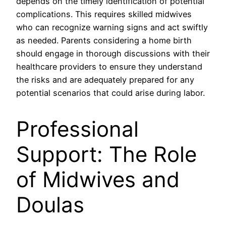
depends on the timely identification of potential
complications. This requires skilled midwives
who can recognize warning signs and act swiftly
as needed. Parents considering a home birth
should engage in thorough discussions with their
healthcare providers to ensure they understand
the risks and are adequately prepared for any
potential scenarios that could arise during labor.
Professional
Support: The Role
of Midwives and
Doulas