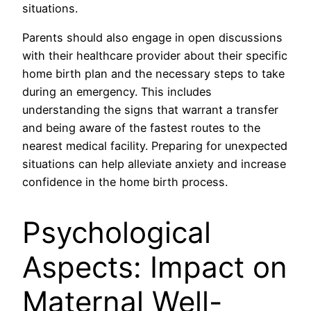
situations.
Parents should also engage in open discussions
with their healthcare provider about their specific
home birth plan and the necessary steps to take
during an emergency. This includes
understanding the signs that warrant a transfer
and being aware of the fastest routes to the
nearest medical facility. Preparing for unexpected
situations can help alleviate anxiety and increase
confidence in the home birth process.
Psychological
Aspects: Impact on
Maternal Well-