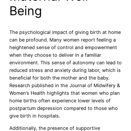
Being
The psychological impact of giving birth at home
can be profound. Many women report feeling a
heightened sense of control and empowerment
when they choose to deliver in a familiar
environment. This sense of autonomy can lead to
reduced stress and anxiety during labor, which is
beneficial for both the mother and the baby.
Research published in the Journal of Midwifery &
Women’s Health highlights that women who plan
home births often experience lower levels of
postpartum depression compared to those who
give birth in hospitals.
Additionally, the presence of supportive