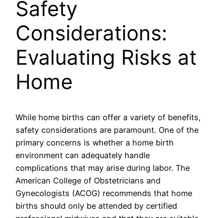
Safety
Considerations:
Evaluating Risks at
Home
While home births can offer a variety of benefits,
safety considerations are paramount. One of the
primary concerns is whether a home birth
environment can adequately handle
complications that may arise during labor. The
American College of Obstetricians and
Gynecologists (ACOG) recommends that home
births should only be attended by certified