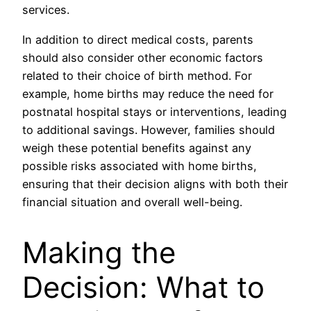
services.
In addition to direct medical costs, parents
should also consider other economic factors
related to their choice of birth method. For
example, home births may reduce the need for
postnatal hospital stays or interventions, leading
to additional savings. However, families should
weigh these potential benefits against any
possible risks associated with home births,
ensuring that their decision aligns with both their
financial situation and overall well-being.
Making the
Decision: What to