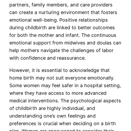
partners, family members, and care providers
can create a nurturing environment that fosters
emotional well-being. Positive relationships
during childbirth are linked to better outcomes
for both the mother and infant. The continuous
emotional support from midwives and doulas can
help mothers navigate the challenges of labor
with confidence and reassurance.
However, it is essential to acknowledge that
home birth may not suit everyone emotionally.
Some women may feel safer in a hospital setting,
where they have access to more advanced
medical interventions. The psychological aspects
of childbirth are highly individual, and
understanding one’s own feelings and
preferences is crucial when deciding on a birth