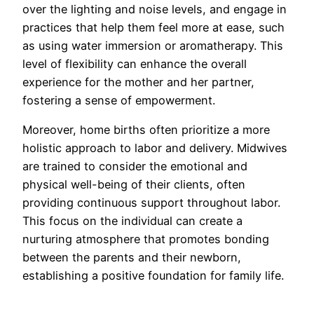
over the lighting and noise levels, and engage in
practices that help them feel more at ease, such
as using water immersion or aromatherapy. This
level of flexibility can enhance the overall
experience for the mother and her partner,
fostering a sense of empowerment.
Moreover, home births often prioritize a more
holistic approach to labor and delivery. Midwives
are trained to consider the emotional and
physical well-being of their clients, often
providing continuous support throughout labor.
This focus on the individual can create a
nurturing atmosphere that promotes bonding
between the parents and their newborn,
establishing a positive foundation for family life.