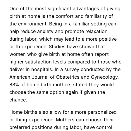
One of the most significant advantages of giving
birth at home is the comfort and familiarity of
the environment. Being in a familiar setting can
help reduce anxiety and promote relaxation
during labor, which may lead to a more positive
birth experience. Studies have shown that
women who give birth at home often report
higher satisfaction levels compared to those who
deliver in hospitals. In a survey conducted by the
American Journal of Obstetrics and Gynecology,
88% of home birth mothers stated they would
choose the same option again if given the
chance.
Home births also allow for a more personalized
birthing experience. Mothers can choose their
preferred positions during labor, have control