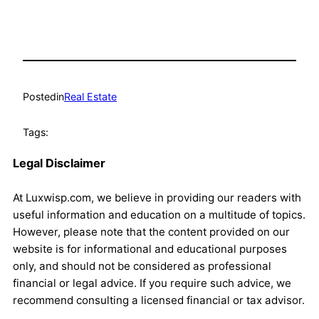
Posted
in
Real Estate
Tags:
Legal Disclaimer
At Luxwisp.com, we believe in providing our readers with
useful information and education on a multitude of topics.
However, please note that the content provided on our
website is for informational and educational purposes
only, and should not be considered as professional
financial or legal advice. If you require such advice, we
recommend consulting a licensed financial or tax advisor.