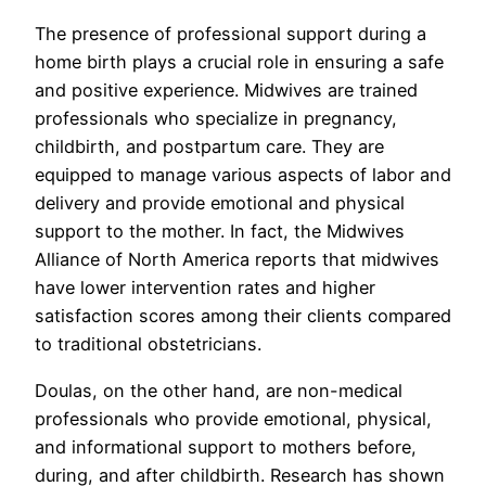
The presence of professional support during a
home birth plays a crucial role in ensuring a safe
and positive experience. Midwives are trained
professionals who specialize in pregnancy,
childbirth, and postpartum care. They are
equipped to manage various aspects of labor and
delivery and provide emotional and physical
support to the mother. In fact, the Midwives
Alliance of North America reports that midwives
have lower intervention rates and higher
satisfaction scores among their clients compared
to traditional obstetricians.
Doulas, on the other hand, are non-medical
professionals who provide emotional, physical,
and informational support to mothers before,
during, and after childbirth. Research has shown