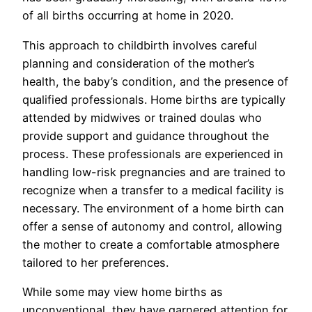
of all births occurring at home in 2020.
This approach to childbirth involves careful
planning and consideration of the mother’s
health, the baby’s condition, and the presence of
qualified professionals. Home births are typically
attended by midwives or trained doulas who
provide support and guidance throughout the
process. These professionals are experienced in
handling low-risk pregnancies and are trained to
recognize when a transfer to a medical facility is
necessary. The environment of a home birth can
offer a sense of autonomy and control, allowing
the mother to create a comfortable atmosphere
tailored to her preferences.
While some may view home births as
unconventional, they have garnered attention for