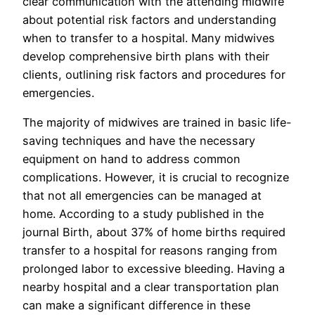
clear communication with the attending midwife
about potential risk factors and understanding
when to transfer to a hospital. Many midwives
develop comprehensive birth plans with their
clients, outlining risk factors and procedures for
emergencies.
The majority of midwives are trained in basic life-
saving techniques and have the necessary
equipment on hand to address common
complications. However, it is crucial to recognize
that not all emergencies can be managed at
home. According to a study published in the
journal Birth, about 37% of home births required
transfer to a hospital for reasons ranging from
prolonged labor to excessive bleeding. Having a
nearby hospital and a clear transportation plan
can make a significant difference in these