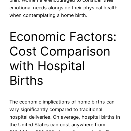
plan. Women are encouraged to consider their
emotional needs alongside their physical health
when contemplating a home birth.
Economic Factors:
Cost Comparison
with Hospital
Births
The economic implications of home births can
vary significantly compared to traditional
hospital deliveries. On average, hospital births in
the United States can cost anywhere from