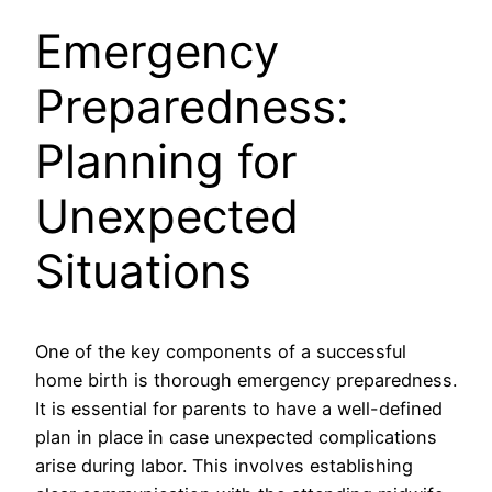
Emergency
Preparedness:
Planning for
Unexpected
Situations
One of the key components of a successful
home birth is thorough emergency preparedness.
It is essential for parents to have a well-defined
plan in place in case unexpected complications
arise during labor. This involves establishing