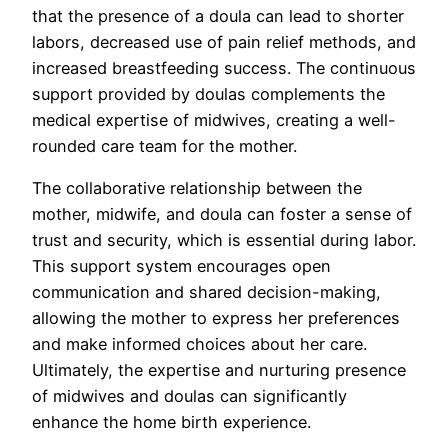
that the presence of a doula can lead to shorter
labors, decreased use of pain relief methods, and
increased breastfeeding success. The continuous
support provided by doulas complements the
medical expertise of midwives, creating a well-
rounded care team for the mother.
The collaborative relationship between the
mother, midwife, and doula can foster a sense of
trust and security, which is essential during labor.
This support system encourages open
communication and shared decision-making,
allowing the mother to express her preferences
and make informed choices about her care.
Ultimately, the expertise and nurturing presence
of midwives and doulas can significantly
enhance the home birth experience.