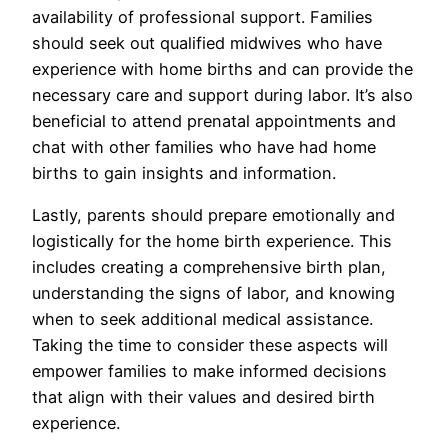
availability of professional support. Families
should seek out qualified midwives who have
experience with home births and can provide the
necessary care and support during labor. It’s also
beneficial to attend prenatal appointments and
chat with other families who have had home
births to gain insights and information.
Lastly, parents should prepare emotionally and
logistically for the home birth experience. This
includes creating a comprehensive birth plan,
understanding the signs of labor, and knowing
when to seek additional medical assistance.
Taking the time to consider these aspects will
empower families to make informed decisions
that align with their values and desired birth
experience.