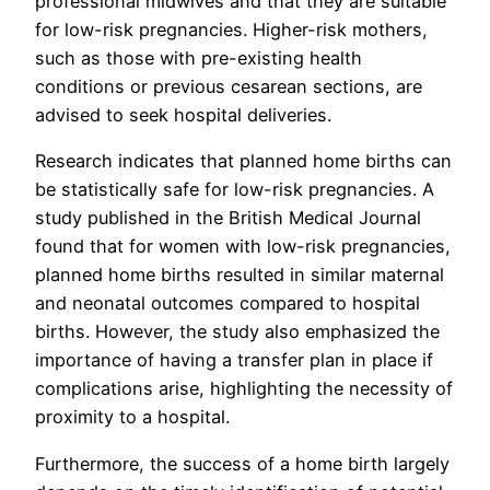
professional midwives and that they are suitable
for low-risk pregnancies. Higher-risk mothers,
such as those with pre-existing health
conditions or previous cesarean sections, are
advised to seek hospital deliveries.
Research indicates that planned home births can
be statistically safe for low-risk pregnancies. A
study published in the British Medical Journal
found that for women with low-risk pregnancies,
planned home births resulted in similar maternal
and neonatal outcomes compared to hospital
births. However, the study also emphasized the
importance of having a transfer plan in place if
complications arise, highlighting the necessity of
proximity to a hospital.
Furthermore, the success of a home birth largely