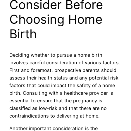
Consider Before
Choosing Home
Birth
Deciding whether to pursue a home birth
involves careful consideration of various factors.
First and foremost, prospective parents should
assess their health status and any potential risk
factors that could impact the safety of a home
birth. Consulting with a healthcare provider is
essential to ensure that the pregnancy is
classified as low-risk and that there are no
contraindications to delivering at home.
Another important consideration is the