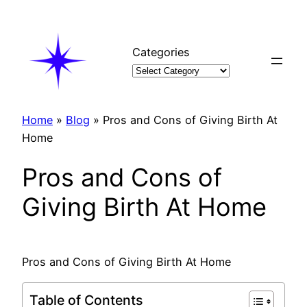
Skip
to
content
Categories
Home
»
Blog
»
Pros and Cons of Giving Birth At
Home
Pros and Cons of
Giving Birth At Home
Pros and Cons of Giving Birth At Home
Table of Contents