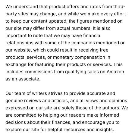
We understand that product offers and rates from third-
party sites may change, and while we make every effort
to keep our content updated, the figures mentioned on
our site may differ from actual numbers. It is also
important to note that we may have financial
relationships with some of the companies mentioned on
our website, which could result in receiving free
products, services, or monetary compensation in
exchange for featuring their products or services. This
includes commissions from qualifying sales on Amazon
as an associate.
Our team of writers strives to provide accurate and
genuine reviews and articles, and all views and opinions
expressed on our site are solely those of the authors. We
are committed to helping our readers make informed
decisions about their finances, and encourage you to
explore our site for helpful resources and insights.