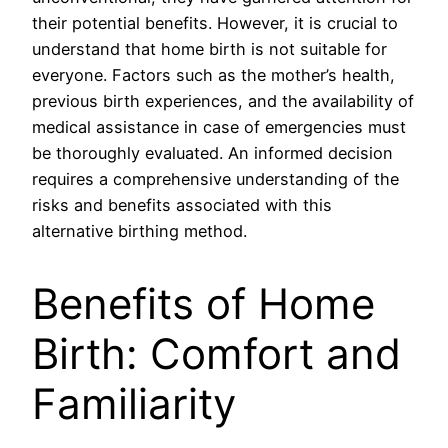
their potential benefits. However, it is crucial to
understand that home birth is not suitable for
everyone. Factors such as the mother’s health,
previous birth experiences, and the availability of
medical assistance in case of emergencies must
be thoroughly evaluated. An informed decision
requires a comprehensive understanding of the
risks and benefits associated with this
alternative birthing method.
Benefits of Home
Birth: Comfort and
Familiarity