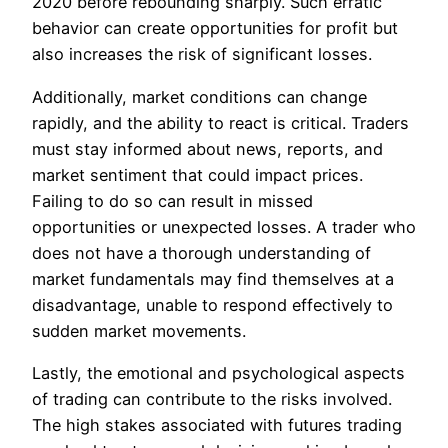
2020 before rebounding sharply. Such erratic
behavior can create opportunities for profit but
also increases the risk of significant losses.
Additionally, market conditions can change
rapidly, and the ability to react is critical. Traders
must stay informed about news, reports, and
market sentiment that could impact prices.
Failing to do so can result in missed
opportunities or unexpected losses. A trader who
does not have a thorough understanding of
market fundamentals may find themselves at a
disadvantage, unable to respond effectively to
sudden market movements.
Lastly, the emotional and psychological aspects
of trading can contribute to the risks involved.
The high stakes associated with futures trading