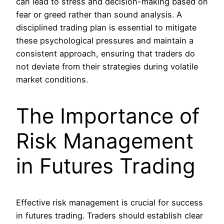
can lead to stress and decision-making based on
fear or greed rather than sound analysis. A
disciplined trading plan is essential to mitigate
these psychological pressures and maintain a
consistent approach, ensuring that traders do
not deviate from their strategies during volatile
market conditions.
The Importance of
Risk Management
in Futures Trading
Effective risk management is crucial for success
in futures trading. Traders should establish clear