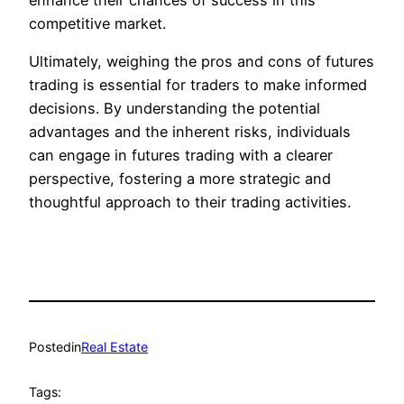
competitive market.
Ultimately, weighing the pros and cons of futures
trading is essential for traders to make informed
decisions. By understanding the potential
advantages and the inherent risks, individuals
can engage in futures trading with a clearer
perspective, fostering a more strategic and
thoughtful approach to their trading activities.
Posted
in
Real Estate
Tags: