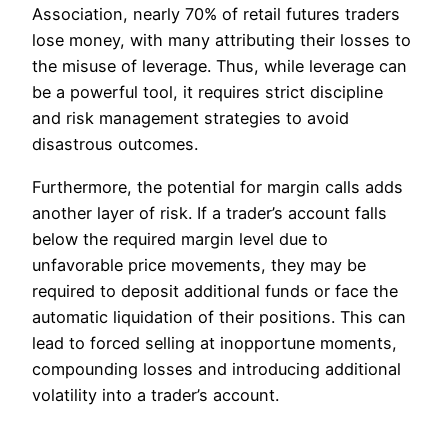
Association, nearly 70% of retail futures traders
lose money, with many attributing their losses to
the misuse of leverage. Thus, while leverage can
be a powerful tool, it requires strict discipline
and risk management strategies to avoid
disastrous outcomes.
Furthermore, the potential for margin calls adds
another layer of risk. If a trader’s account falls
below the required margin level due to
unfavorable price movements, they may be
required to deposit additional funds or face the
automatic liquidation of their positions. This can
lead to forced selling at inopportune moments,
compounding losses and introducing additional
volatility into a trader’s account.