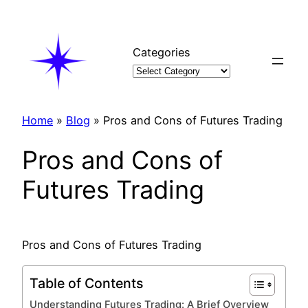
Skip
to
content
Categories
Home
»
Blog
»
Pros and Cons of Futures Trading
Pros and Cons of
Futures Trading
Pros and Cons of Futures Trading
Table of Contents
Understanding Futures Trading: A Brief Overview