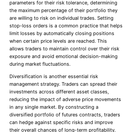
parameters for their risk tolerance, determining
the maximum percentage of their portfolio they
are willing to risk on individual trades. Setting
stop-loss orders is a common practice that helps
limit losses by automatically closing positions
when certain price levels are reached. This
allows traders to maintain control over their risk
exposure and avoid emotional decision-making
during market fluctuations.
Diversification is another essential risk
management strategy. Traders can spread their
investments across different asset classes,
reducing the impact of adverse price movements
in any single market. By constructing a
diversified portfolio of futures contracts, traders
can hedge against specific risks and improve
their overall chances of long-term profitability.