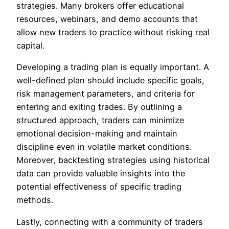
strategies. Many brokers offer educational
resources, webinars, and demo accounts that
allow new traders to practice without risking real
capital.
Developing a trading plan is equally important. A
well-defined plan should include specific goals,
risk management parameters, and criteria for
entering and exiting trades. By outlining a
structured approach, traders can minimize
emotional decision-making and maintain
discipline even in volatile market conditions.
Moreover, backtesting strategies using historical
data can provide valuable insights into the
potential effectiveness of specific trading
methods.
Lastly, connecting with a community of traders