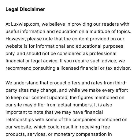
Legal Disclaimer
At Luxwisp.com, we believe in providing our readers with
useful information and education on a multitude of topics.
However, please note that the content provided on our
website is for informational and educational purposes
only, and should not be considered as professional
financial or legal advice. If you require such advice, we
recommend consulting a licensed financial or tax advisor.
We understand that product offers and rates from third-
party sites may change, and while we make every effort
to keep our content updated, the figures mentioned on
our site may differ from actual numbers. It is also
important to note that we may have financial
relationships with some of the companies mentioned on
our website, which could result in receiving free
products, services, or monetary compensation in