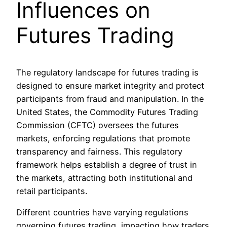
Influences on
Futures Trading
The regulatory landscape for futures trading is
designed to ensure market integrity and protect
participants from fraud and manipulation. In the
United States, the Commodity Futures Trading
Commission (CFTC) oversees the futures
markets, enforcing regulations that promote
transparency and fairness. This regulatory
framework helps establish a degree of trust in
the markets, attracting both institutional and
retail participants.
Different countries have varying regulations
governing futures trading, impacting how traders