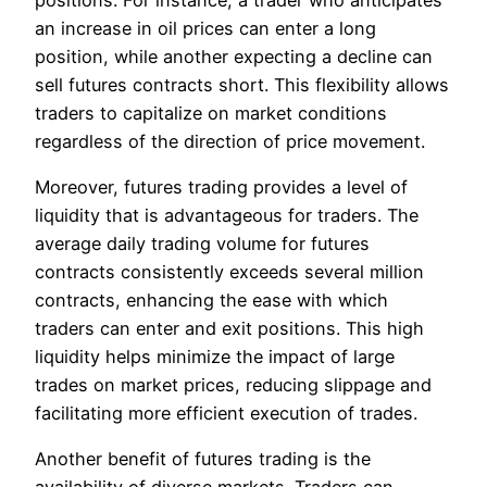
an increase in oil prices can enter a long
position, while another expecting a decline can
sell futures contracts short. This flexibility allows
traders to capitalize on market conditions
regardless of the direction of price movement.
Moreover, futures trading provides a level of
liquidity that is advantageous for traders. The
average daily trading volume for futures
contracts consistently exceeds several million
contracts, enhancing the ease with which
traders can enter and exit positions. This high
liquidity helps minimize the impact of large
trades on market prices, reducing slippage and
facilitating more efficient execution of trades.
Another benefit of futures trading is the