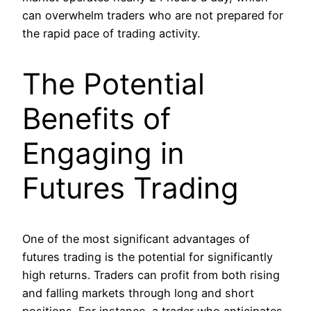
can overwhelm traders who are not prepared for
the rapid pace of trading activity.
The Potential
Benefits of
Engaging in
Futures Trading
One of the most significant advantages of
futures trading is the potential for significantly
high returns. Traders can profit from both rising
and falling markets through long and short
positions. For instance, a trader who anticipates