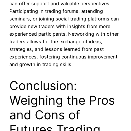
can offer support and valuable perspectives.
Participating in trading forums, attending
seminars, or joining social trading platforms can
provide new traders with insights from more
experienced participants. Networking with other
traders allows for the exchange of ideas,
strategies, and lessons learned from past
experiences, fostering continuous improvement
and growth in trading skills.
Conclusion:
Weighing the Pros
and Cons of
Futures Trading