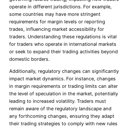
operate in different jurisdictions. For example,
some countries may have more stringent
requirements for margin levels or reporting
trades, influencing market accessibility for
traders. Understanding these regulations is vital
for traders who operate in international markets
or seek to expand their trading activities beyond
domestic borders.
Additionally, regulatory changes can significantly
impact market dynamics. For instance, changes
in margin requirements or trading limits can alter
the level of speculation in the market, potentially
leading to increased volatility. Traders must
remain aware of the regulatory landscape and
any forthcoming changes, ensuring they adapt
their trading strategies to comply with new rules