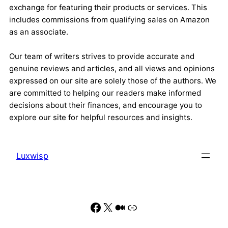
exchange for featuring their products or services. This
includes commissions from qualifying sales on Amazon
as an associate.
Our team of writers strives to provide accurate and
genuine reviews and articles, and all views and opinions
expressed on our site are solely those of the authors. We
are committed to helping our readers make informed
decisions about their finances, and encourage you to
explore our site for helpful resources and insights.
Luxwisp
Facebook
X
Medium
Link