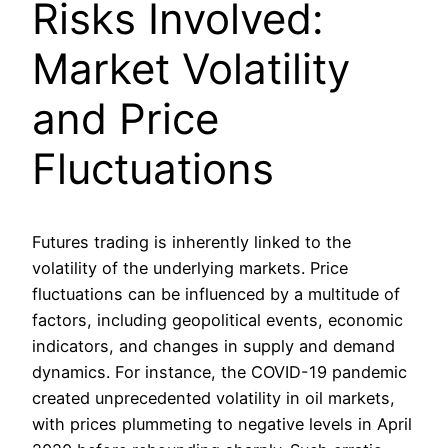
Risks Involved:
Market Volatility
and Price
Fluctuations
Futures trading is inherently linked to the
volatility of the underlying markets. Price
fluctuations can be influenced by a multitude of
factors, including geopolitical events, economic
indicators, and changes in supply and demand
dynamics. For instance, the COVID-19 pandemic
created unprecedented volatility in oil markets,
with prices plummeting to negative levels in April