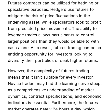
Futures contracts can be utilized for hedging or
speculative purposes. Hedgers use futures to
mitigate the risk of price fluctuations in the
underlying asset, while speculators look to profit
from predicted price movements. The ability to
leverage trades allows participants to control
larger positions than they would be able to with
cash alone. As a result, futures trading can be an
enticing opportunity for investors looking to
diversify their portfolios or seek higher returns.
However, the complexity of futures trading
means that it isn’t suitable for every investor.
Novice traders may find the learning curve steep,
as a comprehensive understanding of market
dynamics, contract specifications, and economic
indicators is essential. Furthermore, the futures
market operates nearly 24 hours a day, which