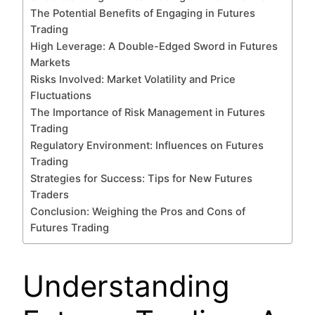
The Potential Benefits of Engaging in Futures
Trading
High Leverage: A Double-Edged Sword in Futures
Markets
Risks Involved: Market Volatility and Price
Fluctuations
The Importance of Risk Management in Futures
Trading
Regulatory Environment: Influences on Futures
Trading
Strategies for Success: Tips for New Futures
Traders
Conclusion: Weighing the Pros and Cons of
Futures Trading
Understanding