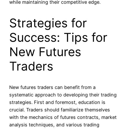
while maintaining their competitive edge.
Strategies for
Success: Tips for
New Futures
Traders
New futures traders can benefit from a
systematic approach to developing their trading
strategies. First and foremost, education is
crucial. Traders should familiarize themselves
with the mechanics of futures contracts, market
analysis techniques, and various trading