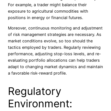
For example, a trader might balance their
exposure to agricultural commodities with
positions in energy or financial futures.
Moreover, continuous monitoring and adjustment
of risk management strategies are necessary. As
market conditions evolve, so too should the
tactics employed by traders. Regularly reviewing
performance, adjusting stop-loss levels, and re-
evaluating portfolio allocations can help traders
adapt to changing market dynamics and maintain
a favorable risk-reward profile.
Regulatory
Environment: