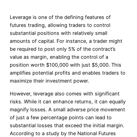
Leverage is one of the defining features of
futures trading, allowing traders to control
substantial positions with relatively small
amounts of capital. For instance, a trader might
be required to post only 5% of the contract’s
value as margin, enabling the control of a
position worth $100,000 with just $5,000. This
amplifies potential profits and enables traders to
maximize their investment power.
However, leverage also comes with significant
risks. While it can enhance returns, it can equally
magnify losses. A small adverse price movement
of just a few percentage points can lead to
substantial losses that exceed the initial margin.
According to a study by the National Futures