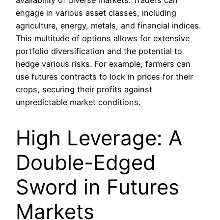
availability of diverse markets. Traders can
engage in various asset classes, including
agriculture, energy, metals, and financial indices.
This multitude of options allows for extensive
portfolio diversification and the potential to
hedge various risks. For example, farmers can
use futures contracts to lock in prices for their
crops, securing their profits against
unpredictable market conditions.
High Leverage: A
Double-Edged
Sword in Futures
Markets