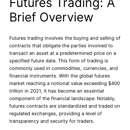
Futures Trading: A
Brief Overview
Futures trading involves the buying and selling of
contracts that obligate the parties involved to
transact an asset at a predetermined price on a
specified future date. This form of trading is
commonly used in commodities, currencies, and
financial instruments. With the global futures
market reaching a notional value exceeding $400
trillion in 2021, it has become an essential
component of the financial landscape. Notably,
futures contracts are standardized and traded on
regulated exchanges, providing a level of
transparency and security for traders.