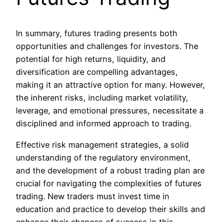
In summary, futures trading presents both
opportunities and challenges for investors. The
potential for high returns, liquidity, and
diversification are compelling advantages,
making it an attractive option for many. However,
the inherent risks, including market volatility,
leverage, and emotional pressures, necessitate a
disciplined and informed approach to trading.
Effective risk management strategies, a solid
understanding of the regulatory environment,
and the development of a robust trading plan are
crucial for navigating the complexities of futures
trading. New traders must invest time in
education and practice to develop their skills and
enhance their chances of success in this