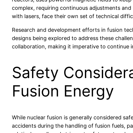
complex, requiring continuous adjustments and i
with lasers, face their own set of technical diffi
Research and development efforts in fusion tec
designs being explored to address these challeng
collaboration, making it imperative to continue i
Safety Considera
Fusion Energy
While nuclear fusion is generally considered safer
accidents during the handling of fusion fuels, pa