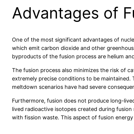
Advantages of Fu
One of the most significant advantages of nuclea
which emit carbon dioxide and other greenhouse 
byproducts of the fusion process are helium and
The fusion process also minimizes the risk of cat
extremely precise conditions to be maintained. T
meltdown scenarios have had severe consequenc
Furthermore, fusion does not produce long-lived
lived radioactive isotopes created during fusion
with fission waste. This aspect of fusion energy