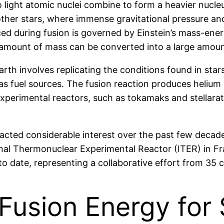
light atomic nuclei combine to form a heavier nucleu
ther stars, where immense gravitational pressure and
 during fusion is governed by Einstein’s mass-energy
 amount of mass can be converted into a large amoun
Earth involves replicating the conditions found in sta
 as fuel sources. The fusion reaction produces helium
experimental reactors, such as tokamaks and stellarat
racted considerable interest over the past few decad
nal Thermonuclear Experimental Reactor (ITER) in Fra
 to date, representing a collaborative effort from 35 
 Fusion Energy for