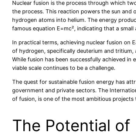
Nuclear fusion is the process through which two 
the process. This reaction powers the sun and o
hydrogen atoms into helium. The energy produced
famous equation E=mc², indicating that a small
In practical terms, achieving nuclear fusion on 
of hydrogen, specifically deuterium and tritium,
While fusion has been successfully achieved in 
viable scale continues to be a challenge.
The quest for sustainable fusion energy has att
government and private sectors. The Internatio
of fusion, is one of the most ambitious projects
The Potential of