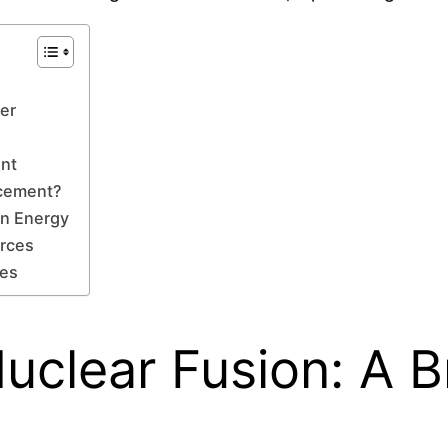
wer
ent
ncement?
on Energy
urces
ves
uclear Fusion: A B