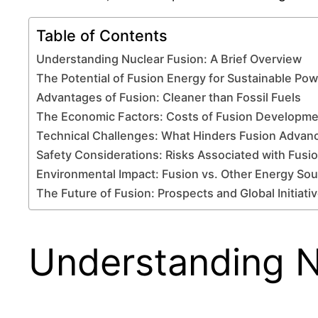
Table of Contents
Understanding Nuclear Fusion: A Brief Overview
The Potential of Fusion Energy for Sustainable Po
Advantages of Fusion: Cleaner than Fossil Fuels
The Economic Factors: Costs of Fusion Developm
Technical Challenges: What Hinders Fusion Adva
Safety Considerations: Risks Associated with Fusi
Environmental Impact: Fusion vs. Other Energy So
The Future of Fusion: Prospects and Global Initiati
Understanding N