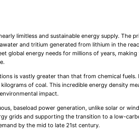
nearly limitless and sustainable energy supply. The 
water and tritium generated from lithium in the react
et global energy needs for millions of years, making f
e.
ions is vastly greater than that from chemical fuels. 
ilograms of coal. This incredible energy density mea
 environmental impact.
uous, baseload power generation, unlike solar or wind
 energy grids and supporting the transition to a low-car
emand by the mid to late 21st century.