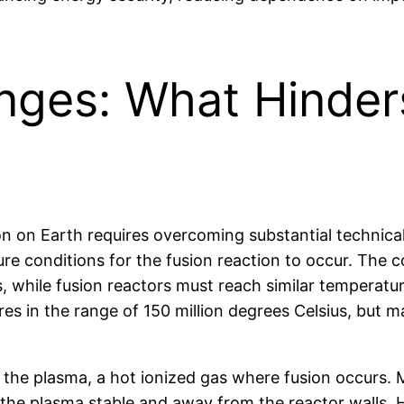
enges: What Hinder
on on Earth requires overcoming substantial technical
e conditions for the fusion reaction to occur. The c
s, while fusion reactors must reach similar temperatu
s in the range of 150 million degrees Celsius, but m
f the plasma, a hot ionized gas where fusion occurs
 the plasma stable and away from the reactor walls. H