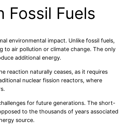
 Fossil Fuels
al environmental impact. Unlike fossil fuels,
to air pollution or climate change. The only
oduce additional energy.
e reaction naturally ceases, as it requires
ditional nuclear fission reactors, where
s.
hallenges for future generations. The short-
s opposed to the thousands of years associated
energy source.