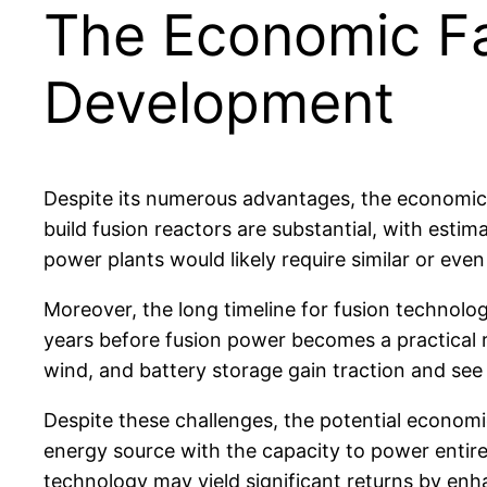
The Economic Fa
Development
Despite its numerous advantages, the economic vi
build fusion reactors are substantial, with esti
power plants would likely require similar or eve
Moreover, the long timeline for fusion technolo
years before fusion power becomes a practical rea
wind, and battery storage gain traction and se
Despite these challenges, the potential economic
energy source with the capacity to power entire 
technology may yield significant returns by enh