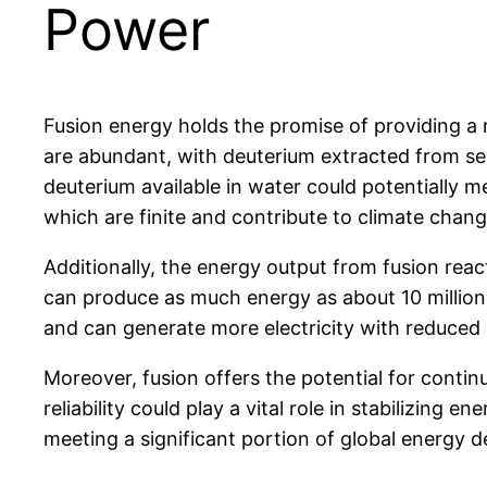
Power
Fusion energy holds the promise of providing a 
are abundant, with deuterium extracted from sea
deuterium available in water could potentially me
which are finite and contribute to climate chang
Additionally, the energy output from fusion react
can produce as much energy as about 10 million k
and can generate more electricity with reduced
Moreover, fusion offers the potential for contin
reliability could play a vital role in stabilizing
meeting a significant portion of global energy d