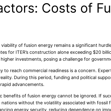
ctors: Costs of Fu
ability of fusion energy remains a significant hurdle.
mates for ITER’s construction alone exceeding $20 bi
n higher investments, posing a challenge for governme
gy to reach commercial readiness is a concern. Exper
lity. During this period, funding and political suppor
e rapid advancements.
 benefits of fusion energy cannot be ignored. If succ
nations without the volatility associated with fossil 
ancing energy security, reducing dependence on impor