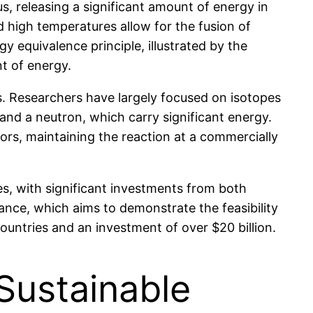
s, releasing a significant amount of energy in
 high temperatures allow for the fusion of
 equivalence principle, illustrated by the
t of energy.
rs. Researchers have largely focused on isotopes
 and a neutron, which carry significant energy.
ors, maintaining the reaction at a commercially
es, with significant investments from both
nce, which aims to demonstrate the feasibility
countries and an investment of over $20 billion.
 Sustainable