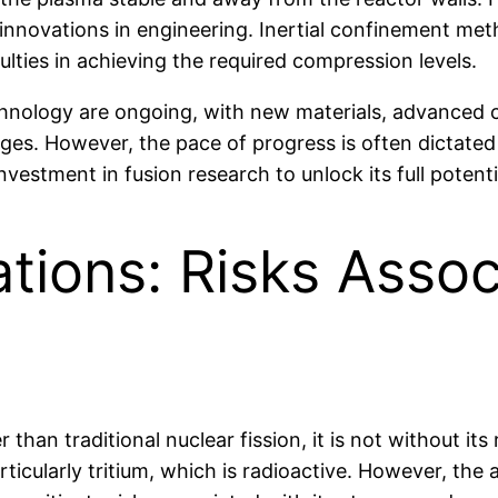
nnovations in engineering. Inertial confinement met
culties in achieving the required compression levels.
hnology are ongoing, with new materials, advanced 
es. However, the pace of progress is often dictated b
nvestment in fusion research to unlock its full potenti
tions: Risks Assoc
 than traditional nuclear fission, it is not without its
rticularly tritium, which is radioactive. However, the 