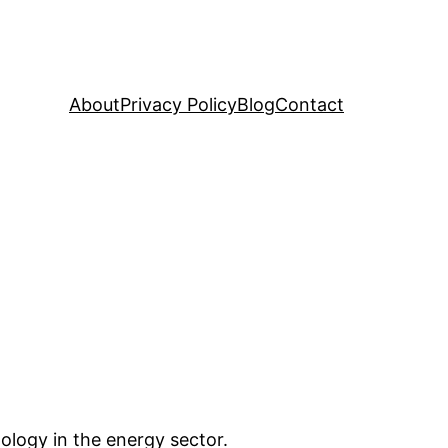
About
Privacy Policy
Blog
Contact
nology in the energy sector.