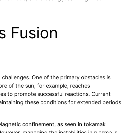
s Fusion
 challenges. One of the primary obstacles is
ore of the sun, for example, reaches
res to promote successful reactions. Current
aintaining these conditions for extended periods
. Magnetic confinement, as seen in tokamak
owever, managing the instabilities in plasma is