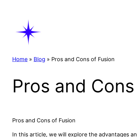
Skip
to
content
Home
»
Blog
»
Pros and Cons of Fusion
Pros and Cons 
Pros and Cons of Fusion
In this article, we will explore the advantages 