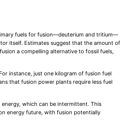
primary fuels for fusion—deuterium and tritium—
or itself. Estimates suggest that the amount of
usion a compelling alternative to fossil fuels,
For instance, just one kilogram of fusion fuel
ns that fusion power plants require less fuel
 energy, which can be intermittent. This
bon energy future, with fusion potentially