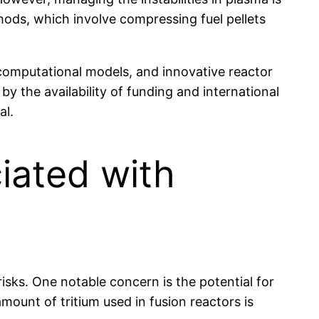
hods, which involve compressing fuel pellets
computational models, and innovative reactor
y the availability of funding and international
al.
iated with
 risks. One notable concern is the potential for
amount of tritium used in fusion reactors is