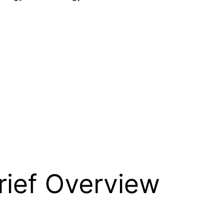
rief Overview