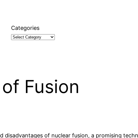
Categories
of Fusion
and disadvantages of nuclear fusion, a promising tech