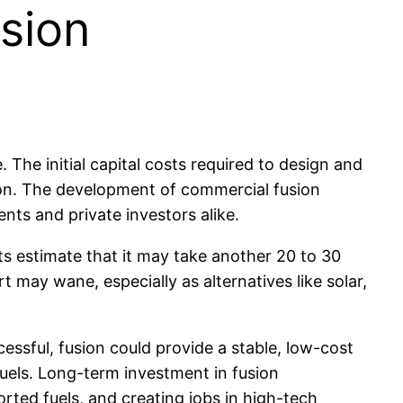
sion
 The initial capital costs required to design and
llion. The development of commercial fusion
nts and private investors alike.
ts estimate that it may take another 20 to 30
t may wane, especially as alternatives like solar,
essful, fusion could provide a stable, low-cost
fuels. Long-term investment in fusion
ted fuels, and creating jobs in high-tech