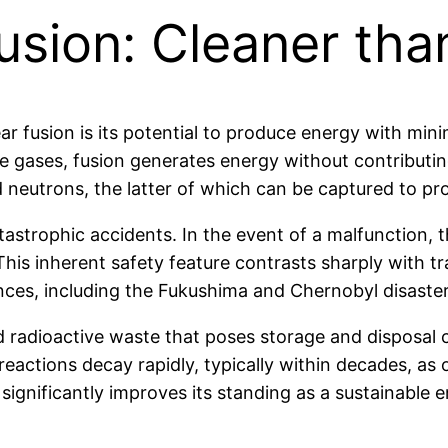
sion: Cleaner than
r fusion is its potential to produce energy with minim
gases, fusion generates energy without contributing 
 neutrons, the latter of which can be captured to pr
astrophic accidents. In the event of a malfunction, th
his inherent safety feature contrasts sharply with tra
es, including the Fukushima and Chernobyl disaster
 radioactive waste that poses storage and disposal c
 reactions decay rapidly, typically within decades, a
 significantly improves its standing as a sustainable 