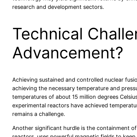
research and development sectors.
Technical Chall
Advancement?
Achieving sustained and controlled nuclear fusi
achieving the necessary temperature and pressur
temperatures of about 15 million degrees Celsiu
experimental reactors have achieved temperature
remains a challenge.
Another significant hurdle is the containment o
reactors, uses powerful magnetic fields to keep