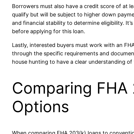
Borrowers must also have a credit score of at l
qualify but will be subject to higher down payme
and financial stability to determine eligibility. 
before applying for this loan.
Lastly, interested buyers must work with an FH
through the specific requirements and documenta
house hunting to have a clear understanding of 
Comparing FHA 2
Options
When comparing FHA 203(k) loans to conventiona