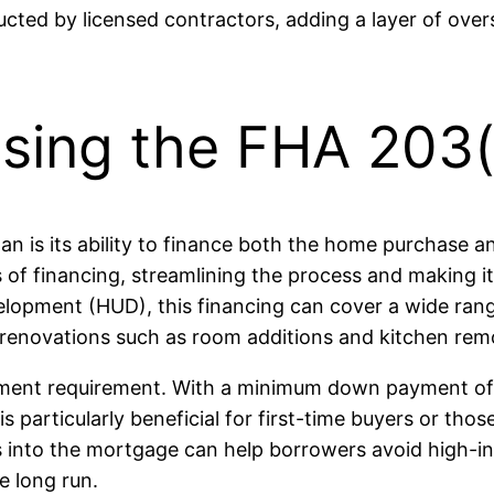
ted by licensed contractors, adding a layer of over
sing the FHA 203(
 is its ability to finance both the home purchase and
es of financing, streamlining the process and making
opment (HUD), this financing can cover a wide range
 renovations such as room additions and kitchen rem
ayment requirement. With a minimum down payment of
is particularly beneficial for first-time buyers or th
ts into the mortgage can help borrowers avoid high-in
e long run.