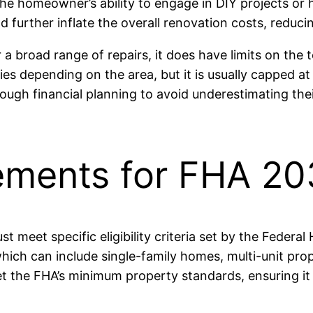
 the homeowner’s ability to engage in DIY projects or
ld further inflate the overall renovation costs, reducin
 a broad range of repairs, it does have limits on the 
 depending on the area, but it is usually capped at t
ugh financial planning to avoid underestimating thei
irements for FHA 2
 meet specific eligibility criteria set by the Federal
ich can include single-family homes, multi-unit prope
the FHA’s minimum property standards, ensuring it i