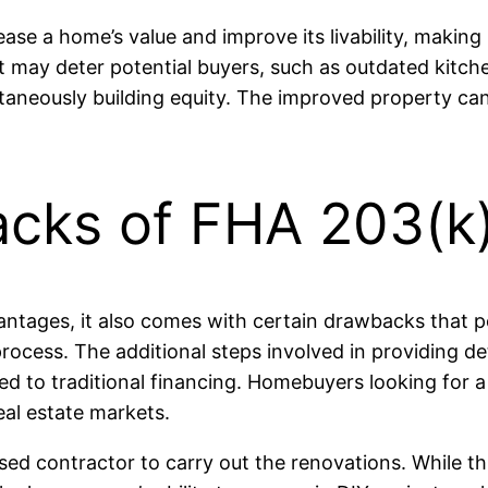
se a home’s value and improve its livability, making i
hat may deter potential buyers, such as outdated kit
ultaneously building equity. The improved property c
acks of FHA 203(k)
ntages, it also comes with certain drawbacks that p
rocess. The additional steps involved in providing d
d to traditional financing. Homebuyers looking for 
real estate markets.
sed contractor to carry out the renovations. While t