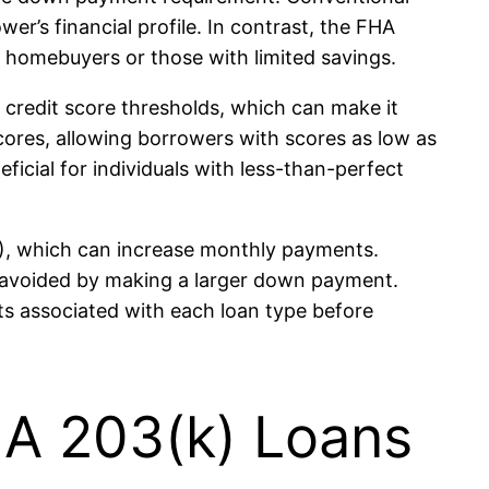
r’s financial profile. In contrast, the FHA
 homebuyers or those with limited savings.
 credit score thresholds, which can make it
scores, allowing borrowers with scores as low as
eficial for individuals with less-than-perfect
P), which can increase monthly payments.
 avoided by making a larger down payment.
sts associated with each loan type before
A 203(k) Loans