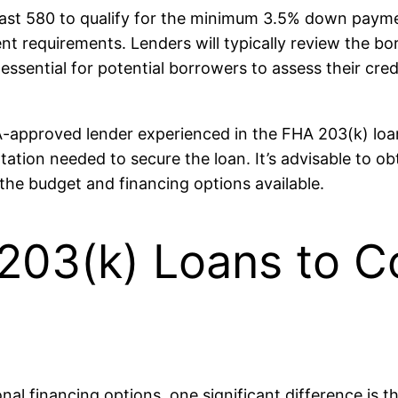
east 580 to qualify for the minimum 3.5% down paymen
nt requirements. Lenders will typically review the bor
It’s essential for potential borrowers to assess their c
A-approved lender experienced in the FHA 203(k) lo
tion needed to secure the loan. It’s advisable to ob
the budget and financing options available.
03(k) Loans to C
l financing options, one significant difference is