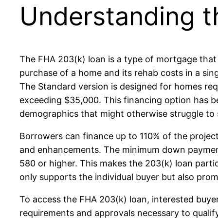
Understanding t
The FHA 203(k) loan is a type of mortgage that 
purchase of a home and its rehab costs in a sin
The Standard version is designed for homes requi
exceeding $35,000. This financing option has b
demographics that might otherwise struggle to s
Borrowers can finance up to 110% of the projec
and enhancements. The minimum down payment is 
580 or higher. This makes the 203(k) loan part
only supports the individual buyer but also pro
To access the FHA 203(k) loan, interested buyer
requirements and approvals necessary to qualify 