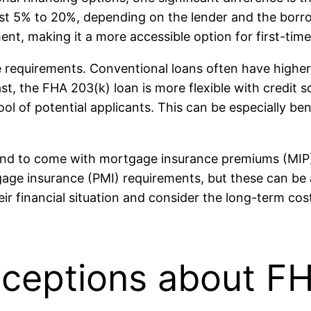
st 5% to 20%, depending on the lender and the borrowe
t, making it a more accessible option for first-time
re requirements. Conventional loans often have higher
ast, the FHA 203(k) loan is more flexible with credit 
ool of potential applicants. This can be especially ben
 tend to come with mortgage insurance premiums (MI
gage insurance (PMI) requirements, but these can be
eir financial situation and consider the long-term co
eptions about FH