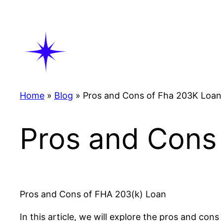
Skip
to
content
Home
»
Blog
»
Pros and Cons of Fha 203K Loa
Pros and Cons
Pros and Cons of FHA 203(k) Loan
In this article, we will explore the pros and 