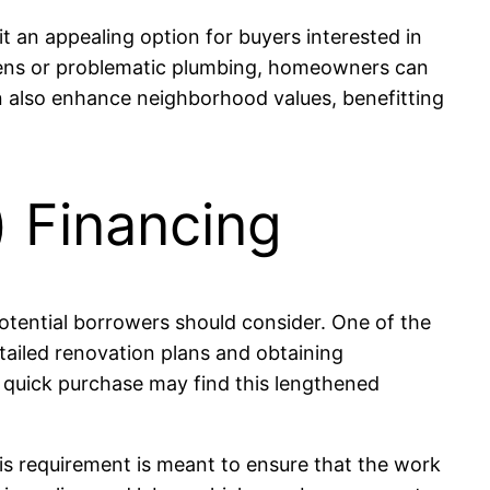
t an appealing option for buyers interested in
chens or problematic plumbing, homeowners can
an also enhance neighborhood values, benefitting
 Financing
otential borrowers should consider. One of the
etailed renovation plans and obtaining
a quick purchase may find this lengthened
his requirement is meant to ensure that the work