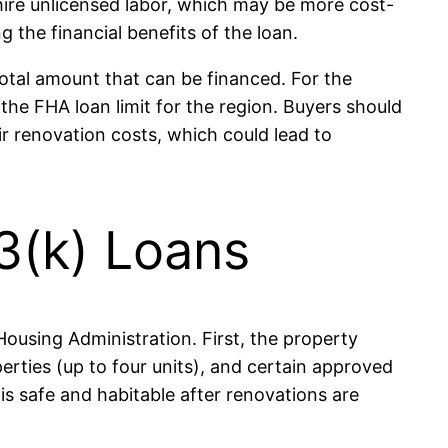
 hire unlicensed labor, which may be more cost-
g the financial benefits of the loan.
total amount that can be financed. For the
he FHA loan limit for the region. Buyers should
r renovation costs, which could lead to
03(k) Loans
 Housing Administration. First, the property
rties (up to four units), and certain approved
s safe and habitable after renovations are