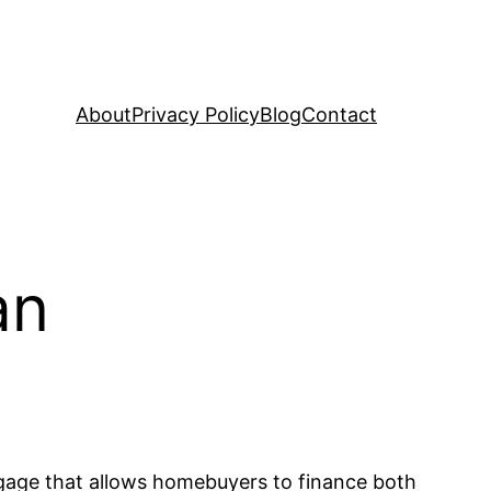
About
Privacy Policy
Blog
Contact
an
tgage that allows homebuyers to finance both