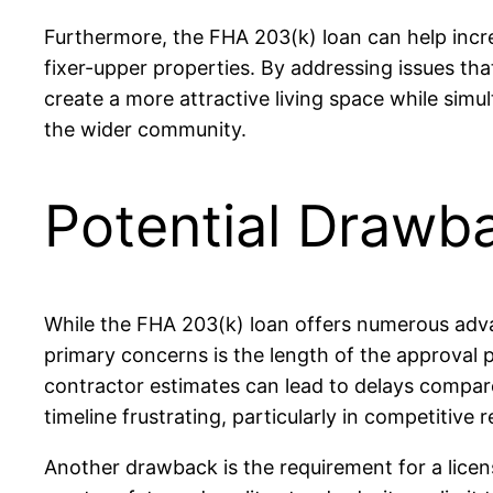
Furthermore, the FHA 203(k) loan can help increa
fixer-upper properties. By addressing issues t
create a more attractive living space while sim
the wider community.
Potential Drawb
While the FHA 203(k) loan offers numerous adva
primary concerns is the length of the approval p
contractor estimates can lead to delays compare
timeline frustrating, particularly in competitive 
Another drawback is the requirement for a licen