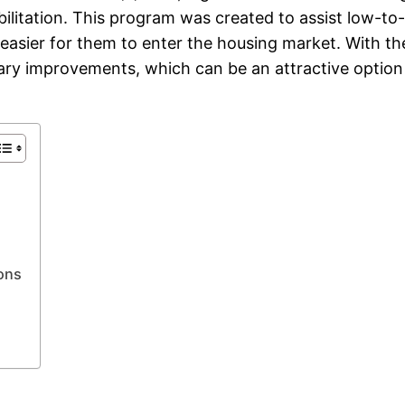
abilitation. This program was created to assist low-
 easier for them to enter the housing market. With t
ary improvements, which can be an attractive option 
ons