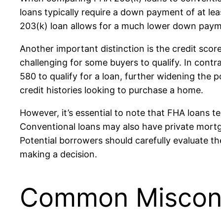
loans typically require a down payment of at lea
203(k) loan allows for a much lower down paymen
Another important distinction is the credit sco
challenging for some buyers to qualify. In contr
580 to qualify for a loan, further widening the p
credit histories looking to purchase a home.
However, it’s essential to note that FHA loans
Conventional loans may also have private mort
Potential borrowers should carefully evaluate th
making a decision.
Common Misconc