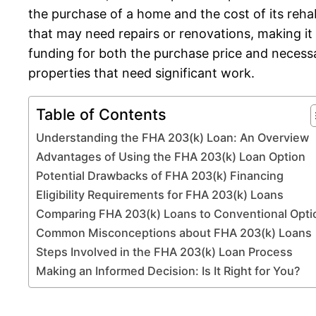
the purchase of a home and the cost of its reh
that may need repairs or renovations, making it
funding for both the purchase price and necess
properties that need significant work.
Table of Contents
Understanding the FHA 203(k) Loan: An Overview
Advantages of Using the FHA 203(k) Loan Option
Potential Drawbacks of FHA 203(k) Financing
Eligibility Requirements for FHA 203(k) Loans
Comparing FHA 203(k) Loans to Conventional Opti
Common Misconceptions about FHA 203(k) Loans
Steps Involved in the FHA 203(k) Loan Process
Making an Informed Decision: Is It Right for You?