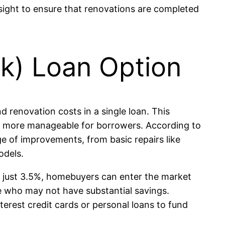
sight to ensure that renovations are completed
k) Loan Option
 renovation costs in a single loan. This
 it more manageable for borrowers. According to
 of improvements, from basic repairs like
odels.
 just 3.5%, homebuyers can enter the market
ose who may not have substantial savings.
terest credit cards or personal loans to fund