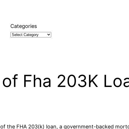
Categories
n
 of Fha 203K Lo
cons of the FHA 203(k) loan, a government-backed mor