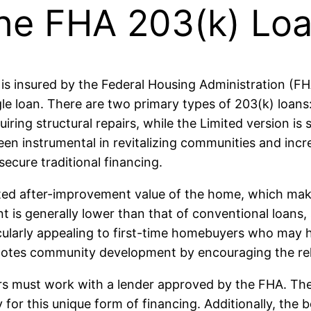
he FHA 203(k) Loa
is insured by the Federal Housing Administration (F
gle loan. There are two primary types of 203(k) loans
ring structural repairs, while the Limited version is 
een instrumental in revitalizing communities and i
ecure traditional financing.
ted after-improvement value of the home, which makes
generally lower than that of conventional loans, st
icularly appealing to first-time homebuyers who may 
motes community development by encouraging the reha
s must work with a lender approved by the FHA. These
for this unique form of financing. Additionally, the 