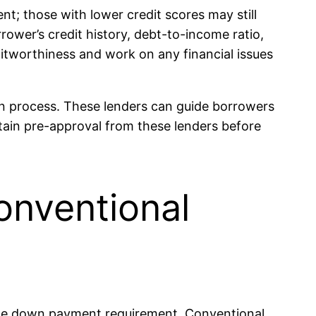
t; those with lower credit scores may still
rower’s credit history, debt-to-income ratio,
reditworthiness and work on any financial issues
an process. These lenders can guide borrowers
tain pre-approval from these lenders before
onventional
 the down payment requirement. Conventional