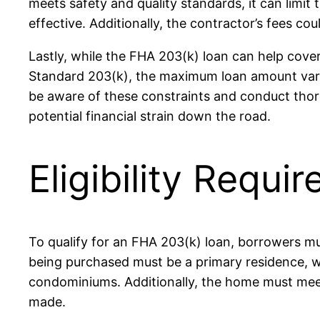
meets safety and quality standards, it can limit
effective. Additionally, the contractor’s fees cou
Lastly, while the FHA 203(k) loan can help cover
Standard 203(k), the maximum loan amount varies
be aware of these constraints and conduct thoro
potential financial strain down the road.
Eligibility Requ
To qualify for an FHA 203(k) loan, borrowers must
being purchased must be a primary residence, wh
condominiums. Additionally, the home must meet 
made.