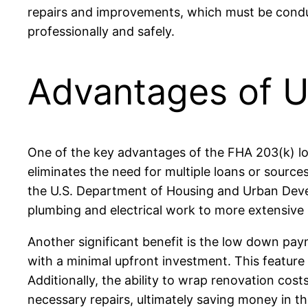
repairs and improvements, which must be conduc
professionally and safely.
Advantages of U
One of the key advantages of the FHA 203(k) loan
eliminates the need for multiple loans or sourc
the U.S. Department of Housing and Urban Devel
plumbing and electrical work to more extensive
Another significant benefit is the low down p
with a minimal upfront investment. This feature 
Additionally, the ability to wrap renovation cos
necessary repairs, ultimately saving money in th