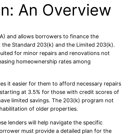
n: An Overview
HA) and allows borrowers to finance the
: the Standard 203(k) and the Limited 203(k).
suited for minor repairs and renovations not
ncreasing homeownership rates among
 it easier for them to afford necessary repairs
arting at 3.5% for those with credit scores of
have limited savings. The 203(k) program not
bilitation of older properties.
 lenders will help navigate the specific
borrower must provide a detailed plan for the