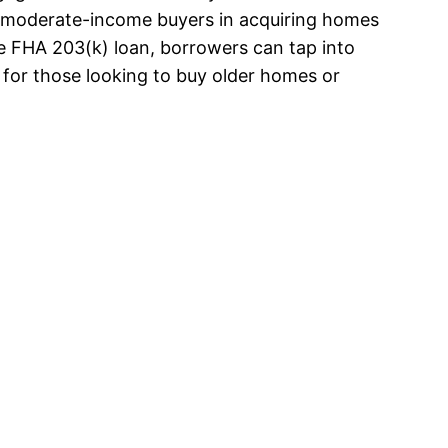
to-moderate-income buyers in acquiring homes
he FHA 203(k) loan, borrowers can tap into
for those looking to buy older homes or