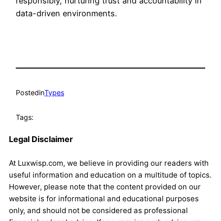
responsibly, nurturing trust and accountability in
data-driven environments.
Posted
in
Types
Tags:
Legal Disclaimer
At Luxwisp.com, we believe in providing our readers with
useful information and education on a multitude of topics.
However, please note that the content provided on our
website is for informational and educational purposes
only, and should not be considered as professional