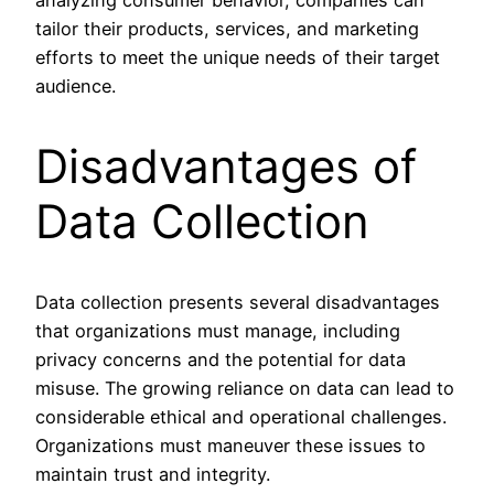
analyzing consumer behavior, companies can
tailor their products, services, and marketing
efforts to meet the unique needs of their target
audience.
Disadvantages of
Data Collection
Data collection presents several disadvantages
that organizations must manage, including
privacy concerns and the potential for data
misuse. The growing reliance on data can lead to
considerable ethical and operational challenges.
Organizations must maneuver these issues to
maintain trust and integrity.