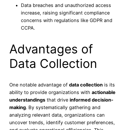
Data breaches and unauthorized access
increase, raising significant compliance
concerns with regulations like GDPR and
CCPA.
Advantages of
Data Collection
One notable advantage of
data collection
is its
ability to provide organizations with
actionable
understandings
that drive
informed decision-
making
. By systematically gathering and
analyzing relevant data, organizations can
uncover trends, identify customer preferences,
and evaluate operational efficiencies. This