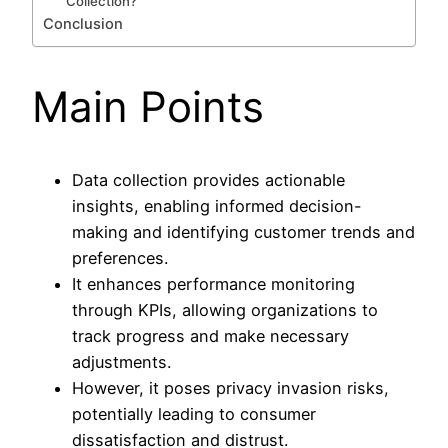
Collection?
Conclusion
Main Points
Data collection provides actionable
insights, enabling informed decision-
making and identifying customer trends and
preferences.
It enhances performance monitoring
through KPIs, allowing organizations to
track progress and make necessary
adjustments.
However, it poses privacy invasion risks,
potentially leading to consumer
dissatisfaction and distrust.