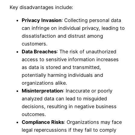
Key disadvantages include:
Privacy Invasion
: Collecting personal data
can infringe on individual privacy, leading to
dissatisfaction and distrust among
customers.
Data Breaches
: The risk of unauthorized
access to sensitive information increases
as data is stored and transmitted,
potentially harming individuals and
organizations alike.
Misinterpretation
: Inaccurate or poorly
analyzed data can lead to misguided
decisions, resulting in negative business
outcomes.
Compliance Risks
: Organizations may face
legal repercussions if they fail to comply