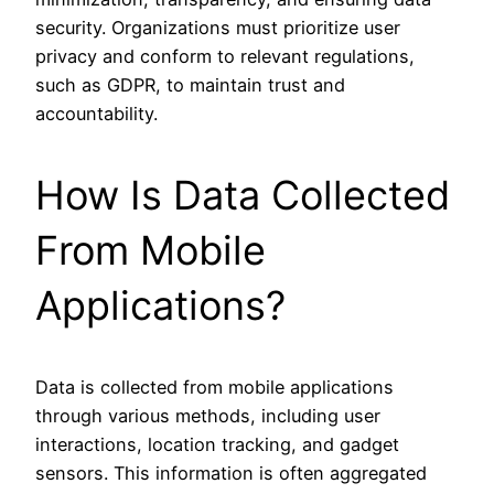
security. Organizations must prioritize user
privacy and conform to relevant regulations,
such as GDPR, to maintain trust and
accountability.
How Is Data Collected
From Mobile
Applications?
Data is collected from mobile applications
through various methods, including user
interactions, location tracking, and gadget
sensors. This information is often aggregated