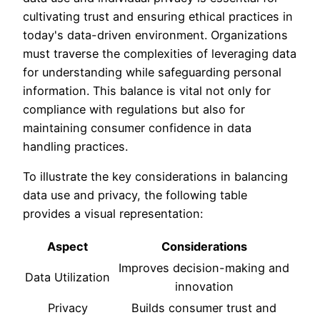
cultivating trust and ensuring ethical practices in
today's data-driven environment. Organizations
must traverse the complexities of leveraging data
for understanding while safeguarding personal
information. This balance is vital not only for
compliance with regulations but also for
maintaining consumer confidence in data
handling practices.
To illustrate the key considerations in balancing
data use and privacy, the following table
provides a visual representation:
Aspect
Considerations
Improves decision-making and
Data Utilization
innovation
Privacy
Builds consumer trust and