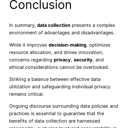
Conclusion
In summary,
data collection
presents a complex
environment of advantages and disadvantages.
While it improves
decision-making
, optimizes
resource allocation, and drives innovation,
concerns regarding
privacy
,
security
, and
ethical considerations cannot be overlooked.
Striking a balance between effective data
utilization and safeguarding individual privacy
remains critical.
Ongoing discourse surrounding data policies and
practices is essential to guarantee that the
benefits of data collection are harnessed