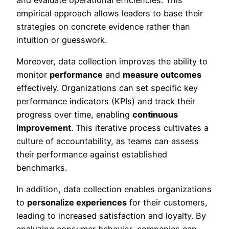
empirical approach allows leaders to base their
strategies on concrete evidence rather than
intuition or guesswork.
Moreover, data collection improves the ability to
monitor
performance
and
measure outcomes
effectively. Organizations can set specific key
performance indicators (KPIs) and track their
progress over time, enabling
continuous
improvement
. This iterative process cultivates a
culture of accountability, as teams can assess
their performance against established
benchmarks.
In addition, data collection enables organizations
to
personalize experiences
for their customers,
leading to increased satisfaction and loyalty. By