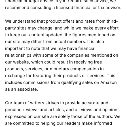
financial or legal advice. If you require such advice, we
recommend consulting a licensed financial or tax advisor.
We understand that product offers and rates from third-
party sites may change, and while we make every effort
to keep our content updated, the figures mentioned on
our site may differ from actual numbers. It is also
important to note that we may have financial
relationships with some of the companies mentioned on
our website, which could result in receiving free
products, services, or monetary compensation in
exchange for featuring their products or services. This
includes commissions from qualifying sales on Amazon
as an associate.
Our team of writers strives to provide accurate and
genuine reviews and articles, and all views and opinions
expressed on our site are solely those of the authors. We
are committed to helping our readers make informed