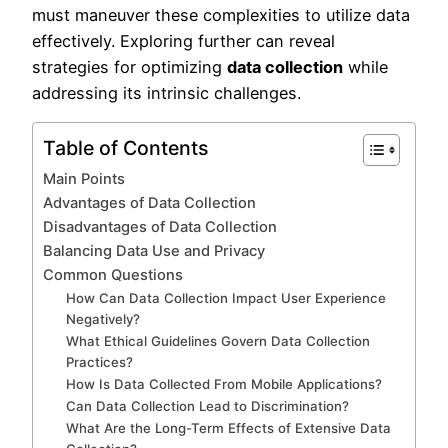
must maneuver these complexities to utilize data
effectively. Exploring further can reveal
strategies for optimizing
data collection
while
addressing its intrinsic challenges.
Table of Contents
Main Points
Advantages of Data Collection
Disadvantages of Data Collection
Balancing Data Use and Privacy
Common Questions
How Can Data Collection Impact User Experience
Negatively?
What Ethical Guidelines Govern Data Collection
Practices?
How Is Data Collected From Mobile Applications?
Can Data Collection Lead to Discrimination?
What Are the Long-Term Effects of Extensive Data