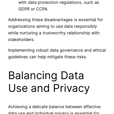
with data protection regulations, such as
GDPR or CCPA.
Addressing these disadvantages is essential for
organizations aiming to use data responsibly
while nurturing a trustworthy relationship with
stakeholders.
Implementing robust data governance and ethical
guidelines can help mitigate these risks.
Balancing Data
Use and Privacy
Achieving a delicate balance between effective
data use and individual privacy is essential for