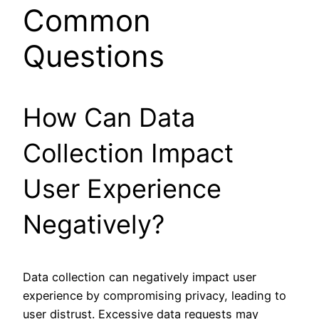
Common
Questions
How Can Data
Collection Impact
User Experience
Negatively?
Data collection can negatively impact user
experience by compromising privacy, leading to
user distrust. Excessive data requests may