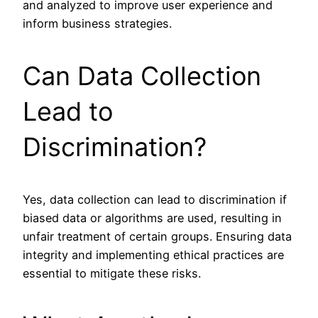
and analyzed to improve user experience and
inform business strategies.
Can Data Collection
Lead to
Discrimination?
Yes, data collection can lead to discrimination if
biased data or algorithms are used, resulting in
unfair treatment of certain groups. Ensuring data
integrity and implementing ethical practices are
essential to mitigate these risks.