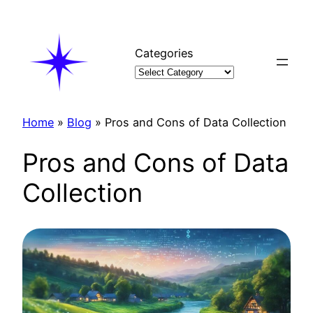
Skip
to
content
Categories
Home
»
Blog
»
Pros and Cons of Data Collection
Pros and Cons of Data
Collection