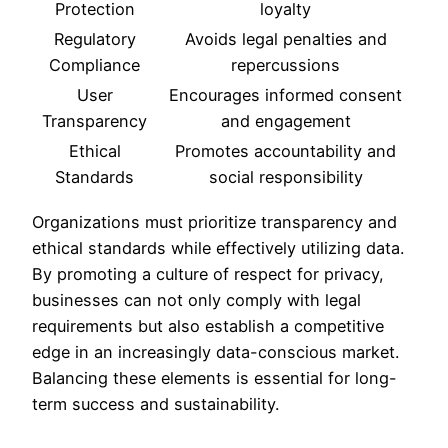
Protection
loyalty
Regulatory
Avoids legal penalties and
Compliance
repercussions
User
Encourages informed consent
Transparency
and engagement
Ethical
Promotes accountability and
Standards
social responsibility
Organizations must prioritize transparency and
ethical standards while effectively utilizing data.
By promoting a culture of respect for privacy,
businesses can not only comply with legal
requirements but also establish a competitive
edge in an increasingly data-conscious market.
Balancing these elements is essential for long-
term success and sustainability.