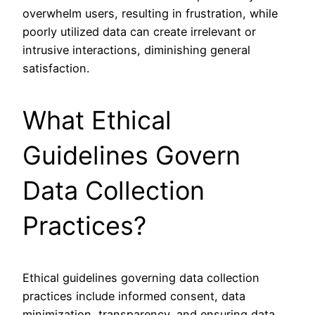
overwhelm users, resulting in frustration, while
poorly utilized data can create irrelevant or
intrusive interactions, diminishing general
satisfaction.
What Ethical
Guidelines Govern
Data Collection
Practices?
Ethical guidelines governing data collection
practices include informed consent, data
minimization, transparency, and ensuring data