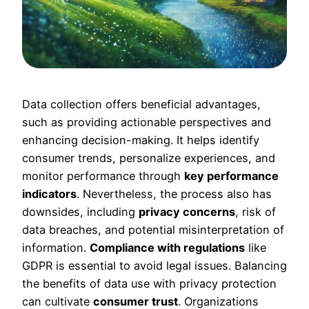
Data collection offers beneficial advantages,
such as providing actionable perspectives and
enhancing decision-making. It helps identify
consumer trends, personalize experiences, and
monitor performance through
key performance
indicators
. Nevertheless, the process also has
downsides, including
privacy concerns
, risk of
data breaches, and potential misinterpretation of
information.
Compliance with regulations
like
GDPR is essential to avoid legal issues. Balancing
the benefits of data use with privacy protection
can cultivate
consumer trust
. Organizations