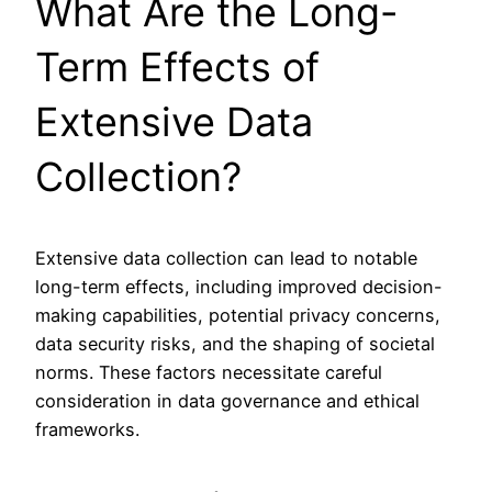
What Are the Long-
Term Effects of
Extensive Data
Collection?
Extensive data collection can lead to notable
long-term effects, including improved decision-
making capabilities, potential privacy concerns,
data security risks, and the shaping of societal
norms. These factors necessitate careful
consideration in data governance and ethical
frameworks.